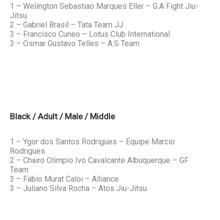
1 – Welington Sebastiao Marques Eller – G.A Fight Jiu-
Jitsu
2 – Gabriel Brasil – Tata Team JJ
3 – Francisco Cuneo – Lotus Club International
3 – Osmar Gustavo Telles – A.S Team
Black / Adult / Male / Middle
1 – Ygor dos Santos Rodrigues – Equipe Marcio
Rodrigues
2 – Chairo Olimpio Ivo Cavalcante Albuquerque – GF
Team
3 – Fabio Murat Caloi – Alliance
3 – Juliano Silva Rocha – Atos Jiu-Jitsu