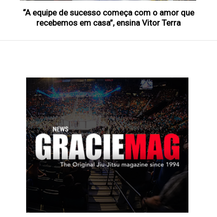
“A equipe de sucesso começa com o amor que
recebemos em casa”, ensina Vitor Terra