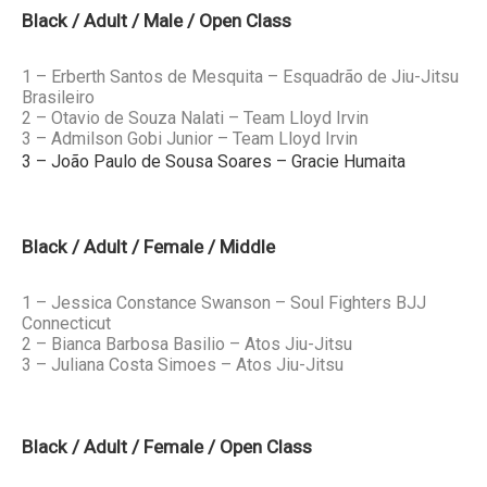
Black / Adult / Male / Open Class
1 – Erberth Santos de Mesquita – Esquadrão de Jiu-Jitsu
Brasileiro
2 – Otavio de Souza Nalati – Team Lloyd Irvin
3 – Admilson Gobi Junior – Team Lloyd Irvin
3 – João Paulo de Sousa Soares – Gracie Humaita
Black / Adult / Female / Middle
1 – Jessica Constance Swanson – Soul Fighters BJJ
Connecticut
2 – Bianca Barbosa Basilio – Atos Jiu-Jitsu
3 – Juliana Costa Simoes – Atos Jiu-Jitsu
Black / Adult / Female / Open Class