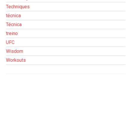
Techniques
técnica
Técnica
treino
UFC
Wisdom
Workouts