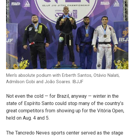
Men’s absolute podium with Erberth Santos, Otávio Nalati,
Admilson Gobi and João Soares. IBJJF
Not even the cold — for Brazil, anyway — winter in the
state of Espírito Santo could stop many of the country’s
great competitors from showing up for the Vitória Open,
held on Aug. 4 and 5.
The Tancredo Neves sports center served as the stage