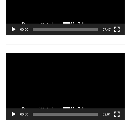
00:00
07:47
Tocador
de
vídeo
00:00
02:01