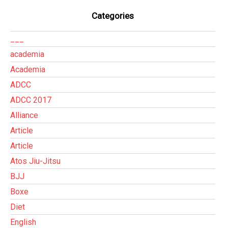
Categories
___
academia
Academia
ADCC
ADCC 2017
Alliance
Article
Article
Atos Jiu-Jitsu
BJJ
Boxe
Diet
English