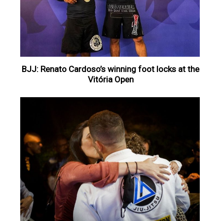
BJJ: Renato Cardoso’s winning foot locks at the
Vitória Open