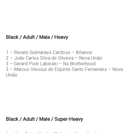
Black / Adult / Male / Heavy
1 – Renato Guimaraes Cardoso – Alliance
2 – João Carlos Silva de Oliveira – Nova União
3 – Gerard Piotr Labinski – Ns Brotherhood
3 – Marcus Vinicius do Espirito Santo Fernandes – Nova
União
Black / Adult / Male / Super-Heavy