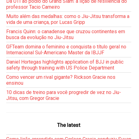
Da UTI ao pódio do Grand Slam: a lição de resiliência do
professor Tacio Carneiro
Muito além das medalhas: como o Jiu-Jitsu transforma a
vida de uma criança, por Lucas Gripp
Francis Quinn: o canadense que cruzou continentes em
busca da evolução no Jiu-Jitsu
GFTeam domina o feminino e conquista o título geral no
Internacional Sul-Americano Master da IBJJF
Daniel Hortegas highlights application of BJJ in public
safety through training with US Police Department
Como vencer um rival gigante? Rickson Gracie nos
ensinou
10 dicas de treino para você progredir de vez no Jiu-
Jitsu, com Gregor Gracie
The latest