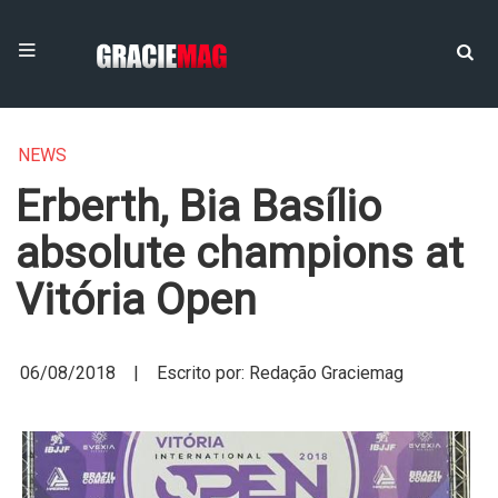
NEWS
Erberth, Bia Basílio
absolute champions at
Vitória Open
06/08/2018 | Escrito por: Redação Graciemag