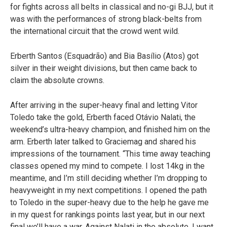
for fights across all belts in classical and no-gi BJJ, but it
was with the performances of strong black-belts from
the international circuit that the crowd went wild.
Erberth Santos (Esquadrão) and Bia Basílio (Atos) got
silver in their weight divisions, but then came back to
claim the absolute crowns.
After arriving in the super-heavy final and letting Vitor
Toledo take the gold, Erberth faced Otávio Nalati, the
weekend’s ultra-heavy champion, and finished him on the
arm. Erberth later talked to Graciemag and shared his
impressions of the tournament. “This time away teaching
classes opened my mind to compete. I lost 14kg in the
meantime, and I’m still deciding whether I’m dropping to
heavyweight in my next competitions. I opened the path
to Toledo in the super-heavy due to the help he gave me
in my quest for rankings points last year, but in our next
final we’ll have a war. Against Nalati in the absolute, I want