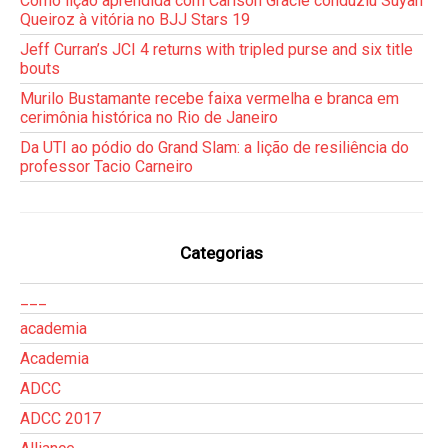
Como lição aprendida com Carlson Gracie conduziu Suyan
Queiroz à vitória no BJJ Stars 19
Jeff Curran’s JCI 4 returns with tripled purse and six title
bouts
Murilo Bustamante recebe faixa vermelha e branca em
cerimônia histórica no Rio de Janeiro
Da UTI ao pódio do Grand Slam: a lição de resiliência do
professor Tacio Carneiro
Categorias
___
academia
Academia
ADCC
ADCC 2017