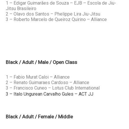
1 – Edigar Guimarães de Souza – EJB – Escola de Jiu-
Jitsu Brasileiro
2 – Olavo dos Santos – Phelippe Lira Jiu-Jitsu
3 – Roberto Marcelo de Queiroz Quirino – Alliance
Black / Adult / Male / Open Class
1 – Fabio Murat Caloi – Alliance
2 – Renato Guimaraes Cardoso – Alliance
3 – Francisco Cuneo – Lotus Club International
3 – Italo Ungurean Carvalho Gules – ACT JJ
Black / Adult / Female / Middle