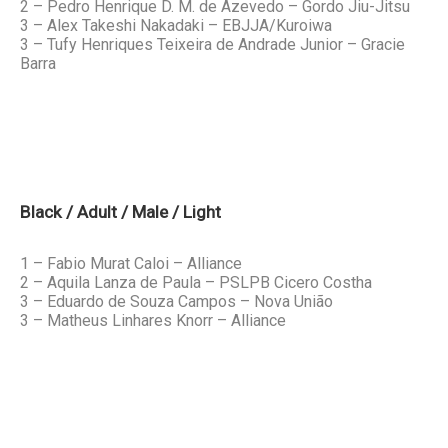
2 – Pedro Henrique D. M. de Azevedo – Gordo Jiu-Jitsu
3 – Alex Takeshi Nakadaki – EBJJA/Kuroiwa
3 – Tufy Henriques Teixeira de Andrade Junior – Gracie
Barra
Black / Adult / Male / Light
1 – Fabio Murat Caloi – Alliance
2 – Aquila Lanza de Paula – PSLPB Cicero Costha
3 – Eduardo de Souza Campos – Nova União
3 – Matheus Linhares Knorr – Alliance