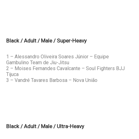
Black / Adult / Male / Super-Heavy
1 – Alessandro Oliveira Soares Júnior – Equipe
Gambulino Team de Jiu-Jitsu
2 – Moises Fernandes Cavalcante – Soul Fighters BJJ
Tijuca
3 – Vandré Tavares Barbosa – Nova União
Black / Adult / Male / Ultra-Heavy