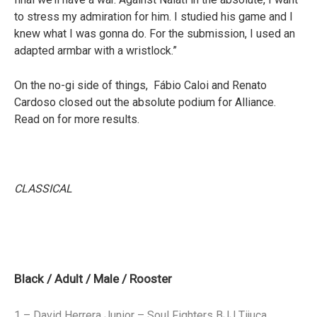
to stress my admiration for him. I studied his game and I
knew what I was gonna do. For the submission, I used an
adapted armbar with a wristlock.”
On the no-gi side of things, Fábio Caloi and Renato
Cardoso closed out the absolute podium for Alliance.
Read on for more results.
CLASSICAL
Black / Adult / Male / Rooster
1 – David Herrera Junior – Soul Fighters BJJ Tijuca