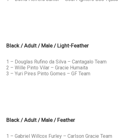
Black / Adult / Male / Light-Feather
1 – Douglas Rufino da Silva – Cantagalo Team
2 – Wille Pinto Vilar – Gracie Humaita
3 – Yuri Pires Pinto Gomes – GF Team
Black / Adult / Male / Feather
1 – Gabriel Willcox Furley – Carlson Gracie Team