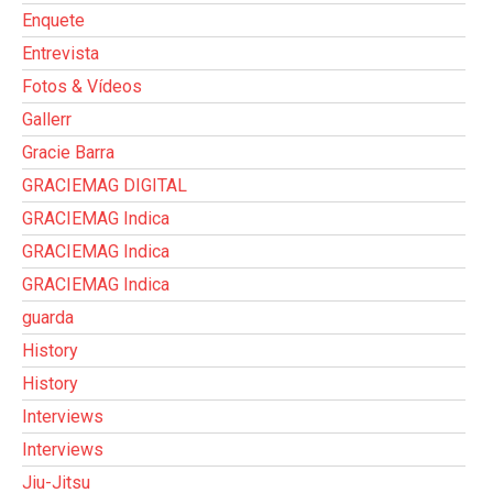
Enquete
Entrevista
Fotos & Vídeos
Gallerr
Gracie Barra
GRACIEMAG DIGITAL
GRACIEMAG Indica
GRACIEMAG Indica
GRACIEMAG Indica
guarda
History
History
Interviews
Interviews
Jiu-Jitsu