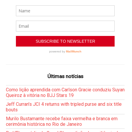
Últimas notícias
Como lição aprendida com Carlson Gracie conduziu Suyan
Queiroz à vitória no BJJ Stars 19
Jeff Curran’s JCI 4 returns with tripled purse and six title
bouts
Murilo Bustamante recebe faixa vermelha e branca em
cerimônia histórica no Rio de Janeiro