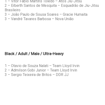
1 – Vitor Fabio Martins Toledo – Atos Jiu-Jitsu
2 – Erberth Santos de Mesquita – Esquadrão de Jiu-Jitsu
Brasileiro
3 – João Paulo de Sousa Soares – Gracie Humaita
3 – Vandré Tavares Barbosa – Nova União
Black / Adult / Male / Ultra-Heavy
1 – Otavio de Souza Nalati – Team Lloyd Irvin
2 – Admilson Gobi Junior – Team Lloyd Irvin
3 – Sergio Teixeira de Britos – DDR JJ