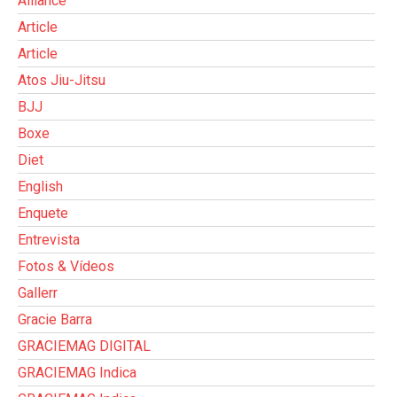
Alliance
Article
Article
Atos Jiu-Jitsu
BJJ
Boxe
Diet
English
Enquete
Entrevista
Fotos & Vídeos
Gallerr
Gracie Barra
GRACIEMAG DIGITAL
GRACIEMAG Indica