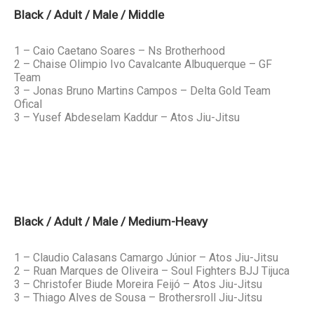
Black / Adult / Male / Middle
1 – Caio Caetano Soares – Ns Brotherhood
2 – Chaise Olimpio Ivo Cavalcante Albuquerque – GF
Team
3 – Jonas Bruno Martins Campos – Delta Gold Team
Ofical
3 – Yusef Abdeselam Kaddur – Atos Jiu-Jitsu
Black / Adult / Male / Medium-Heavy
1 – Claudio Calasans Camargo Júnior – Atos Jiu-Jitsu
2 – Ruan Marques de Oliveira – Soul Fighters BJJ Tijuca
3 – Christofer Biude Moreira Feijó – Atos Jiu-Jitsu
3 – Thiago Alves de Sousa – Brothersroll Jiu-Jitsu