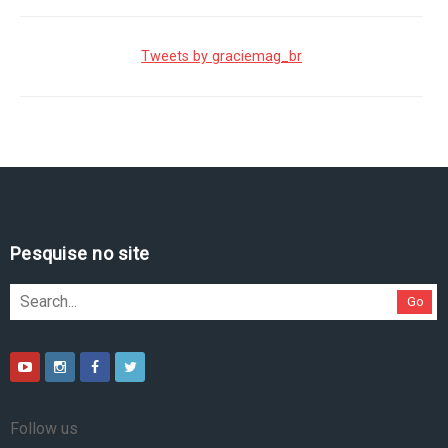
Tweets by graciemag_br
Pesquise no site
Go
Follow us