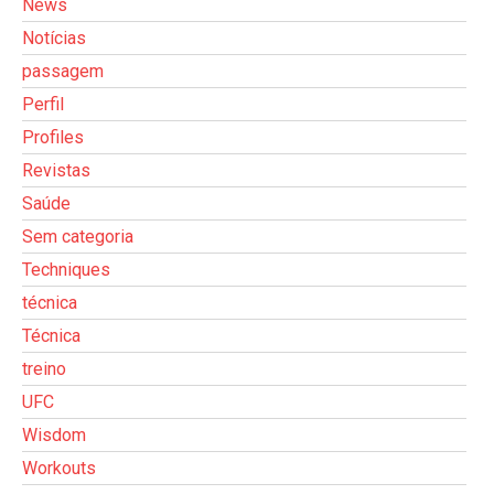
News
Notícias
passagem
Perfil
Profiles
Revistas
Saúde
Sem categoria
Techniques
técnica
Técnica
treino
UFC
Wisdom
Workouts