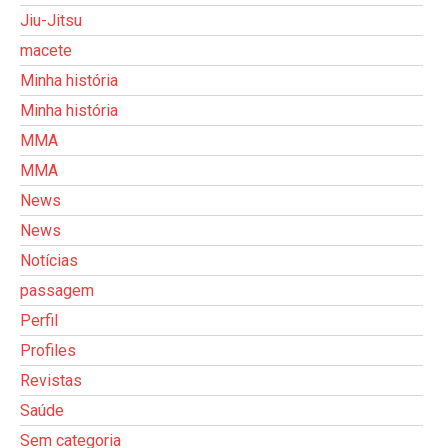
Jiu-Jitsu
macete
Minha história
Minha história
MMA
MMA
News
News
Notícias
passagem
Perfil
Profiles
Revistas
Saúde
Sem categoria