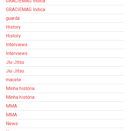
GRACIEMAG Indica
GRACIEMAG Indica
guarda
History
History
Interviews
Interviews
Jiu-Jitsu
Jiu-Jitsu
macete
Minha história
Minha história
MMA
MMA
News