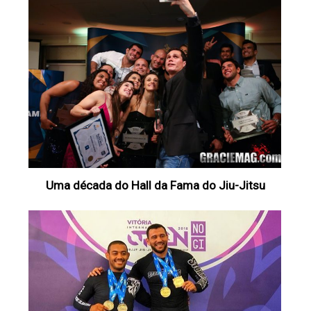
Uma década do Hall da Fama do Jiu-Jitsu