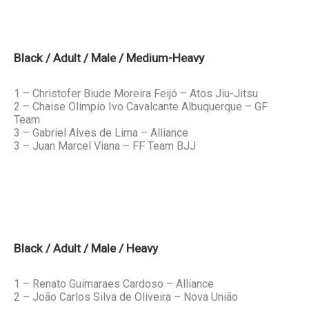
Black / Adult / Male / Medium-Heavy
1 – Christofer Biude Moreira Feijó – Atos Jiu-Jitsu
2 – Chaise Olimpio Ivo Cavalcante Albuquerque – GF
Team
3 – Gabriel Alves de Lima – Alliance
3 – Juan Marcel Viana – FF Team BJJ
Black / Adult / Male / Heavy
1 – Renato Guimaraes Cardoso – Alliance
2 – João Carlos Silva de Oliveira – Nova União