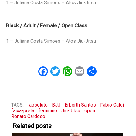
1 – Juliana Costa Simoes – Atos Jiu-Jitsu
Black / Adult / Female / Open Class
1 – Juliana Costa Simoes – Atos Jiu-Jitsu
Facebook
Twitter
WhatsApp
Email
Share
TAGS:
absoluto
BJJ
Erberth Santos
Fabio Caloi
faixa-preta
feminino
Jiu-Jitsu
open
Renato Cardoso
Related posts