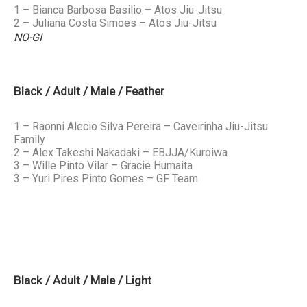
1 – Bianca Barbosa Basilio – Atos Jiu-Jitsu
2 – Juliana Costa Simoes – Atos Jiu-Jitsu
NO-GI
Black / Adult / Male / Feather
1 – Raonni Alecio Silva Pereira – Caveirinha Jiu-Jitsu
Family
2 – Alex Takeshi Nakadaki – EBJJA/Kuroiwa
3 – Wille Pinto Vilar – Gracie Humaita
3 – Yuri Pires Pinto Gomes – GF Team
Black / Adult / Male / Light