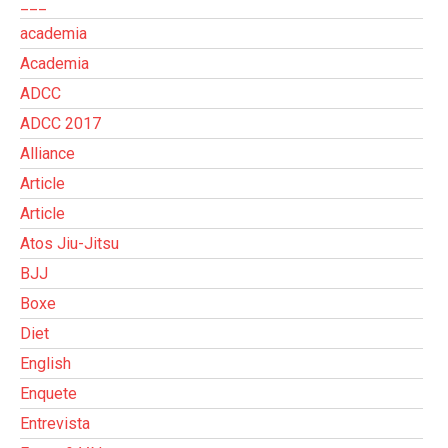
___
academia
Academia
ADCC
ADCC 2017
Alliance
Article
Article
Atos Jiu-Jitsu
BJJ
Boxe
Diet
English
Enquete
Entrevista