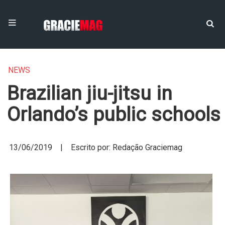
NEWS
Brazilian jiu-jitsu in
Orlando’s public schools
13/06/2019 | Escrito por: Redação Graciemag