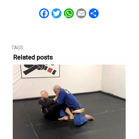
Facebook
Twitter
WhatsApp
Email
Share
TAGS:
Related posts