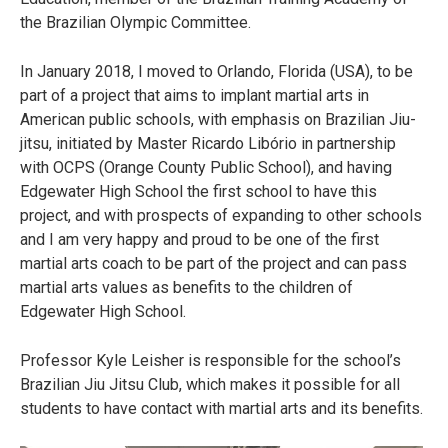
the Brazilian Olympic Committee.
In January 2018, I moved to Orlando, Florida (USA), to be
part of a project that aims to implant martial arts in
American public schools, with emphasis on Brazilian Jiu-
jitsu, initiated by Master Ricardo Libório in partnership
with OCPS (Orange County Public School), and having
Edgewater High School the first school to have this
project, and with prospects of expanding to other schools
and I am very happy and proud to be one of the first
martial arts coach to be part of the project and can pass
martial arts values as benefits to the children of
Edgewater High School.
Professor Kyle Leisher is responsible for the school’s
Brazilian Jiu Jitsu Club, which makes it possible for all
students to have contact with martial arts and its benefits.