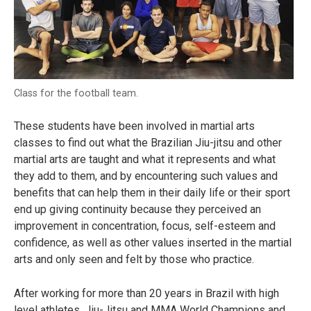
Class for the football team.
These students have been involved in martial arts
classes to find out what the Brazilian Jiu-jitsu and other
martial arts are taught and what it represents and what
they add to them, and by encountering such values and
benefits that can help them in their daily life or their sport
end up giving continuity because they perceived an
improvement in concentration, focus, self-esteem and
confidence, as well as other values inserted in the martial
arts and only seen and felt by those who practice.
After working for more than 20 years in Brazil with high
level athletes, Jiu-Jitsu and MMA World Champions and