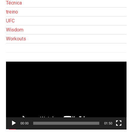
Técnica
treino
UFC
Wisdom
Workouts
Tocador
de
vídeo
00:00
01:50