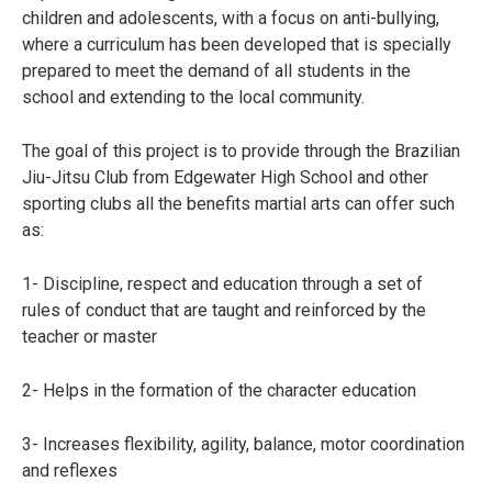
children and adolescents, with a focus on anti-bullying,
where a curriculum has been developed that is specially
prepared to meet the demand of all students in the
school and extending to the local community.
The goal of this project is to provide through the Brazilian
Jiu-Jitsu Club from Edgewater High School and other
sporting clubs all the benefits martial arts can offer such
as:
1- Discipline, respect and education through a set of
rules of conduct that are taught and reinforced by the
teacher or master
2- Helps in the formation of the character education
3- Increases flexibility, agility, balance, motor coordination
and reflexes