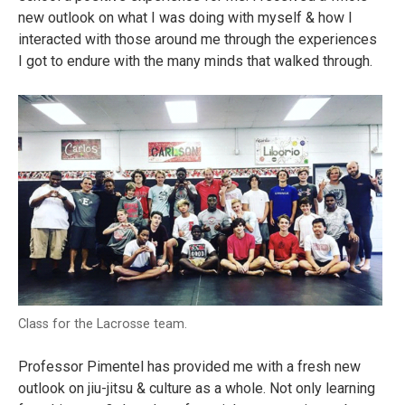
new outlook on what I was doing with myself & how I
interacted with those around me through the experiences
I got to endure with the many minds that walked through.
Class for the Lacrosse team.
Professor Pimentel has provided me with a fresh new
outlook on jiu-jitsu & culture as a whole. Not only learning