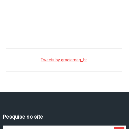
Tweets by graciemag_br
Pesquise no site