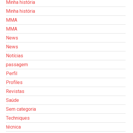
Minha história
Minha história
MMA
MMA
News
News
Notícias
passagem
Perfil
Profiles
Revistas
Saúde
Sem categoria
Techniques
técnica