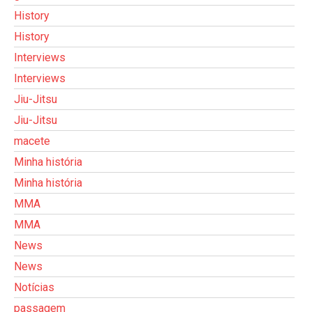
History
History
Interviews
Interviews
Jiu-Jitsu
Jiu-Jitsu
macete
Minha história
Minha história
MMA
MMA
News
News
Notícias
passagem