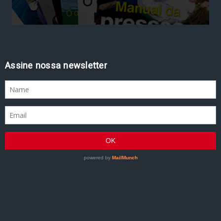
Assine nossa newsletter