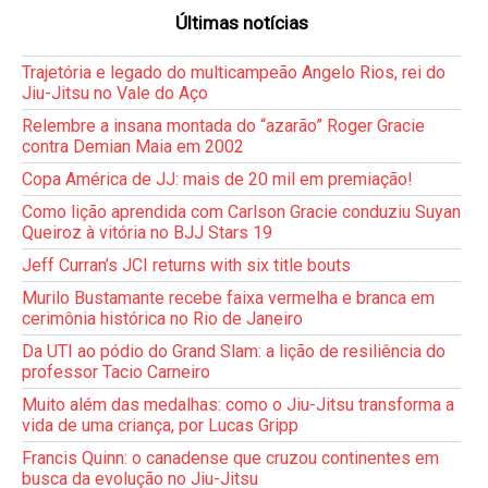
Últimas notícias
Trajetória e legado do multicampeão Angelo Rios, rei do
Jiu-Jitsu no Vale do Aço
Relembre a insana montada do “azarão” Roger Gracie
contra Demian Maia em 2002
Copa América de JJ: mais de 20 mil em premiação!
Como lição aprendida com Carlson Gracie conduziu Suyan
Queiroz à vitória no BJJ Stars 19
Jeff Curran’s JCI returns with six title bouts
Murilo Bustamante recebe faixa vermelha e branca em
cerimônia histórica no Rio de Janeiro
Da UTI ao pódio do Grand Slam: a lição de resiliência do
professor Tacio Carneiro
Muito além das medalhas: como o Jiu-Jitsu transforma a
vida de uma criança, por Lucas Gripp
Francis Quinn: o canadense que cruzou continentes em
busca da evolução no Jiu-Jitsu