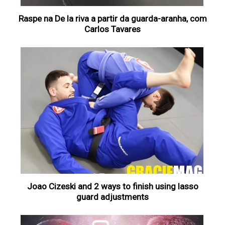
Raspe na De la riva a partir da guarda-aranha, com
Carlos Tavares
Joao Cizeski and 2 ways to finish using lasso
guard adjustments