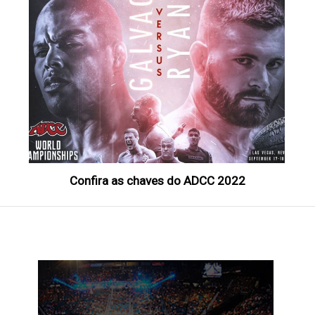
Confira as chaves do ADCC 2022