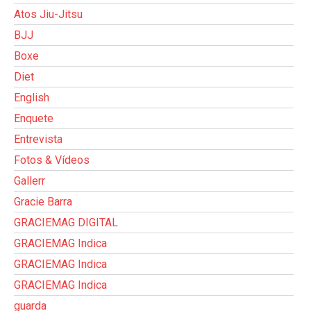
Atos Jiu-Jitsu
BJJ
Boxe
Diet
English
Enquete
Entrevista
Fotos & Vídeos
Gallerr
Gracie Barra
GRACIEMAG DIGITAL
GRACIEMAG Indica
GRACIEMAG Indica
GRACIEMAG Indica
guarda