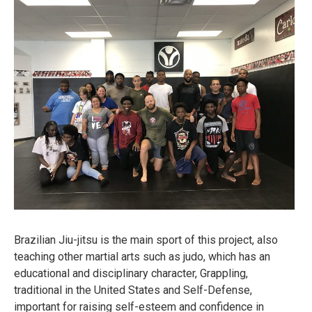
Brazilian Jiu-jitsu is the main sport of this project, also
teaching other martial arts such as judo, which has an
educational and disciplinary character, Grappling,
traditional in the United States and Self-Defense,
important for raising self-esteem and confidence in