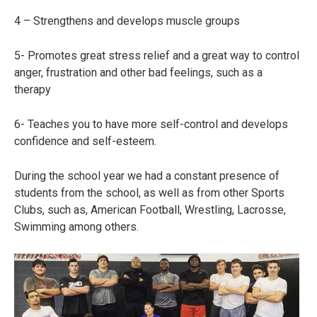
4 – Strengthens and develops muscle groups
5- Promotes great stress relief and a great way to control
anger, frustration and other bad feelings, such as a
therapy
6- Teaches you to have more self-control and develops
confidence and self-esteem.
During the school year we had a constant presence of
students from the school, as well as from other Sports
Clubs, such as, American Football, Wrestling, Lacrosse,
Swimming among others.