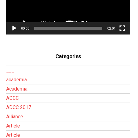
00:00
02:01
Categories
___
academia
Academia
ADCC
ADCC 2017
Alliance
Article
Article