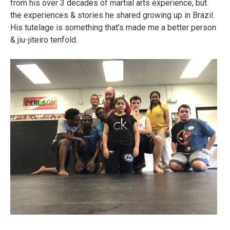
from his over 3 decades of martial arts experience, but
the experiences & stories he shared growing up in Brazil.
His tutelage is something that’s made me a better person
& jiu-jiteiro tenfold.