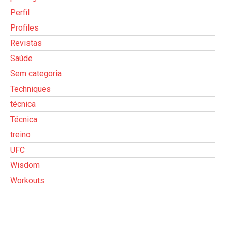
Perfil
Profiles
Revistas
Saúde
Sem categoria
Techniques
técnica
Técnica
treino
UFC
Wisdom
Workouts