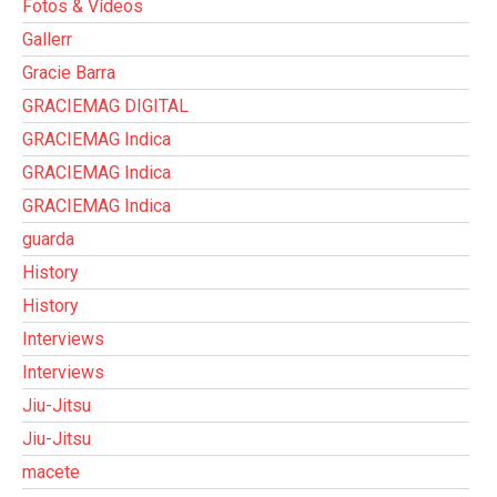
Fotos & Vídeos
Gallerr
Gracie Barra
GRACIEMAG DIGITAL
GRACIEMAG Indica
GRACIEMAG Indica
GRACIEMAG Indica
guarda
History
History
Interviews
Interviews
Jiu-Jitsu
Jiu-Jitsu
macete