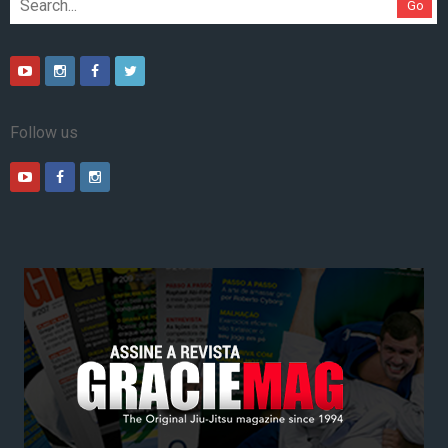
Go
Follow us