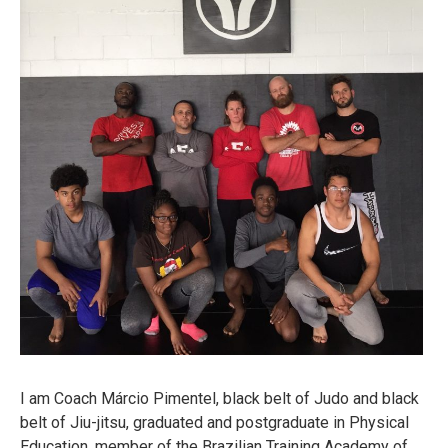
I am Coach Márcio Pimentel, black belt of Judo and black
belt of Jiu-jitsu, graduated and postgraduate in Physical
Education, member of the Brazilian Training Academy of