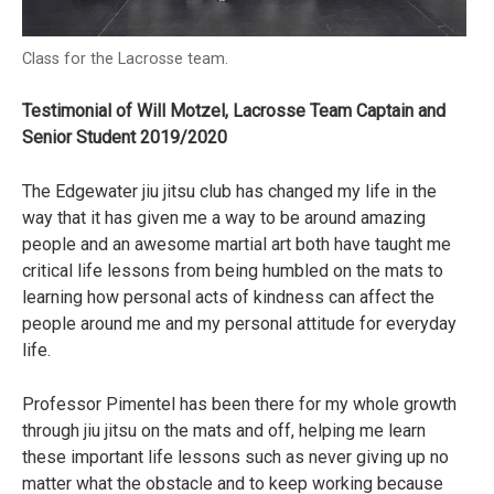
Class for the Lacrosse team.
Testimonial of Will Motzel, Lacrosse Team Captain and
Senior Student 2019/2020
The Edgewater jiu jitsu club has changed my life in the
way that it has given me a way to be around amazing
people and an awesome martial art both have taught me
critical life lessons from being humbled on the mats to
learning how personal acts of kindness can affect the
people around me and my personal attitude for everyday
life.
Professor Pimentel has been there for my whole growth
through jiu jitsu on the mats and off, helping me learn
these important life lessons such as never giving up no
matter what the obstacle and to keep working because