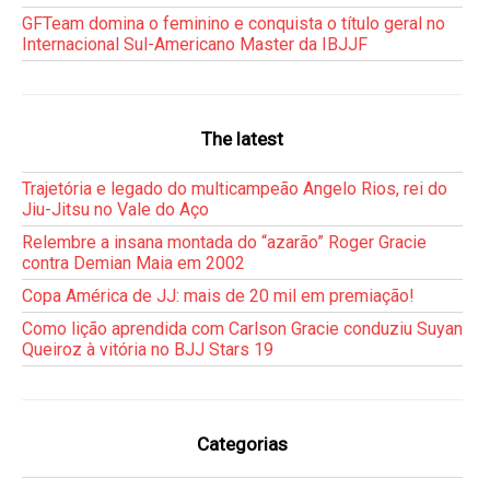
GFTeam domina o feminino e conquista o título geral no
Internacional Sul-Americano Master da IBJJF
The latest
Trajetória e legado do multicampeão Angelo Rios, rei do
Jiu-Jitsu no Vale do Aço
Relembre a insana montada do “azarão” Roger Gracie
contra Demian Maia em 2002
Copa América de JJ: mais de 20 mil em premiação!
Como lição aprendida com Carlson Gracie conduziu Suyan
Queiroz à vitória no BJJ Stars 19
Categorias