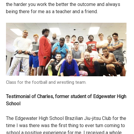
the harder you work the better the outcome and always
being there for me as a teacher and a friend.
Class for the football and wrestling team.
Testimonial of Charles, former student of Edgewater High
School
The Edgewater High School Brazilian Jiu-jitsu Club for the
time I was there was the first thing to ever turn coming to
school a positive experience for me. I received a whole