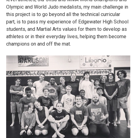
Olympic and World Judo medalists, my main challenge in
this project is to go beyond all the technical curricular
part, is to pass my experience of Edgewater High School
students, and Martial Arts values for them to develop as
athletes or in their everyday lives, helping them become
champions on and off the mat.