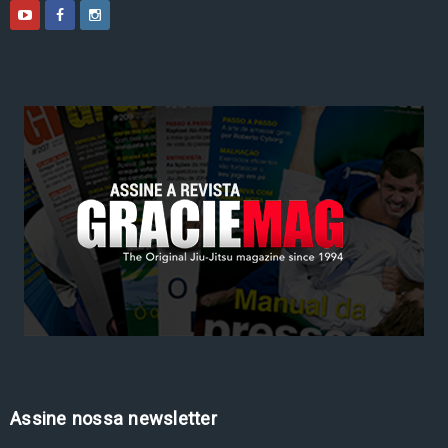
Assine nossa newsletter