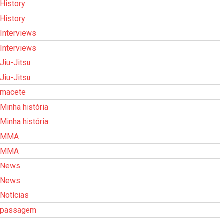
History
History
Interviews
Interviews
Jiu-Jitsu
Jiu-Jitsu
macete
Minha história
Minha história
MMA
MMA
News
News
Notícias
passagem