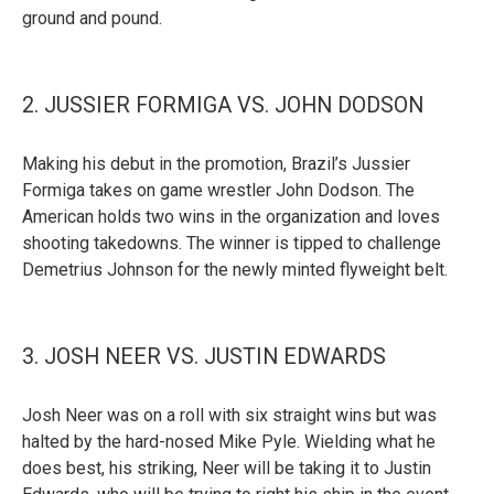
ground and pound.
2. JUSSIER FORMIGA VS. JOHN DODSON
Making his debut in the promotion, Brazil’s Jussier
Formiga takes on game wrestler John Dodson. The
American holds two wins in the organization and loves
shooting takedowns. The winner is tipped to challenge
Demetrius Johnson for the newly minted flyweight belt.
3. JOSH NEER VS. JUSTIN EDWARDS
Josh Neer was on a roll with six straight wins but was
halted by the hard-nosed Mike Pyle. Wielding what he
does best, his striking, Neer will be taking it to Justin