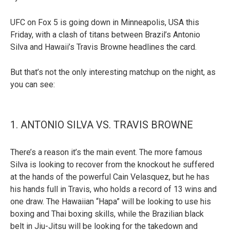
UFC on Fox 5 is going down in Minneapolis, USA this
Friday, with a clash of titans between Brazil’s Antonio
Silva and Hawaii’s Travis Browne headlines the card.
But that’s not the only interesting matchup on the night, as
you can see:
1. ANTONIO SILVA VS. TRAVIS BROWNE
There’s a reason it’s the main event. The more famous
Silva is looking to recover from the knockout he suffered
at the hands of the powerful Cain Velasquez, but he has
his hands full in Travis, who holds a record of 13 wins and
one draw. The Hawaiian “Hapa” will be looking to use his
boxing and Thai boxing skills, while the Brazilian black
belt in Jiu-Jitsu will be looking for the takedown and