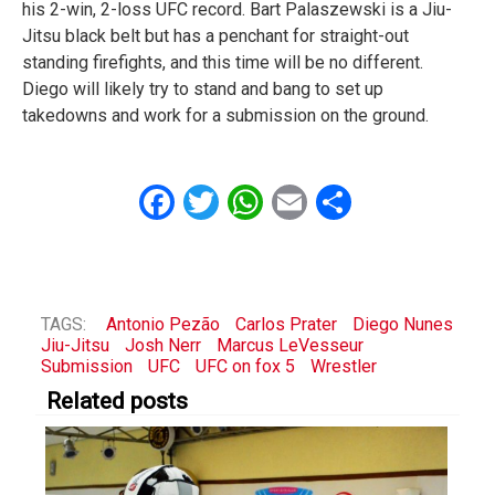
his 2-win, 2-loss UFC record. Bart Palaszewski is a Jiu-
Jitsu black belt but has a penchant for straight-out
standing firefights, and this time will be no different.
Diego will likely try to stand and bang to set up
takedowns and work for a submission on the ground.
Facebook
Twitter
WhatsApp
Email
Share
TAGS:
Antonio Pezão
Carlos Prater
Diego Nunes
Jiu-Jitsu
Josh Nerr
Marcus LeVesseur
Submission
UFC
UFC on fox 5
Wrestler
Related posts