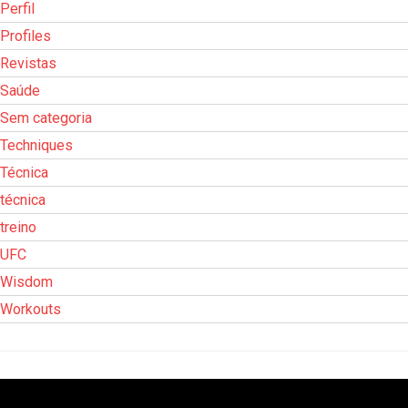
Perfil
Profiles
Revistas
Saúde
Sem categoria
Techniques
Técnica
técnica
treino
UFC
Wisdom
Workouts
Tocador
de