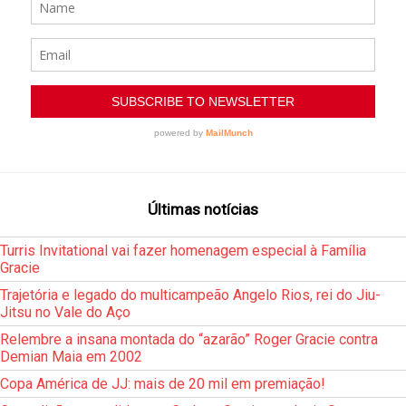
Últimas notícias
Turris Invitational vai fazer homenagem especial à Família
Gracie
Trajetória e legado do multicampeão Angelo Rios, rei do Jiu-
Jitsu no Vale do Aço
Relembre a insana montada do “azarão” Roger Gracie contra
Demian Maia em 2002
Copa América de JJ: mais de 20 mil em premiação!