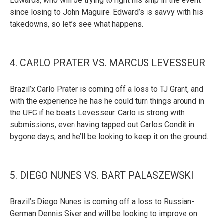
Edwards, who will be trying to right his ship in the event
since losing to John Maguire. Edward’s is savvy with his
takedowns, so let’s see what happens.
4. CARLO PRATER VS. MARCUS LEVESSEUR
Brazil’x Carlo Prater is coming off a loss to TJ Grant, and
with the experience he has he could turn things around in
the UFC if he beats Levesseur. Carlo is strong with
submissions, even having tapped out Carlos Condit in
bygone days, and he’ll be looking to keep it on the ground.
5. DIEGO NUNES VS. BART PALASZEWSKI
Brazil’s Diego Nunes is coming off a loss to Russian-
German Dennis Siver and will be looking to improve on