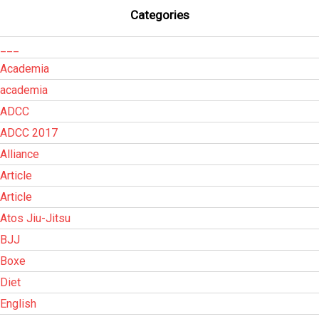
Categories
___
Academia
academia
ADCC
ADCC 2017
Alliance
Article
Article
Atos Jiu-Jitsu
BJJ
Boxe
Diet
English