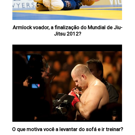
Armlock voador, a finalização do Mundial de Jiu-
Jitsu 2012?
O que motiva você a levantar do sofá e ir treinar?