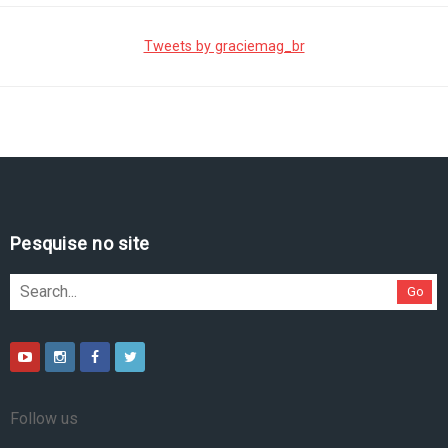
Tweets by graciemag_br
Pesquise no site
Go
Follow us