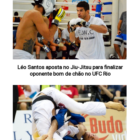
Léo Santos aposta no Jiu-Jitsu para finalizar
oponente bom de chão no UFC Rio