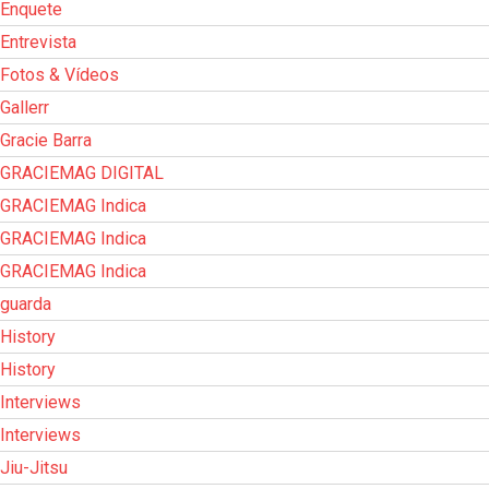
Enquete
Entrevista
Fotos & Vídeos
Gallerr
Gracie Barra
GRACIEMAG DIGITAL
GRACIEMAG Indica
GRACIEMAG Indica
GRACIEMAG Indica
guarda
History
History
Interviews
Interviews
Jiu-Jitsu