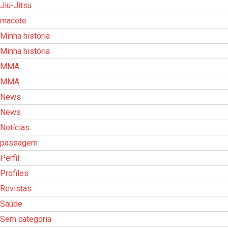
Jiu-Jitsu
macete
Minha história
Minha história
MMA
MMA
News
News
Notícias
passagem
Perfil
Profiles
Revistas
Saúde
Sem categoria