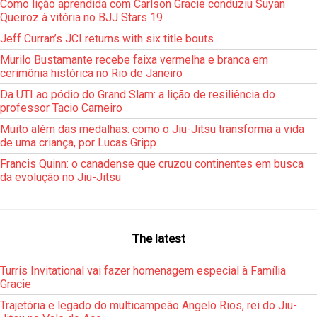
Como lição aprendida com Carlson Gracie conduziu Suyan
Queiroz à vitória no BJJ Stars 19
Jeff Curran’s JCI returns with six title bouts
Murilo Bustamante recebe faixa vermelha e branca em
cerimônia histórica no Rio de Janeiro
Da UTI ao pódio do Grand Slam: a lição de resiliência do
professor Tacio Carneiro
Muito além das medalhas: como o Jiu-Jitsu transforma a vida
de uma criança, por Lucas Gripp
Francis Quinn: o canadense que cruzou continentes em busca
da evolução no Jiu-Jitsu
The latest
Turris Invitational vai fazer homenagem especial à Família
Gracie
Trajetória e legado do multicampeão Angelo Rios, rei do Jiu-