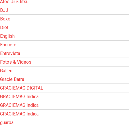
Atos Jiu-Jitsu
BJJ
Boxe
Diet
English
Enquete
Entrevista
Fotos & Vídeos
Gallerr
Gracie Barra
GRACIEMAG DIGITAL
GRACIEMAG Indica
GRACIEMAG Indica
GRACIEMAG Indica
guarda