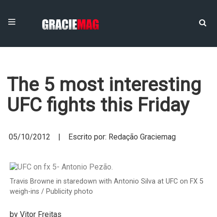
The 5 most interesting
UFC fights this Friday
05/10/2012 | Escrito por: Redação Graciemag
Travis Browne in staredown with Antonio Silva at UFC on FX 5
weigh-ins / Publicity photo
by Vitor Freitas