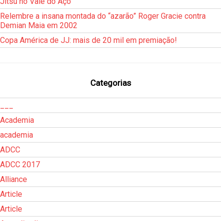
Jitsu no Vale do Aço
Relembre a insana montada do “azarão” Roger Gracie contra
Demian Maia em 2002
Copa América de JJ: mais de 20 mil em premiação!
Categorias
___
Academia
academia
ADCC
ADCC 2017
Alliance
Article
Article