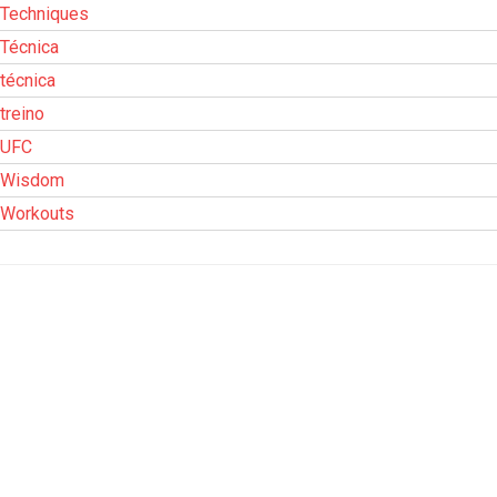
Techniques
Técnica
técnica
treino
UFC
Wisdom
Workouts