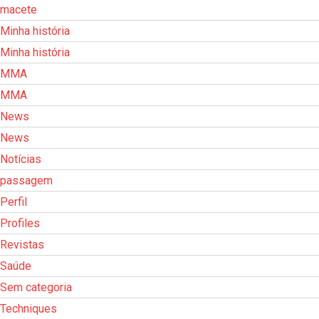
macete
Minha história
Minha história
MMA
MMA
News
News
Notícias
passagem
Perfil
Profiles
Revistas
Saúde
Sem categoria
Techniques