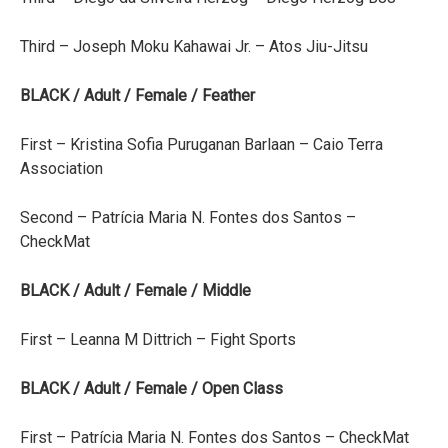
Third – Joseph Moku Kahawai Jr. – Atos Jiu-Jitsu
BLACK / Adult / Female / Feather
First – Kristina Sofia Puruganan Barlaan – Caio Terra
Association
Second – Patrícia Maria N. Fontes dos Santos –
CheckMat
BLACK / Adult / Female / Middle
First – Leanna M Dittrich – Fight Sports
BLACK / Adult / Female / Open Class
First – Patrícia Maria N. Fontes dos Santos – CheckMat