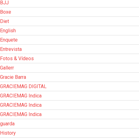
BJJ
Boxe
Diet
English
Enquete
Entrevista
Fotos & Vídeos
Gallerr
Gracie Barra
GRACIEMAG DIGITAL
GRACIEMAG Indica
GRACIEMAG Indica
GRACIEMAG Indica
guarda
History