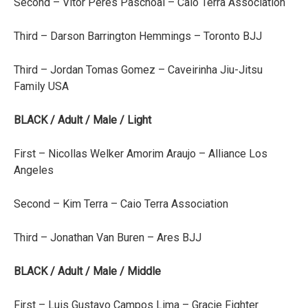
Second – Vitor Peres Paschoal – Caio Terra Association
Third – Darson Barrington Hemmings – Toronto BJJ
Third – Jordan Tomas Gomez – Caveirinha Jiu-Jitsu
Family USA
BLACK / Adult / Male / Light
First – Nicollas Welker Amorim Araujo – Alliance Los
Angeles
Second – Kim Terra – Caio Terra Association
Third – Jonathan Van Buren – Ares BJJ
BLACK / Adult / Male / Middle
First – Luis Gustavo Campos Lima – Gracie Fighter