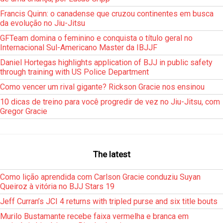
Francis Quinn: o canadense que cruzou continentes em busca
da evolução no Jiu-Jitsu
GFTeam domina o feminino e conquista o título geral no
Internacional Sul-Americano Master da IBJJF
Daniel Hortegas highlights application of BJJ in public safety
through training with US Police Department
Como vencer um rival gigante? Rickson Gracie nos ensinou
10 dicas de treino para você progredir de vez no Jiu-Jitsu, com
Gregor Gracie
The latest
Como lição aprendida com Carlson Gracie conduziu Suyan
Queiroz à vitória no BJJ Stars 19
Jeff Curran’s JCI 4 returns with tripled purse and six title bouts
Murilo Bustamante recebe faixa vermelha e branca em