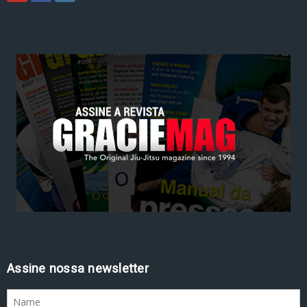
Assine nossa newsletter