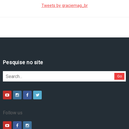
Tweets by graciemag_br
Pesquise no site
Go
Follow us