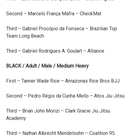
Second – Marcelo França Mafra – CheckMat
Third – Gabriel Procópio da Fonseca – Brazilian Top
Team Long Beach
Third – Gabriel Rodrigues A. Goulart – Alliance
BLACK / Adult / Male / Medium Heavy
First – Tanner Wade Rice – Amazonas Rice Bros BJJ
Second – Pedro Régis da Cunha Mello – Atos Jiu-Jitsu
Third – Brian John Morizi – Clark Gracie Jiu Jitsu
Academy
Third – Nathan Albrecht Mendelsohn – Coalition 95