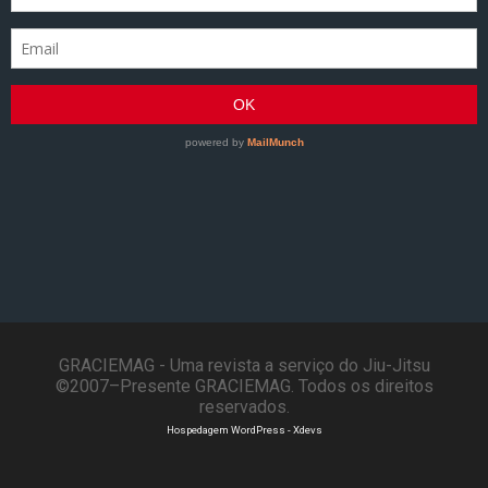
GRACIEMAG - Uma revista a serviço do Jiu-Jitsu
©2007–Presente GRACIEMAG. Todos os direitos
reservados.
Hospedagem WordPress - Xdevs