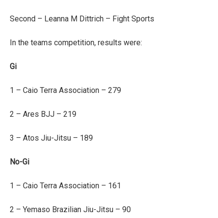
Second – Leanna M Dittrich – Fight Sports
In the teams competition, results were:
Gi
1 – Caio Terra Association – 279
2 – Ares BJJ – 219
3 – Atos Jiu-Jitsu – 189
No-Gi
1 – Caio Terra Association – 161
2 – Yemaso Brazilian Jiu-Jitsu – 90