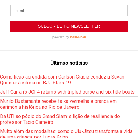
Últimas notícias
Como lição aprendida com Carlson Gracie conduziu Suyan
Queiroz à vitória no BJJ Stars 19
Jeff Curran’s JCI 4 returns with tripled purse and six title bouts
Murilo Bustamante recebe faixa vermelha e branca em
cerimônia histórica no Rio de Janeiro
Da UTI ao pódio do Grand Slam: a lição de resiliência do
professor Tacio Carneiro
Muito além das medalhas: como o Jiu-Jitsu transforma a vida
de uma criança, por Lucas Gripp