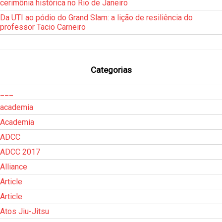
cerimônia histórica no Rio de Janeiro
Da UTI ao pódio do Grand Slam: a lição de resiliência do
professor Tacio Carneiro
Categorias
___
academia
Academia
ADCC
ADCC 2017
Alliance
Article
Article
Atos Jiu-Jitsu