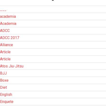
___
academia
Academia
ADCC
ADCC 2017
Alliance
Article
Article
Atos Jiu-Jitsu
BJJ
Boxe
Diet
English
Enquete