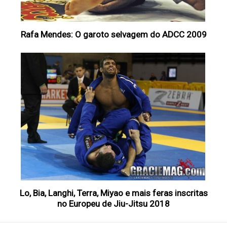
Rafa Mendes: O garoto selvagem do ADCC 2009
Lo, Bia, Langhi, Terra, Miyao e mais feras inscritas
no Europeu de Jiu-Jitsu 2018