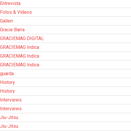
Entrevista
Fotos & Vídeos
Gallerr
Gracie Barra
GRACIEMAG DIGITAL
GRACIEMAG Indica
GRACIEMAG Indica
GRACIEMAG Indica
guarda
History
History
Interviews
Interviews
Jiu-Jitsu
Jiu-Jitsu