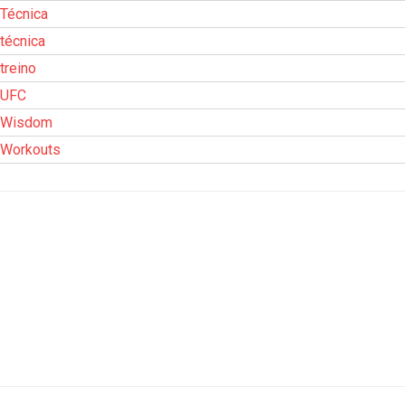
Técnica
técnica
treino
UFC
Wisdom
Workouts