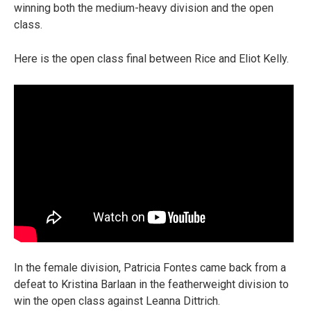
winning both the medium-heavy division and the open
class.
Here is the open class final between Rice and Eliot Kelly.
In the female division, Patricia Fontes came back from a
defeat to Kristina Barlaan in the featherweight division to
win the open class against Leanna Dittrich.