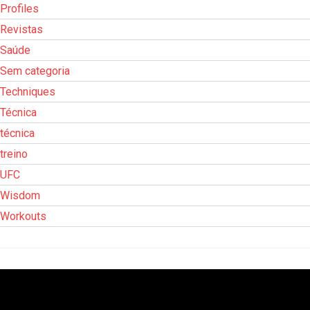
Profiles
Revistas
Saúde
Sem categoria
Techniques
Técnica
técnica
treino
UFC
Wisdom
Workouts
Tocador
de
vídeo