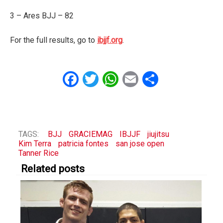
3 – Ares BJJ – 82
For the full results, go to
ibjjf.org
.
Facebook
Twitter
WhatsApp
Email
Share
TAGS:
BJJ
GRACIEMAG
IBJJF
jiujitsu
Kim Terra
patricia fontes
san jose open
Tanner Rice
Related posts