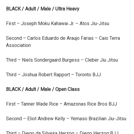
BLACK / Adult / Male / Ultra Heavy
First – Joseph Moku Kahawai Jr. – Atos Jiu-Jitsu
Second – Carlos Eduardo de Araujo Farias – Caio Terra
Association
Third – Niels Sondergaard Burgess – Cleber Jiu Jitsu
Third – Joshua Robert Rapport – Toronto BJJ
BLACK / Adult / Male / Open Class
First – Tanner Wade Rice – Amazonas Rice Bros BJJ
Second – Eliot Andrew Kelly – Yemaso Brazilian Jiu-Jitsu
Third – Diego da Silveira Herzog – Diego Herzog BJJ