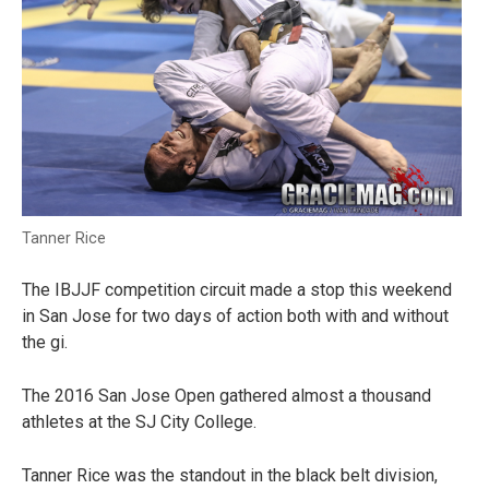
Tanner Rice
The IBJJF competition circuit made a stop this weekend
in San Jose for two days of action both with and without
the gi.
The 2016 San Jose Open gathered almost a thousand
athletes at the SJ City College.
Tanner Rice was the standout in the black belt division,