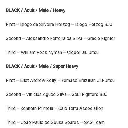
BLACK / Adult / Male / Heavy
First – Diego da Silveira Herzog – Diego Herzog BJJ
Second – Alessandro Ferreira da Silva – Gracie Fighter
Third – William Ross Nyman – Cleber Jiu Jitsu
BLACK / Adult / Male / Super Heavy
First – Eliot Andrew Kelly – Yemaso Brazilian Jiu-Jitsu
Second – Vinicius Agudo Silva – Soul Fighters BJJ
Third – kenneth Primola – Caio Terra Association
Third – João Paulo de Sousa Soares – SAS Team