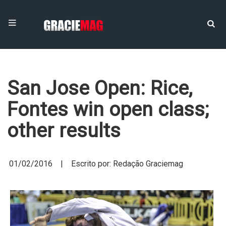
San Jose Open: Rice,
Fontes win open class;
other results
01/02/2016 | Escrito por: Redação Graciemag