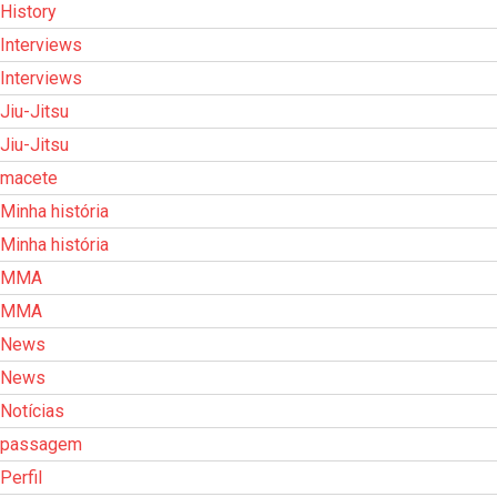
History
Interviews
Interviews
Jiu-Jitsu
Jiu-Jitsu
macete
Minha história
Minha história
MMA
MMA
News
News
Notícias
passagem
Perfil