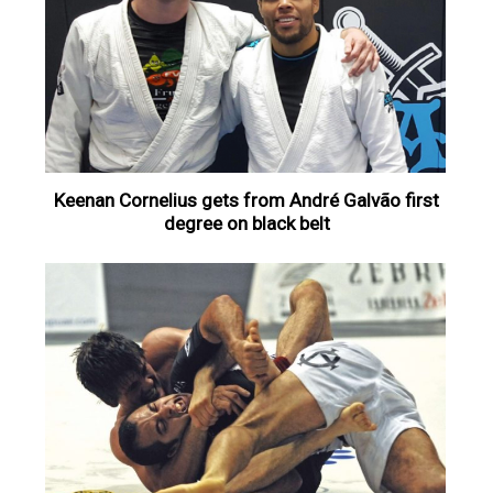
Keenan Cornelius gets from André Galvão first
degree on black belt