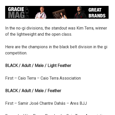
In the no-gi divisions, the standout was Kim Terra, winner
of the lightweight and the open class.
Here are the champions in the black belt division in the gi
competition.
BLACK / Adult / Male / Light Feather
First – Caio Terra – Caio Terra Association
BLACK / Adult / Male / Feather
First – Samir José Chantre Dahás – Ares BJJ