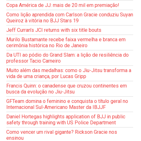
Copa América de JJ: mais de 20 mil em premiação!
Como lição aprendida com Carlson Gracie conduziu Suyan
Queiroz à vitória no BJJ Stars 19
Jeff Curran’s JCI returns with six title bouts
Murilo Bustamante recebe faixa vermelha e branca em
cerimônia histórica no Rio de Janeiro
Da UTI ao pódio do Grand Slam: a lição de resiliência do
professor Tacio Carneiro
Muito além das medalhas: como o Jiu-Jitsu transforma a
vida de uma criança, por Lucas Gripp
Francis Quinn: o canadense que cruzou continentes em
busca da evolução no Jiu-Jitsu
GFTeam domina o feminino e conquista o título geral no
Internacional Sul-Americano Master da IBJJF
Daniel Hortegas highlights application of BJJ in public
safety through training with US Police Department
Como vencer um rival gigante? Rickson Gracie nos
ensinou