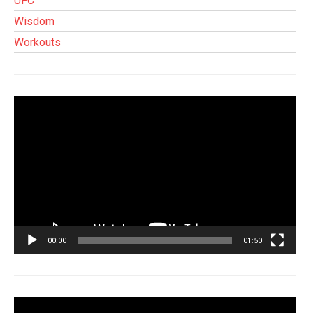
UFC
Wisdom
Workouts
Tocador
de
vídeo
00:00
01:50
Tocador