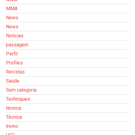
MMA
News
News
Notícias
passagem
Perfil
Profiles
Revistas
Saúde
Sem categoria
Techniques
técnica
Técnica
treino