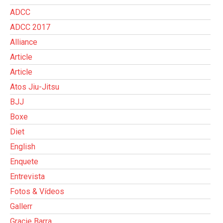
ADCC
ADCC 2017
Alliance
Article
Article
Atos Jiu-Jitsu
BJJ
Boxe
Diet
English
Enquete
Entrevista
Fotos & Vídeos
Gallerr
Gracie Barra