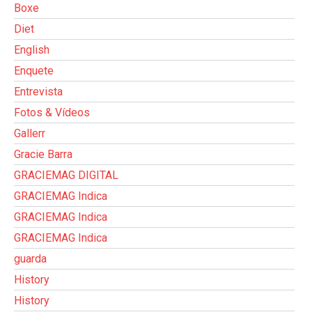
Boxe
Diet
English
Enquete
Entrevista
Fotos & Vídeos
Gallerr
Gracie Barra
GRACIEMAG DIGITAL
GRACIEMAG Indica
GRACIEMAG Indica
GRACIEMAG Indica
guarda
History
History