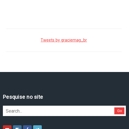
Tweets by graciemag_br
Pesquise no site
Go