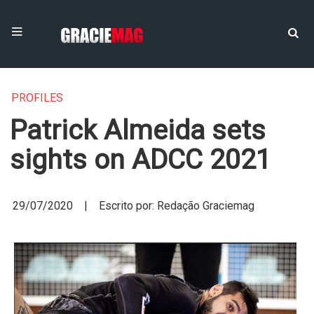
PROFILES
Patrick Almeida sets
sights on ADCC 2021
29/07/2020 | Escrito por: Redação Graciemag