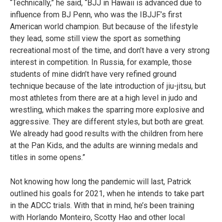
“Technically,” he said, “BJJ in Hawaii is advanced due to
influence from BJ Penn, who was the IBJJF’s first
American world champion. But because of the lifestyle
they lead, some still view the sport as something
recreational most of the time, and don’t have a very strong
interest in competition. In Russia, for example, those
students of mine didn’t have very refined ground
technique because of the late introduction of jiu-jitsu, but
most athletes from there are at a high level in judo and
wrestling, which makes the sparring more explosive and
aggressive. They are different styles, but both are great.
We already had good results with the children from here
at the Pan Kids, and the adults are winning medals and
titles in some opens.”
Not knowing how long the pandemic will last, Patrick
outlined his goals for 2021, when he intends to take part
in the ADCC trials. With that in mind, he’s been training
with Horlando Monteiro, Scotty Hao and other local