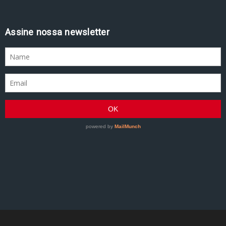
Assine nossa newsletter