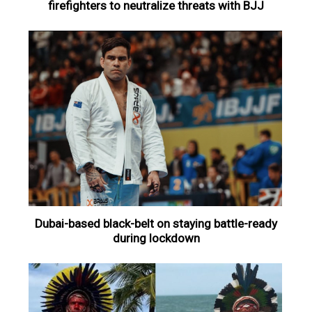
firefighters to neutralize threats with BJJ
Dubai-based black-belt on staying battle-ready
during lockdown