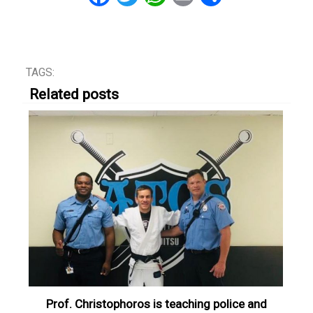
TAGS:
Related posts
Prof. Christophoros is teaching police and