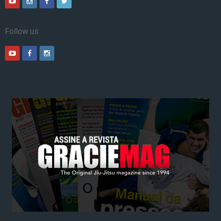
Follow us