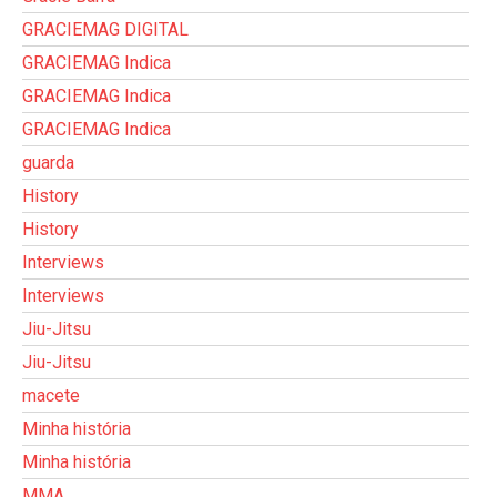
GRACIEMAG DIGITAL
GRACIEMAG Indica
GRACIEMAG Indica
GRACIEMAG Indica
guarda
History
History
Interviews
Interviews
Jiu-Jitsu
Jiu-Jitsu
macete
Minha história
Minha história
MMA