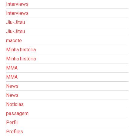
Interviews
Interviews
Jiu-Jitsu
Jiu-Jitsu
macete
Minha história
Minha história
MMA
MMA
News
News
Notícias
passagem
Perfil
Profiles