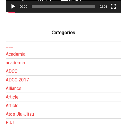
00:00
02:01
Categories
___
Academia
academia
ADCC
ADCC 2017
Alliance
Article
Article
Atos Jiu-Jitsu
BJJ