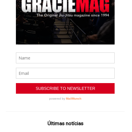
Últimas notícias