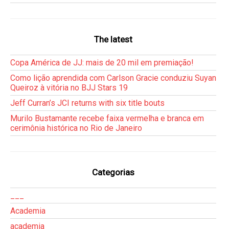
The latest
Copa América de JJ: mais de 20 mil em premiação!
Como lição aprendida com Carlson Gracie conduziu Suyan
Queiroz à vitória no BJJ Stars 19
Jeff Curran’s JCI returns with six title bouts
Murilo Bustamante recebe faixa vermelha e branca em
cerimônia histórica no Rio de Janeiro
Categorias
___
Academia
academia