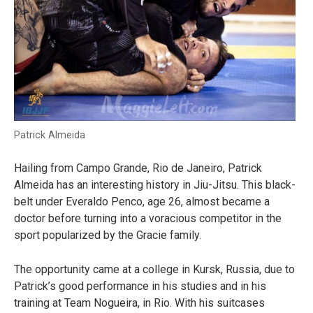
Patrick Almeida
Hailing from Campo Grande, Rio de Janeiro, Patrick
Almeida has an interesting history in Jiu-Jitsu. This black-
belt under Everaldo Penco, age 26, almost became a
doctor before turning into a voracious competitor in the
sport popularized by the Gracie family.
The opportunity came at a college in Kursk, Russia, due to
Patrick’s good performance in his studies and in his
training at Team Nogueira, in Rio. With his suitcases