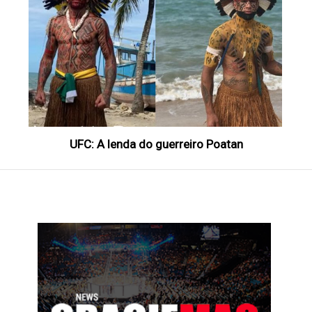
UFC: A lenda do guerreiro Poatan