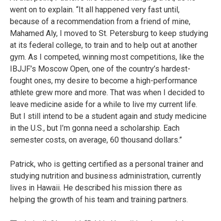
went on to explain. “It all happened very fast until,
because of a recommendation from a friend of mine,
Mahamed Aly, I moved to St. Petersburg to keep studying
at its federal college, to train and to help out at another
gym. As I competed, winning most competitions, like the
IBJJF’s Moscow Open, one of the country’s hardest-
fought ones, my desire to become a high-performance
athlete grew more and more. That was when I decided to
leave medicine aside for a while to live my current life.
But I still intend to be a student again and study medicine
in the U.S., but I’m gonna need a scholarship. Each
semester costs, on average, 60 thousand dollars.”
Patrick, who is getting certified as a personal trainer and
studying nutrition and business administration, currently
lives in Hawaii. He described his mission there as
helping the growth of his team and training partners.