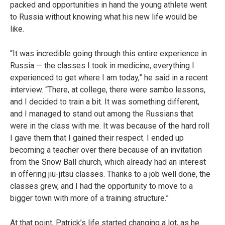
packed and opportunities in hand the young athlete went
to Russia without knowing what his new life would be
like.
“It was incredible going through this entire experience in
Russia — the classes I took in medicine, everything I
experienced to get where I am today,” he said in a recent
interview. “There, at college, there were sambo lessons,
and I decided to train a bit. It was something different,
and I managed to stand out among the Russians that
were in the class with me. It was because of the hard roll
I gave them that I gained their respect. I ended up
becoming a teacher over there because of an invitation
from the Snow Ball church, which already had an interest
in offering jiu-jitsu classes. Thanks to a job well done, the
classes grew, and I had the opportunity to move to a
bigger town with more of a training structure.”
At that point, Patrick’s life started changing a lot, as he