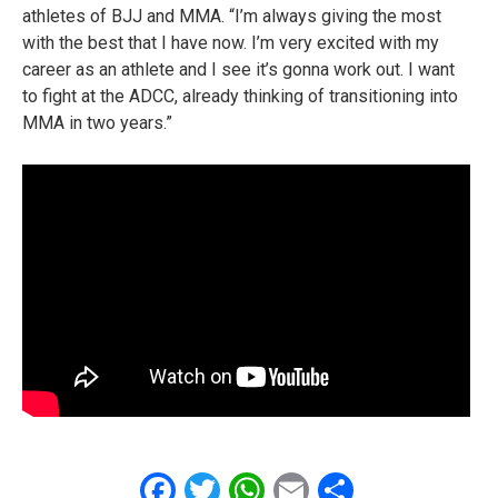
athletes of BJJ and MMA. “I’m always giving the most
with the best that I have now. I’m very excited with my
career as an athlete and I see it’s gonna work out. I want
to fight at the ADCC, already thinking of transitioning into
MMA in two years.”
Facebook
Twitter
WhatsApp
Email
Share