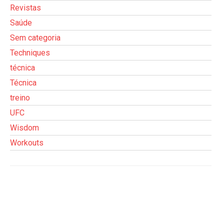
Revistas
Saúde
Sem categoria
Techniques
técnica
Técnica
treino
UFC
Wisdom
Workouts