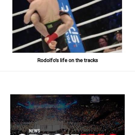
Rodolfo’s life on the tracks