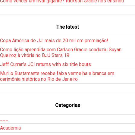
Como vencer um rival gigante? Rickson Gracie nos ensinou
The latest
Copa América de JJ: mais de 20 mil em premiação!
Como lição aprendida com Carlson Gracie conduziu Suyan
Queiroz à vitória no BJJ Stars 19
Jeff Curran’s JCI returns with six title bouts
Murilo Bustamante recebe faixa vermelha e branca em
cerimônia histórica no Rio de Janeiro
Categorias
___
Academia