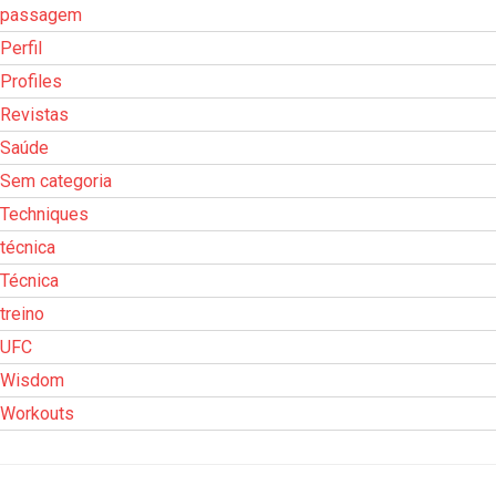
passagem
Perfil
Profiles
Revistas
Saúde
Sem categoria
Techniques
técnica
Técnica
treino
UFC
Wisdom
Workouts