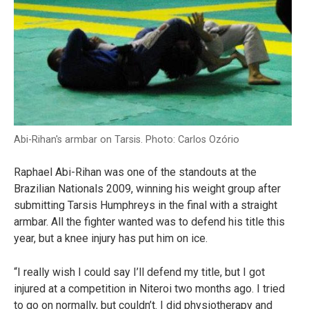
Abi-Rihan's armbar on Tarsis. Photo: Carlos Ozório
Raphael Abi-Rihan was one of the standouts at the
Brazilian Nationals 2009, winning his weight group after
submitting Tarsis Humphreys in the final with a straight
armbar. All the fighter wanted was to defend his title this
year, but a knee injury has put him on ice.
“I really wish I could say I’ll defend my title, but I got
injured at a competition in Niteroi two months ago. I tried
to go on normally, but couldn’t. I did physiotherapy and