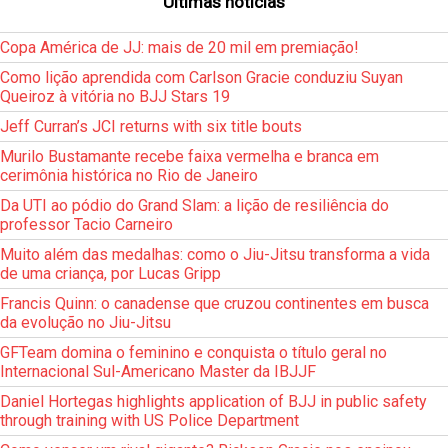
Últimas notícias
Copa América de JJ: mais de 20 mil em premiação!
Como lição aprendida com Carlson Gracie conduziu Suyan
Queiroz à vitória no BJJ Stars 19
Jeff Curran’s JCI returns with six title bouts
Murilo Bustamante recebe faixa vermelha e branca em
cerimônia histórica no Rio de Janeiro
Da UTI ao pódio do Grand Slam: a lição de resiliência do
professor Tacio Carneiro
Muito além das medalhas: como o Jiu-Jitsu transforma a vida
de uma criança, por Lucas Gripp
Francis Quinn: o canadense que cruzou continentes em busca
da evolução no Jiu-Jitsu
GFTeam domina o feminino e conquista o título geral no
Internacional Sul-Americano Master da IBJJF
Daniel Hortegas highlights application of BJJ in public safety
through training with US Police Department