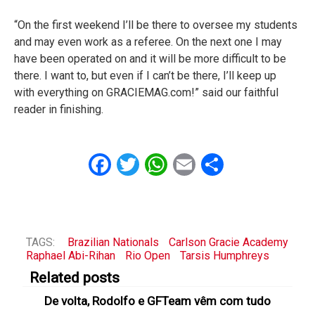
“On the first weekend I’ll be there to oversee my students
and may even work as a referee. On the next one I may
have been operated on and it will be more difficult to be
there. I want to, but even if I can’t be there, I’ll keep up
with everything on GRACIEMAG.com!” said our faithful
reader in finishing.
Facebook
Twitter
WhatsApp
Email
Share
TAGS:
Brazilian Nationals
Carlson Gracie Academy
Raphael Abi-Rihan
Rio Open
Tarsis Humphreys
Related posts
De volta, Rodolfo e GFTeam vêm com tudo