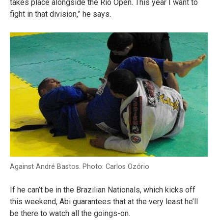
takes place alongside the Rio Open. This year I want to
fight in that division,” he says.
Against André Bastos. Photo: Carlos Ozório
If he can’t be in the Brazilian Nationals, which kicks off
this weekend, Abi guarantees that at the very least he’ll
be there to watch all the goings-on.