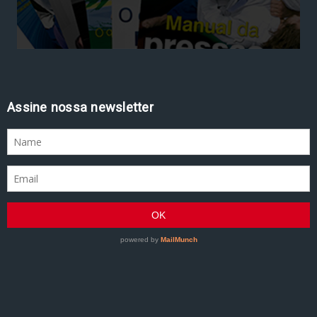
Assine nossa newsletter