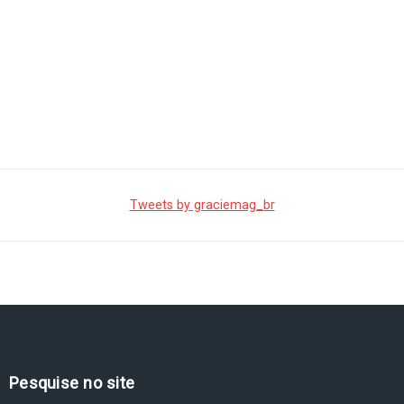
Tweets by graciemag_br
Pesquise no site