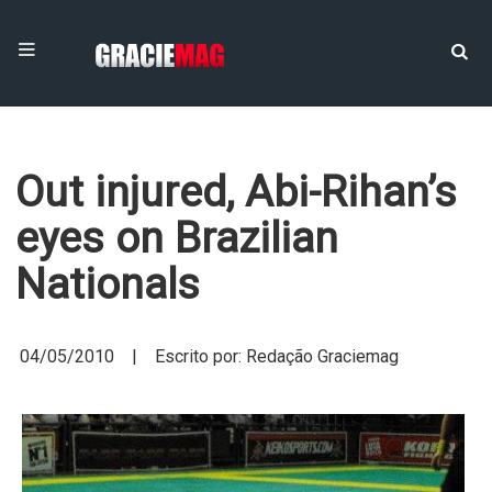
Out injured, Abi-Rihan’s
eyes on Brazilian
Nationals
04/05/2010 | Escrito por: Redação Graciemag