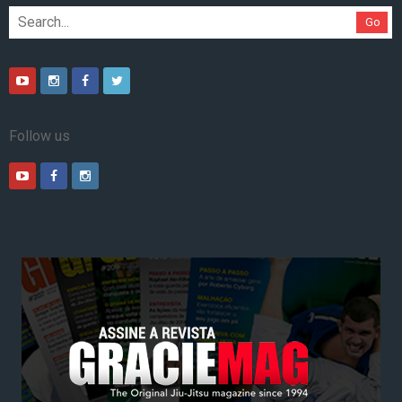
Go
Follow us