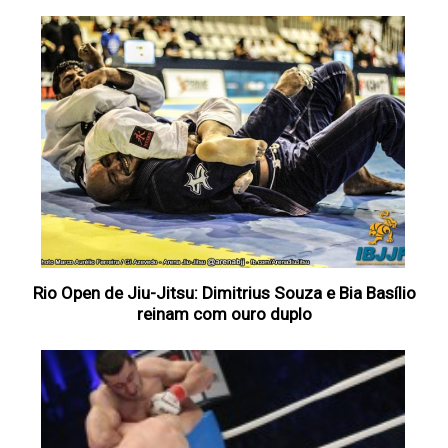
Rio Open de Jiu-Jitsu: Dimitrius Souza e Bia Basílio
reinam com ouro duplo