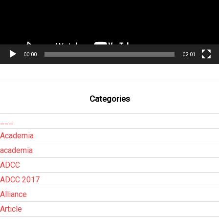
00:00
02:01
Categories
___
Academia
academia
ADCC
ADCC 2017
Alliance
Article