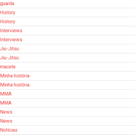
guarda
History
History
Interviews
Interviews
Jiu-Jitsu
Jiu-Jitsu
macete
Minha história
Minha história
MMA
MMA
News
News
Notícias