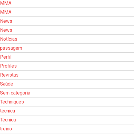
MMA
MMA
News
News
Notícias
passagem
Perfil
Profiles
Revistas
Saúde
Sem categoria
Techniques
técnica
Técnica
treino