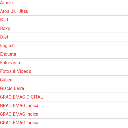
Article
Atos Jiu-Jitsu
BJJ
Boxe
Diet
English
Enquete
Entrevista
Fotos & Vídeos
Gallerr
Gracie Barra
GRACIEMAG DIGITAL
GRACIEMAG Indica
GRACIEMAG Indica
GRACIEMAG Indica