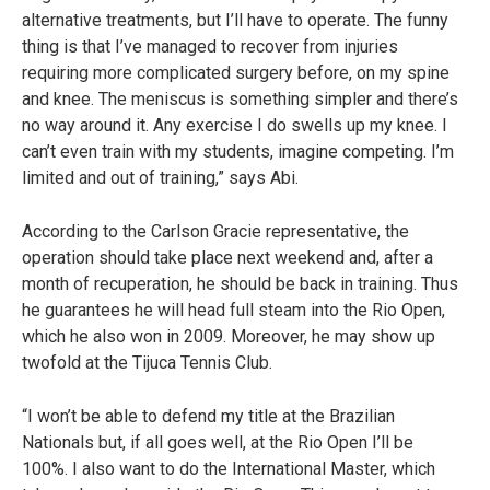
alternative treatments, but I’ll have to operate. The funny
thing is that I’ve managed to recover from injuries
requiring more complicated surgery before, on my spine
and knee. The meniscus is something simpler and there’s
no way around it. Any exercise I do swells up my knee. I
can’t even train with my students, imagine competing. I’m
limited and out of training,” says Abi.
According to the Carlson Gracie representative, the
operation should take place next weekend and, after a
month of recuperation, he should be back in training. Thus
he guarantees he will head full steam into the Rio Open,
which he also won in 2009. Moreover, he may show up
twofold at the Tijuca Tennis Club.
“I won’t be able to defend my title at the Brazilian
Nationals but, if all goes well, at the Rio Open I’ll be
100%. I also want to do the International Master, which