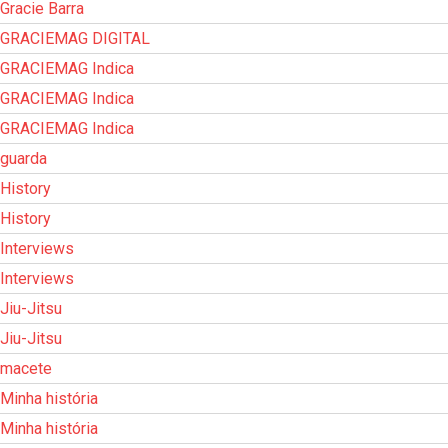
Gracie Barra
GRACIEMAG DIGITAL
GRACIEMAG Indica
GRACIEMAG Indica
GRACIEMAG Indica
guarda
History
History
Interviews
Interviews
Jiu-Jitsu
Jiu-Jitsu
macete
Minha história
Minha história