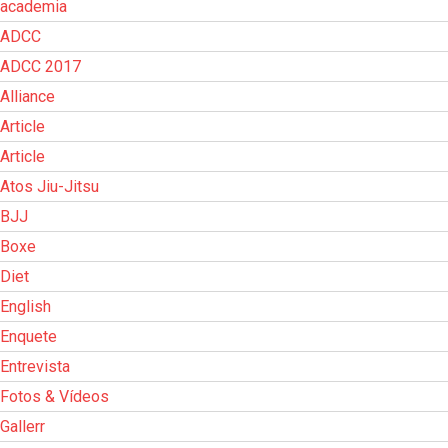
academia
ADCC
ADCC 2017
Alliance
Article
Article
Atos Jiu-Jitsu
BJJ
Boxe
Diet
English
Enquete
Entrevista
Fotos & Vídeos
Gallerr