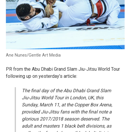
Ane Nunes/Gentle Art Media
PR from the Abu Dhabi Grand Slam Jiu-Jitsu World Tour
following up on yesterday’s article:
The final day of the Abu Dhabi Grand Slam
Jiu-Jitsu World Tour in London, UK, this
Sunday, March 11, at the Copper Box Arena,
provided Jiu-Jitsu fans with the final note a
glorious 2017/2018 season deserved. The
adult and masters 1 black belt divisions, as