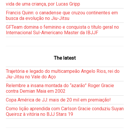
vida de uma criança, por Lucas Gripp
Francis Quinn: o canadense que cruzou continentes em
busca da evolução no Jiu-Jitsu
GFTeam domina o feminino e conquista o título geral no
Internacional Sul-Americano Master da IBJJF
The latest
Trajetória e legado do multicampeão Angelo Rios, rei do
Jiu-Jitsu no Vale do Aço
Relembre a insana montada do “azarão” Roger Gracie
contra Demian Maia em 2002
Copa América de JJ: mais de 20 mil em premiação!
Como lição aprendida com Carlson Gracie conduziu Suyan
Queiroz à vitória no BJJ Stars 19