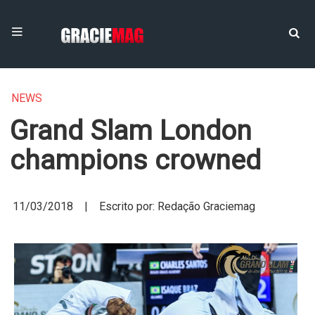
NEWS
Grand Slam London
champions crowned
11/03/2018 | Escrito por: Redação Graciemag