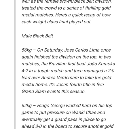
well as the female brown/black belt division,
treated the crowd to a series of thrilling gold
medal matches. Here’s a quick recap of how
each weight class final played out.
Male Black Belt
56kg
– On Saturday, Jose Carlos Lima once
again finished the division on the top. In two
matches, the Brazilian first beat João Kuraoka
4-2 in a tough match and then managed a 2-0
lead over Andrea Verdemare to take the gold
medal home. It’s Jose’s fourth title in five
Grand Slam events this season.
62kg
– Hiago George worked hard on his top
game to put pressure on Wanki Chae and
eventually get a guard pass in place to go
ahead 3-0 in the board to secure another gold