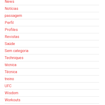
News
Notícias
passagem
Perfil
Profiles
Revistas
Saúde
Sem categoria
Techniques
técnica
Técnica
treino
UFC
Wisdom
Workouts