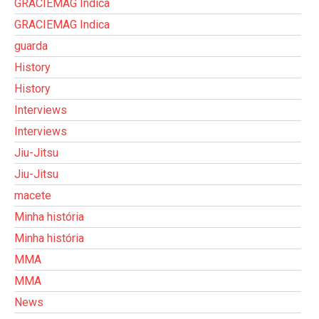
GRACIEMAG Indica
GRACIEMAG Indica
guarda
History
History
Interviews
Interviews
Jiu-Jitsu
Jiu-Jitsu
macete
Minha história
Minha história
MMA
MMA
News