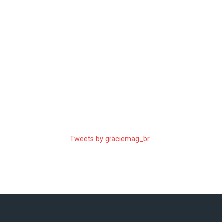
Tweets by graciemag_br