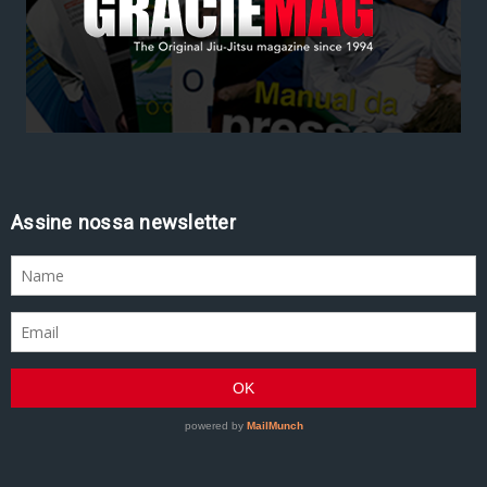
Assine nossa newsletter