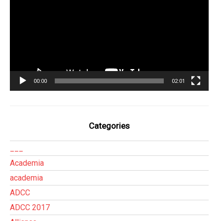
vídeo
00:00
02:01
Categories
___
Academia
academia
ADCC
ADCC 2017