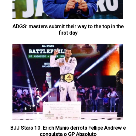
ADGS: masters submit their way to the top in the
first day
BJJ Stars 10: Erich Munis derrota Fellipe Andrew e
conquista o GP Absoluto