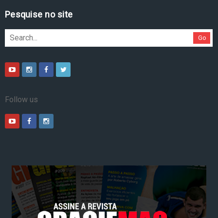
Pesquise no site
Go
Follow us