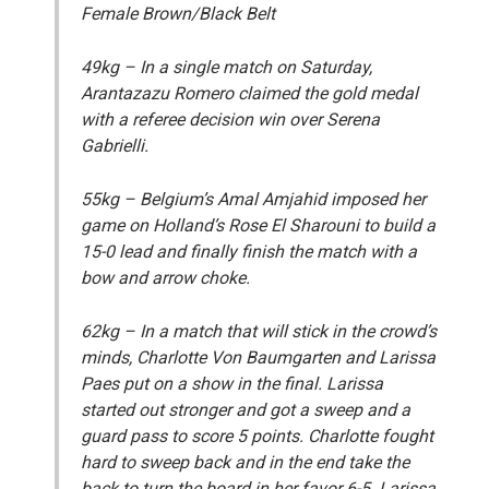
Female Brown/Black Belt
49kg
– In a single match on Saturday,
Arantazazu Romero claimed the gold medal
with a referee decision win over Serena
Gabrielli.
55kg
– Belgium’s Amal Amjahid imposed her
game on Holland’s Rose El Sharouni to build a
15-0 lead and finally finish the match with a
bow and arrow choke.
62kg
– In a match that will stick in the crowd’s
minds, Charlotte Von Baumgarten and Larissa
Paes put on a show in the final. Larissa
started out stronger and got a sweep and a
guard pass to score 5 points. Charlotte fought
hard to sweep back and in the end take the
back to turn the board in her favor 6-5. Larissa