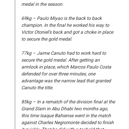
medal in the season.
69kg
– Paulo Miyao is the back to back
champion. In the final he worked his way to
Victor Otoniel’s back and got a choke in place
to secure the gold medal.
77kg
– Jaime Canuto had to work hard to
secure the gold medal. After getting an
armlock in place, which Marcos Paulo Costa
defended for over three minutes, one
advantage was the narrow lead that granted
Canuto the title.
85kg
– In a rematch of the division final at the
Grand Slam in Abu Dhabi two months ago,
this time Isaque Bahiense went in the match
against Charles Negromonte decided to finish