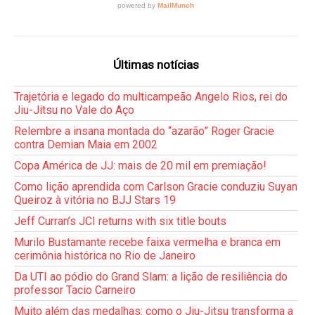
Últimas notícias
Trajetória e legado do multicampeão Angelo Rios, rei do
Jiu-Jitsu no Vale do Aço
Relembre a insana montada do “azarão” Roger Gracie
contra Demian Maia em 2002
Copa América de JJ: mais de 20 mil em premiação!
Como lição aprendida com Carlson Gracie conduziu Suyan
Queiroz à vitória no BJJ Stars 19
Jeff Curran’s JCI returns with six title bouts
Murilo Bustamante recebe faixa vermelha e branca em
cerimônia histórica no Rio de Janeiro
Da UTI ao pódio do Grand Slam: a lição de resiliência do
professor Tacio Carneiro
Muito além das medalhas: como o Jiu-Jitsu transforma a