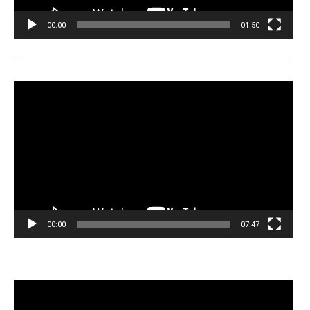
00:00
01:50
Tocador
de
vídeo
00:00
07:47
Tocador
de