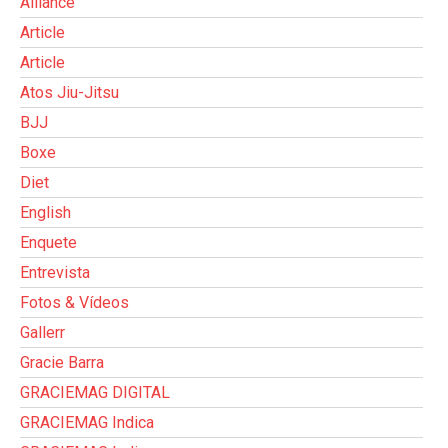
Alliance
Article
Article
Atos Jiu-Jitsu
BJJ
Boxe
Diet
English
Enquete
Entrevista
Fotos & Vídeos
Gallerr
Gracie Barra
GRACIEMAG DIGITAL
GRACIEMAG Indica