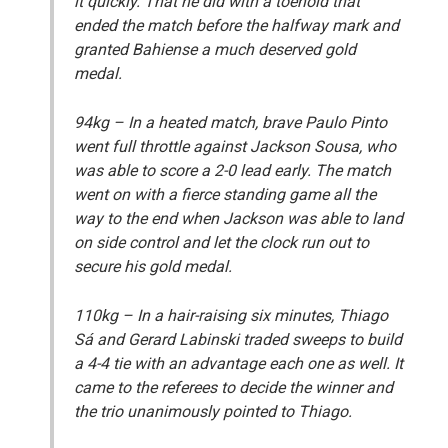
it quickly. That he did with a toehold that
ended the match before the halfway mark and
granted Bahiense a much deserved gold
medal.
94kg
– In a heated match, brave Paulo Pinto
went full throttle against Jackson Sousa, who
was able to score a 2-0 lead early. The match
went on with a fierce standing game all the
way to the end when Jackson was able to land
on side control and let the clock run out to
secure his gold medal.
110kg
– In a hair-raising six minutes, Thiago
Sá and Gerard Labinski traded sweeps to build
a 4-4 tie with an advantage each one as well. It
came to the referees to decide the winner and
the trio unanimously pointed to Thiago.