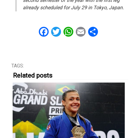
second semester of the year with the first leg
already scheduled for July 29 in Tokyo, Japan.
Facebook
Twitter
WhatsApp
Email
Share
TAGS:
Related posts