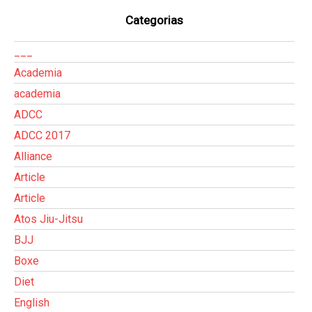
Categorias
___
Academia
academia
ADCC
ADCC 2017
Alliance
Article
Article
Atos Jiu-Jitsu
BJJ
Boxe
Diet
English