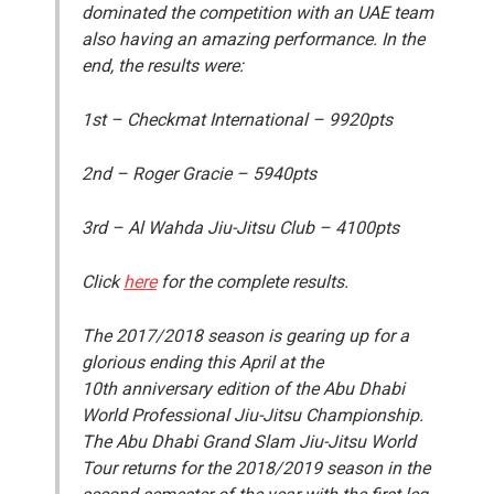
dominated the competition with an UAE team
also having an amazing performance. In the
end, the results were:
1
st
– Checkmat International – 9920pts
2
nd
– Roger Gracie – 5940pts
3
rd
– Al Wahda Jiu-Jitsu Club – 4100pts
Click
here
for the complete results.
The 2017/2018 season is gearing up for a
glorious ending this April at the
10
th
anniversary edition of the Abu Dhabi
World Professional Jiu-Jitsu Championship.
The Abu Dhabi Grand Slam Jiu-Jitsu World
Tour returns for the 2018/2019 season in the