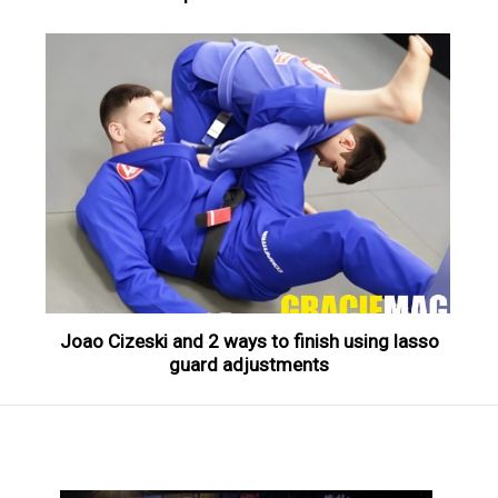
Joao Cizeski and 2 ways to finish using lasso
guard adjustments