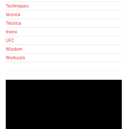
Techniques
técnica
Técnica
treino
UFC
Wisdom
Workouts
Tocador
de
vídeo