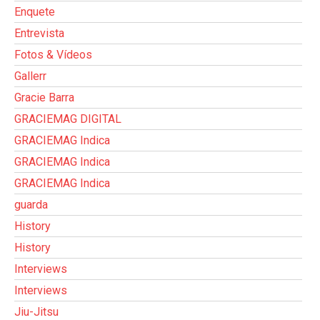
Enquete
Entrevista
Fotos & Vídeos
Gallerr
Gracie Barra
GRACIEMAG DIGITAL
GRACIEMAG Indica
GRACIEMAG Indica
GRACIEMAG Indica
guarda
History
History
Interviews
Interviews
Jiu-Jitsu