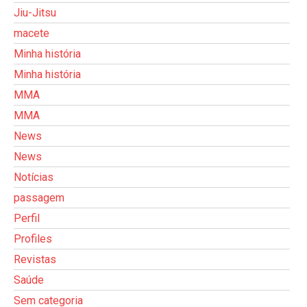
Jiu-Jitsu
macete
Minha história
Minha história
MMA
MMA
News
News
Notícias
passagem
Perfil
Profiles
Revistas
Saúde
Sem categoria