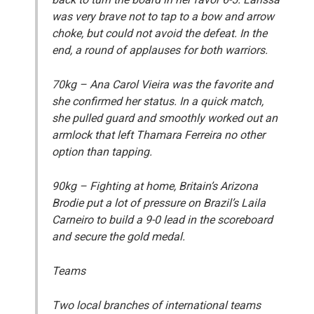
was very brave not to tap to a bow and arrow
choke, but could not avoid the defeat. In the
end, a round of applauses for both warriors.
70kg
– Ana Carol Vieira was the favorite and
she confirmed her status. In a quick match,
she pulled guard and smoothly worked out an
armlock that left Thamara Ferreira no other
option than tapping.
90kg
– Fighting at home, Britain’s Arizona
Brodie put a lot of pressure on Brazil’s Laila
Carneiro to build a 9-0 lead in the scoreboard
and secure the gold medal.
Teams
Two local branches of international teams