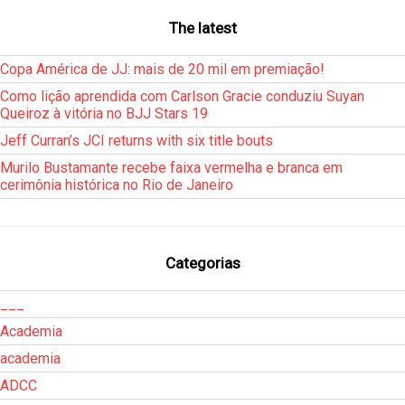
The latest
Copa América de JJ: mais de 20 mil em premiação!
Como lição aprendida com Carlson Gracie conduziu Suyan
Queiroz à vitória no BJJ Stars 19
Jeff Curran’s JCI returns with six title bouts
Murilo Bustamante recebe faixa vermelha e branca em
cerimônia histórica no Rio de Janeiro
Categorias
___
Academia
academia
ADCC