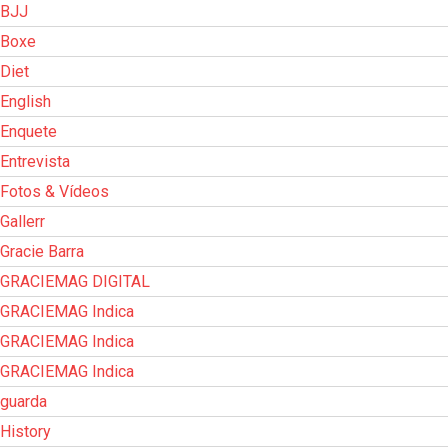
BJJ
Boxe
Diet
English
Enquete
Entrevista
Fotos & Vídeos
Gallerr
Gracie Barra
GRACIEMAG DIGITAL
GRACIEMAG Indica
GRACIEMAG Indica
GRACIEMAG Indica
guarda
History