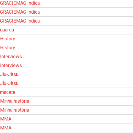
GRACIEMAG Indica
GRACIEMAG Indica
GRACIEMAG Indica
guarda
History
History
Interviews
Interviews
Jiu-Jitsu
Jiu-Jitsu
macete
Minha história
Minha história
MMA
MMA