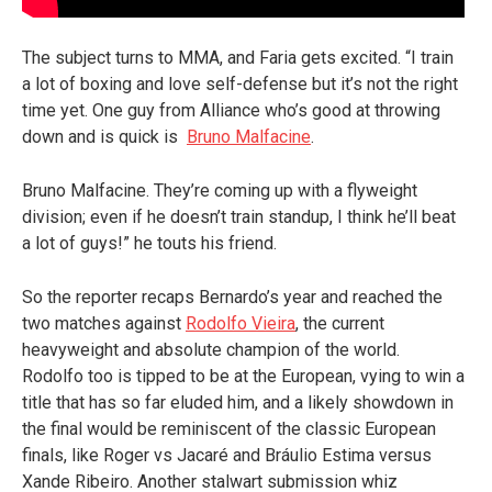
The subject turns to MMA, and Faria gets excited. “I train
a lot of boxing and love self-defense but it’s not the right
time yet. One guy from Alliance who’s good at throwing
down and is quick is
Bruno Malfacine
.
Bruno Malfacine. They’re coming up with a flyweight
division; even if he doesn’t train standup, I think he’ll beat
a lot of guys!” he touts his friend.
So the reporter recaps Bernardo’s year and reached the
two matches against
Rodolfo Vieira
, the current
heavyweight and absolute champion of the world.
Rodolfo too is tipped to be at the European, vying to win a
title that has so far eluded him, and a likely showdown in
the final would be reminiscent of the classic European
finals, like Roger vs Jacaré and Bráulio Estima versus
Xande Ribeiro. Another stalwart submission whiz