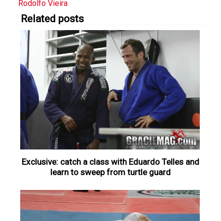
Rodolfo Vieira
Related posts
Exclusive: catch a class with Eduardo Telles and
learn to sweep from turtle guard