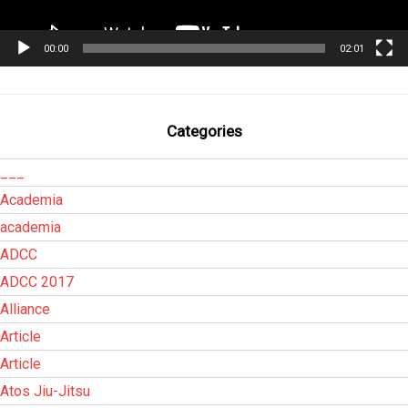
00:00
02:01
Categories
___
Academia
academia
ADCC
ADCC 2017
Alliance
Article
Article
Atos Jiu-Jitsu