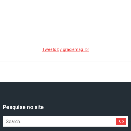
Tweets by graciemag_br
Pesquise no site
Go