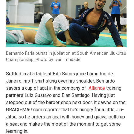
Bernardo Faria bursts in jubilation at South American Jiu-Jitsu
Championship. Photo by Ivan Trindade.
Settled in at a table at Bibi Sucos juice bar in Rio de
Janeiro, his T-shirt slung over his shoulder, Bernardo
savors a cup of açaí in the company of
Alliance
training
partners Luiz Gustavo and Elan Santiago. Having just
stepped out of the barber shop next door, it dawns on the
GRACIEMAG.com reporter that he’s hungry for a little Jiu-
Jitsu, so he orders an açaí with honey and guava, pulls up
a seat and makes the most of the moment to get some
learning in.