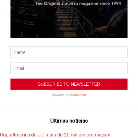
Últimas notícias
Copa América de JJ: mais de 20 mil em premiação!