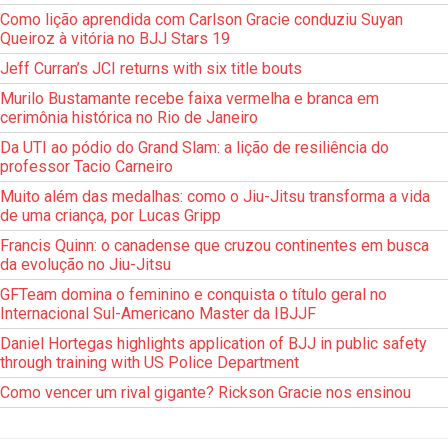
Como lição aprendida com Carlson Gracie conduziu Suyan
Queiroz à vitória no BJJ Stars 19
Jeff Curran’s JCI returns with six title bouts
Murilo Bustamante recebe faixa vermelha e branca em
cerimônia histórica no Rio de Janeiro
Da UTI ao pódio do Grand Slam: a lição de resiliência do
professor Tacio Carneiro
Muito além das medalhas: como o Jiu-Jitsu transforma a vida
de uma criança, por Lucas Gripp
Francis Quinn: o canadense que cruzou continentes em busca
da evolução no Jiu-Jitsu
GFTeam domina o feminino e conquista o título geral no
Internacional Sul-Americano Master da IBJJF
Daniel Hortegas highlights application of BJJ in public safety
through training with US Police Department
Como vencer um rival gigante? Rickson Gracie nos ensinou