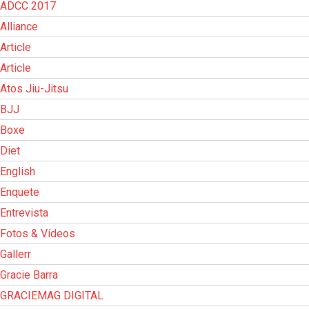
ADCC 2017
Alliance
Article
Article
Atos Jiu-Jitsu
BJJ
Boxe
Diet
English
Enquete
Entrevista
Fotos & Vídeos
Gallerr
Gracie Barra
GRACIEMAG DIGITAL