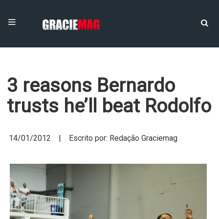
3 reasons Bernardo
trusts he’ll beat Rodolfo
14/01/2012 | Escrito por: Redação Graciemag