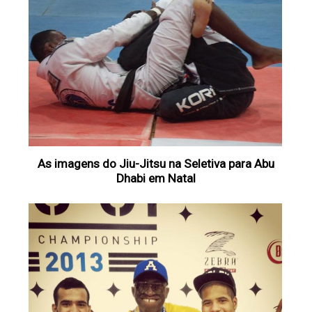
As imagens do Jiu-Jitsu na Seletiva para Abu
Dhabi em Natal