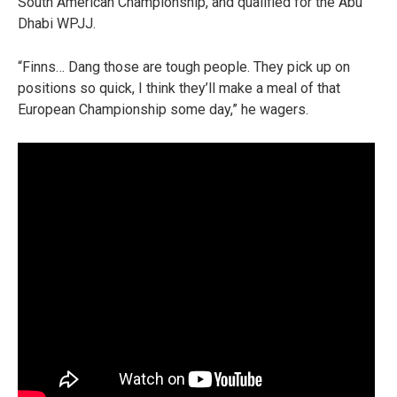
South American Championship, and qualified for the Abu
Dhabi WPJJ.
“Finns… Dang those are tough people. They pick up on
positions so quick, I think they’ll make a meal of that
European Championship some day,” he wagers.