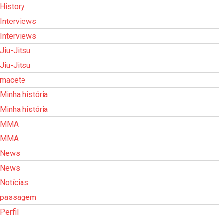
History
Interviews
Interviews
Jiu-Jitsu
Jiu-Jitsu
macete
Minha história
Minha história
MMA
MMA
News
News
Notícias
passagem
Perfil