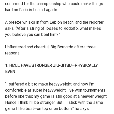
confirmed for the championship who could make things
hard on Faria is Lucio Lagarto.
A breeze whisks in from Leblon beach, and the reporter
asks, “After a string of losses to Rodolfo, what makes
you believe you can beat him?”
Unflustered and cheerful, Big Bernardo offers three
reasons:
1. HE’LL HAVE STRONGER JIU-JITSU—PHYSICALLY
EVEN
“I suffered a bit to make heavyweight, and now I’m
comfortable at super heavyweight. I’ve won tournaments
before like this; my game is still good at a heavier weight.
Hence I think I’ll be stronger. But I’ll stick with the same
game I like best—on top or on bottom,” he says.