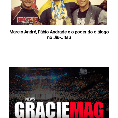
Marcio André, Fábio Andrade e o poder do diálogo
no Jiu-Jitsu