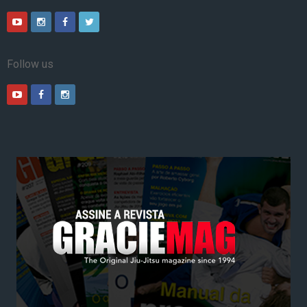
Follow us