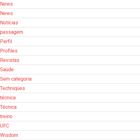
News
News
Notícias
passagem
Perfil
Profiles
Revistas
Saúde
Sem categoria
Techniques
técnica
Técnica
treino
UFC
Wisdom