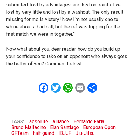
submitted, lost by advantages, and lost on points. I’ve
lost by very little and lost by a washout. The only result
missing for me is victory! Now I’m not usually one to
whine about a bad call, but the ref was tripping for the
first match we were in together.”
Now what about you, dear reader, how do you build up
your confidence to take on an opponent who always gets
the better of you? Comment below!
Facebook
Twitter
WhatsApp
Email
Share
TAGS:
absolute
Alliance
Bernardo Faria
Bruno Malfacine
Elan Santiago
European Open
GFTeam
half guard
IBJJF
Jiu-Jitsu