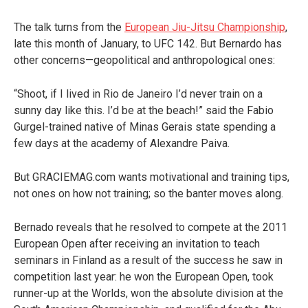
The talk turns from the
European Jiu-Jitsu Championship
,
late this month of January, to UFC 142. But Bernardo has
other concerns—geopolitical and anthropological ones:
“Shoot, if I lived in Rio de Janeiro I’d never train on a
sunny day like this. I’d be at the beach!” said the Fabio
Gurgel-trained native of Minas Gerais state spending a
few days at the academy of Alexandre Paiva.
But GRACIEMAG.com wants motivational and training tips,
not ones on how not training; so the banter moves along.
Bernado reveals that he resolved to compete at the 2011
European Open after receiving an invitation to teach
seminars in Finland as a result of the success he saw in
competition last year: he won the European Open, took
runner-up at the Worlds, won the absolute division at the