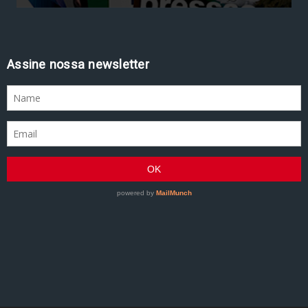
Assine nossa newsletter