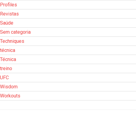
Profiles
Revistas
Saúde
Sem categoria
Techniques
técnica
Técnica
treino
UFC
Wisdom
Workouts