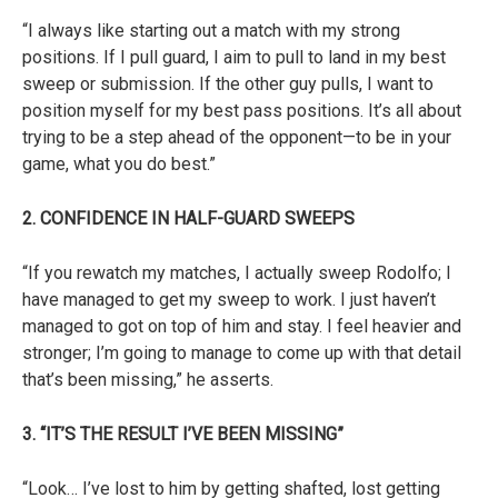
“I always like starting out a match with my strong
positions. If I pull guard, I aim to pull to land in my best
sweep or submission. If the other guy pulls, I want to
position myself for my best pass positions. It’s all about
trying to be a step ahead of the opponent—to be in your
game, what you do best.”
2. CONFIDENCE IN HALF-GUARD SWEEPS
“If you rewatch my matches, I actually sweep Rodolfo; I
have managed to get my sweep to work. I just haven’t
managed to got on top of him and stay. I feel heavier and
stronger; I’m going to manage to come up with that detail
that’s been missing,” he asserts.
3. “IT’S THE RESULT I’VE BEEN MISSING”
“Look… I’ve lost to him by getting shafted, lost getting