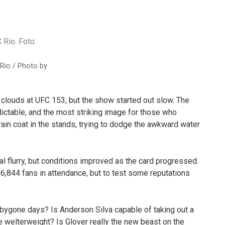
Rio / Photo by
clouds at UFC 153, but the show started out slow. The
dictable, and the most striking image for those who
ain coat in the stands, trying to dodge the awkward water
l flurry, but conditions improved as the card progressed.
,844 fans in attendance, but to test some reputations
of bygone days? Is Anderson Silva capable of taking out a
ve welterweight? Is Glover really the new beast on the