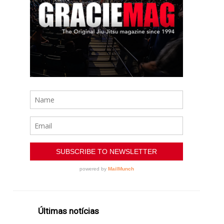
Últimas notícias