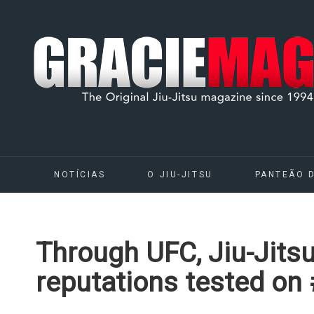
NOTÍCIAS
O JIU-JITSU
PANTEÃO 
Through UFC, Jiu-Jit
reputations tested on 