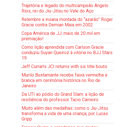
Trajetória e legado do multicampeão Angelo
Rios, rei do Jiu-Jitsu no Vale do Aço
Relembre a insana montada do “azarão” Roger
Gracie contra Demian Maia em 2002
Copa América de JJ: mais de 20 mil em
premiação!
Como lição aprendida com Carlson Gracie
conduziu Suyan Queiroz à vitória no BJJ Stars
19
Jeff Curran’s JCI returns with six title bouts
Murilo Bustamante recebe faixa vermelha e
branca em cerimônia histórica no Rio de
Janeiro
Da UTI ao pódio do Grand Slam: a lição de
resiliência do professor Tacio Carneiro
Muito além das medalhas: como o Jiu-Jitsu
transforma a vida de uma criança, por Lucas
Gripp