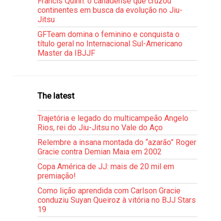
Francis Quinn: o canadense que cruzou
continentes em busca da evolução no Jiu-
Jitsu
GFTeam domina o feminino e conquista o
título geral no Internacional Sul-Americano
Master da IBJJF
The latest
Trajetória e legado do multicampeão Angelo
Rios, rei do Jiu-Jitsu no Vale do Aço
Relembre a insana montada do “azarão” Roger
Gracie contra Demian Maia em 2002
Copa América de JJ: mais de 20 mil em
premiação!
Como lição aprendida com Carlson Gracie
conduziu Suyan Queiroz à vitória no BJJ Stars
19