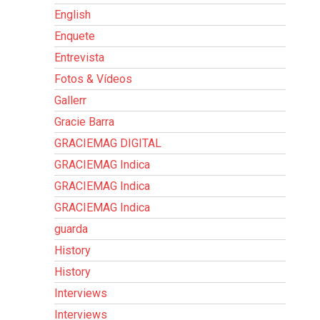
English
Enquete
Entrevista
Fotos & Vídeos
Gallerr
Gracie Barra
GRACIEMAG DIGITAL
GRACIEMAG Indica
GRACIEMAG Indica
GRACIEMAG Indica
guarda
History
History
Interviews
Interviews