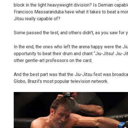
block in the light heavyweight division? Is Demian capa
Francisco Massaranduba have what it takes to beat a mo
Jitsu really capable of?
Some passed the test, and others didn’t, as you saw for y
In the end, the ones who left the arena happy were the Ji
opportunity to beat their drum and chant “Jiu-Jitsu! Jiu-Ji
other gentle-art professors on the card.
And the best part was that the Jiu-Jitsu fest was broadcas
Globo, Brazil’s most popular television network.