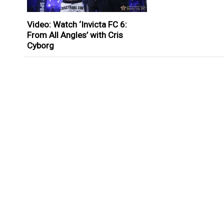
Video: Watch ‘Invicta FC 6:
From All Angles’ with Cris
Cyborg