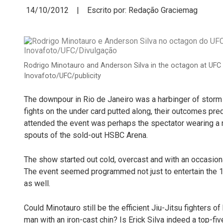
14/10/2012 | Escrito por: Redação Graciemag
Rodrigo Minotauro and Anderson Silva in the octagon at UFC 
Inovafoto/UFC/publicity
The downpour in Rio de Janeiro was a harbinger of storm 
fights on the under card putted along, their outcomes pre
attended the event was perhaps the spectator wearing a r
spouts of the sold-out HSBC Arena.
The show started out cold, overcast and with an occasiona
The event seemed programmed not just to entertain the 16
as well.
Could Minotauro still be the efficient Jiu-Jitsu fighters 
man with an iron-cast chin? Is Erick Silva indeed a top-fi