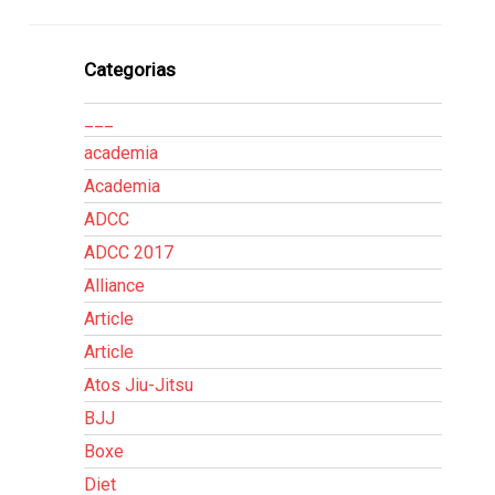
Categorias
___
academia
Academia
ADCC
ADCC 2017
Alliance
Article
Article
Atos Jiu-Jitsu
BJJ
Boxe
Diet