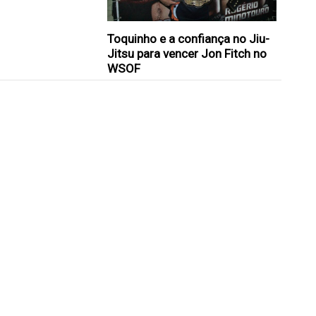
Toquinho e a confiança no Jiu-
Jitsu para vencer Jon Fitch no
WSOF