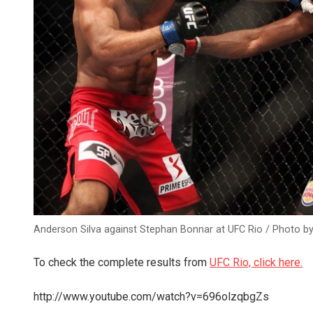
Anderson Silva against Stephan Bonnar at UFC Rio / Photo by
To check the complete results from
UFC Rio, click here.
http://www.youtube.com/watch?v=696olzqbgZs