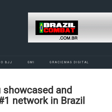
DO BJJ
GMI
GRACIEMAG DIGITAL
su showcased and
#1 network in Brazil