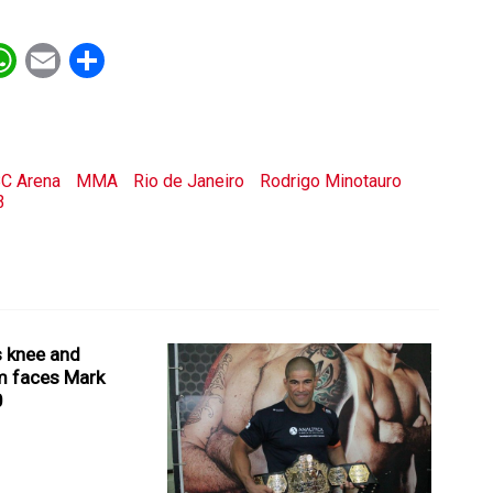
ebook
witter
WhatsApp
Email
Share
C Arena
MMA
Rio de Janeiro
Rodrigo Minotauro
3
 knee and
m faces Mark
0