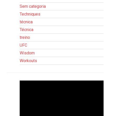
Sem categoria
Techniques
técnica
Técnica
treino
UFC
Wisdom
Workouts
Tocador
de
vídeo