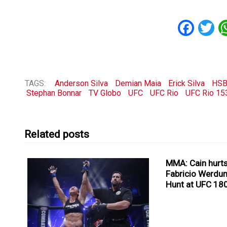
Fac
T
TAGS:
Anderson Silva
Demian Maia
Erick Silva
HSB
Stephan Bonnar
TV Globo
UFC
UFC Rio
UFC Rio 15
Related posts
MMA: Cain hurts
Fabricio Werdu
Hunt at UFC 18