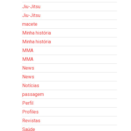
Jiu-Jitsu
Jiu-Jitsu
macete
Minha história
Minha história
MMA
MMA
News
News
Notícias
passagem
Perfil
Profiles
Revistas
Saúde