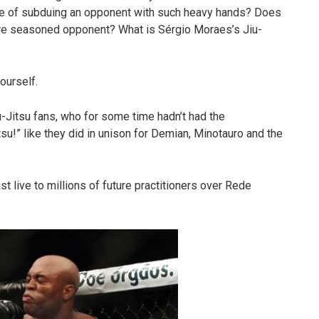
ble of subduing an opponent with such heavy hands? Does
re seasoned opponent? What is Sérgio Moraes’s Jiu-
ourself.
u-Jitsu fans, who for some time hadn’t had the
tsu!” like they did in unison for Demian, Minotauro and the
t live to millions of future practitioners over Rede