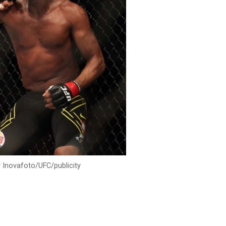
 Inovafoto/UFC/publicity