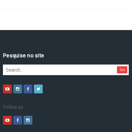
Pesquise no site
Go
Follow us