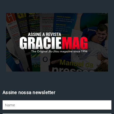
Assine nossa newsletter