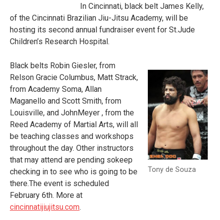
In Cincinnati, black belt James Kelly,
of the Cincinnati Brazilian Jiu-Jitsu Academy, will be
hosting its second annual fundraiser event for St.Jude
Children’s Research Hospital.
Black belts Robin Giesler, from
Relson Gracie Columbus, Matt Strack,
from Academy Soma, Allan
Maganello and Scott Smith, from
Louisville, and JohnMeyer , from the
Reed Academy of Martial Arts, will all
be teaching classes and workshops
throughout the day. Other instructors
that may attend are pending sokeep
Tony de Souza
checking in to see who is going to be
there.The event is scheduled
February 6th. More at
cincinnatijiujitsu.com
.