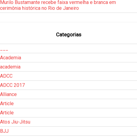
Murilo Bustamante recebe faixa vermelha e branca em
cerimônia histórica no Rio de Janeiro
Categorias
___
Academia
academia
ADCC
ADCC 2017
Alliance
Article
Article
Atos Jiu-Jitsu
BJJ