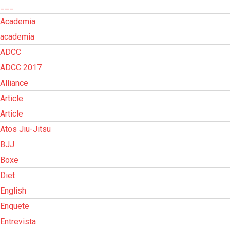
___
Academia
academia
ADCC
ADCC 2017
Alliance
Article
Article
Atos Jiu-Jitsu
BJJ
Boxe
Diet
English
Enquete
Entrevista