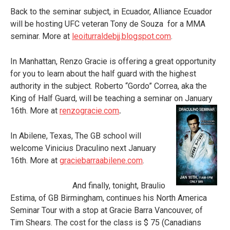
Back to the seminar subject, in Ecuador, Alliance Ecuador
will be hosting UFC veteran Tony de Souza for a MMA
seminar. More at
leoiturraldebjj.blogspot.com
.
In Manhattan, Renzo Gracie is offering a great opportunity
for you to learn about the half guard with the highest
authority in the subject. Roberto “Gordo” Correa, aka the
King of Half Guard, will be teaching a seminar on
January
16
th
. More at
renzogracie.com
.
In Abilene, Texas, The GB school will
welcome Vinicius Draculino next January
16th. More at
graciebarraabilene.com
.
And finally, tonight, Braulio
Estima, of GB Birmingham, continues his North America
Seminar Tour with a stop at Gracie Barra Vancouver, of
Tim Shears. The cost for the class is $ 75 (Canadians