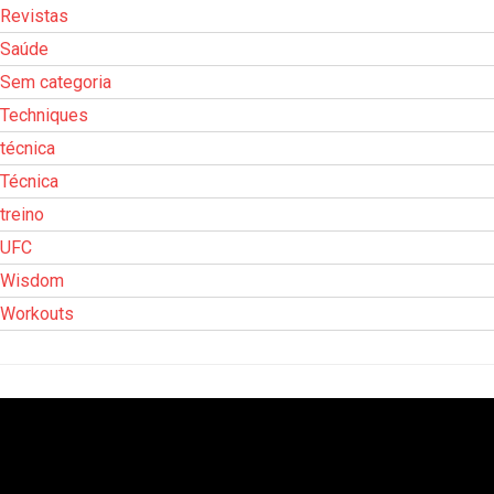
Revistas
Saúde
Sem categoria
Techniques
técnica
Técnica
treino
UFC
Wisdom
Workouts
Tocador
de
vídeo