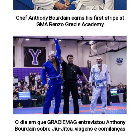
Chef Anthony Bourdain earns his first stripe at
GMA Renzo Gracie Academy
O dia em que GRACIEMAG entrevistou Anthony
Bourdain sobre Jiu-Jitsu, viagens e comilanças