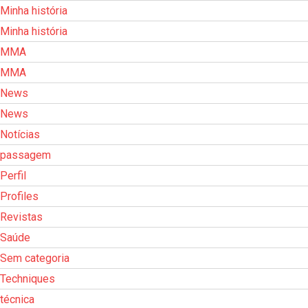
Minha história
Minha história
MMA
MMA
News
News
Notícias
passagem
Perfil
Profiles
Revistas
Saúde
Sem categoria
Techniques
técnica