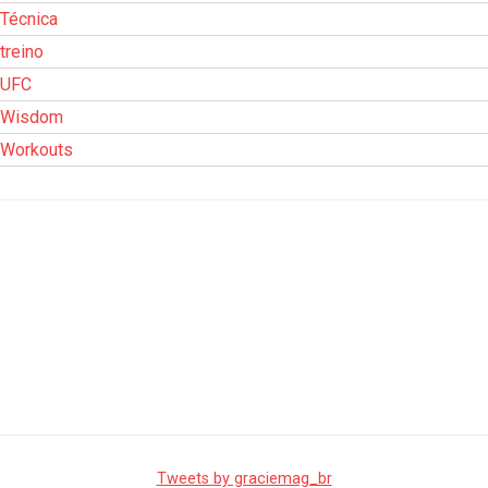
Técnica
treino
UFC
Wisdom
Workouts
Tweets by graciemag_br