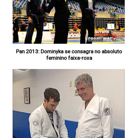
Pan 2013: Dominyka se consagra no absoluto
feminino faixa-roxa