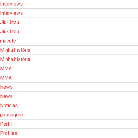
Interviews
Interviews
Jiu-Jitsu
Jiu-Jitsu
macete
Minha história
Minha história
MMA
MMA
News
News
Notícias
passagem
Perfil
Profiles