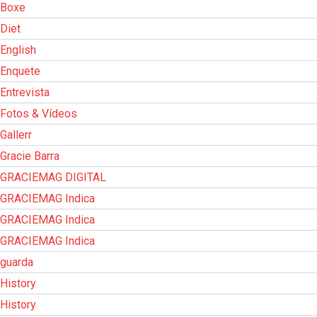
Boxe
Diet
English
Enquete
Entrevista
Fotos & Vídeos
Gallerr
Gracie Barra
GRACIEMAG DIGITAL
GRACIEMAG Indica
GRACIEMAG Indica
GRACIEMAG Indica
guarda
History
History