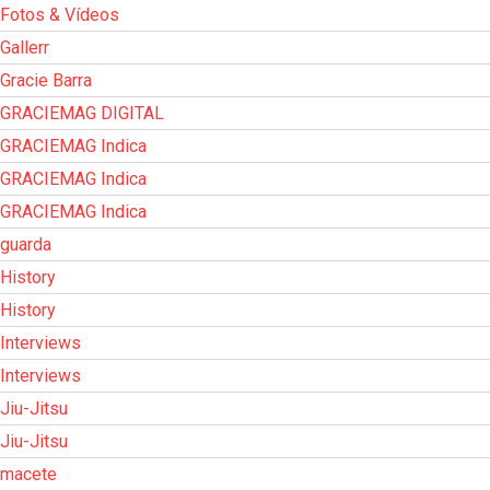
Fotos & Vídeos
Gallerr
Gracie Barra
GRACIEMAG DIGITAL
GRACIEMAG Indica
GRACIEMAG Indica
GRACIEMAG Indica
guarda
History
History
Interviews
Interviews
Jiu-Jitsu
Jiu-Jitsu
macete