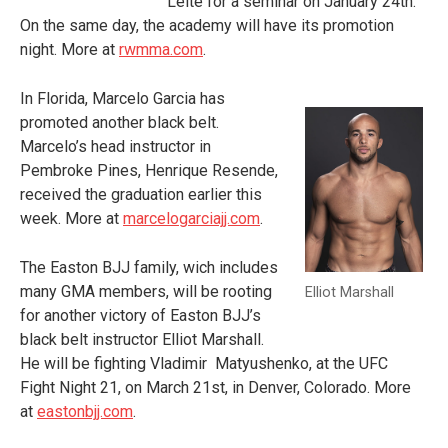
Leite for a seminar on January 24
th
.
On the same day, the academy will have its promotion
night. More at
rwmma.com
.
In Florida, Marcelo Garcia has
promoted another black belt.
Marcelo’s head instructor in
Pembroke Pines, Henrique Resende,
received the graduation earlier this
week. More at
marcelogarciajj.com
.
The Easton BJJ family, wich includes
many GMA members, will be rooting
Elliot Marshall
for another victory of Easton BJJ’s
black belt instructor Elliot Marshall.
He will be fighting Vladimir Matyushenko, at the UFC
Fight Night 21, on March 21
st
, in Denver, Colorado. More
at
eastonbjj.com
.