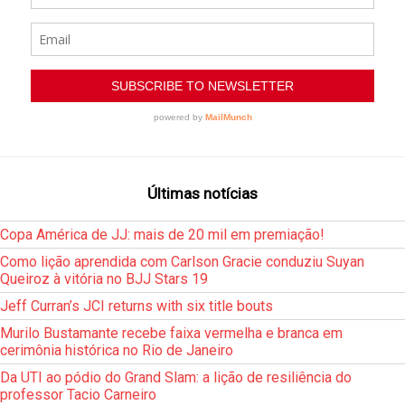
Últimas notícias
Copa América de JJ: mais de 20 mil em premiação!
Como lição aprendida com Carlson Gracie conduziu Suyan
Queiroz à vitória no BJJ Stars 19
Jeff Curran’s JCI returns with six title bouts
Murilo Bustamante recebe faixa vermelha e branca em
cerimônia histórica no Rio de Janeiro
Da UTI ao pódio do Grand Slam: a lição de resiliência do
professor Tacio Carneiro