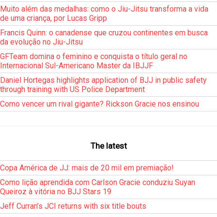
Muito além das medalhas: como o Jiu-Jitsu transforma a vida
de uma criança, por Lucas Gripp
Francis Quinn: o canadense que cruzou continentes em busca
da evolução no Jiu-Jitsu
GFTeam domina o feminino e conquista o título geral no
Internacional Sul-Americano Master da IBJJF
Daniel Hortegas highlights application of BJJ in public safety
through training with US Police Department
Como vencer um rival gigante? Rickson Gracie nos ensinou
The latest
Copa América de JJ: mais de 20 mil em premiação!
Como lição aprendida com Carlson Gracie conduziu Suyan
Queiroz à vitória no BJJ Stars 19
Jeff Curran’s JCI returns with six title bouts