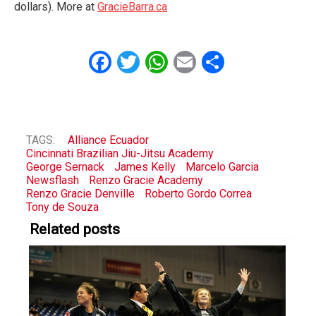
dollars). More at
GracieBarra.ca
Facebook
Twitter
WhatsApp
Email
Share
TAGS:
Alliance Ecuador
Cincinnati Brazilian Jiu-Jitsu Academy
George Sernack
James Kelly
Marcelo Garcia
Newsflash
Renzo Gracie Academy
Renzo Gracie Denville
Roberto Gordo Correa
Tony de Souza
Related posts