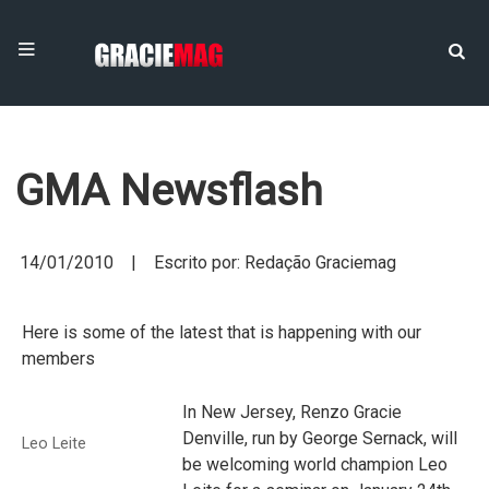
GMA Newsflash
14/01/2010 | Escrito por: Redação Graciemag
Here is some of the latest that is happening with our
members
In New Jersey, Renzo Gracie
Denville, run by George Sernack, will
Leo Leite
be welcoming world champion Leo