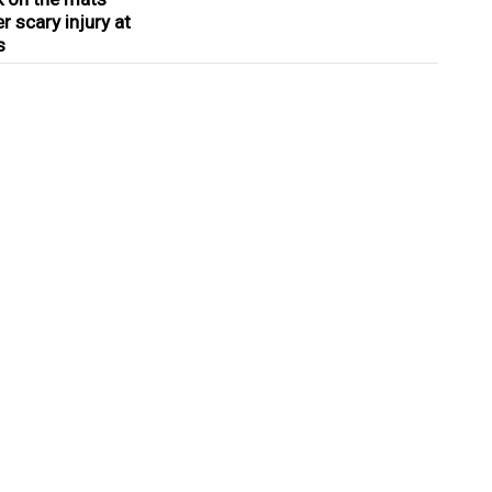
r scary injury at
s