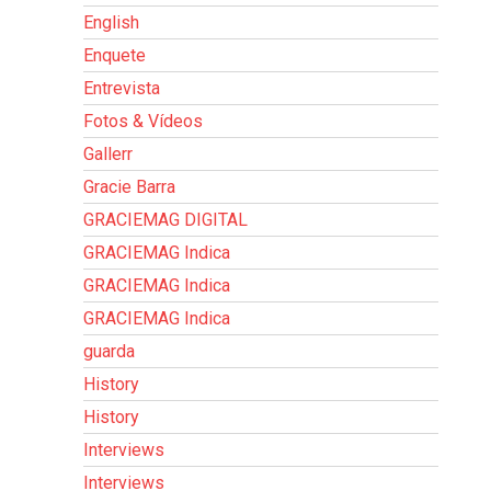
English
Enquete
Entrevista
Fotos & Vídeos
Gallerr
Gracie Barra
GRACIEMAG DIGITAL
GRACIEMAG Indica
GRACIEMAG Indica
GRACIEMAG Indica
guarda
History
History
Interviews
Interviews