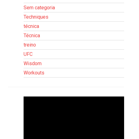
Sem categoria
Techniques
técnica
Técnica
treino
UFC
Wisdom
Workouts
Tocador
de
vídeo