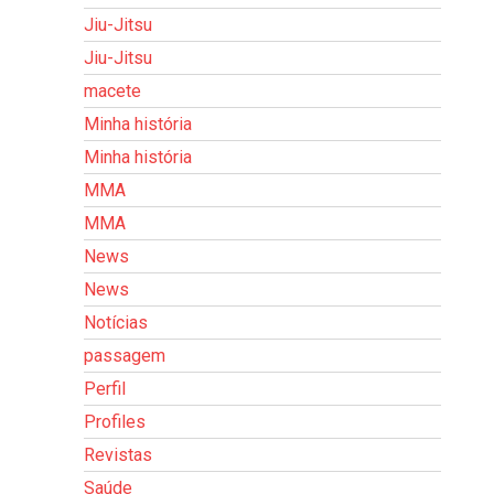
Jiu-Jitsu
Jiu-Jitsu
macete
Minha história
Minha história
MMA
MMA
News
News
Notícias
passagem
Perfil
Profiles
Revistas
Saúde