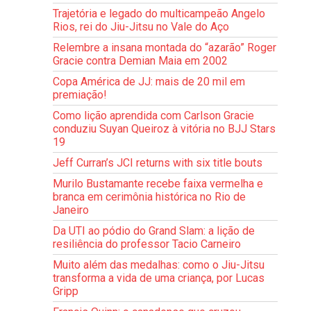
Trajetória e legado do multicampeão Angelo
Rios, rei do Jiu-Jitsu no Vale do Aço
Relembre a insana montada do “azarão” Roger
Gracie contra Demian Maia em 2002
Copa América de JJ: mais de 20 mil em
premiação!
Como lição aprendida com Carlson Gracie
conduziu Suyan Queiroz à vitória no BJJ Stars
19
Jeff Curran’s JCI returns with six title bouts
Murilo Bustamante recebe faixa vermelha e
branca em cerimônia histórica no Rio de
Janeiro
Da UTI ao pódio do Grand Slam: a lição de
resiliência do professor Tacio Carneiro
Muito além das medalhas: como o Jiu-Jitsu
transforma a vida de uma criança, por Lucas
Gripp