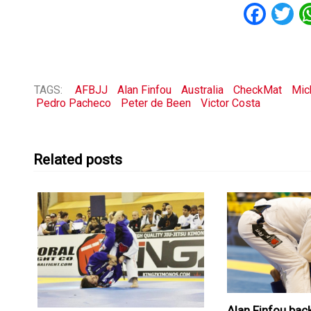
Fac
T
TAGS:
AFBJJ
Alan Finfou
Australia
CheckMat
Mic
Pedro Pacheco
Peter de Been
Victor Costa
Related posts
Alan Finfou bac