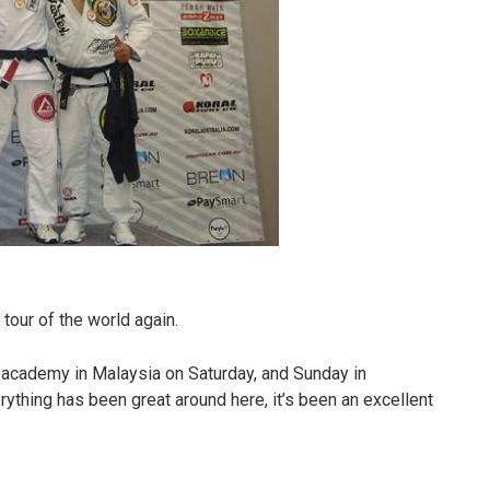
 tour of the world again.
 academy in Malaysia on Saturday, and Sunday in
thing has been great around here, it’s been an excellent