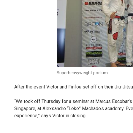
Superheavyweight podium.
After the event Victor and Finfou set off on their Jiu-Jitsu
“We took off Thursday for a seminar at Marcus Escobar’s
Singapore, at Alexsandro “Leke” Machado’s academy. Every
experience,” says Victor in closing.