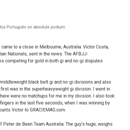
arlos Português on absolute podium.
came to a close in Melbourne, Australia. Victor Costa,
ilian Nationals, sent in the news. The AFBJJ-
es competing for gold in both gi and no-gi disputes
middleweight black belt gi and no-gi divisions and also
 first was in the superheavyweight gi division. I went in
there were no matchups for me in my division. I also took
 fingers in the last five seconds, when I was winning by
ecounts Victor to GRACIEMAG.com.
of Peter de Been Team Australia. The guy’s huge, weighs