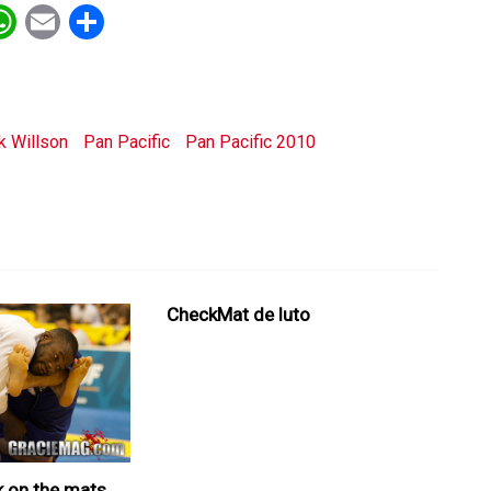
ebook
witter
WhatsApp
Email
Share
k Willson
Pan Pacific
Pan Pacific 2010
CheckMat de luto
k on the mats