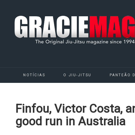
NOTÍCIAS
O JIU-JITSU
PANTEÃO 
Finfou, Victor Costa, 
good run in Australia