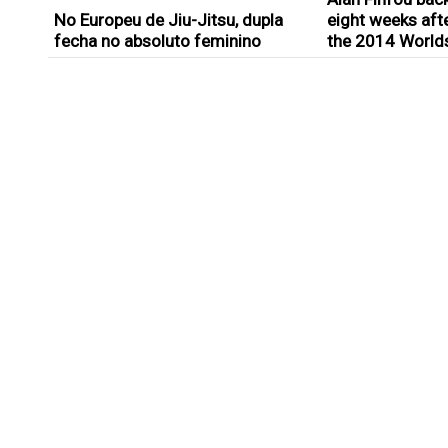
No Europeu de Jiu-Jitsu, dupla
eight weeks afte
fecha no absoluto feminino
the 2014 World