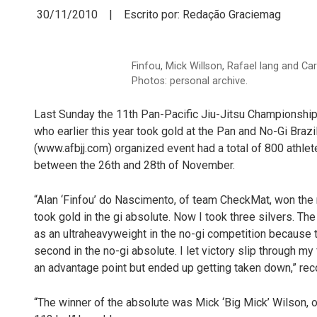
30/11/2010 | Escrito por: Redação Graciemag
Finfou, Mick Willson, Rafael lang and C
Photos: personal archive.
Last Sunday the 11th Pan-Pacific Jiu-Jitsu Championship 
who earlier this year took gold at the Pan and No-Gi Braz
(www.afbjj.com) organized event had a total of 800 athlet
between the 26th and 28th of November.
“Alan ‘Finfou’ do Nascimento, of team CheckMat, won the 
took gold in the gi absolute. Now I took three silvers. The
as an ultraheavyweight in the no-gi competition because 
second in the no-gi absolute. I let victory slip through my
an advantage point but ended up getting taken down,” r
“The winner of the absolute was Mick ‘Big Mick’ Wilson, 