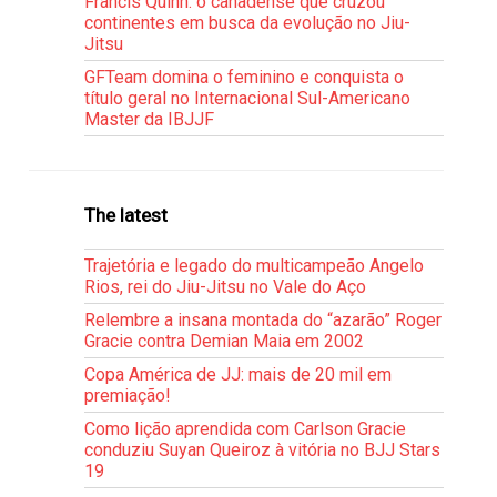
Francis Quinn: o canadense que cruzou
continentes em busca da evolução no Jiu-
Jitsu
GFTeam domina o feminino e conquista o
título geral no Internacional Sul-Americano
Master da IBJJF
The latest
Trajetória e legado do multicampeão Angelo
Rios, rei do Jiu-Jitsu no Vale do Aço
Relembre a insana montada do “azarão” Roger
Gracie contra Demian Maia em 2002
Copa América de JJ: mais de 20 mil em
premiação!
Como lição aprendida com Carlson Gracie
conduziu Suyan Queiroz à vitória no BJJ Stars
19