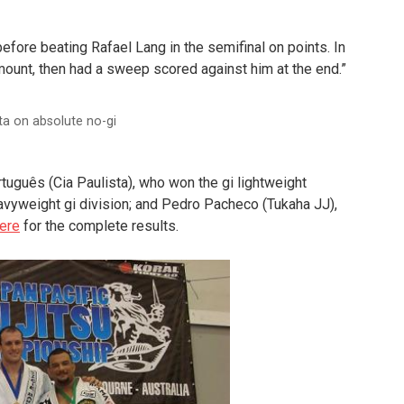
fore beating Rafael Lang in the semifinal on points. In
mount, then had a sweep scored against him at the end.”
ta on absolute no-gi
tuguês (Cia Paulista), who won the gi lightweight
eavyweight gi division; and Pedro Pacheco (Tukaha JJ),
here
for the complete results.