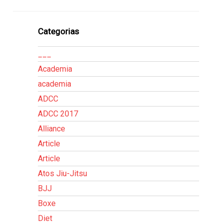
Categorias
___
Academia
academia
ADCC
ADCC 2017
Alliance
Article
Article
Atos Jiu-Jitsu
BJJ
Boxe
Diet