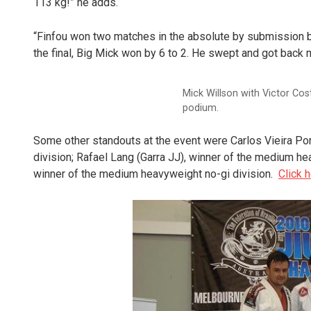
113 kg!” he adds.
“Finfou won two matches in the absolute by submission be
the final, Big Mick won by 6 to 2. He swept and got back 
Mick Willson with Victor Cos
podium.
Some other standouts at the event were Carlos Vieira Por
division; Rafael Lang (Garra JJ), winner of the medium h
winner of the medium heavyweight no-gi division.
Click 