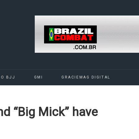
DO BJJ
GMI
GRACIEMAG DIGITAL
and “Big Mick” have