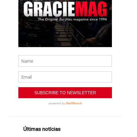
Últimas notícias