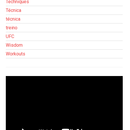
Techniques
Técnica
técnica
treino
UFC
Wisdom
Workouts
Tocador
de
vídeo