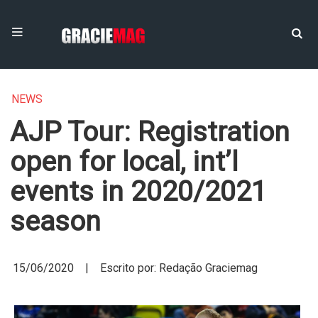
NEWS
AJP Tour: Registration
open for local, int’l
events in 2020/2021
season
15/06/2020 | Escrito por: Redação Graciemag