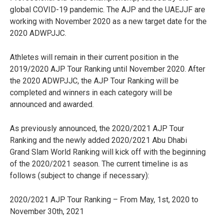
global COVID-19 pandemic. The AJP and the UAEJJF are
working with November 2020 as a new target date for the
2020 ADWPJJC.
Athletes will remain in their current position in the
2019/2020 AJP Tour Ranking until November 2020. After
the 2020 ADWPJJC, the AJP Tour Ranking will be
completed and winners in each category will be
announced and awarded.
As previously announced, the 2020/2021 AJP Tour
Ranking and the newly added 2020/2021 Abu Dhabi
Grand Slam World Ranking will kick off with the beginning
of the 2020/2021 season. The current timeline is as
follows (subject to change if necessary):
2020/2021 AJP Tour Ranking – From May, 1st, 2020 to
November 30th, 2021