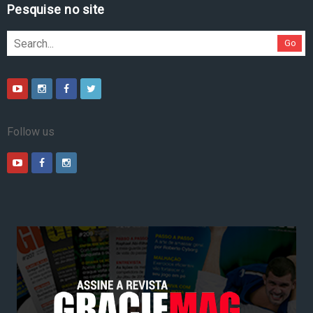
Pesquise no site
Go
Follow us