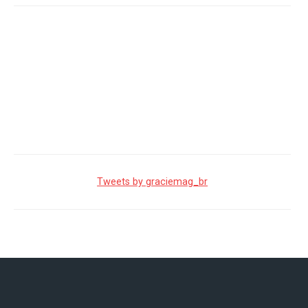
Tweets by graciemag_br