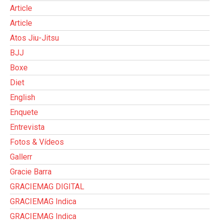
Article
Article
Atos Jiu-Jitsu
BJJ
Boxe
Diet
English
Enquete
Entrevista
Fotos & Vídeos
Gallerr
Gracie Barra
GRACIEMAG DIGITAL
GRACIEMAG Indica
GRACIEMAG Indica