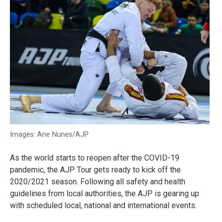
Images: Ane Nunes/AJP
As the world starts to reopen after the COVID-19
pandemic, the AJP Tour gets ready to kick off the
2020/2021 season. Following all safety and health
guidelines from local authorities, the AJP is gearing up
with scheduled local, national and international events.