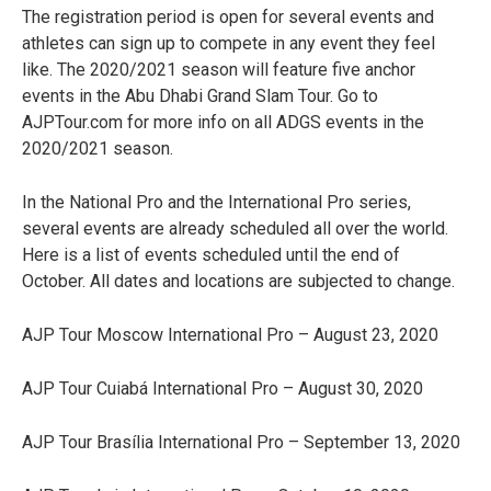
The registration period is open for several events and
athletes can sign up to compete in any event they feel
like. The 2020/2021 season will feature five anchor
events in the Abu Dhabi Grand Slam Tour. Go to
AJPTour.com for more info on all ADGS events in the
2020/2021 season.
In the National Pro and the International Pro series,
several events are already scheduled all over the world.
Here is a list of events scheduled until the end of
October. All dates and locations are subjected to change.
AJP Tour Moscow International Pro – August 23, 2020
AJP Tour Cuiabá International Pro – August 30, 2020
AJP Tour Brasília International Pro – September 13, 2020