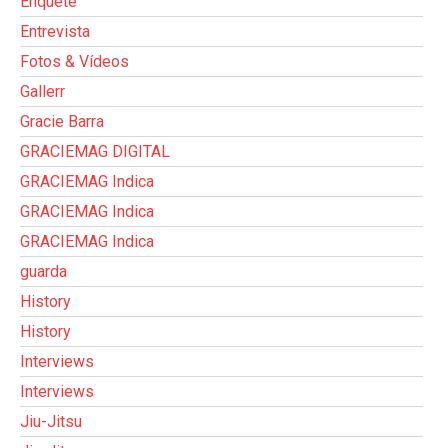
Enquete
Entrevista
Fotos & Vídeos
Gallerr
Gracie Barra
GRACIEMAG DIGITAL
GRACIEMAG Indica
GRACIEMAG Indica
GRACIEMAG Indica
guarda
History
History
Interviews
Interviews
Jiu-Jitsu