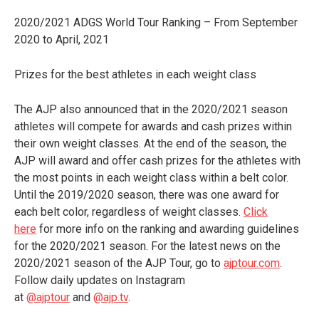
2020/2021 ADGS World Tour Ranking – From September
2020 to April, 2021
Prizes for the best athletes in each weight class
The AJP also announced that in the 2020/2021 season
athletes will compete for awards and cash prizes within
their own weight classes. At the end of the season, the
AJP will award and offer cash prizes for the athletes with
the most points in each weight class within a belt color.
Until the 2019/2020 season, there was one award for
each belt color, regardless of weight classes.
Click
here
for more info on the ranking and awarding guidelines
for the 2020/2021 season. For the latest news on the
2020/2021 season of the AJP Tour, go to
ajptour.com
.
Follow daily updates on Instagram
at
@ajptour
and
@ajp.tv
.