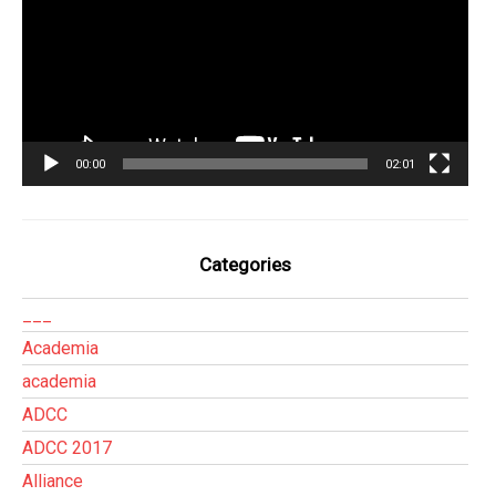
00:00
02:01
Categories
___
Academia
academia
ADCC
ADCC 2017
Alliance