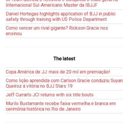
Internacional Sul-Americano Master da IBJJF
Daniel Hortegas highlights application of BJJ in public
safety through training with US Police Department
Como vencer um rival gigante? Rickson Gracie nos
ensinou
The latest
Copa América de JJ: mais de 20 mil em premiação!
Como lição aprendida com Carlson Gracie conduziu Suyan
Queiroz à vitória no BJJ Stars 19
Jeff Curran’s JCI returns with six title bouts
Murilo Bustamante recebe faixa vermelha e branca em
cerimônia histórica no Rio de Janeiro