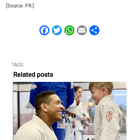
[Source: PR.]
Facebook
Twitter
WhatsApp
Email
Share
TAGS:
Related posts