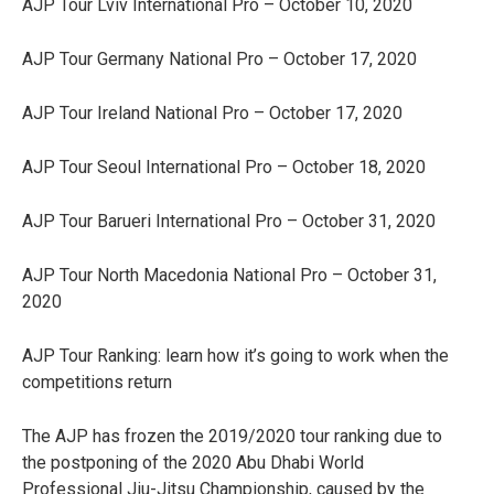
AJP Tour Lviv International Pro – October 10, 2020
AJP Tour Germany National Pro – October 17, 2020
AJP Tour Ireland National Pro – October 17, 2020
AJP Tour Seoul International Pro – October 18, 2020
AJP Tour Barueri International Pro – October 31, 2020
AJP Tour North Macedonia National Pro – October 31,
2020
AJP Tour Ranking: learn how it’s going to work when the
competitions return
The AJP has frozen the 2019/2020 tour ranking due to
the postponing of the 2020 Abu Dhabi World
Professional Jiu-Jitsu Championship, caused by the