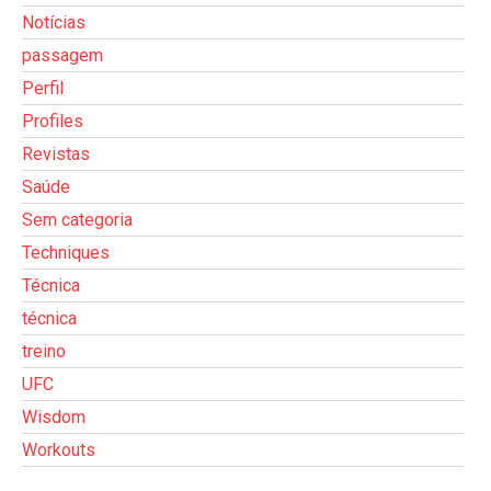
Notícias
passagem
Perfil
Profiles
Revistas
Saúde
Sem categoria
Techniques
Técnica
técnica
treino
UFC
Wisdom
Workouts