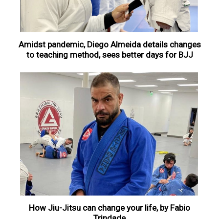
Amidst pandemic, Diego Almeida details changes
to teaching method, sees better days for BJJ
How Jiu-Jitsu can change your life, by Fabio
Trindade