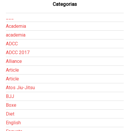
Categorias
___
Academia
academia
ADCC
ADCC 2017
Alliance
Article
Article
Atos Jiu-Jitsu
BJJ
Boxe
Diet
English