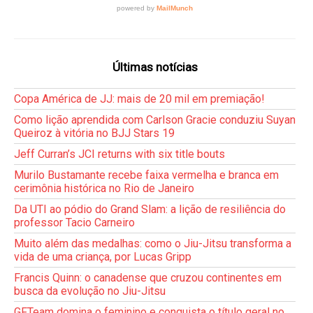
Últimas notícias
Copa América de JJ: mais de 20 mil em premiação!
Como lição aprendida com Carlson Gracie conduziu Suyan
Queiroz à vitória no BJJ Stars 19
Jeff Curran’s JCI returns with six title bouts
Murilo Bustamante recebe faixa vermelha e branca em
cerimônia histórica no Rio de Janeiro
Da UTI ao pódio do Grand Slam: a lição de resiliência do
professor Tacio Carneiro
Muito além das medalhas: como o Jiu-Jitsu transforma a
vida de uma criança, por Lucas Gripp
Francis Quinn: o canadense que cruzou continentes em
busca da evolução no Jiu-Jitsu
GFTeam domina o feminino e conquista o título geral no