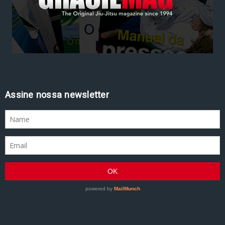
Assine nossa newsletter