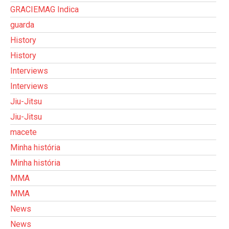
GRACIEMAG Indica
guarda
History
History
Interviews
Interviews
Jiu-Jitsu
Jiu-Jitsu
macete
Minha história
Minha história
MMA
MMA
News
News