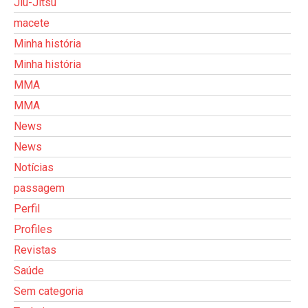
Jiu-Jitsu
macete
Minha história
Minha história
MMA
MMA
News
News
Notícias
passagem
Perfil
Profiles
Revistas
Saúde
Sem categoria