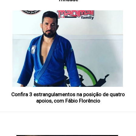
Confira 3 estrangulamentos na posição de quatro
apoios, com Fábio Florêncio