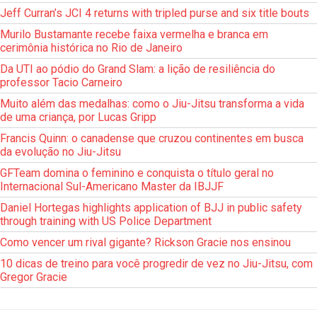
Jeff Curran’s JCI 4 returns with tripled purse and six title bouts
Murilo Bustamante recebe faixa vermelha e branca em
cerimônia histórica no Rio de Janeiro
Da UTI ao pódio do Grand Slam: a lição de resiliência do
professor Tacio Carneiro
Muito além das medalhas: como o Jiu-Jitsu transforma a vida
de uma criança, por Lucas Gripp
Francis Quinn: o canadense que cruzou continentes em busca
da evolução no Jiu-Jitsu
GFTeam domina o feminino e conquista o título geral no
Internacional Sul-Americano Master da IBJJF
Daniel Hortegas highlights application of BJJ in public safety
through training with US Police Department
Como vencer um rival gigante? Rickson Gracie nos ensinou
10 dicas de treino para você progredir de vez no Jiu-Jitsu, com
Gregor Gracie