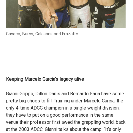
Cavaca, Burns, Calasans and Frazatto
Keeping Marcelo Garcia’s legacy alive
Gianni Grippo, Dillon Danis and Bernardo Faria have some
pretty big shoes to fill. Training under Marcelo Garcia, the
only 4-time ADCC champion in a single weight division,
they have to put on a good performance in the same
venue their professor first awed the grappling world, back
at the 2003 ADCC. Gianni talks about the camp: “It’s only