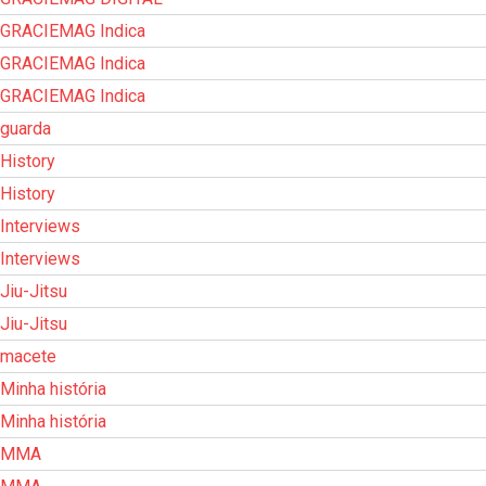
GRACIEMAG Indica
GRACIEMAG Indica
GRACIEMAG Indica
guarda
History
History
Interviews
Interviews
Jiu-Jitsu
Jiu-Jitsu
macete
Minha história
Minha história
MMA