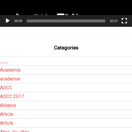
00:00
02:01
Categories
___
Academia
academia
ADCC
ADCC 2017
Alliance
Article
Article
Atos Jiu-Jitsu