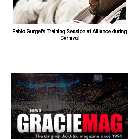
Fabio Gurgel’s Training Session at Alliance during
Carnival