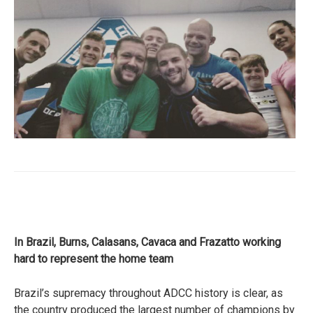
In Brazil, Burns, Calasans, Cavaca and Frazatto working
hard to represent the home team
Brazil’s supremacy throughout ADCC history is clear, as
the country produced the largest number of champions by