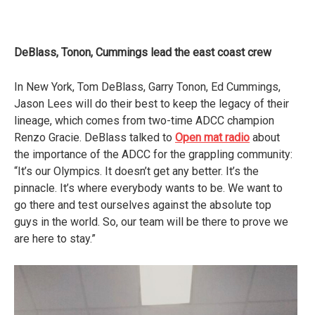
DeBlass, Tonon, Cummings lead the east coast crew
In New York, Tom DeBlass, Garry Tonon, Ed Cummings,
Jason Lees will do their best to keep the legacy of their
lineage, which comes from two-time ADCC champion
Renzo Gracie. DeBlass talked to
Open mat radio
about
the importance of the ADCC for the grappling community:
“It’s our Olympics. It doesn’t get any better. It’s the
pinnacle. It’s where everybody wants to be. We want to
go there and test ourselves against the absolute top
guys in the world. So, our team will be there to prove we
are here to stay.”