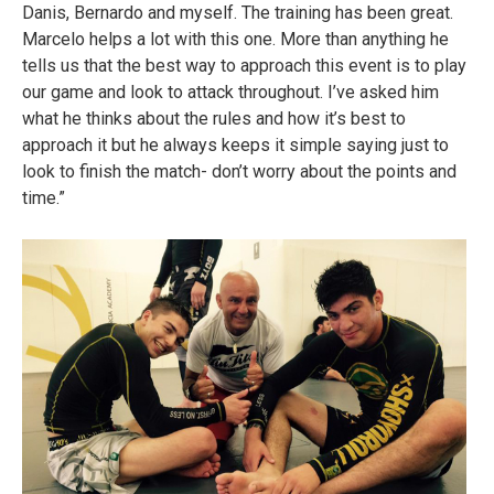
Danis, Bernardo and myself. The training has been great.
Marcelo helps a lot with this one. More than anything he
tells us that the best way to approach this event is to play
our game and look to attack throughout. I’ve asked him
what he thinks about the rules and how it’s best to
approach it but he always keeps it simple saying just to
look to finish the match- don’t worry about the points and
time.”