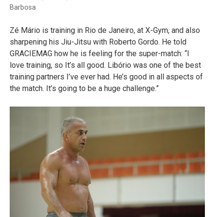
Barbosa
Zé Mário is training in Rio de Janeiro, at X-Gym, and also
sharpening his Jiu-Jitsu with Roberto Gordo. He told
GRACIEMAG how he is feeling for the super-match: “I
love training, so It’s all good. Libório was one of the best
training partners I’ve ever had. He’s good in all aspects of
the match. It’s going to be a huge challenge.”