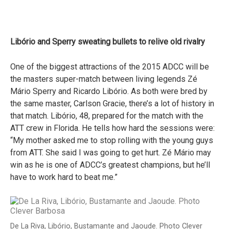
Libório and Sperry sweating bullets to relive old rivalry
One of the biggest attractions of the 2015 ADCC will be
the masters super-match between living legends Zé
Mário Sperry and Ricardo Libório. As both were bred by
the same master, Carlson Gracie, there’s a lot of history in
that match. Libório, 48, prepared for the match with the
ATT crew in Florida. He tells how hard the sessions were:
“My mother asked me to stop rolling with the young guys
from ATT. She said I was going to get hurt. Zé Mário may
win as he is one of ADCC’s greatest champions, but he’ll
have to work hard to beat me.”
De La Riva, Libório, Bustamante and Jaoude. Photo Clever