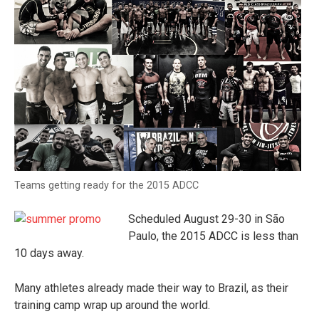
Teams getting ready for the 2015 ADCC
Scheduled August 29-30 in São
Paulo, the 2015 ADCC is less than
10 days away.
Many athletes already made their way to Brazil, as their
training camp wrap up around the world.