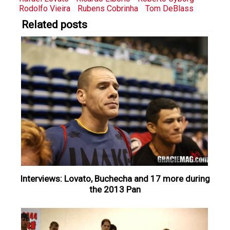
Rodolfo Vieira
Rubens Cobrinha
Tom DeBlass
Related posts
Interviews: Lovato, Buchecha and 17 more during
the 2013 Pan