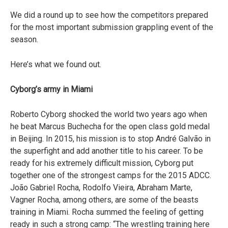
We did a round up to see how the competitors prepared
for the most important submission grappling event of the
season.
Here’s what we found out.
Cyborg’s army in Miami
Roberto Cyborg shocked the world two years ago when
he beat Marcus Buchecha for the open class gold medal
in Beijing. In 2015, his mission is to stop André Galvão in
the superfight and add another title to his career. To be
ready for his extremely difficult mission, Cyborg put
together one of the strongest camps for the 2015 ADCC.
João Gabriel Rocha, Rodolfo Vieira, Abraham Marte,
Vagner Rocha, among others, are some of the beasts
training in Miami. Rocha summed the feeling of getting
ready in such a strong camp: “The wrestling training here