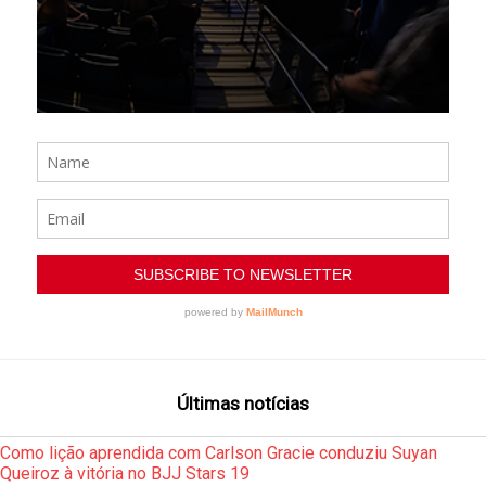
Últimas notícias
Como lição aprendida com Carlson Gracie conduziu Suyan
Queiroz à vitória no BJJ Stars 19