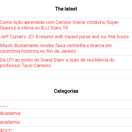
The latest
Como lição aprendida com Carlson Gracie conduziu Suyan
Queiroz à vitória no BJJ Stars 19
Jeff Curran’s JCI 4 returns with tripled purse and six title bouts
Murilo Bustamante recebe faixa vermelha e branca em
cerimônia histórica no Rio de Janeiro
Da UTI ao pódio do Grand Slam: a lição de resiliência do
professor Tacio Carneiro
Categorias
___
Academia
academia
ADCC