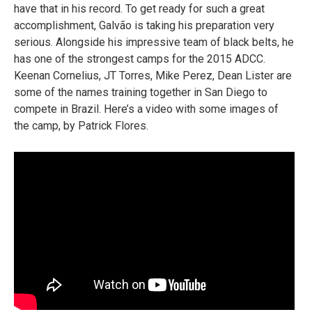
have that in his record. To get ready for such a great
accomplishment, Galvão is taking his preparation very
serious. Alongside his impressive team of black belts, he
has one of the strongest camps for the 2015 ADCC.
Keenan Cornelius, JT Torres, Mike Perez, Dean Lister are
some of the names training together in San Diego to
compete in Brazil. Here’s a video with some images of
the camp, by Patrick Flores.