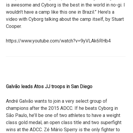
is awesome and Cyborg is the best in the world in no-gi. I
wouldn’t have a camp like this one in Brazil.” Here’s a
video with Cyborg talking about the camp itself, by Stuart
Cooper.
https://www.youtube.com/watch?v=9yVLAk6RHb4
Galvão leads Atos JJ troops in San Diego
André Galvão wants to join a very select group of
champions after the 2015 ADCC. If he beats Cyborg in
São Paulo, he’ll be one of two athletes to have a weight
class gold medal, an open class title and two superfight
wins at the ADCC. Zé Mário Sperry is the only fighter to