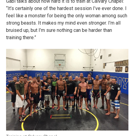
Gabi talks about how hard it is to train at Calvary Chapel:
“It’s certainly one of the hardest session I’ve ever done. I
feel like a monster for being the only woman among such
strong beasts. It makes my mind even stronger. I’m all
bruised up, but I’m sure nothing can be harder than
training there.”