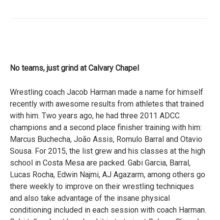
No teams, just grind at Calvary Chapel
Wrestling coach Jacob Harman made a name for himself
recently with awesome results from athletes that trained
with him. Two years ago, he had three 2011 ADCC
champions and a second place finisher training with him:
Marcus Buchecha, João Assis, Romulo Barral and Otavio
Sousa. For 2015, the list grew and his classes at the high
school in Costa Mesa are packed. Gabi Garcia, Barral,
Lucas Rocha, Edwin Najmi, AJ Agazarm, among others go
there weekly to improve on their wrestling techniques
and also take advantage of the insane physical
conditioning included in each session with coach Harman.