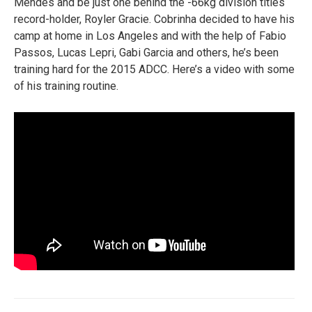
Mendes and be just one behind the -66kg division titles
record-holder, Royler Gracie. Cobrinha decided to have his
camp at home in Los Angeles and with the help of Fabio
Passos, Lucas Lepri, Gabi Garcia and others, he’s been
training hard for the 2015 ADCC. Here’s a video with some
of his training routine.