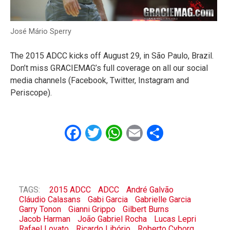
José Mário Sperry
The 2015 ADCC kicks off August 29, in São Paulo, Brazil.
Don’t miss GRACIEMAG’s full coverage on all our social
media channels (Facebook, Twitter, Instagram and
Periscope).
Facebook
Twitter
WhatsApp
Email
Share
TAGS:
2015 ADCC
ADCC
André Galvão
Cláudio Calasans
Gabi Garcia
Gabrielle Garcia
Garry Tonon
Gianni Grippo
Gilbert Burns
Jacob Harman
João Gabriel Rocha
Lucas Lepri
Rafael Lovato
Ricardo Libório
Roberto Cyborg