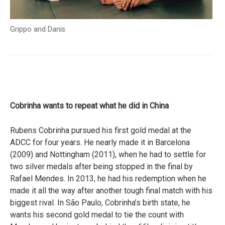
Grippo and Danis
Cobrinha wants to repeat what he did in China
Rubens Cobrinha pursued his first gold medal at the
ADCC for four years. He nearly made it in Barcelona
(2009) and Nottingham (2011), when he had to settle for
two silver medals after being stopped in the final by
Rafael Mendes. In 2013, he had his redemption when he
made it all the way after another tough final match with his
biggest rival. In São Paulo, Cobrinha’s birth state, he
wants his second gold medal to tie the count with