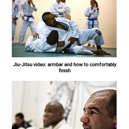
Jiu-Jitsu video: armbar and how to comfortably
finish