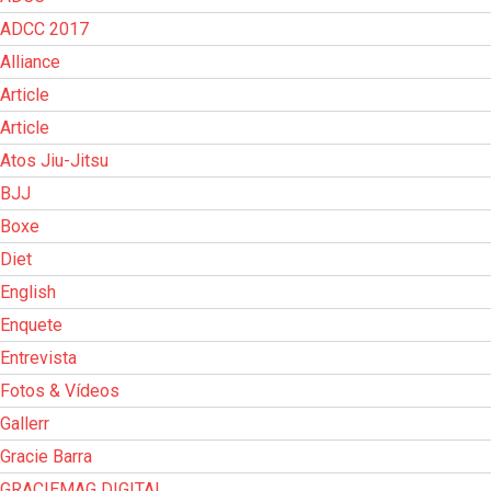
ADCC 2017
Alliance
Article
Article
Atos Jiu-Jitsu
BJJ
Boxe
Diet
English
Enquete
Entrevista
Fotos & Vídeos
Gallerr
Gracie Barra
GRACIEMAG DIGITAL