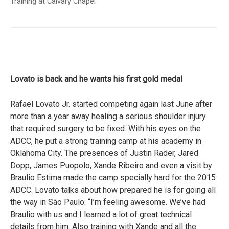
Training at Calvary Chapel
Lovato is back and he wants his first gold medal
Rafael Lovato Jr. started competing again last June after
more than a year away healing a serious shoulder injury
that required surgery to be fixed. With his eyes on the
ADCC, he put a strong training camp at his academy in
Oklahoma City. The presences of Justin Rader, Jared
Dopp, James Puopolo, Xande Ribeiro and even a visit by
Braulio Estima made the camp specially hard for the 2015
ADCC. Lovato talks about how prepared he is for going all
the way in São Paulo: “I’m feeling awesome. We’ve had
Braulio with us and I learned a lot of great technical
details from him. Also training with Xande and all the