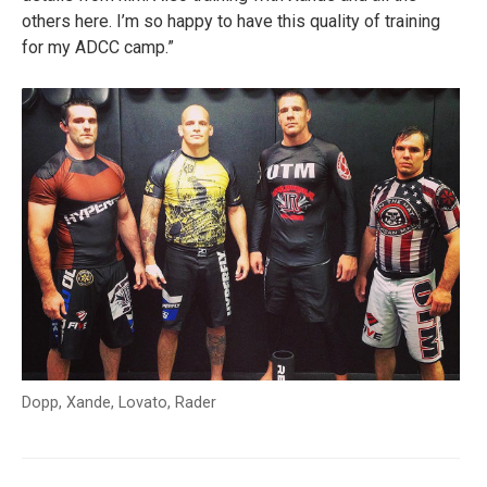
others here. I’m so happy to have this quality of training
for my ADCC camp.”
Dopp, Xande, Lovato, Rader