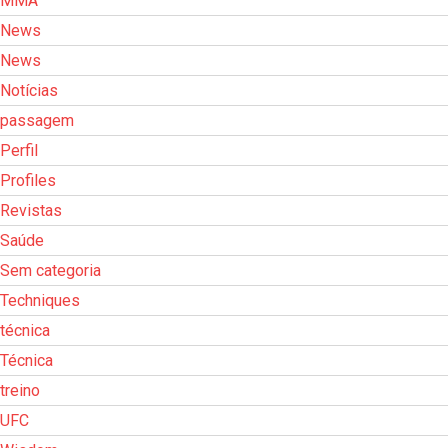
MMA
News
News
Notícias
passagem
Perfil
Profiles
Revistas
Saúde
Sem categoria
Techniques
técnica
Técnica
treino
UFC