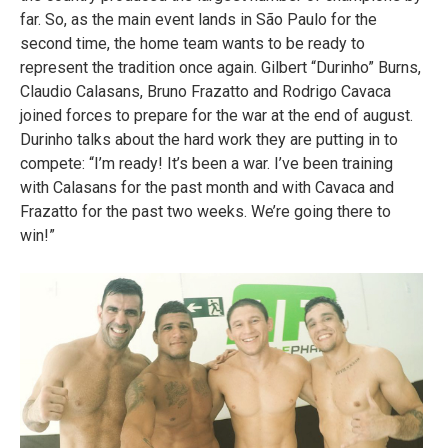
far. So, as the main event lands in São Paulo for the
second time, the home team wants to be ready to
represent the tradition once again. Gilbert “Durinho” Burns,
Claudio Calasans, Bruno Frazatto and Rodrigo Cavaca
joined forces to prepare for the war at the end of august.
Durinho talks about the hard work they are putting in to
compete: “I’m ready! It’s been a war. I’ve been training
with Calasans for the past month and with Cavaca and
Frazatto for the past two weeks. We’re going there to
win!”