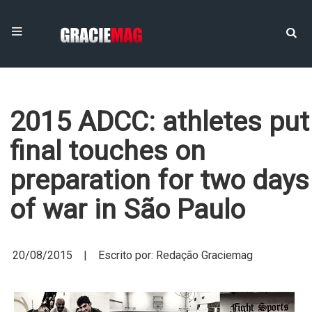
2015 ADCC: athletes put
final touches on
preparation for two days
of war in São Paulo
20/08/2015 | Escrito por: Redação Graciemag