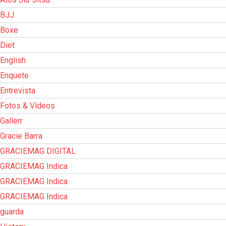
BJJ
Boxe
Diet
English
Enquete
Entrevista
Fotos & Vídeos
Gallerr
Gracie Barra
GRACIEMAG DIGITAL
GRACIEMAG Indica
GRACIEMAG Indica
GRACIEMAG Indica
guarda