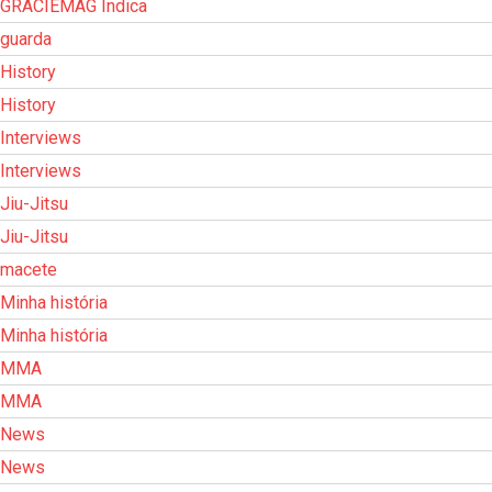
GRACIEMAG Indica
guarda
History
History
Interviews
Interviews
Jiu-Jitsu
Jiu-Jitsu
macete
Minha história
Minha história
MMA
MMA
News
News