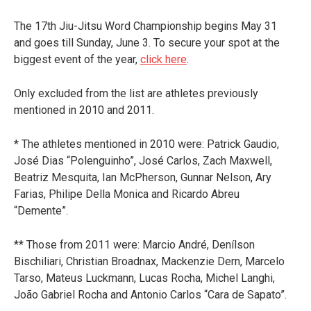
The 17th Jiu-Jitsu Word Championship begins May 31
and goes till Sunday, June 3. To secure your spot at the
biggest event of the year,
click here
.
Only excluded from the list are athletes previously
mentioned in 2010 and 2011.
* The athletes mentioned in 2010 were: Patrick Gaudio,
José Dias “Polenguinho”, José Carlos, Zach Maxwell,
Beatriz Mesquita, Ian McPherson, Gunnar Nelson, Ary
Farias, Philipe Della Monica and Ricardo Abreu
“Demente”.
** Those from 2011 were: Marcio André, Denílson
Bischiliari, Christian Broadnax, Mackenzie Dern, Marcelo
Tarso, Mateus Luckmann, Lucas Rocha, Michel Langhi,
João Gabriel Rocha and Antonio Carlos “Cara de Sapato”.