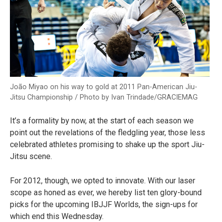
João Miyao on his way to gold at 2011 Pan-American Jiu-
Jitsu Championship / Photo by Ivan Trindade/GRACIEMAG
It’s a formality by now, at the start of each season we
point out the revelations of the fledgling year, those less
celebrated athletes promising to shake up the sport Jiu-
Jitsu scene.
For 2012, though, we opted to innovate. With our laser
scope as honed as ever, we hereby list ten glory-bound
picks for the upcoming IBJJF Worlds, the sign-ups for
which end this Wednesday.