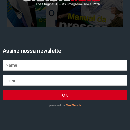
Assine nossa newsletter