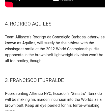
4. RODRIGO AQUILES
Team Alliance’s Rodrigo da Conceição Barbosa, otherwise
known as Aquiles, will surely be the athlete with the
winningest smile at the 2012 World Championship. His
opponents in the brown belt lightweight division won’t be
all too smiley, though.
3. FRANCISCO ITURRALDE
Representing Alliance NYC, Ecuador’s “Sinistro” Iturralde
will be making his maiden incursion into the Worlds as a
brown belt. Keep an eye peeled for his terror-wreaking