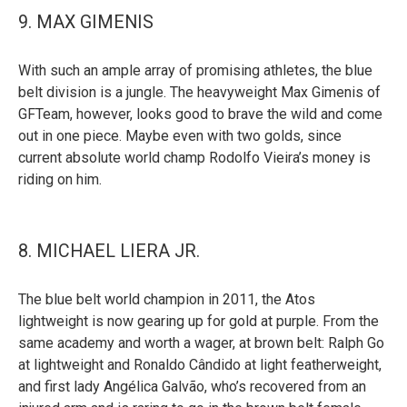
9. MAX GIMENIS
With such an ample array of promising athletes, the blue
belt division is a jungle. The heavyweight Max Gimenis of
GFTeam, however, looks good to brave the wild and come
out in one piece. Maybe even with two golds, since
current absolute world champ Rodolfo Vieira’s money is
riding on him.
8. MICHAEL LIERA JR.
The blue belt world champion in 2011, the Atos
lightweight is now gearing up for gold at purple. From the
same academy and worth a wager, at brown belt: Ralph Go
at lightweight and Ronaldo Cândido at light featherweight,
and first lady Angélica Galvão, who’s recovered from an