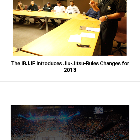
The IBJJF Introduces Jiu-Jitsu-Rules Changes for
2013