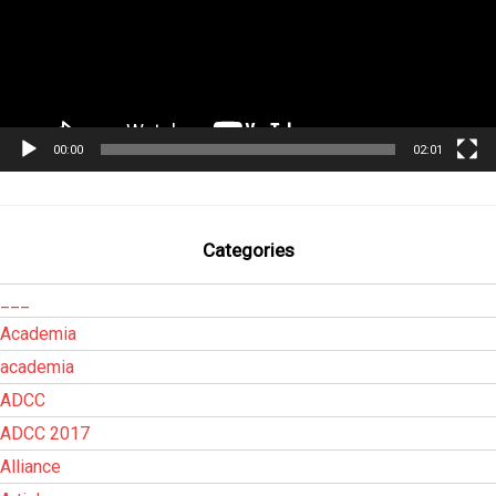
00:00
02:01
Categories
___
Academia
academia
ADCC
ADCC 2017
Alliance