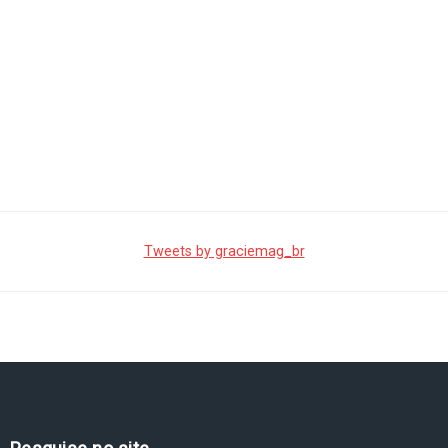
Tweets by graciemag_br