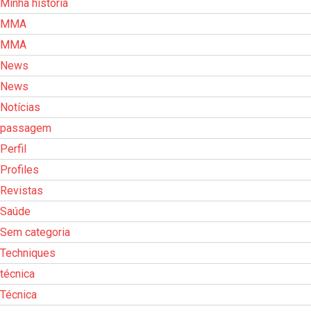
Minha história
MMA
MMA
News
News
Notícias
passagem
Perfil
Profiles
Revistas
Saúde
Sem categoria
Techniques
técnica
Técnica