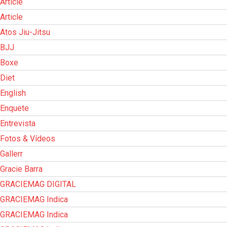
Article
Article
Atos Jiu-Jitsu
BJJ
Boxe
Diet
English
Enquete
Entrevista
Fotos & Vídeos
Gallerr
Gracie Barra
GRACIEMAG DIGITAL
GRACIEMAG Indica
GRACIEMAG Indica