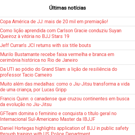
Últimas notícias
Copa América de JJ: mais de 20 mil em premiação!
Como lição aprendida com Carlson Gracie conduziu Suyan
Queiroz à vitória no BJJ Stars 19
Jeff Curran’s JCI returns with six title bouts
Murilo Bustamante recebe faixa vermelha e branca em
cerimônia histórica no Rio de Janeiro
Da UTI ao pódio do Grand Slam: a lição de resiliência do
professor Tacio Carneiro
Muito além das medalhas: como o Jiu-Jitsu transforma a vida
de uma criança, por Lucas Gripp
Francis Quinn: o canadense que cruzou continentes em busca
da evolução no Jiu-Jitsu
GFTeam domina o feminino e conquista o título geral no
Internacional Sul-Americano Master da IBJJF
Daniel Hortegas highlights application of BJJ in public safety
through training with US Police Department