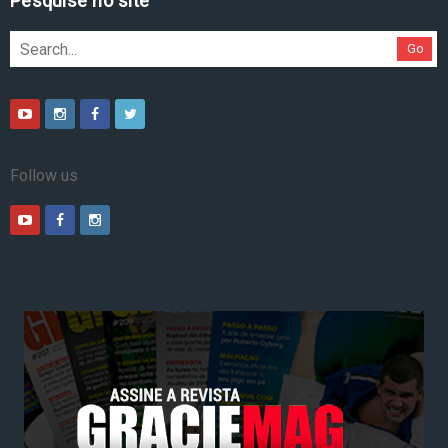
Pesquise no site
Go
Follow us