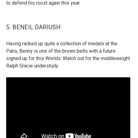
to defend his roost again this year.
5. BENEIL DARIUSH
Having racked up quite a collection of medals at the
Pans, Benny is one of the brown belts with a future
signed up for this Worlds. Watch out for the middleweight
Ralph Gracie understudy.