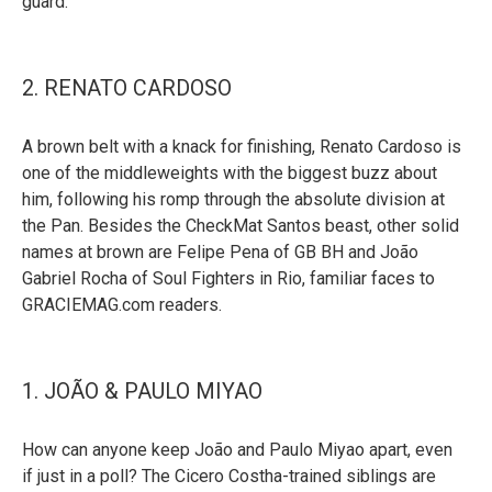
guard.
2. RENATO CARDOSO
A brown belt with a knack for finishing, Renato Cardoso is
one of the middleweights with the biggest buzz about
him, following his romp through the absolute division at
the Pan. Besides the CheckMat Santos beast, other solid
names at brown are Felipe Pena of GB BH and João
Gabriel Rocha of Soul Fighters in Rio, familiar faces to
GRACIEMAG.com readers.
1. JOÃO & PAULO MIYAO
How can anyone keep João and Paulo Miyao apart, even
if just in a poll? The Cicero Costha-trained siblings are