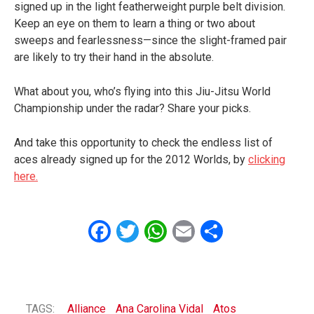
signed up in the light featherweight purple belt division.
Keep an eye on them to learn a thing or two about
sweeps and fearlessness—since the slight-framed pair
are likely to try their hand in the absolute.
What about you, who’s flying into this Jiu-Jitsu World
Championship under the radar? Share your picks.
And take this opportunity to check the endless list of
aces already signed up for the 2012 Worlds, by
clicking
here.
Facebook
Twitter
WhatsApp
Email
Share
TAGS:
Alliance
Ana Carolina Vidal
Atos