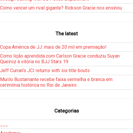
Como vencer um rival gigante? Rickson Gracie nos ensinou
The latest
Copa América de JJ: mais de 20 mil em premiação!
Como lição aprendida com Carlson Gracie conduziu Suyan
Queiroz à vitória no BJJ Stars 19
Jeff Curran’s JCI returns with six title bouts
Murilo Bustamante recebe faixa vermelha e branca em
cerimônia histórica no Rio de Janeiro
Categorias
___