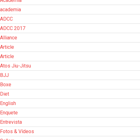
Academia
academia
ADCC
ADCC 2017
Alliance
Article
Article
Atos Jiu-Jitsu
BJJ
Boxe
Diet
English
Enquete
Entrevista
Fotos & Vídeos