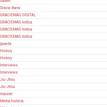
Gallerr
Gracie Barra
GRACIEMAG DIGITAL
GRACIEMAG Indica
GRACIEMAG Indica
GRACIEMAG Indica
guarda
History
History
Interviews
Interviews
Jiu-Jitsu
Jiu-Jitsu
macete
Minha história