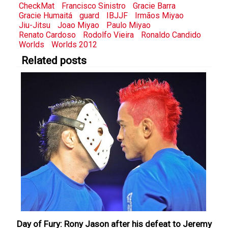
CheckMat
Francisco Sinistro
Gracie Barra
Gracie Humaitá
guard
IBJJF
Irmãos Miyao
Jiu-Jitsu
Joao Miyao
Paulo Miyao
Renato Cardoso
Rodolfo Vieira
Ronaldo Candido
Worlds
Worlds 2012
Related posts
Day of Fury: Rony Jason after his defeat to Jeremy