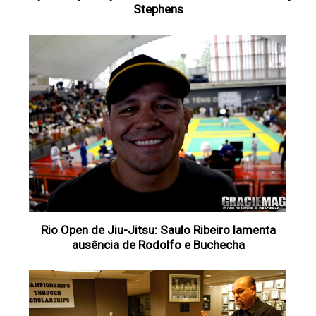
Stephens
Rio Open de Jiu-Jitsu: Saulo Ribeiro lamenta
ausência de Rodolfo e Buchecha