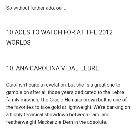
So without further ado, our…
10 ACES TO WATCH FOR AT THE 2012
WORLDS
10. ANA CAROLINA VIDAL LEBRE
Carol isn’t quite a revelation, but she is a great one to
gamble on after all those years dedicated to the Lebre
family mission. The Gracie Humaitá brown belt is one of
the favorites to take gold at lightweight. We’re banking on
a highly technical showdown between Carol and
featherweight Mackenzie Dern in the absolute.