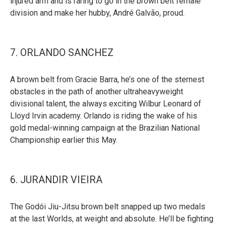
injured arm and is raring to go in the brown belt female
division and make her hubby, André Galvão, proud.
7. ORLANDO SANCHEZ
A brown belt from Gracie Barra, he’s one of the sternest
obstacles in the path of another ultraheavyweight
divisional talent, the always exciting Wilbur Leonard of
Lloyd Irvin academy. Orlando is riding the wake of his
gold medal-winning campaign at the Brazilian National
Championship earlier this May.
6. JURANDIR VIEIRA
The Godói Jiu-Jitsu brown belt snapped up two medals
at the last Worlds, at weight and absolute. He’ll be fighting