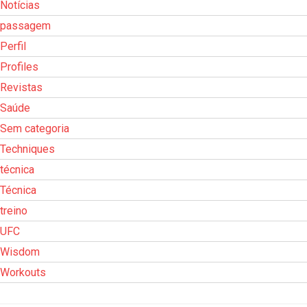
Notícias
passagem
Perfil
Profiles
Revistas
Saúde
Sem categoria
Techniques
técnica
Técnica
treino
UFC
Wisdom
Workouts