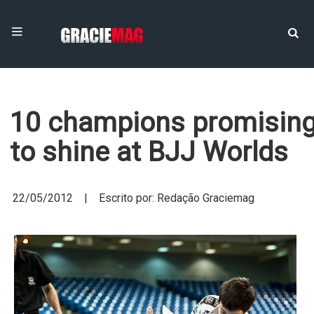
10 champions promisin
to shine at BJJ Worlds
22/05/2012 | Escrito por: Redação Graciemag