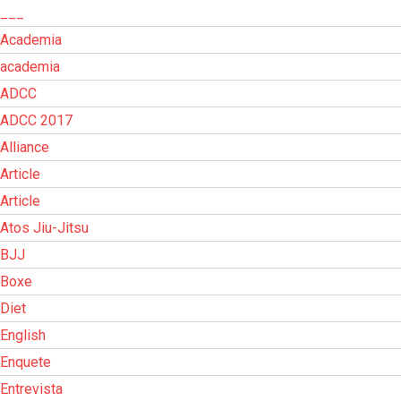
___
Academia
academia
ADCC
ADCC 2017
Alliance
Article
Article
Atos Jiu-Jitsu
BJJ
Boxe
Diet
English
Enquete
Entrevista