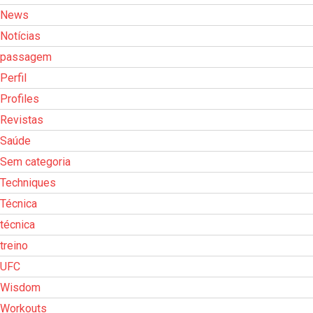
News
Notícias
passagem
Perfil
Profiles
Revistas
Saúde
Sem categoria
Techniques
Técnica
técnica
treino
UFC
Wisdom
Workouts