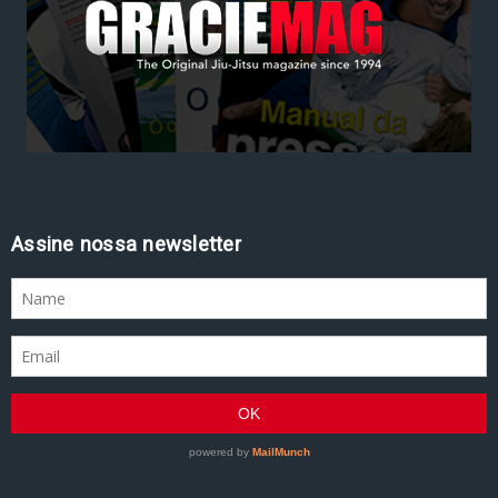
Assine nossa newsletter