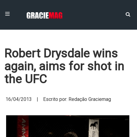
Robert Drysdale wins
again, aims for shot in
the UFC
16/04/2013 | Escrito por: Redação Graciemag