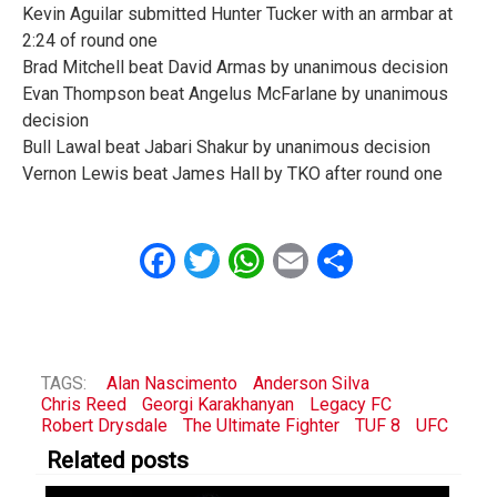
Kevin Aguilar submitted Hunter Tucker with an armbar at
2:24 of round one
Brad Mitchell beat David Armas by unanimous decision
Evan Thompson beat Angelus McFarlane by unanimous
decision
Bull Lawal beat Jabari Shakur by unanimous decision
Vernon Lewis beat James Hall by TKO after round one
Facebook
Twitter
WhatsApp
Email
Share
TAGS:
Alan Nascimento
Anderson Silva
Chris Reed
Georgi Karakhanyan
Legacy FC
Robert Drysdale
The Ultimate Fighter
TUF 8
UFC
Related posts