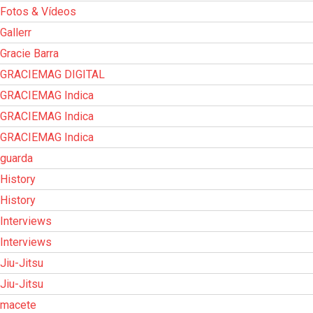
Fotos & Vídeos
Gallerr
Gracie Barra
GRACIEMAG DIGITAL
GRACIEMAG Indica
GRACIEMAG Indica
GRACIEMAG Indica
guarda
History
History
Interviews
Interviews
Jiu-Jitsu
Jiu-Jitsu
macete