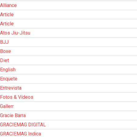
Alliance
Article
Article
Atos Jiu-Jitsu
BJJ
Boxe
Diet
English
Enquete
Entrevista
Fotos & Vídeos
Gallerr
Gracie Barra
GRACIEMAG DIGITAL
GRACIEMAG Indica