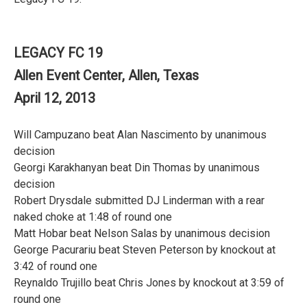
LEGACY FC 19
Allen Event Center, Allen, Texas
April 12, 2013
Will Campuzano beat Alan Nascimento by unanimous
decision
Georgi Karakhanyan beat Din Thomas by unanimous
decision
Robert Drysdale submitted DJ Linderman with a rear
naked choke at 1:48 of round one
Matt Hobar beat Nelson Salas by unanimous decision
George Pacurariu beat Steven Peterson by knockout at
3:42 of round one
Reynaldo Trujillo beat Chris Jones by knockout at 3:59 of
round one