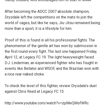
After becoming the ADCC 2007 absolute champion,
Drysdale left the competitions on the mats to join the
world of cages, but like he says, Jiu-Jitsu remained being
more than a sport, it is a lifestyle for him.
Proof of this is found in all his professional fights. The
phenomenon of the gentle art has won by submission in
the first round every fight. The last one happened Friday,
April 12, at Legacy FC 19. The light heavyweight faced
D.J. Linderman, an experienced fighter who has fought in
events like Bellator and WSOF, and the Brazilian won with
a nice rear-naked choke.
To check the level of this fighter, review Drysdale’s duel
against Chris Reed at Legacy FC 15:
http://www.youtube.com/watch?v=zpMeQMsfWRc