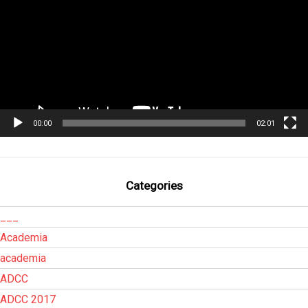
00:00
02:01
Categories
___
Academia
academia
ADCC
ADCC 2017