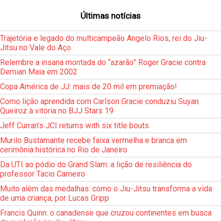
Últimas notícias
Trajetória e legado do multicampeão Angelo Rios, rei do Jiu-
Jitsu no Vale do Aço
Relembre a insana montada do “azarão” Roger Gracie contra
Demian Maia em 2002
Copa América de JJ: mais de 20 mil em premiação!
Como lição aprendida com Carlson Gracie conduziu Suyan
Queiroz à vitória no BJJ Stars 19
Jeff Curran’s JCI returns with six title bouts
Murilo Bustamante recebe faixa vermelha e branca em
cerimônia histórica no Rio de Janeiro
Da UTI ao pódio do Grand Slam: a lição de resiliência do
professor Tacio Carneiro
Muito além das medalhas: como o Jiu-Jitsu transforma a vida
de uma criança, por Lucas Gripp
Francis Quinn: o canadense que cruzou continentes em busca