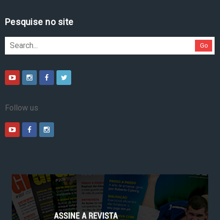
Pesquise no site
Go
Follow us