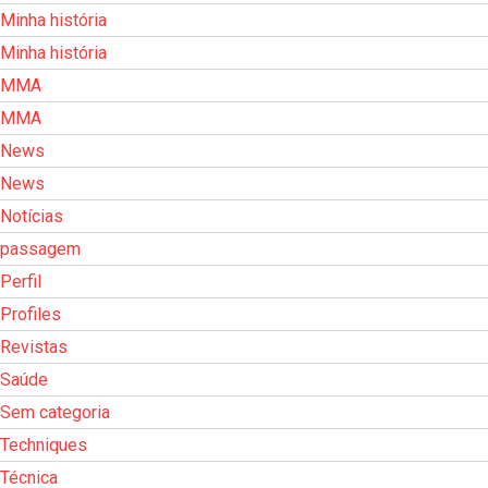
Minha história
Minha história
MMA
MMA
News
News
Notícias
passagem
Perfil
Profiles
Revistas
Saúde
Sem categoria
Techniques
Técnica