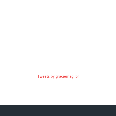
Tweets by graciemag_br