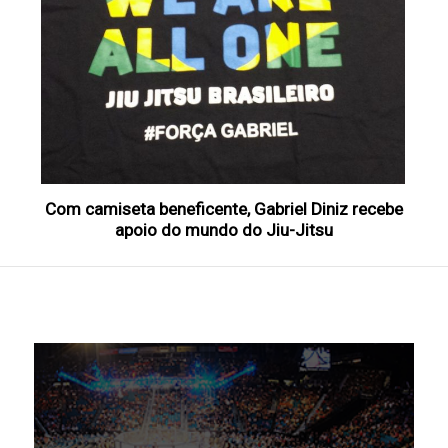
Com camiseta beneficente, Gabriel Diniz recebe
apoio do mundo do Jiu-Jitsu