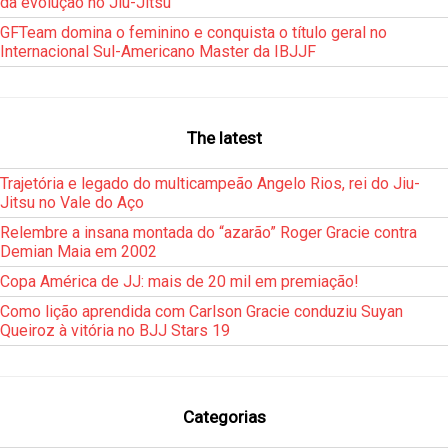
da evolução no Jiu-Jitsu
GFTeam domina o feminino e conquista o título geral no
Internacional Sul-Americano Master da IBJJF
The latest
Trajetória e legado do multicampeão Angelo Rios, rei do Jiu-
Jitsu no Vale do Aço
Relembre a insana montada do “azarão” Roger Gracie contra
Demian Maia em 2002
Copa América de JJ: mais de 20 mil em premiação!
Como lição aprendida com Carlson Gracie conduziu Suyan
Queiroz à vitória no BJJ Stars 19
Categorias