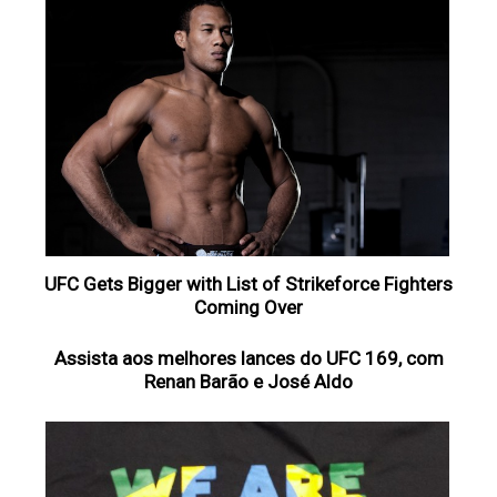
UFC Gets Bigger with List of Strikeforce Fighters
Coming Over
Assista aos melhores lances do UFC 169, com
Renan Barão e José Aldo