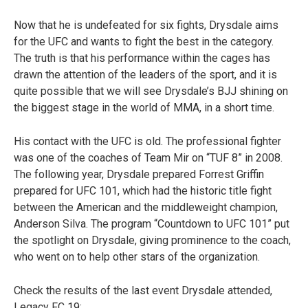
Now that he is undefeated for six fights, Drysdale aims
for the UFC and wants to fight the best in the category.
The truth is that his performance within the cages has
drawn the attention of the leaders of the sport, and it is
quite possible that we will see Drysdale’s BJJ shining on
the biggest stage in the world of MMA, in a short time.
His contact with the UFC is old. The professional fighter
was one of the coaches of Team Mir on “TUF 8” in 2008.
The following year, Drysdale prepared Forrest Griffin
prepared for UFC 101, which had the historic title fight
between the American and the middleweight champion,
Anderson Silva. The program “Countdown to UFC 101” put
the spotlight on Drysdale, giving prominence to the coach,
who went on to help other stars of the organization.
Check the results of the last event Drysdale attended,
Legacy FC 19: