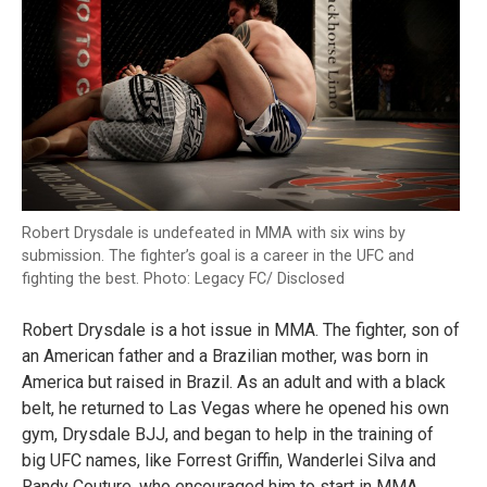
Robert Drysdale is undefeated in MMA with six wins by
submission. The fighter’s goal is a career in the UFC and
fighting the best. Photo: Legacy FC/ Disclosed
Robert Drysdale is a hot issue in MMA. The fighter, son of
an American father and a Brazilian mother, was born in
America but raised in Brazil. As an adult and with a black
belt, he returned to Las Vegas where he opened his own
gym, Drysdale BJJ, and began to help in the training of
big UFC names, like Forrest Griffin, Wanderlei Silva and
Randy Couture, who encouraged him to start in MMA.