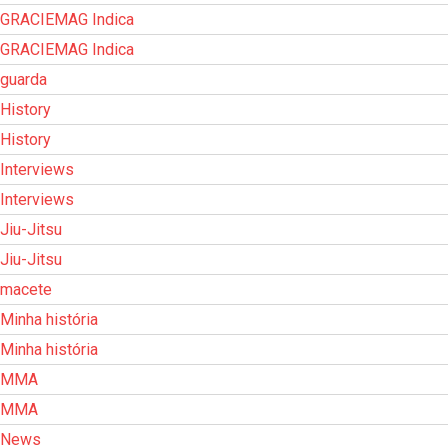
GRACIEMAG Indica
GRACIEMAG Indica
guarda
History
History
Interviews
Interviews
Jiu-Jitsu
Jiu-Jitsu
macete
Minha história
Minha história
MMA
MMA
News