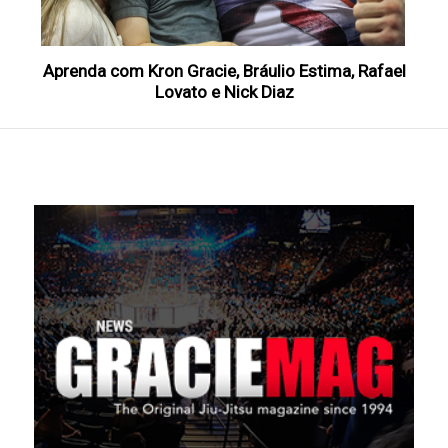
Aprenda com Kron Gracie, Bráulio Estima, Rafael
Lovato e Nick Diaz