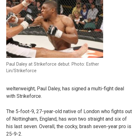
Paul Daley at Strikeforce debut. Photo: Esther
Lin/Strikeforce
welterweight, Paul Daley, has signed a multi-fight deal
with Strikeforce.
The 5-foot-9, 27-year-old native of London who fights out
of Nottingham, England, has won two straight and six of
his last seven. Overall, the cocky, brash seven-year pro is
25-9-2.