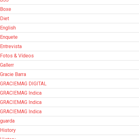
Boxe
Diet
English
Enquete
Entrevista
Fotos & Vídeos
Gallerr
Gracie Barra
GRACIEMAG DIGITAL
GRACIEMAG Indica
GRACIEMAG Indica
GRACIEMAG Indica
guarda
History