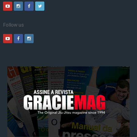
Follow us