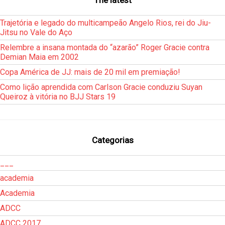
Trajetória e legado do multicampeão Angelo Rios, rei do Jiu-
Jitsu no Vale do Aço
Relembre a insana montada do “azarão” Roger Gracie contra
Demian Maia em 2002
Copa América de JJ: mais de 20 mil em premiação!
Como lição aprendida com Carlson Gracie conduziu Suyan
Queiroz à vitória no BJJ Stars 19
Categorias
___
academia
Academia
ADCC
ADCC 2017