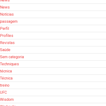
News
News
Notícias
passagem
Perfil
Profiles
Revistas
Saúde
Sem categoria
Techniques
técnica
Técnica
treino
UFC
Wisdom