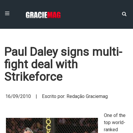
Paul Daley signs multi-
fight deal with
Strikeforce
16/09/2010 | Escrito por: Redação Graciemag
One of the
top world-
ranked