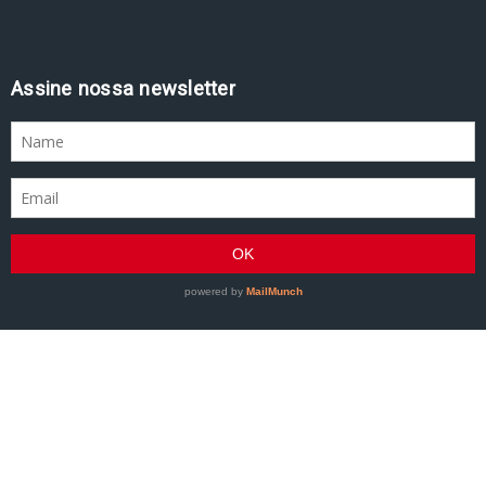
Assine nossa newsletter