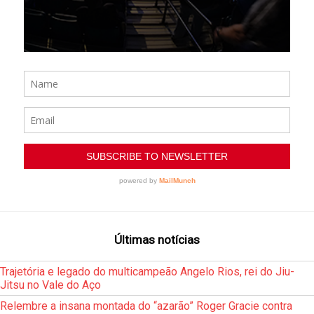
Últimas notícias
Trajetória e legado do multicampeão Angelo Rios, rei do Jiu-
Jitsu no Vale do Aço
Relembre a insana montada do “azarão” Roger Gracie contra