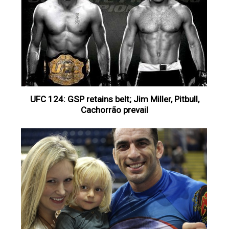
UFC 124: GSP retains belt; Jim Miller, Pitbull,
Cachorrão prevail