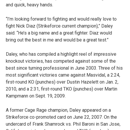
and quick, heavy hands.
“I’m looking forward to fighting and would really love to
fight Nick Diaz (Strikeforce current champion),” Daley
said. “He’s a big name and a great fighter. Diaz would
bring out the best in me and would be a great test.”
Daley, who has compiled a highlight reel of impressive
knockout victories, has competed against some of the
best since turning professional in June 2003. Three of his
most significant victories came against Masvidal, a 2:24,
first-round KO (punches) over Dustin Hazelett on Jan. 2,
2010, and a 2:31, first-round TKO (punches) over Martin
Kampmann on Sept. 19, 2009.
A former Cage Rage champion, Daley appeared on a
Strikeforce co-promoted card on June 22, 2007. On the
undercard of Frank Shamrock vs. Phil Baroni in San Jose,