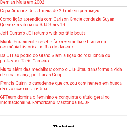
Demian Maia em 2002
Copa América de JJ: mais de 20 mil em premiação!
Como lição aprendida com Carlson Gracie conduziu Suyan
Queiroz à vitória no BJJ Stars 19
Jeff Curran’s JCI returns with six title bouts
Murilo Bustamante recebe faixa vermelha e branca em
cerimônia histórica no Rio de Janeiro
Da UTI ao pódio do Grand Slam: a lição de resiliência do
professor Tacio Carneiro
Muito além das medalhas: como o Jiu-Jitsu transforma a vida
de uma criança, por Lucas Gripp
Francis Quinn: o canadense que cruzou continentes em busca
da evolução no Jiu-Jitsu
GFTeam domina o feminino e conquista o título geral no
Internacional Sul-Americano Master da IBJJF
The latest