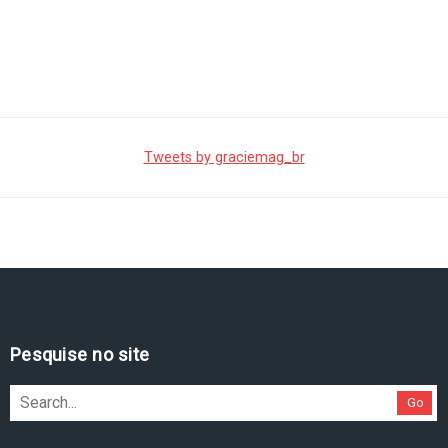
Tweets by graciemag_br
Pesquise no site
Go