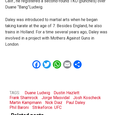
Calif., he registered a second-round TKO (punches) over
Duane “Bang”Ludwig.
Daley was introduced to martial arts when he began
taking karate at the age of 7. Besides England, he also
trains in Holland. For a time several years ago, Daley was
involved in a project with Mothers Against Guns in
London.
Facebook
Twitter
WhatsApp
Email
Share
TAGS:
Duane Ludwig
Dustin Hazlett
Frank Shamrock
Jorge Masvidal
Josh Koscheck
Martin Kampmann
Nick Diaz
Paul Daley
Phil Baroni
Strikeforce. UFC