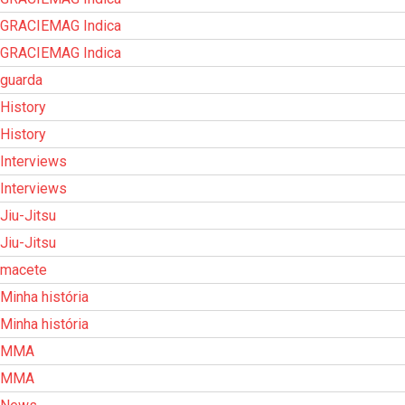
GRACIEMAG Indica
GRACIEMAG Indica
guarda
History
History
Interviews
Interviews
Jiu-Jitsu
Jiu-Jitsu
macete
Minha história
Minha história
MMA
MMA