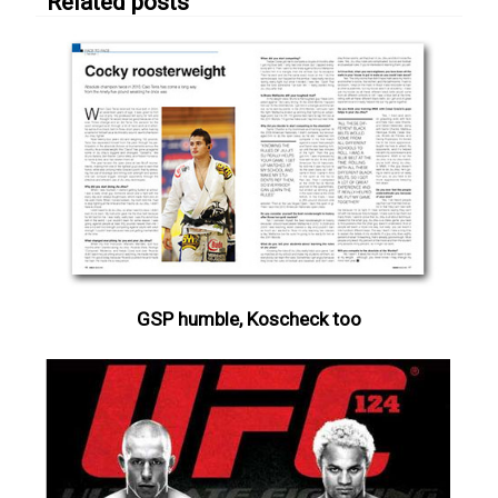
Related posts
GSP humble, Koscheck too