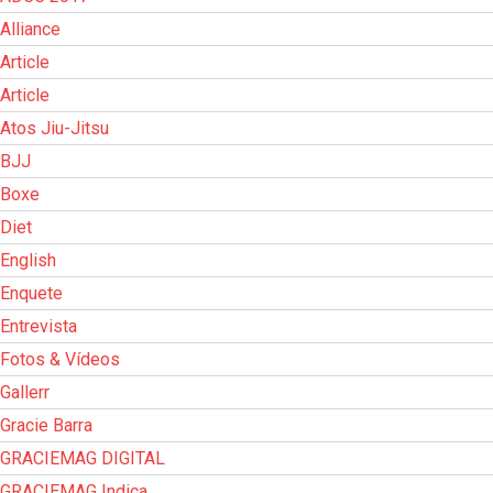
Alliance
Article
Article
Atos Jiu-Jitsu
BJJ
Boxe
Diet
English
Enquete
Entrevista
Fotos & Vídeos
Gallerr
Gracie Barra
GRACIEMAG DIGITAL
GRACIEMAG Indica