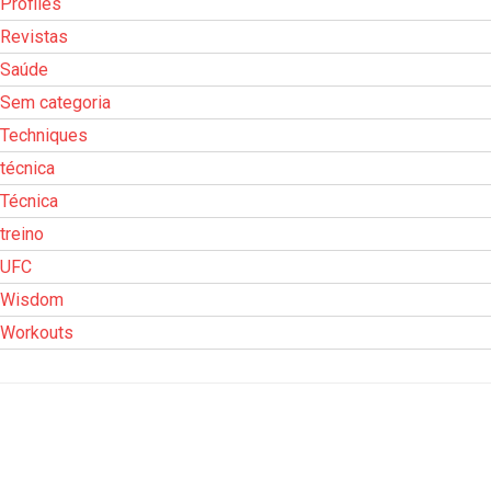
Profiles
Revistas
Saúde
Sem categoria
Techniques
técnica
Técnica
treino
UFC
Wisdom
Workouts