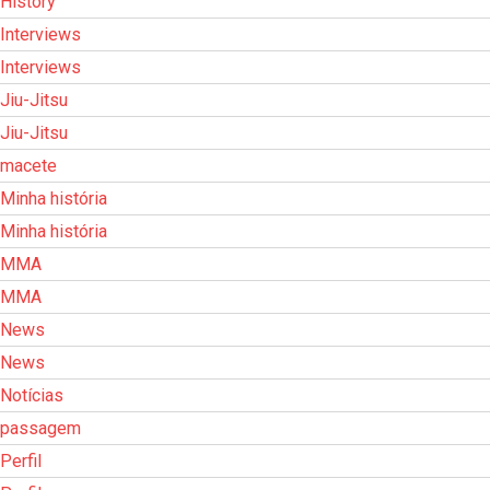
History
Interviews
Interviews
Jiu-Jitsu
Jiu-Jitsu
macete
Minha história
Minha história
MMA
MMA
News
News
Notícias
passagem
Perfil