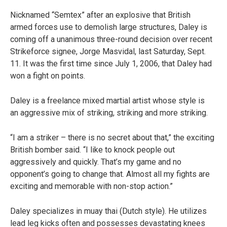
Nicknamed “Semtex” after an explosive that British
armed forces use to demolish large structures, Daley is
coming off a unanimous three-round decision over recent
Strikeforce signee, Jorge Masvidal, last Saturday, Sept.
11. It was the first time since July 1, 2006, that Daley had
won a fight on points.
Daley is a freelance mixed martial artist whose style is
an aggressive mix of striking, striking and more striking.
“I am a striker – there is no secret about that,” the exciting
British bomber said. “I like to knock people out
aggressively and quickly. That’s my game and no
opponent’s going to change that. Almost all my fights are
exciting and memorable with non-stop action.”
Daley specializes in muay thai (Dutch style). He utilizes
lead leg kicks often and possesses devastating knees