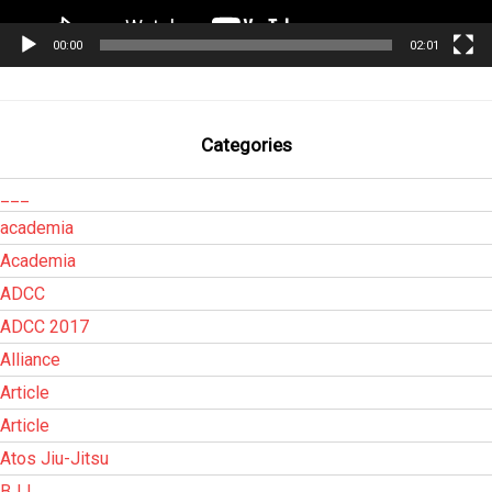
00:00
02:01
Categories
___
academia
Academia
ADCC
ADCC 2017
Alliance
Article
Article
Atos Jiu-Jitsu
BJJ