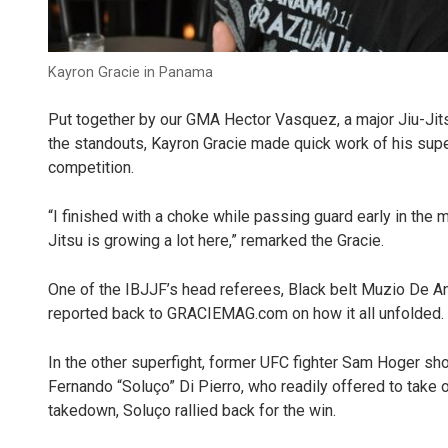
Kayron Gracie in Panama
Put together by our GMA Hector Vasquez, a major Jiu-Ji
the standouts, Kayron Gracie made quick work of his supe
competition.
“I finished with a choke while passing guard early in the 
Jitsu is growing a lot here,” remarked the Gracie.
One of the IBJJF’s head referees, Black belt Muzio De Ang
reported back to GRACIEMAG.com on how it all unfolded.
In the other superfight, former UFC fighter Sam Hoger sh
Fernando “Soluço” Di Pierro, who readily offered to take o
takedown, Soluço rallied back for the win.