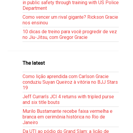
in public safety through training with US Police
Department
Como vencer um rival gigante? Rickson Gracie
nos ensinou
10 dicas de treino para você progredir de vez
no Jiu-Jitsu, com Gregor Gracie
The latest
Como lição aprendida com Carlson Gracie
conduziu Suyan Queiroz à vitória no BJJ Stars
19
Jeff Curran’s JCI 4 returns with tripled purse
and six title bouts
Murilo Bustamante recebe faixa vermelha e
branca em cerimônia histórica no Rio de
Janeiro
Da UTI ao pódio do Grand Slam: a lição de