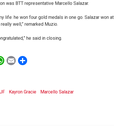
ion was BTT representative Marcello Salazar.
my life: he won four gold medals in one go. Salazar won at
 really well,” remarked Muzio.
gratulated,” he said in closing.
ebook
witter
WhatsApp
Email
Share
JJF
Kayron Gracie
Marcello Salazar