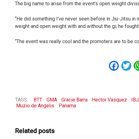
The big name to arise from the event’s open weight divis
“He did something I’ve never seen before in Jiu-Jitsu in 
weight and open weight with and without the gi; he fought
“The event was really cool and the promoters are to be con
Fac
T
TAGS:
BTT
GMA
Gracie Barra
Hector Vasquez
IB
Muzio de Angelis
Panama
Related posts