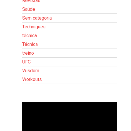
Revistas
Saúde
Sem categoria
Techniques
técnica
Técnica
treino
UFC
Wisdom
Workouts
Tocador
de
vídeo