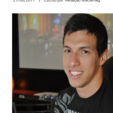
21/06/2011 | Escrito por: Redação Graciemag