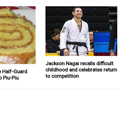
Jackson Nagai recalls difficult
childhood and celebrates return
e Half-Guard
to competition
o Piu-Piu