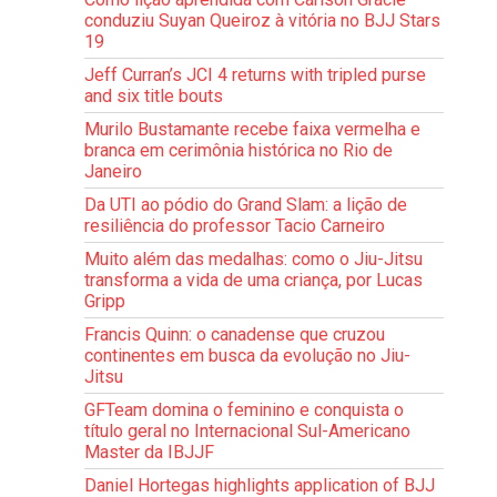
conduziu Suyan Queiroz à vitória no BJJ Stars
19
Jeff Curran’s JCI 4 returns with tripled purse
and six title bouts
Murilo Bustamante recebe faixa vermelha e
branca em cerimônia histórica no Rio de
Janeiro
Da UTI ao pódio do Grand Slam: a lição de
resiliência do professor Tacio Carneiro
Muito além das medalhas: como o Jiu-Jitsu
transforma a vida de uma criança, por Lucas
Gripp
Francis Quinn: o canadense que cruzou
continentes em busca da evolução no Jiu-
Jitsu
GFTeam domina o feminino e conquista o
título geral no Internacional Sul-Americano
Master da IBJJF
Daniel Hortegas highlights application of BJJ