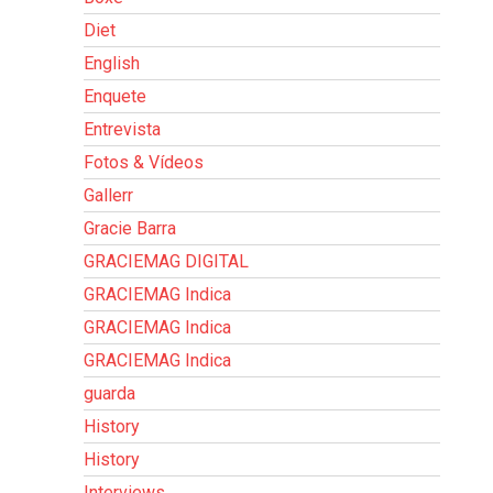
Diet
English
Enquete
Entrevista
Fotos & Vídeos
Gallerr
Gracie Barra
GRACIEMAG DIGITAL
GRACIEMAG Indica
GRACIEMAG Indica
GRACIEMAG Indica
guarda
History
History
Interviews