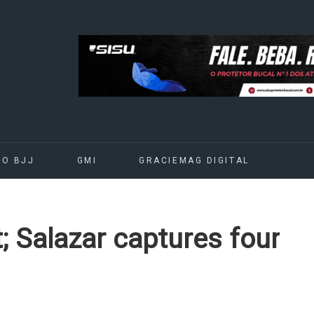
DO BJJ
GMI
GRACIEMAG DIGITAL
; Salazar captures four