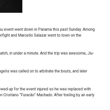
tsu event went down in Panama this past Sunday. Among
rfight and Marcello Salazar went to town on the
match, in under a minute. And the trip was awesome, Jiu-
elis was called on to arbitrate the bouts, and later
owed up for the event injured so he was replaced with
n Cristiano “Furacão” Machado. After trailing by an early