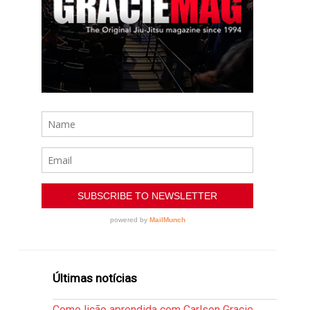
Últimas notícias
Como lição aprendida com Carlson Gracie