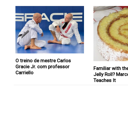
O treino de mestre Carlos
Gracie Jr. com professor
Familiar with th
Carriello
Jelly Roll? Marc
Teaches It