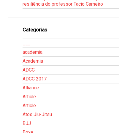
resiliência do professor Tacio Carneiro
Categorias
___
academia
Academia
ADCC
ADCC 2017
Alliance
Article
Article
Atos Jiu-Jitsu
BJJ
Boxe