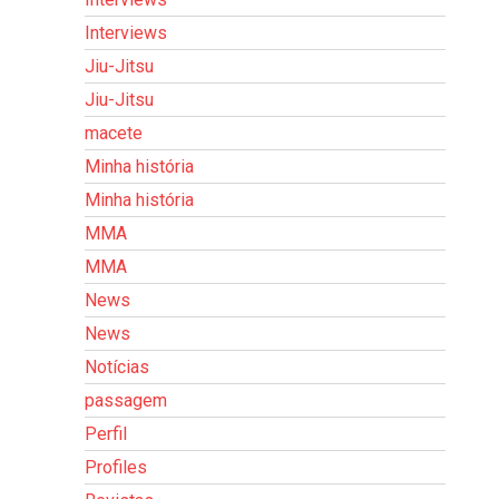
Interviews
Jiu-Jitsu
Jiu-Jitsu
macete
Minha história
Minha história
MMA
MMA
News
News
Notícias
passagem
Perfil
Profiles