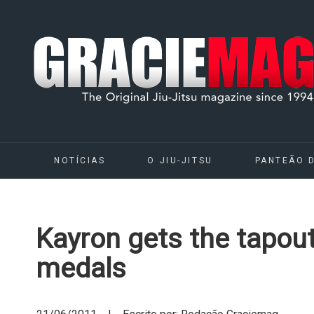
NOTÍCIAS
O JIU-JITSU
PANTEÃO 
Kayron gets the tapout
medals