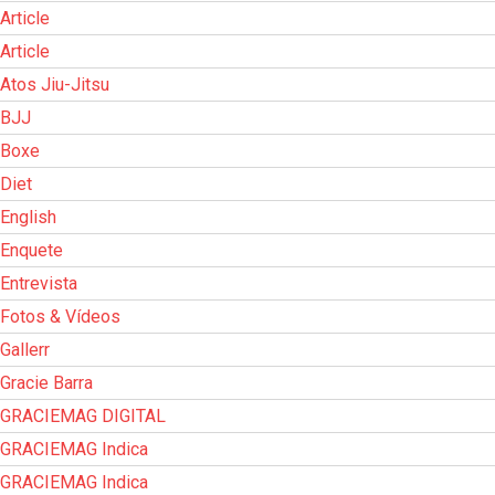
Article
Article
Atos Jiu-Jitsu
BJJ
Boxe
Diet
English
Enquete
Entrevista
Fotos & Vídeos
Gallerr
Gracie Barra
GRACIEMAG DIGITAL
GRACIEMAG Indica
GRACIEMAG Indica