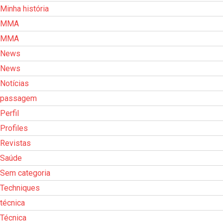
Minha história
MMA
MMA
News
News
Notícias
passagem
Perfil
Profiles
Revistas
Saúde
Sem categoria
Techniques
técnica
Técnica