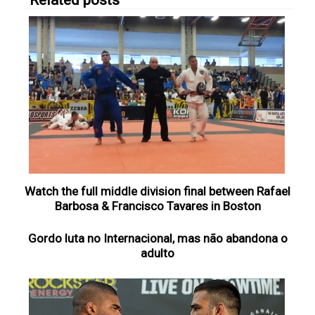
Related posts
Watch the full middle division final between Rafael
Barbosa & Francisco Tavares in Boston
Gordo luta no Internacional, mas não abandona o
adulto