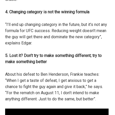
4. Changing category is not the winning formula
“I’ll end up changing category in the future, but it’s not any
formula for UFC success. Reducing weight doesn’t mean
the guy will get there and dominate the new category”,
explains Edgar.
5. Lost it? Don’t try to make something different; try to
make something better
About his defeat to Ben Henderson, Frankie teaches:
“When I get a taste of defeat, I get anxious to get a
chance to fight the guy again and give it back,” he says.
“For the rematch on August 11, I don’t intend to make
anything different. Just to do the same, but better”.