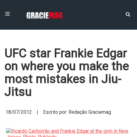
UFC star Frankie Edgar
on where you make the
most mistakes in Jiu-
Jitsu
18/07/2012 | Escrito por: Redação Graciemag