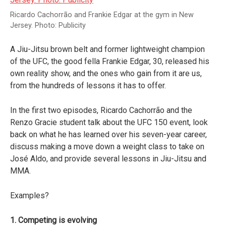
Ricardo Cachorrão and Frankie Edgar at the gym in New
Jersey. Photo: Publicity
A Jiu-Jitsu brown belt and former lightweight champion
of the UFC, the good fella Frankie Edgar, 30, released his
own reality show, and the ones who gain from it are us,
from the hundreds of lessons it has to offer.
In the first two episodes, Ricardo Cachorrão and the
Renzo Gracie student talk about the UFC 150 event, look
back on what he has learned over his seven-year career,
discuss making a move down a weight class to take on
José Aldo, and provide several lessons in Jiu-Jitsu and
MMA.
Examples?
1. Competing is evolving