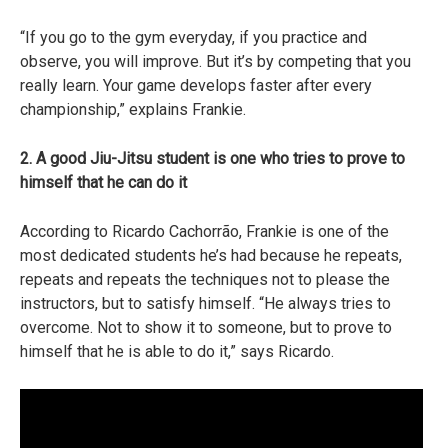
“If you go to the gym everyday, if you practice and
observe, you will improve. But it’s by competing that you
really learn. Your game develops faster after every
championship,” explains Frankie.
2. A good Jiu-Jitsu student is one who tries to prove to
himself that he can do it
According to Ricardo Cachorrão, Frankie is one of the
most dedicated students he’s had because he repeats,
repeats and repeats the techniques not to please the
instructors, but to satisfy himself. “He always tries to
overcome. Not to show it to someone, but to prove to
himself that he is able to do it,” says Ricardo.