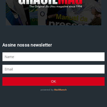
Assine nossa newsletter