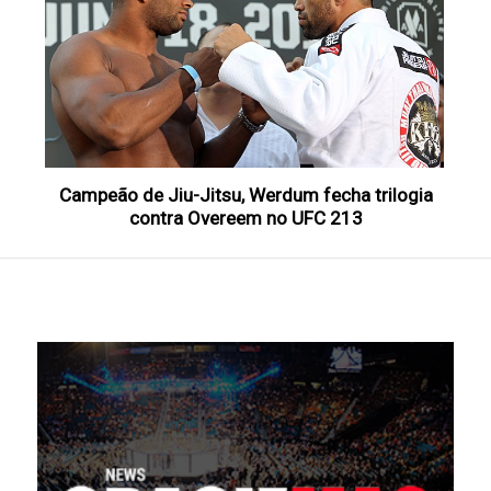
Campeão de Jiu-Jitsu, Werdum fecha trilogia
contra Overeem no UFC 213