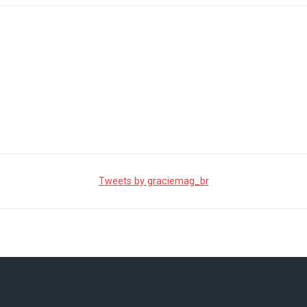
Tweets by graciemag_br