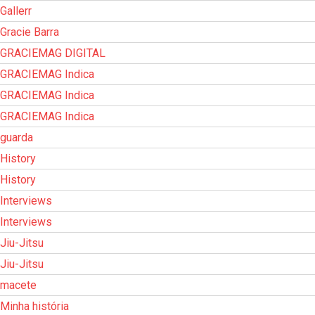
Gallerr
Gracie Barra
GRACIEMAG DIGITAL
GRACIEMAG Indica
GRACIEMAG Indica
GRACIEMAG Indica
guarda
History
History
Interviews
Interviews
Jiu-Jitsu
Jiu-Jitsu
macete
Minha história