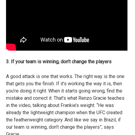
3. If your team is winning, don’t change the players
A good attack is one that works. The right way is the one
that gets you the finish. If it’s working the way it is, then
you’re doing it right. When it starts going wrong, find the
mistake and correct it. That’s what Renzo Gracie teaches
in the video, talking about Frankie’s weight. “He was
already the lightweight champion when the UFC created
the featherweight category. And like we say in Brazil, if
our team is winning, don’t change the players”, says
Gracie.