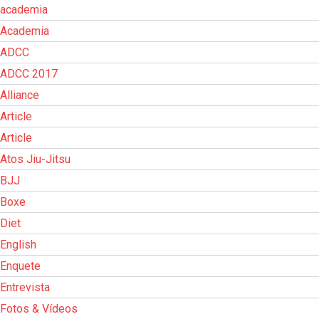
academia
Academia
ADCC
ADCC 2017
Alliance
Article
Article
Atos Jiu-Jitsu
BJJ
Boxe
Diet
English
Enquete
Entrevista
Fotos & Vídeos