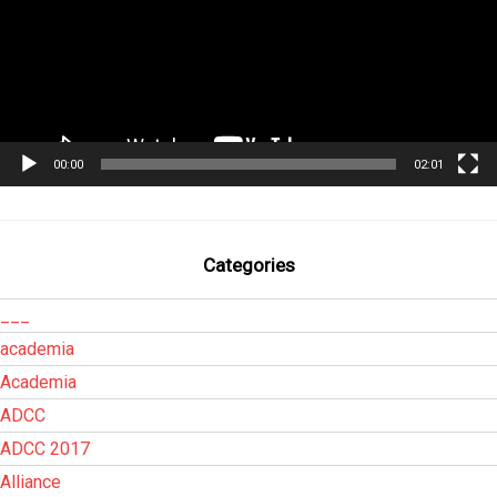
00:00
02:01
Categories
___
academia
Academia
ADCC
ADCC 2017
Alliance