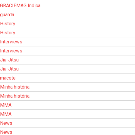
GRACIEMAG Indica
guarda
History
History
Interviews
Interviews
Jiu-Jitsu
Jiu-Jitsu
macete
Minha história
Minha história
MMA
MMA
News
News