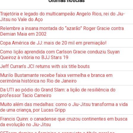
Últimas notícias
Trajetória e legado do multicampeão Angelo Rios, rei do Jiu-
Jitsu no Vale do Aço
Relembre a insana montada do “azarão” Roger Gracie contra
Demian Maia em 2002
Copa América de JJ: mais de 20 mil em premiação!
Como lição aprendida com Carlson Gracie conduziu Suyan
Queiroz à vitória no BJJ Stars 19
Jeff Curran’s JCI returns with six title bouts
Murilo Bustamante recebe faixa vermelha e branca em
cerimônia histórica no Rio de Janeiro
Da UTI ao pódio do Grand Slam: a lição de resiliência do
professor Tacio Carneiro
Muito além das medalhas: como o Jiu-Jitsu transforma a vida
de uma criança, por Lucas Gripp
Francis Quinn: o canadense que cruzou continentes em busca
da evolução no Jiu-Jitsu