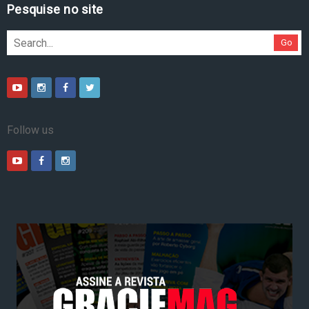
Pesquise no site
Go
Follow us