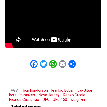
Facebook
Twitter
WhatsApp
Email
Share
TAGS:
ben henderson
Frankie Edgar
Jiu-Jitsu
loss
mistakes
Nova Jersey
Renzo Gracie
Ricardo Cachorrão
UFC
UFC 150
weigh-in