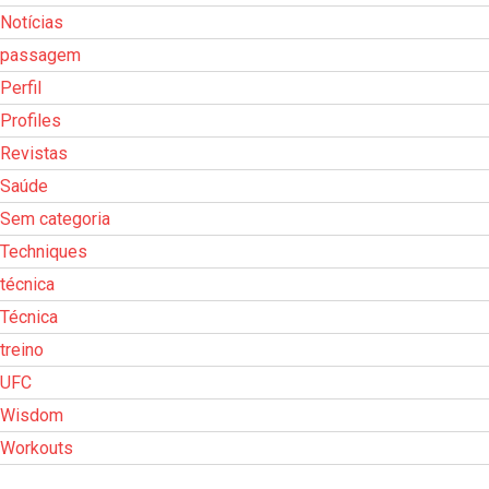
Notícias
passagem
Perfil
Profiles
Revistas
Saúde
Sem categoria
Techniques
técnica
Técnica
treino
UFC
Wisdom
Workouts