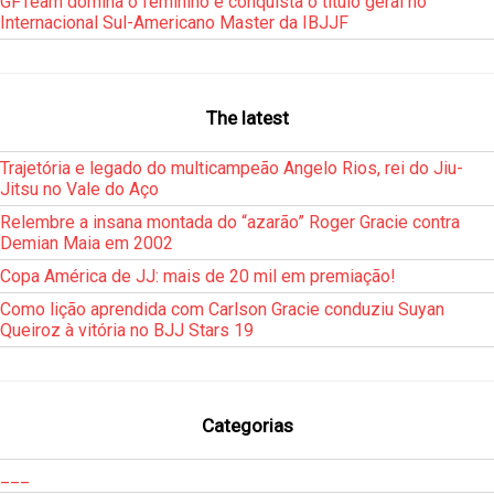
GFTeam domina o feminino e conquista o título geral no
Internacional Sul-Americano Master da IBJJF
The latest
Trajetória e legado do multicampeão Angelo Rios, rei do Jiu-
Jitsu no Vale do Aço
Relembre a insana montada do “azarão” Roger Gracie contra
Demian Maia em 2002
Copa América de JJ: mais de 20 mil em premiação!
Como lição aprendida com Carlson Gracie conduziu Suyan
Queiroz à vitória no BJJ Stars 19
Categorias
___