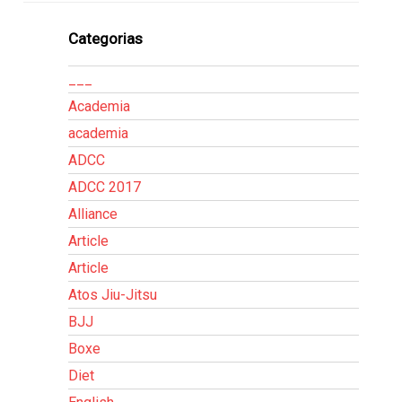
Categorias
___
Academia
academia
ADCC
ADCC 2017
Alliance
Article
Article
Atos Jiu-Jitsu
BJJ
Boxe
Diet