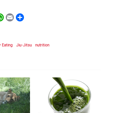
ebook
witter
WhatsApp
Email
Share
 Eating
Jiu-Jitsu
nutrition