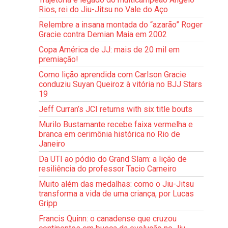
Rios, rei do Jiu-Jitsu no Vale do Aço
Relembre a insana montada do “azarão” Roger
Gracie contra Demian Maia em 2002
Copa América de JJ: mais de 20 mil em
premiação!
Como lição aprendida com Carlson Gracie
conduziu Suyan Queiroz à vitória no BJJ Stars
19
Jeff Curran’s JCI returns with six title bouts
Murilo Bustamante recebe faixa vermelha e
branca em cerimônia histórica no Rio de
Janeiro
Da UTI ao pódio do Grand Slam: a lição de
resiliência do professor Tacio Carneiro
Muito além das medalhas: como o Jiu-Jitsu
transforma a vida de uma criança, por Lucas
Gripp
Francis Quinn: o canadense que cruzou