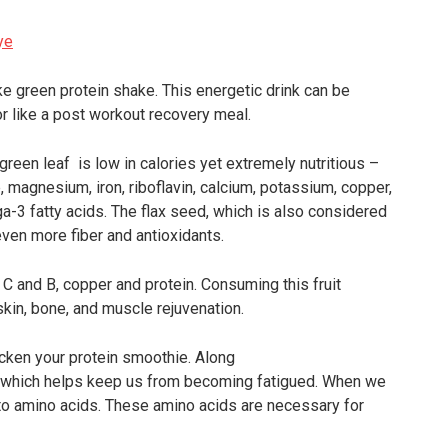
e green protein shake. This energetic drink can be
r like a post workout recovery meal.
green leaf is low in calories yet extremely nutritious –
e, magnesium, iron, riboflavin, calcium, potassium, copper,
a-3 fatty acids. The flax seed, which is also considered
ven more fiber and antioxidants.
 E, C and B, copper and protein. Consuming this fruit
skin, bone, and muscle rejuvenation.
cken your protein smoothie. Along
dy which helps keep us from becoming fatigued. When we
nto amino acids. These amino acids are necessary for