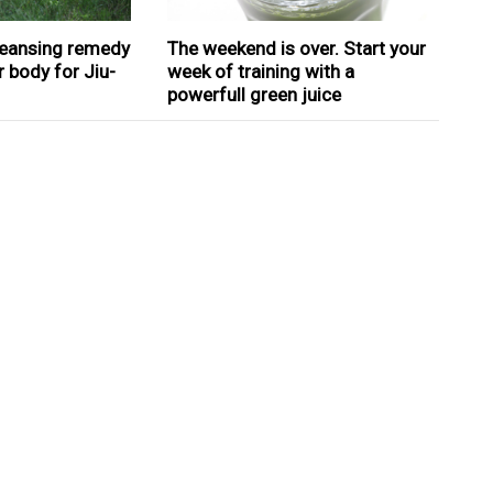
cleansing remedy
The weekend is over. Start your
r body for Jiu-
week of training with a
powerfull green juice