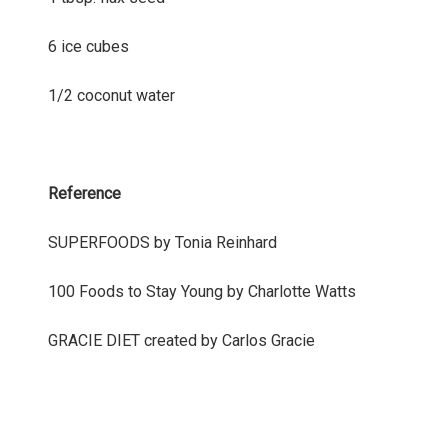
6 ice cubes
1/2 coconut water
Reference
SUPERFOODS by Tonia Reinhard
100 Foods to Stay Young by Charlotte Watts
GRACIE DIET created by Carlos Gracie