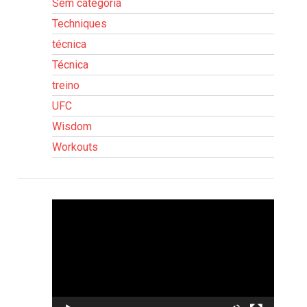
Sem categoria
Techniques
técnica
Técnica
treino
UFC
Wisdom
Workouts
Tocador
de
vídeo