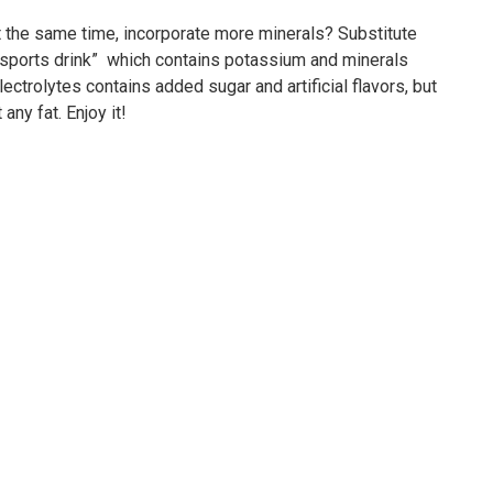
 the same time, incorporate more minerals? Substitute
 “sports drink” which contains potassium and minerals
lectrolytes contains added sugar and artificial flavors, but
any fat. Enjoy it!