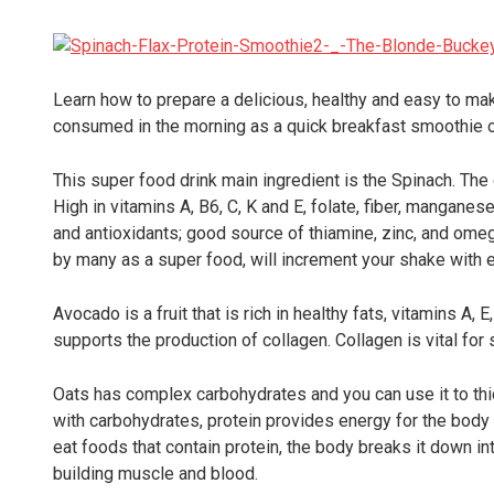
Learn how to prepare a delicious, healthy and easy to mak
consumed in the morning as a quick breakfast smoothie o
This super food drink main ingredient is the Spinach. The 
High in vitamins A, B6, C, K and E, folate, fiber, manganes
and antioxidants; good source of thiamine, zinc, and omeg
by many as a super food, will increment your shake with e
Avocado is a fruit that is rich in healthy fats, vitamins A,
supports the production of collagen. Collagen is vital for 
Oats has complex carbohydrates and you can use it to thi
with carbohydrates, protein provides energy for the bo
eat foods that contain protein, the body breaks it down i
building muscle and blood.