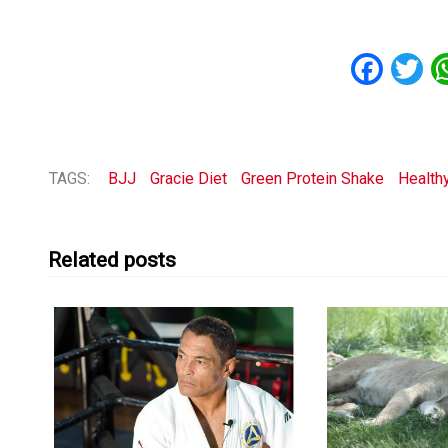
Fac
T
TAGS:
BJJ
Gracie Diet
Green Protein Shake
Healthy
Related posts