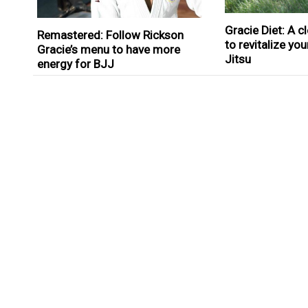
Gracie Diet: A 
Remastered: Follow Rickson
to revitalize you
Gracie’s menu to have more
Jitsu
energy for BJJ