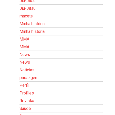
Jiu-Jitsu
Jiu-Jitsu
macete
Minha história
Minha história
MMA
MMA
News
News
Notícias
passagem
Perfil
Profiles
Revistas
Saúde