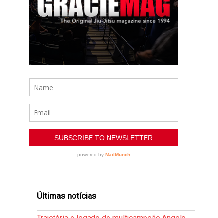
Últimas notícias
Trajetória e legado do multicampeão Angelo