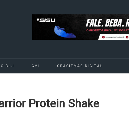
DO BJJ
GMI
GRACIEMAG DIGITAL
rrior Protein Shake