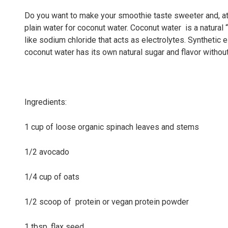
Do you want to make your smoothie taste sweeter and, at
plain water for coconut water. Coconut water is a natural
like sodium chloride that acts as electrolytes. Synthetic e
coconut water has its own natural sugar and flavor without 
Ingredients:
1 cup of loose organic spinach leaves and stems
1/2 avocado
1/4 cup of oats
1/2 scoop of protein or vegan protein powder
1 tbsp. flax seed