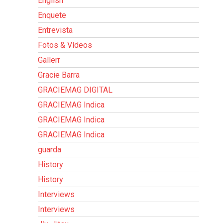
English
Enquete
Entrevista
Fotos & Vídeos
Gallerr
Gracie Barra
GRACIEMAG DIGITAL
GRACIEMAG Indica
GRACIEMAG Indica
GRACIEMAG Indica
guarda
History
History
Interviews
Interviews