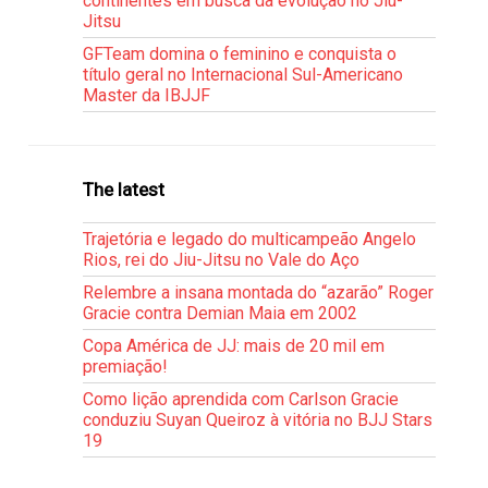
continentes em busca da evolução no Jiu-
Jitsu
GFTeam domina o feminino e conquista o
título geral no Internacional Sul-Americano
Master da IBJJF
The latest
Trajetória e legado do multicampeão Angelo
Rios, rei do Jiu-Jitsu no Vale do Aço
Relembre a insana montada do “azarão” Roger
Gracie contra Demian Maia em 2002
Copa América de JJ: mais de 20 mil em
premiação!
Como lição aprendida com Carlson Gracie
conduziu Suyan Queiroz à vitória no BJJ Stars
19