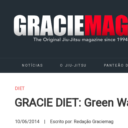
NOTÍCIAS
O JIU-JITSU
PANTEÃO 
DIET
GRACIE DIET: Green Wa
10/06/2014 | Escrito por: Redação Graciemag