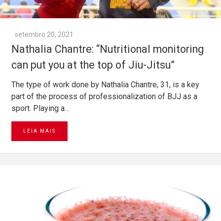
setembro 20, 2021
Nathalia Chantre: “Nutritional monitoring
can put you at the top of Jiu-Jitsu”
The type of work done by Nathalia Chantre, 31, is a key
part of the process of professionalization of BJJ as a
sport. Playing a…
LEIA MAIS