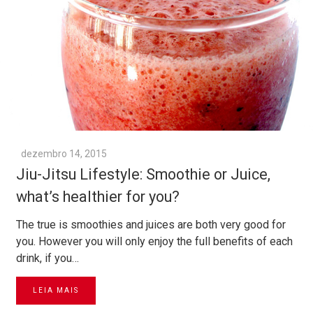
dezembro 14, 2015
Jiu-Jitsu Lifestyle: Smoothie or Juice,
what’s healthier for you?
The true is smoothies and juices are both very good for
you. However you will only enjoy the full benefits of each
drink, if you…
LEIA MAIS