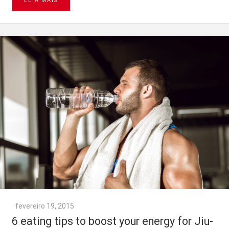
LEIA MAIS
fevereiro 19, 2015
6 eating tips to boost your energy for Jiu-