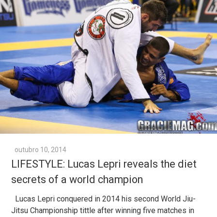
outubro 10, 2014
LIFESTYLE: Lucas Lepri reveals the diet
secrets of a world champion
Lucas Lepri conquered in 2014 his second World Jiu-
Jitsu Championship tittle after winning five matches in