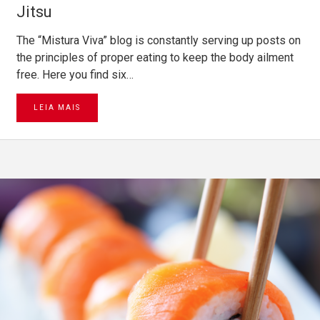
Jitsu
The “Mistura Viva” blog is constantly serving up posts on
the principles of proper eating to keep the body ailment
free. Here you find six…
LEIA MAIS