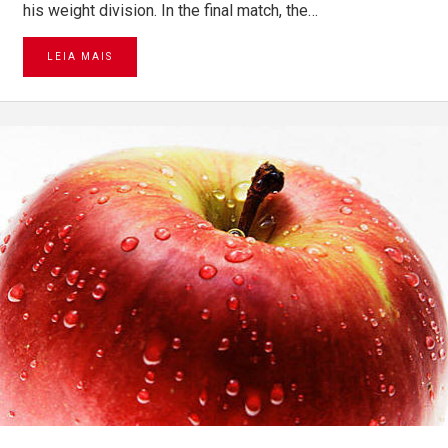
his weight division. In the final match, the…
LEIA MAIS