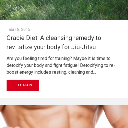
abril 8, 2015
Gracie Diet: A cleansing remedy to
revitalize your body for Jiu-Jitsu
Are you feeling tired for training? Maybe it is time to
detoxify your body and fight fatigue! Detoxifying to re-
boost energy includes resting, cleaning and…
LEIA MAIS