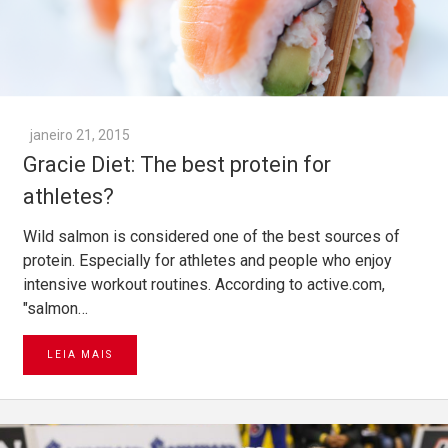
janeiro 21, 2015
Gracie Diet: The best protein for
athletes?
Wild salmon is considered one of the best sources of
protein. Especially for athletes and people who enjoy
intensive workout routines. According to active.com,
"salmon…
LEIA MAIS