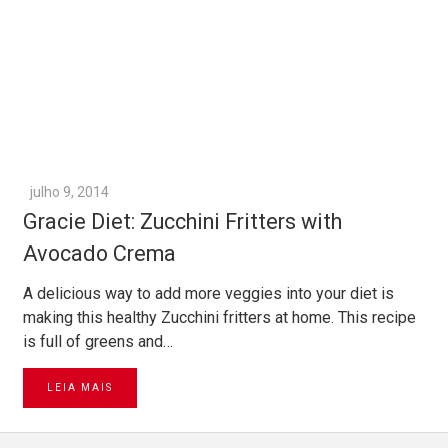
julho 9, 2014
Gracie Diet: Zucchini Fritters with
Avocado Crema
A delicious way to add more veggies into your diet is
making this healthy Zucchini fritters at home. This recipe
is full of greens and…
LEIA MAIS