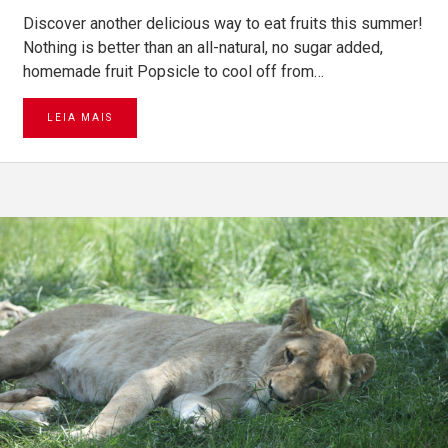
Discover another delicious way to eat fruits this summer!
Nothing is better than an all-natural, no sugar added,
homemade fruit Popsicle to cool off from…
LEIA MAIS