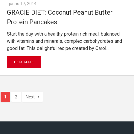
junho 17, 2014
GRACIE DIET: Coconut Peanut Butter
Protein Pancakes
Start the day with a healthy protein rich meal, balanced
with vitamins and minerals, complex carbohydrates and
good fat. This delightful recipe created by Carol…
LEIA MAIS
1
2
Next