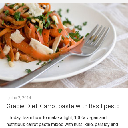
julho 2, 2014
Gracie Diet: Carrot pasta with Basil pesto
Today, learn how to make a light, 100% vegan and
nutritious carrot pasta mixed with nuts, kale, parsley and