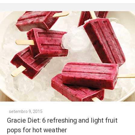
setembro 9, 2015
Gracie Diet: 6 refreshing and light fruit
pops for hot weather