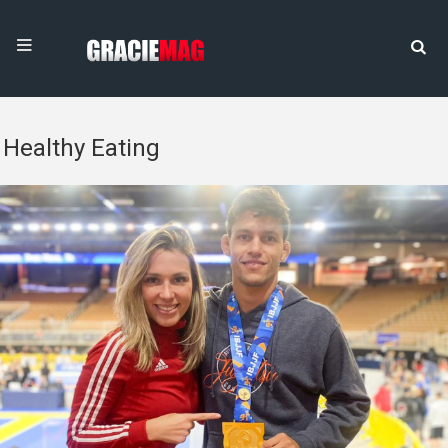
Healthy Eating