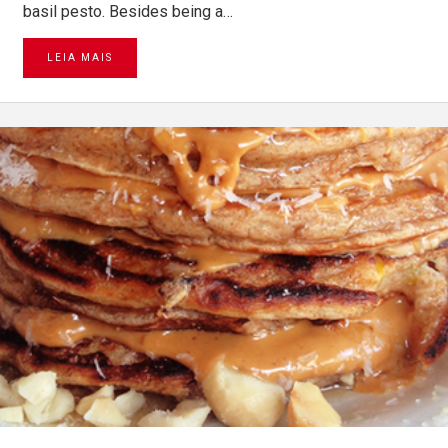
basil pesto. Besides being a…
LEIA MAIS