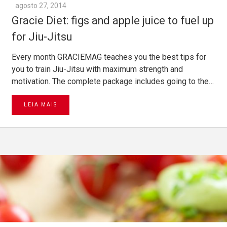
agosto 27, 2014
Gracie Diet: figs and apple juice to fuel up
for Jiu-Jitsu
Every month GRACIEMAG teaches you the best tips for
you to train Jiu-Jitsu with maximum strength and
motivation. The complete package includes going to the…
LEIA MAIS