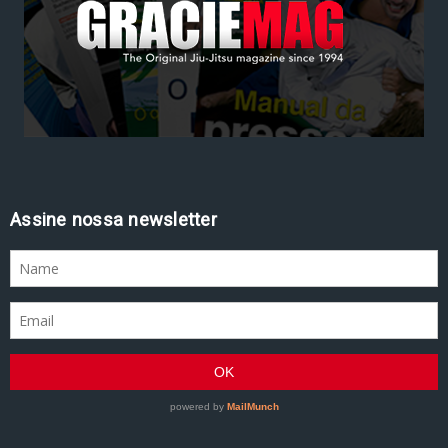
Assine nossa newsletter