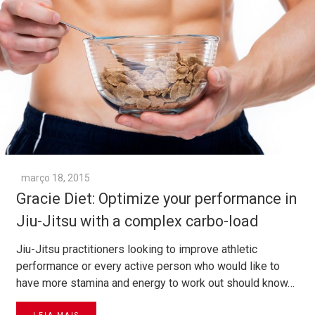
março 18, 2015
Gracie Diet: Optimize your performance in
Jiu-Jitsu with a complex carbo-load
Jiu-Jitsu practitioners looking to improve athletic
performance or every active person who would like to
have more stamina and energy to work out should know…