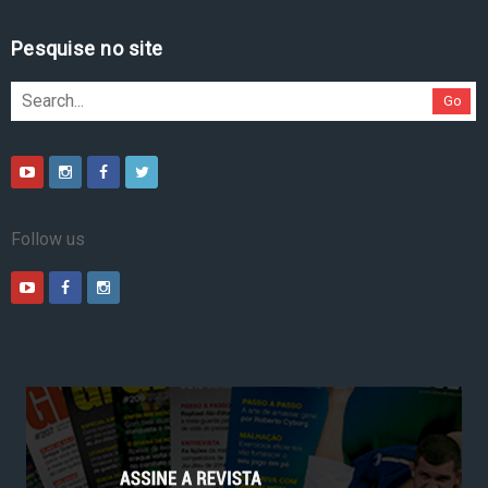
Pesquise no site
Go
Follow us