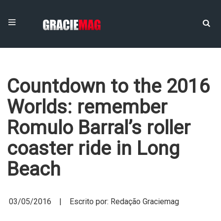
Countdown to the 2016
Worlds: remember
Romulo Barral’s roller
coaster ride in Long
Beach
03/05/2016 | Escrito por: Redação Graciemag