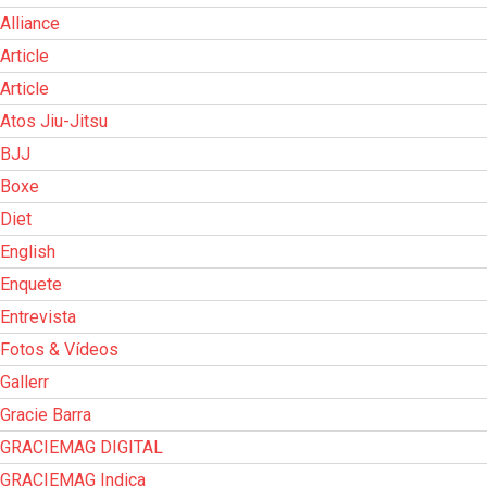
Alliance
Article
Article
Atos Jiu-Jitsu
BJJ
Boxe
Diet
English
Enquete
Entrevista
Fotos & Vídeos
Gallerr
Gracie Barra
GRACIEMAG DIGITAL
GRACIEMAG Indica