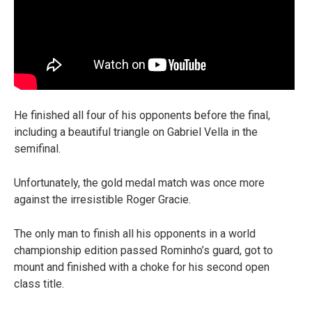
He finished all four of his opponents before the final,
including a beautiful triangle on Gabriel Vella in the
semifinal.
Unfortunately, the gold medal match was once more
against the irresistible Roger Gracie.
The only man to finish all his opponents in a world
championship edition passed Rominho’s guard, got to
mount and finished with a choke for his second open
class title.