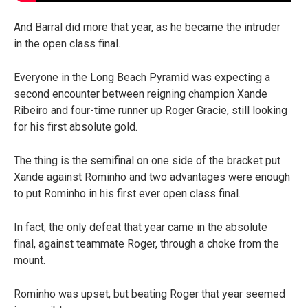
And Barral did more that year, as he became the intruder
in the open class final.
Everyone in the Long Beach Pyramid was expecting a
second encounter between reigning champion Xande
Ribeiro and four-time runner up Roger Gracie, still looking
for his first absolute gold.
The thing is the semifinal on one side of the bracket put
Xande against Rominho and two advantages were enough
to put Rominho in his first ever open class final.
In fact, the only defeat that year came in the absolute
final, against teammate Roger, through a choke from the
mount.
Rominho was upset, but beating Roger that year seemed