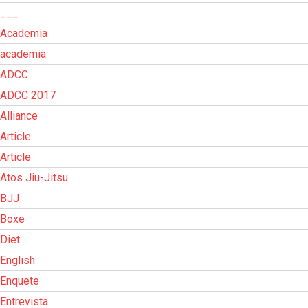
___
Academia
academia
ADCC
ADCC 2017
Alliance
Article
Article
Atos Jiu-Jitsu
BJJ
Boxe
Diet
English
Enquete
Entrevista