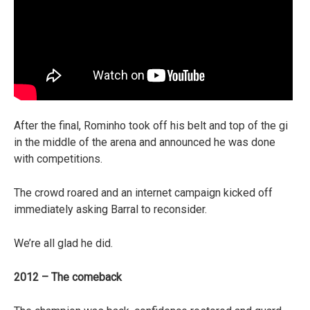
After the final, Rominho took off his belt and top of the gi
in the middle of the arena and announced he was done
with competitions.
The crowd roared and an internet campaign kicked off
immediately asking Barral to reconsider.
We’re all glad he did.
2012 – The comeback