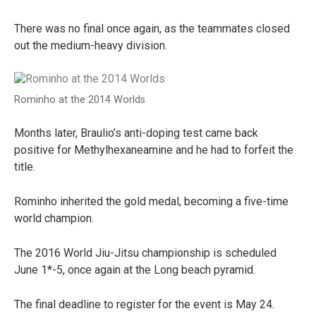
There was no final once again, as the teammates closed
out the medium-heavy division.
Rominho at the 2014 Worlds
Months later, Braulio’s anti-doping test came back
positive for Methylhexaneamine and he had to forfeit the
title.
Rominho inherited the gold medal, becoming a five-time
world champion.
The 2016 World Jiu-Jitsu championship is scheduled
June 1*-5, once again at the Long beach pyramid.
The final deadline to register for the event is May 24.