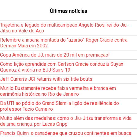
Últimas notícias
Trajetória e legado do multicampeão Angelo Rios, rei do Jiu-
Jitsu no Vale do Aço
Relembre a insana montada do “azarão” Roger Gracie contra
Demian Maia em 2002
Copa América de JJ: mais de 20 mil em premiação!
Como lição aprendida com Carlson Gracie conduziu Suyan
Queiroz à vitória no BJJ Stars 19
Jeff Curran’s JCI returns with six title bouts
Murilo Bustamante recebe faixa vermelha e branca em
cerimônia histórica no Rio de Janeiro
Da UTI ao pódio do Grand Slam: a lição de resiliência do
professor Tacio Carneiro
Muito além das medalhas: como o Jiu-Jitsu transforma a vida
de uma criança, por Lucas Gripp
Francis Quinn: o canadense que cruzou continentes em busca