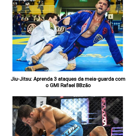
Jiu-Jitsu: Aprenda 3 ataques da meia-guarda com
o GMI Rafael BBzão