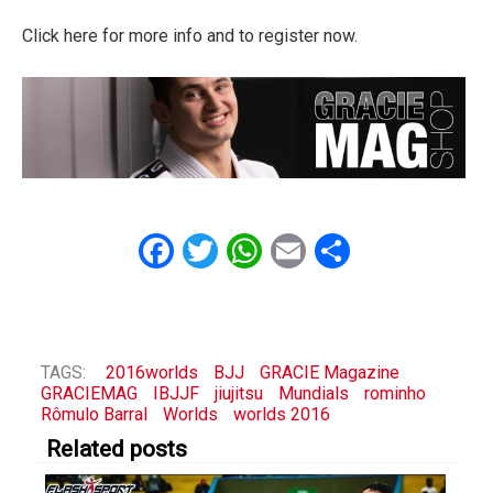
Click here for more info and to register now.
Facebook
Twitter
WhatsApp
Email
Share
TAGS:
2016worlds
BJJ
GRACIE Magazine
GRACIEMAG
IBJJF
jiujitsu
Mundials
rominho
Rômulo Barral
Worlds
worlds 2016
Related posts