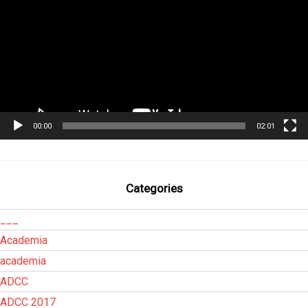
00:00
02:01
Categories
___
Academia
academia
ADCC
ADCC 2017