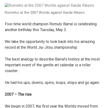
Rominho at the 2007 Worlds against Xande Ribeiro
Five-time world champion Romulo Barral is celebrating
another birthday this Tuesday, May 3.
We take the opportunity to look back into his amazing
record at the World Jiu-Jitsu championship.
The best analogy to describe Barral’s history at the most
important event of the gentle art calendar is a roller
coaster.
He had his ups, downs, spins, loops, stops and go again.
2007 – The rise
We begin in 2007, the first year the Worlds moved from