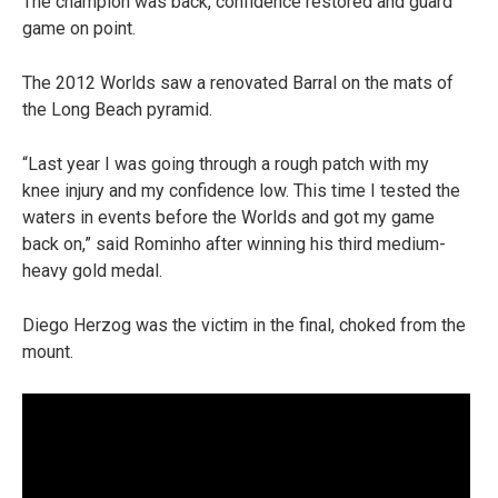
The champion was back, confidence restored and guard
game on point.
The 2012 Worlds saw a renovated Barral on the mats of
the Long Beach pyramid.
“Last year I was going through a rough patch with my
knee injury and my confidence low. This time I tested the
waters in events before the Worlds and got my game
back on,” said Rominho after winning his third medium-
heavy gold medal.
Diego Herzog was the victim in the final, choked from the
mount.