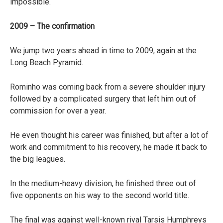
impossible.
2009 – The confirmation
We jump two years ahead in time to 2009, again at the
Long Beach Pyramid.
Rominho was coming back from a severe shoulder injury
followed by a complicated surgery that left him out of
commission for over a year.
He even thought his career was finished, but after a lot of
work and commitment to his recovery, he made it back to
the big leagues.
In the medium-heavy division, he finished three out of
five opponents on his way to the second world title.
The final was against well-known rival Tarsis Humphreys