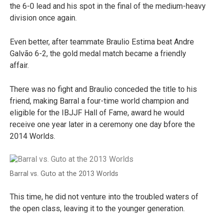
the 6-0 lead and his spot in the final of the medium-heavy
division once again.
Even better, after teammate Braulio Estima beat Andre
Galvão 6-2, the gold medal match became a friendly
affair.
There was no fight and Braulio conceded the title to his
friend, making Barral a four-time world champion and
eligible for the IBJJF Hall of Fame, award he would
receive one year later in a ceremony one day bfore the
2014 Worlds.
Barral vs. Guto at the 2013 Worlds
This time, he did not venture into the troubled waters of
the open class, leaving it to the younger generation.