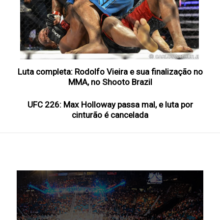
Luta completa: Rodolfo Vieira e sua finalização no
MMA, no Shooto Brazil
UFC 226: Max Holloway passa mal, e luta por
cinturão é cancelada