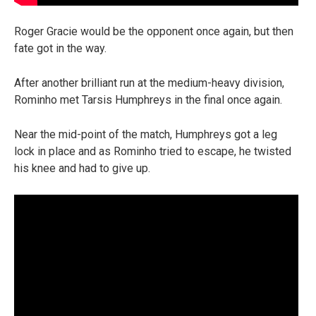
Roger Gracie would be the opponent once again, but then
fate got in the way.
After another brilliant run at the medium-heavy division,
Rominho met Tarsis Humphreys in the final once again.
Near the mid-point of the match, Humphreys got a leg
lock in place and as Rominho tried to escape, he twisted
his knee and had to give up.