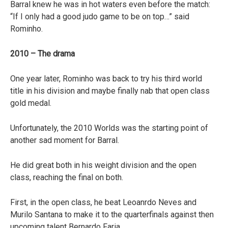
Barral knew he was in hot waters even before the match:
“If I only had a good judo game to be on top…” said
Rominho.
2010 – The drama
One year later, Rominho was back to try his third world
title in his division and maybe finally nab that open class
gold medal.
Unfortunately, the 2010 Worlds was the starting point of
another sad moment for Barral.
He did great both in his weight division and the open
class, reaching the final on both.
First, in the open class, he beat Leoanrdo Neves and
Murilo Santana to make it to the quarterfinals against then
upcoming talent Bernardo Faria.