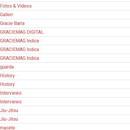
Fotos & Vídeos
Gallerr
Gracie Barra
GRACIEMAG DIGITAL
GRACIEMAG Indica
GRACIEMAG Indica
GRACIEMAG Indica
guarda
History
History
Interviews
Interviews
Jiu-Jitsu
Jiu-Jitsu
macete