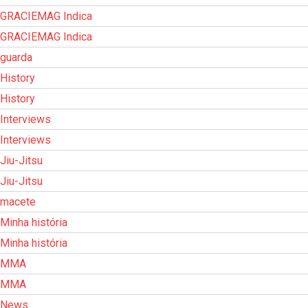
GRACIEMAG Indica
GRACIEMAG Indica
guarda
History
History
Interviews
Interviews
Jiu-Jitsu
Jiu-Jitsu
macete
Minha história
Minha história
MMA
MMA
News