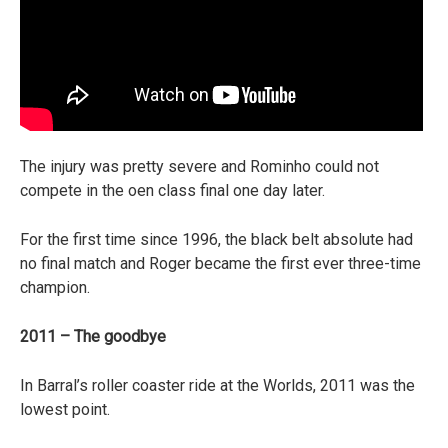
The injury was pretty severe and Rominho could not
compete in the oen class final one day later.
For the first time since 1996, the black belt absolute had
no final match and Roger became the first ever three-time
champion.
2011 – The goodbye
In Barral’s roller coaster ride at the Worlds, 2011 was the
lowest point.