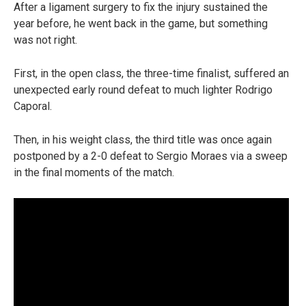
After a ligament surgery to fix the injury sustained the
year before, he went back in the game, but something
was not right.
First, in the open class, the three-time finalist, suffered an
unexpected early round defeat to much lighter Rodrigo
Caporal.
Then, in his weight class, the third title was once again
postponed by a 2-0 defeat to Sergio Moraes via a sweep
in the final moments of the match.