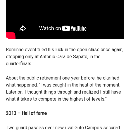
Rominho event tried his luck in the open class once again,
stopping only at Antônio Cara de Sapato, in the
quarterfinals.
About the public retirement one year before, he clarified
what happened: “I was caught in the heat of the moment.
Later on, I thought things through and realized I still have
what it takes to compete in the highest of levels.”
2013 – Hall of fame
Two guard passes over new rival Guto Campos secured