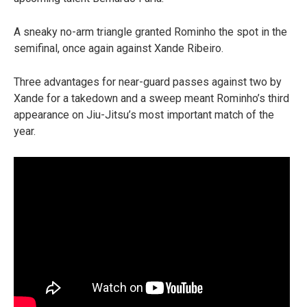
A sneaky no-arm triangle granted Rominho the spot in the
semifinal, once again against Xande Ribeiro.
Three advantages for near-guard passes against two by
Xande for a takedown and a sweep meant Rominho’s third
appearance on Jiu-Jitsu’s most important match of the
year.