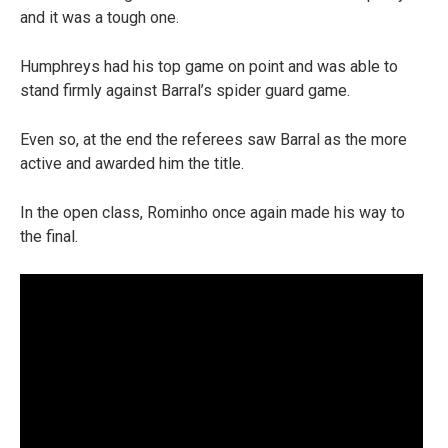
and it was a tough one.
Humphreys had his top game on point and was able to
stand firmly against Barral’s spider guard game.
Even so, at the end the referees saw Barral as the more
active and awarded him the title.
In the open class, Rominho once again made his way to
the final.