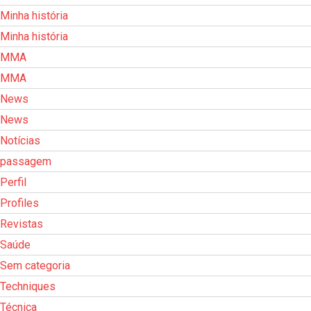
Minha história
Minha história
MMA
MMA
News
News
Notícias
passagem
Perfil
Profiles
Revistas
Saúde
Sem categoria
Techniques
Técnica