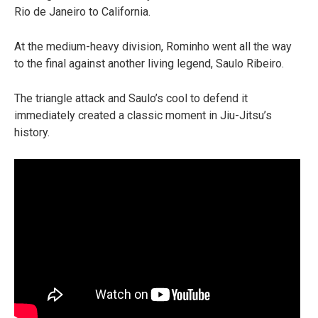
Rio de Janeiro to California.
At the medium-heavy division, Rominho went all the way
to the final against another living legend, Saulo Ribeiro.
The triangle attack and Saulo’s cool to defend it
immediately created a classic moment in Jiu-Jitsu’s
history.