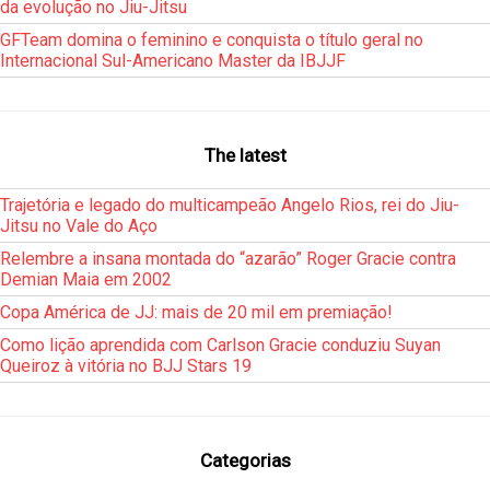
da evolução no Jiu-Jitsu
GFTeam domina o feminino e conquista o título geral no
Internacional Sul-Americano Master da IBJJF
The latest
Trajetória e legado do multicampeão Angelo Rios, rei do Jiu-
Jitsu no Vale do Aço
Relembre a insana montada do “azarão” Roger Gracie contra
Demian Maia em 2002
Copa América de JJ: mais de 20 mil em premiação!
Como lição aprendida com Carlson Gracie conduziu Suyan
Queiroz à vitória no BJJ Stars 19
Categorias