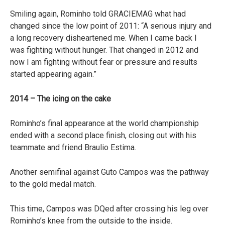
Smiling again, Rominho told GRACIEMAG what had
changed since the low point of 2011: “A serious injury and
a long recovery disheartened me. When I came back I
was fighting without hunger. That changed in 2012 and
now I am fighting without fear or pressure and results
started appearing again.”
2014 – The icing on the cake
Rominho’s final appearance at the world championship
ended with a second place finish, closing out with his
teammate and friend Braulio Estima.
Another semifinal against Guto Campos was the pathway
to the gold medal match.
This time, Campos was DQed after crossing his leg over
Rominho’s knee from the outside to the inside.