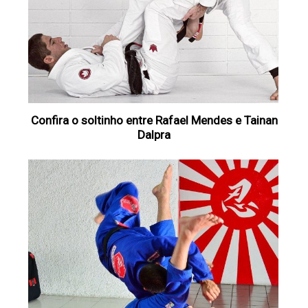
Confira o soltinho entre Rafael Mendes e Tainan
Dalpra