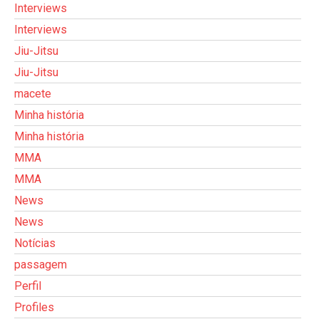
Interviews
Interviews
Jiu-Jitsu
Jiu-Jitsu
macete
Minha história
Minha história
MMA
MMA
News
News
Notícias
passagem
Perfil
Profiles