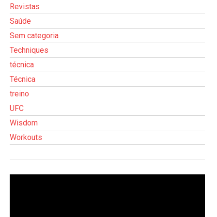
Revistas
Saúde
Sem categoria
Techniques
técnica
Técnica
treino
UFC
Wisdom
Workouts
Tocador
de
vídeo