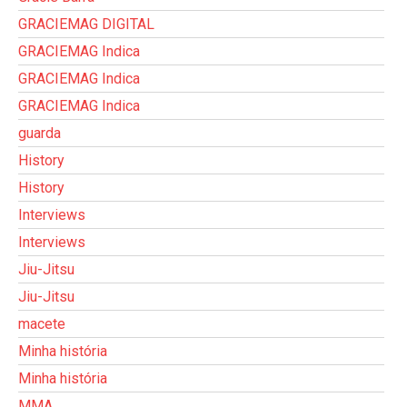
GRACIEMAG DIGITAL
GRACIEMAG Indica
GRACIEMAG Indica
GRACIEMAG Indica
guarda
History
History
Interviews
Interviews
Jiu-Jitsu
Jiu-Jitsu
macete
Minha história
Minha história
MMA