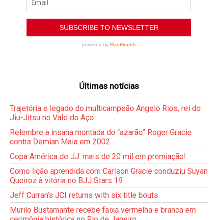
Últimas notícias
Trajetória e legado do multicampeão Angelo Rios, rei do
Jiu-Jitsu no Vale do Aço
Relembre a insana montada do “azarão” Roger Gracie
contra Demian Maia em 2002
Copa América de JJ: mais de 20 mil em premiação!
Como lição aprendida com Carlson Gracie conduziu Suyan
Queiroz à vitória no BJJ Stars 19
Jeff Curran’s JCI returns with six title bouts
Murilo Bustamante recebe faixa vermelha e branca em
cerimônia histórica no Rio de Janeiro