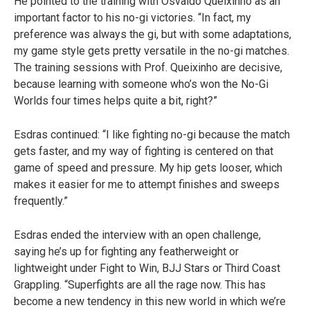
He pointed to the training with Osvaldo Queixinho as an
important factor to his no-gi victories. “In fact, my
preference was always the gi, but with some adaptations,
my game style gets pretty versatile in the no-gi matches.
The training sessions with Prof. Queixinho are decisive,
because learning with someone who’s won the No-Gi
Worlds four times helps quite a bit, right?”
Esdras continued: “I like fighting no-gi because the match
gets faster, and my way of fighting is centered on that
game of speed and pressure. My hip gets looser, which
makes it easier for me to attempt finishes and sweeps
frequently.”
Esdras ended the interview with an open challenge,
saying he’s up for fighting any featherweight or
lightweight under Fight to Win, BJJ Stars or Third Coast
Grappling. “Superfights are all the rage now. This has
become a new tendency in this new world in which we’re