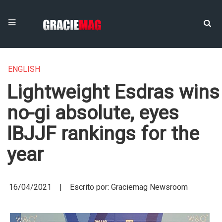
ENGLISH
Lightweight Esdras wins
no-gi absolute, eyes
IBJJF rankings for the
year
16/04/2021 | Escrito por: Graciemag Newsroom