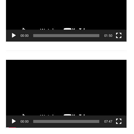
00:00
01:50
Tocador
de
vídeo
00:00
07:47