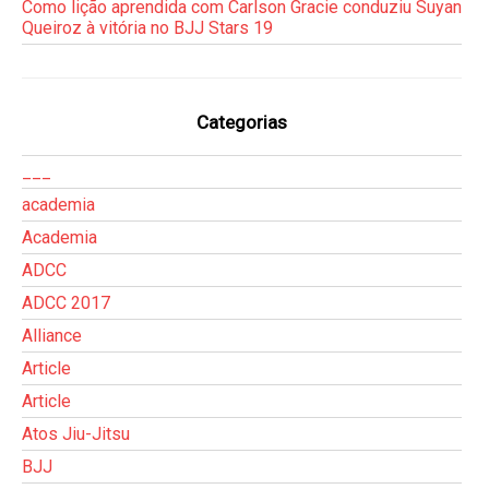
Como lição aprendida com Carlson Gracie conduziu Suyan
Queiroz à vitória no BJJ Stars 19
Categorias
___
academia
Academia
ADCC
ADCC 2017
Alliance
Article
Article
Atos Jiu-Jitsu
BJJ