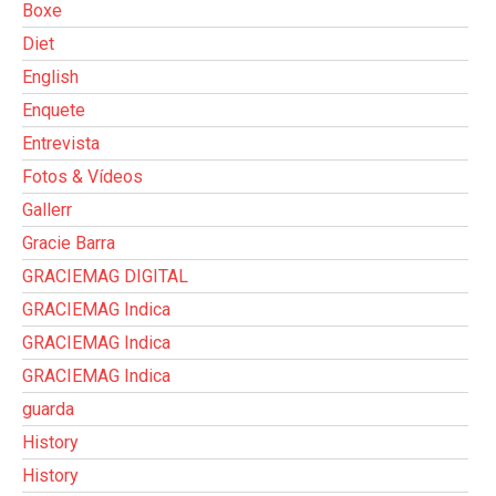
Boxe
Diet
English
Enquete
Entrevista
Fotos & Vídeos
Gallerr
Gracie Barra
GRACIEMAG DIGITAL
GRACIEMAG Indica
GRACIEMAG Indica
GRACIEMAG Indica
guarda
History
History