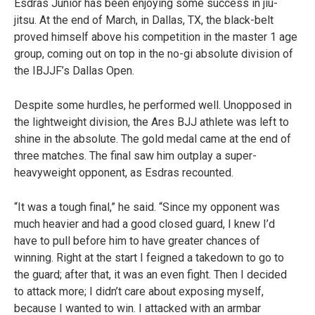
Esdras Júnior has been enjoying some success in jiu-
jitsu. At the end of March, in Dallas, TX, the black-belt
proved himself above his competition in the master 1 age
group, coming out on top in the no-gi absolute division of
the IBJJF’s Dallas Open.
Despite some hurdles, he performed well. Unopposed in
the lightweight division, the Ares BJJ athlete was left to
shine in the absolute. The gold medal came at the end of
three matches. The final saw him outplay a super-
heavyweight opponent, as Esdras recounted.
“It was a tough final,” he said. “Since my opponent was
much heavier and had a good closed guard, I knew I’d
have to pull before him to have greater chances of
winning. Right at the start I feigned a takedown to go to
the guard; after that, it was an even fight. Then I decided
to attack more; I didn’t care about exposing myself,
because I wanted to win. I attacked with an armbar