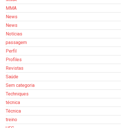
MMA
News
News
Notícias
passagem
Perfil
Profiles
Revistas
Saúde
Sem categoria
Techniques
técnica
Técnica
treino