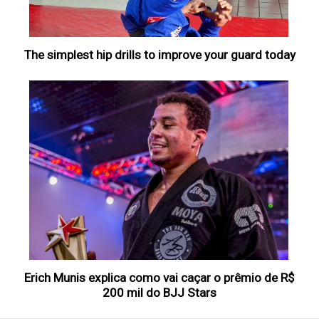
The simplest hip drills to improve your guard today
Erich Munis explica como vai caçar o prêmio de R$
200 mil do BJJ Stars