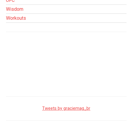
UFC
Wisdom
Workouts
Tweets by graciemag_br