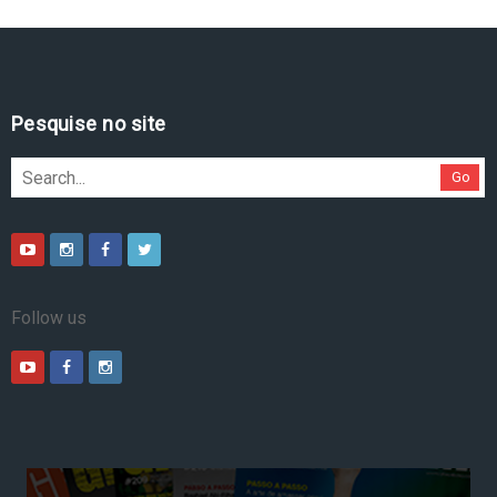
Pesquise no site
Go
Follow us