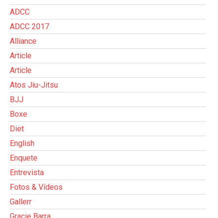
ADCC
ADCC 2017
Alliance
Article
Article
Atos Jiu-Jitsu
BJJ
Boxe
Diet
English
Enquete
Entrevista
Fotos & Vídeos
Gallerr
Gracie Barra