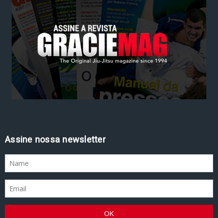
Assine nossa newsletter