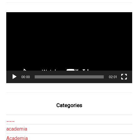
Tocador
de
vídeo
00:00
02:01
Categories
___
academia
Academia