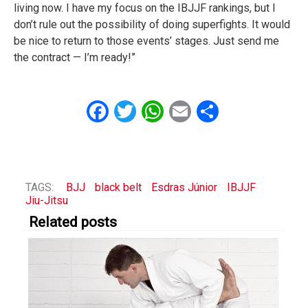
living now. I have my focus on the IBJJF rankings, but I
don’t rule out the possibility of doing superfights. It would
be nice to return to those events’ stages. Just send me
the contract — I’m ready!”
Facebook
Twitter
WhatsApp
Email
Share
TAGS:
BJJ
black belt
Esdras Júnior
IBJJF
Jiu-Jitsu
Related posts