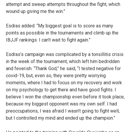
attempt and sweep attempts throughout the fight, which
wound up giving me the win.”
Esdras added: “My biggest goal is to score as many
points as possible in the tournaments and climb up the
IBJJF rankings. I can’t wait to fight again.”
Esdras’s campaign was complicated by a tonsillitis crisis
in the week of the tournament, which left him bedridden
and feverish. “Thank God,” he said, “I tested negative for
covid-19, but, even so, they were pretty worrying
moments, where I had to focus on my recovery and work
on my psychology to get there and have good fights. I
believe I won the championship even before it took place,
because my biggest opponent was my own self. I had
preoccupations, I was afraid I wasn’t going to fight well,
but I controlled my mind and ended up the champion.”