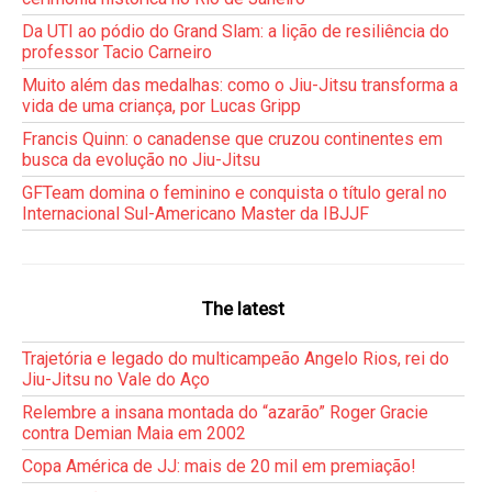
Da UTI ao pódio do Grand Slam: a lição de resiliência do
professor Tacio Carneiro
Muito além das medalhas: como o Jiu-Jitsu transforma a
vida de uma criança, por Lucas Gripp
Francis Quinn: o canadense que cruzou continentes em
busca da evolução no Jiu-Jitsu
GFTeam domina o feminino e conquista o título geral no
Internacional Sul-Americano Master da IBJJF
The latest
Trajetória e legado do multicampeão Angelo Rios, rei do
Jiu-Jitsu no Vale do Aço
Relembre a insana montada do “azarão” Roger Gracie
contra Demian Maia em 2002
Copa América de JJ: mais de 20 mil em premiação!