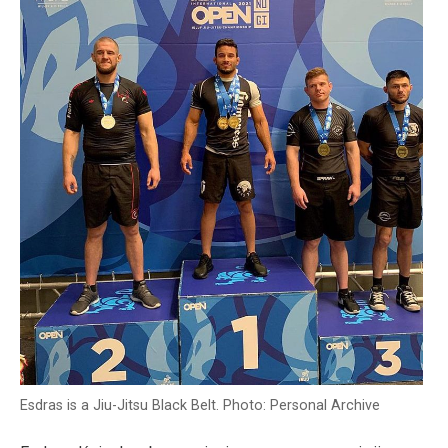
Esdras is a Jiu-Jitsu Black Belt. Photo: Personal Archive