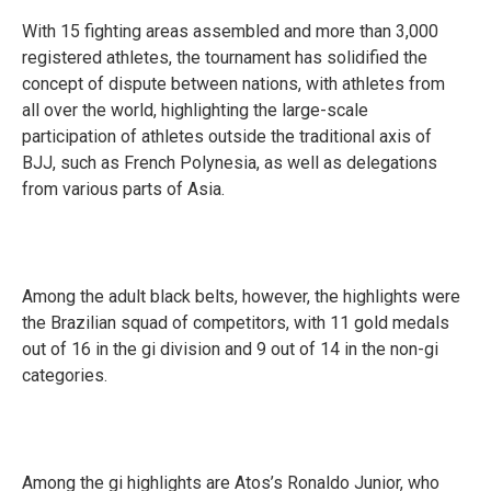
With 15 fighting areas assembled and more than 3,000
registered athletes, the tournament has solidified the
concept of dispute between nations, with athletes from
all over the world, highlighting the large-scale
participation of athletes outside the traditional axis of
BJJ, such as French Polynesia, as well as delegations
from various parts of Asia.
Among the adult black belts, however, the highlights were
the Brazilian squad of competitors, with 11 gold medals
out of 16 in the gi division and 9 out of 14 in the non-gi
categories.
Among the gi highlights are Atos’s Ronaldo Junior, who