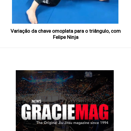
Variação da chave omoplata para o triângulo, com
Felipe Ninja