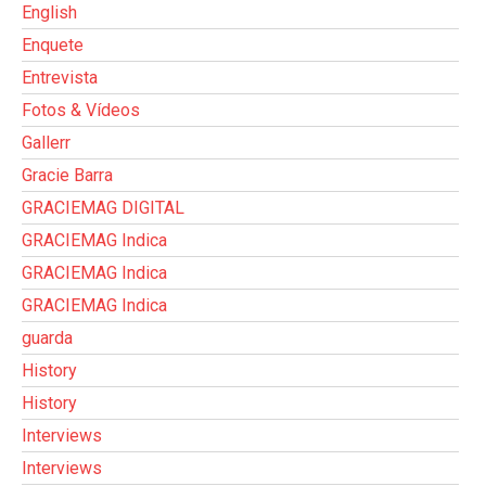
English
Enquete
Entrevista
Fotos & Vídeos
Gallerr
Gracie Barra
GRACIEMAG DIGITAL
GRACIEMAG Indica
GRACIEMAG Indica
GRACIEMAG Indica
guarda
History
History
Interviews
Interviews