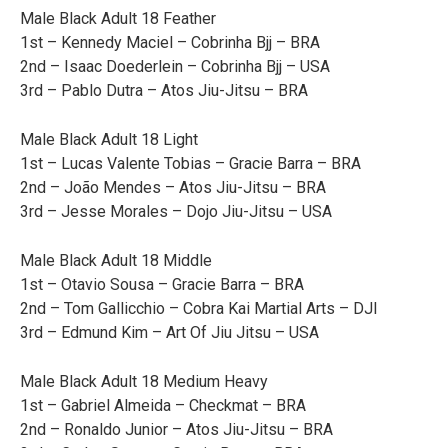
Male Black Adult 18 Feather
1st – Kennedy Maciel – Cobrinha Bjj – BRA
2nd – Isaac Doederlein – Cobrinha Bjj – USA
3rd – Pablo Dutra – Atos Jiu-Jitsu – BRA
Male Black Adult 18 Light
1st – Lucas Valente Tobias – Gracie Barra – BRA
2nd – João Mendes – Atos Jiu-Jitsu – BRA
3rd – Jesse Morales – Dojo Jiu-Jitsu – USA
Male Black Adult 18 Middle
1st – Otavio Sousa – Gracie Barra – BRA
2nd – Tom Gallicchio – Cobra Kai Martial Arts – DJI
3rd – Edmund Kim – Art Of Jiu Jitsu – USA
Male Black Adult 18 Medium Heavy
1st – Gabriel Almeida – Checkmat – BRA
2nd – Ronaldo Junior – Atos Jiu-Jitsu – BRA