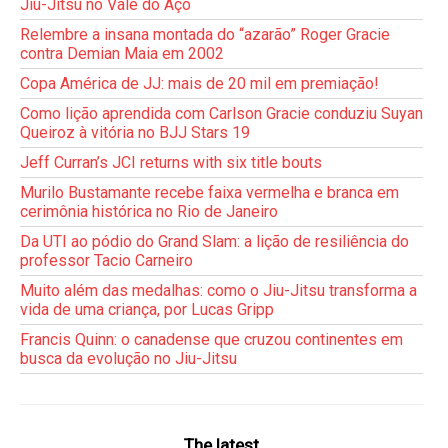
Jiu-Jitsu no Vale do Aço
Relembre a insana montada do “azarão” Roger Gracie
contra Demian Maia em 2002
Copa América de JJ: mais de 20 mil em premiação!
Como lição aprendida com Carlson Gracie conduziu Suyan
Queiroz à vitória no BJJ Stars 19
Jeff Curran’s JCI returns with six title bouts
Murilo Bustamante recebe faixa vermelha e branca em
cerimônia histórica no Rio de Janeiro
Da UTI ao pódio do Grand Slam: a lição de resiliência do
professor Tacio Carneiro
Muito além das medalhas: como o Jiu-Jitsu transforma a
vida de uma criança, por Lucas Gripp
Francis Quinn: o canadense que cruzou continentes em
busca da evolução no Jiu-Jitsu
The latest