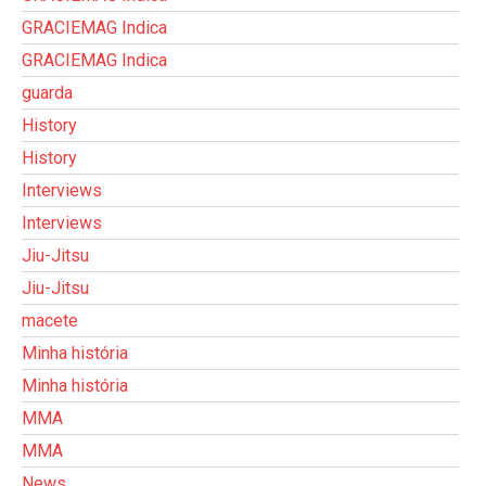
GRACIEMAG Indica
GRACIEMAG Indica
guarda
History
History
Interviews
Interviews
Jiu-Jitsu
Jiu-Jitsu
macete
Minha história
Minha história
MMA
MMA
News