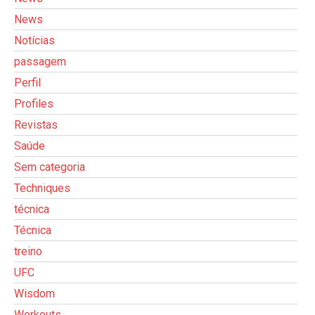
News
Notícias
passagem
Perfil
Profiles
Revistas
Saúde
Sem categoria
Techniques
técnica
Técnica
treino
UFC
Wisdom
Workouts