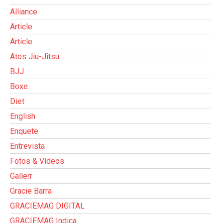
Alliance
Article
Article
Atos Jiu-Jitsu
BJJ
Boxe
Diet
English
Enquete
Entrevista
Fotos & Vídeos
Gallerr
Gracie Barra
GRACIEMAG DIGITAL
GRACIEMAG Indica