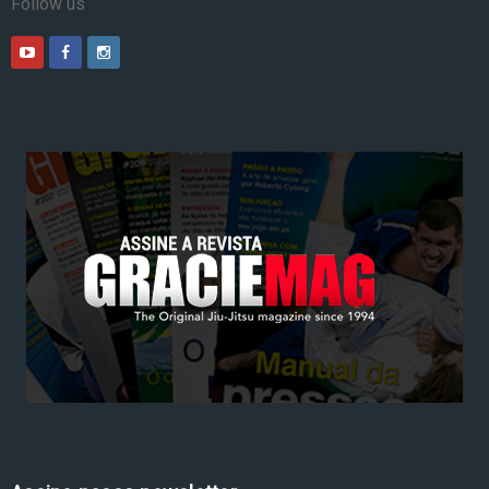
Follow us