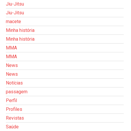
Jiu-Jitsu
Jiu-Jitsu
macete
Minha história
Minha história
MMA
MMA
News
News
Notícias
passagem
Perfil
Profiles
Revistas
Saúde