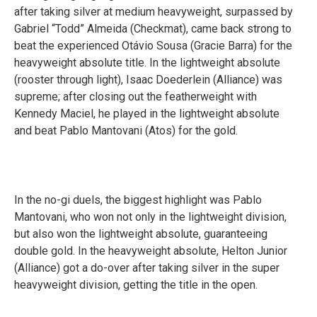
after taking silver at medium heavyweight, surpassed by
Gabriel “Todd” Almeida (Checkmat), came back strong to
beat the experienced Otávio Sousa (Gracie Barra) for the
heavyweight absolute title. In the lightweight absolute
(rooster through light), Isaac Doederlein (Alliance) was
supreme; after closing out the featherweight with
Kennedy Maciel, he played in the lightweight absolute
and beat Pablo Mantovani (Atos) for the gold.
In the no-gi duels, the biggest highlight was Pablo
Mantovani, who won not only in the lightweight division,
but also won the lightweight absolute, guaranteeing
double gold. In the heavyweight absolute, Helton Junior
(Alliance) got a do-over after taking silver in the super
heavyweight division, getting the title in the open.