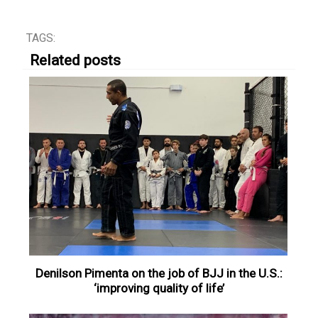
TAGS:
Related posts
Denilson Pimenta on the job of BJJ in the U.S.:
‘improving quality of life’