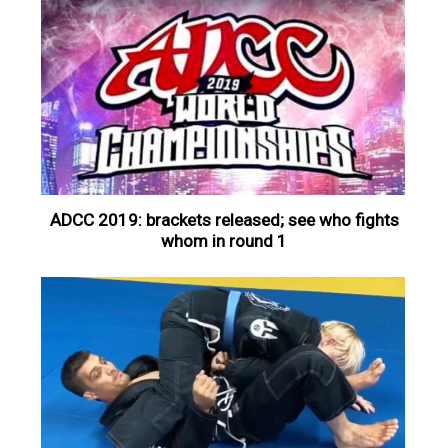
ADCC 2019: brackets released; see who fights
whom in round 1