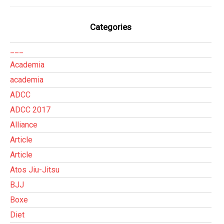
Categories
___
Academia
academia
ADCC
ADCC 2017
Alliance
Article
Article
Atos Jiu-Jitsu
BJJ
Boxe
Diet