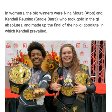
In women’s, the big winners were Nina Moura (Atos) and
Kendall Reusing (Gracie Barra), who took gold in the gi
absolutes, and made up the final of the no-gi absolute, in
which Kendall prevailed.