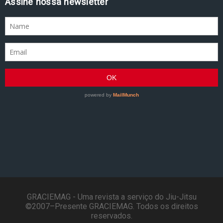
Assine nossa newsletter
GRACIEMAG - Uma revista a serviço do Jiu-Jitsu
©2007–Presente GRACIEMAG. Todos os direitos
reservados.