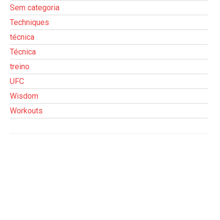
Sem categoria
Techniques
técnica
Técnica
treino
UFC
Wisdom
Workouts