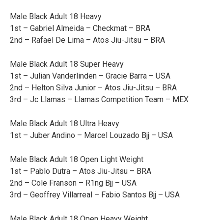
Male Black Adult 18 Heavy
1st – Gabriel Almeida – Checkmat – BRA
2nd – Rafael De Lima – Atos Jiu-Jitsu – BRA
Male Black Adult 18 Super Heavy
1st – Julian Vanderlinden – Gracie Barra – USA
2nd – Helton Silva Junior – Atos Jiu-Jitsu – BRA
3rd – Jc Llamas – Llamas Competition Team – MEX
Male Black Adult 18 Ultra Heavy
1st – Juber Andino – Marcel Louzado Bjj – USA
Male Black Adult 18 Open Light Weight
1st – Pablo Dutra – Atos Jiu-Jitsu – BRA
2nd – Cole Franson – R1ng Bjj – USA
3rd – Geoffrey Villarreal – Fabio Santos Bjj – USA
Male Black Adult 18 Open Heavy Weight