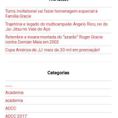
Turris Invitational vai fazer homenagem especial à
Família Gracie
Trajetória e legado do multicampeão Angelo Rios, rei do
Jiu-Jitsu no Vale do Aço
Relembre a insana montada do “azarão” Roger Gracie
contra Demian Maia em 2002
Copa América de JJ: mais de 20 mil em premiação!
Categorias
___
Academia
academia
ADCC
ADCC 2017