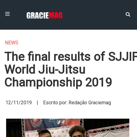
NEWS
The final results of SJJI
World Jiu-Jitsu
Championship 2019
12/11/2019 | Escrito por: Redação Graciemag