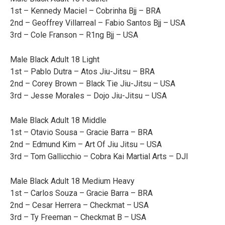
1st – Kennedy Maciel – Cobrinha Bjj – BRA
2nd – Geoffrey Villarreal – Fabio Santos Bjj – USA
3rd – Cole Franson – R1ng Bjj – USA
Male Black Adult 18 Light
1st – Pablo Dutra – Atos Jiu-Jitsu – BRA
2nd – Corey Brown – Black Tie Jiu-Jitsu – USA
3rd – Jesse Morales – Dojo Jiu-Jitsu – USA
Male Black Adult 18 Middle
1st – Otavio Sousa – Gracie Barra – BRA
2nd – Edmund Kim – Art Of Jiu Jitsu – USA
3rd – Tom Gallicchio – Cobra Kai Martial Arts – DJI
Male Black Adult 18 Medium Heavy
1st – Carlos Souza – Gracie Barra – BRA
2nd – Cesar Herrera – Checkmat – USA
3rd – Ty Freeman – Checkmat B – USA