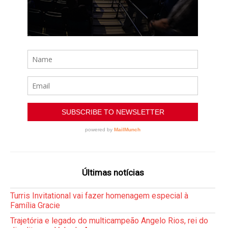
Últimas notícias
Turris Invitational vai fazer homenagem especial à
Família Gracie
Trajetória e legado do multicampeão Angelo Rios, rei do