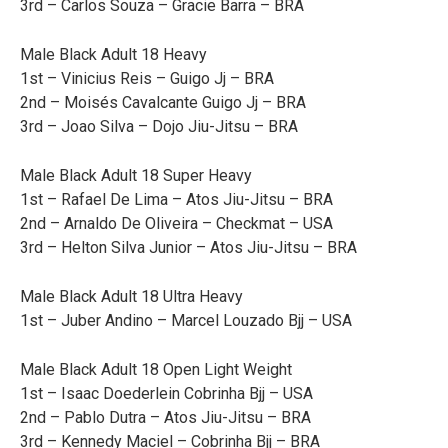
3rd – Carlos Souza – Gracie Barra – BRA
Male Black Adult 18 Heavy
1st – Vinicius Reis – Guigo Jj – BRA
2nd – Moisés Cavalcante Guigo Jj – BRA
3rd – Joao Silva – Dojo Jiu-Jitsu – BRA
Male Black Adult 18 Super Heavy
1st – Rafael De Lima – Atos Jiu-Jitsu – BRA
2nd – Arnaldo De Oliveira – Checkmat – USA
3rd – Helton Silva Junior – Atos Jiu-Jitsu – BRA
Male Black Adult 18 Ultra Heavy
1st – Juber Andino – Marcel Louzado Bjj – USA
Male Black Adult 18 Open Light Weight
1st – Isaac Doederlein Cobrinha Bjj – USA
2nd – Pablo Dutra – Atos Jiu-Jitsu – BRA
3rd – Kennedy Maciel – Cobrinha Bjj – BRA