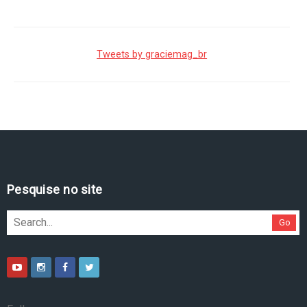
Tweets by graciemag_br
Pesquise no site
Go