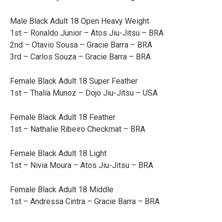
Male Black Adult 18 Open Heavy Weight
1st – Ronaldo Junior – Atos Jiu-Jitsu – BRA
2nd – Otavio Sousa – Gracie Barra – BRA
3rd – Carlos Souza – Gracie Barra – BRA
Female Black Adult 18 Super Feather
1st – Thalía Munoz – Dojo Jiu-Jitsu – USA
Female Black Adult 18 Feather
1st – Nathalie Ribeiro Checkmat – BRA
Female Black Adult 18 Light
1st – Nivia Moura – Atos Jiu-Jitsu – BRA
Female Black Adult 18 Middle
1st – Andressa Cintra – Gracie Barra – BRA