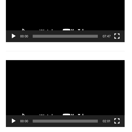
00:00
07:47
Tocador
de
vídeo
00:00
02:01