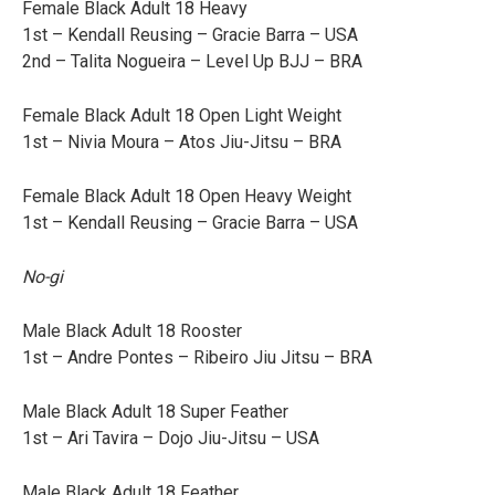
Female Black Adult 18 Heavy
1st – Kendall Reusing – Gracie Barra – USA
2nd – Talita Nogueira – Level Up BJJ – BRA
Female Black Adult 18 Open Light Weight
1st – Nivia Moura – Atos Jiu-Jitsu – BRA
Female Black Adult 18 Open Heavy Weight
1st – Kendall Reusing – Gracie Barra – USA
No-gi
Male Black Adult 18 Rooster
1st – Andre Pontes – Ribeiro Jiu Jitsu – BRA
Male Black Adult 18 Super Feather
1st – Ari Tavira – Dojo Jiu-Jitsu – USA
Male Black Adult 18 Feather