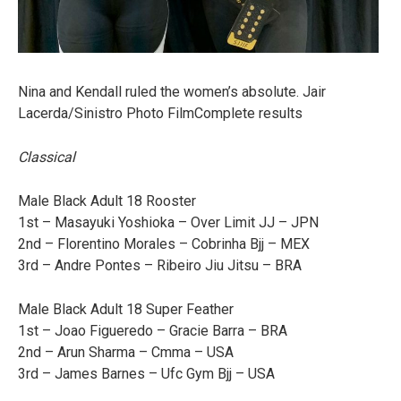
Nina and Kendall ruled the women’s absolute. Jair
Lacerda/Sinistro Photo FilmComplete results
Classical
Male Black Adult 18 Rooster
1st – Masayuki Yoshioka – Over Limit JJ – JPN
2nd – Florentino Morales – Cobrinha Bjj – MEX
3rd – Andre Pontes – Ribeiro Jiu Jitsu – BRA
Male Black Adult 18 Super Feather
1st – Joao Figueredo – Gracie Barra – BRA
2nd – Arun Sharma – Cmma – USA
3rd – James Barnes – Ufc Gym Bjj – USA