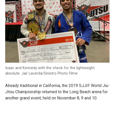
Isaac and Kennedy with the check for the lightweight
absolute. Jair Lacerda/Sinistro Photo Filme
Already traditional in California, the 2019 SJJIF World Jiu-
Jitsu Championship returned to the Long Beach arena for
another grand event, held on November 8, 9 and 10.