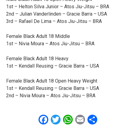
1st – Helton Silva Junior – Atos Jiu-Jitsu – BRA
2nd – Julian Vanderlinden – Gracie Barra – USA
3rd – Rafael De Lima – Atos Jiu-Jitsu – BRA
Female Black Adult 18 Middle
1st – Nivia Moura – Atos Jiu-Jitsu – BRA
Female Black Adult 18 Heavy
1st – Kendall Reusing – Gracie Barra – USA
Female Black Adult 18 Open Heavy Weight
1st – Kendall Reusing – Gracie Barra – USA
2nd – Nivia Moura – Atos Jiu-Jitsu – BRA
Facebook
Twitter
WhatsApp
Email
Share