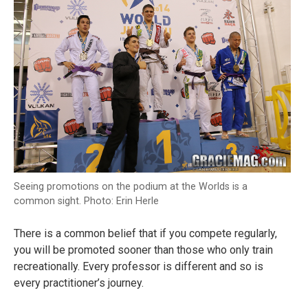
Seeing promotions on the podium at the Worlds is a
common sight. Photo: Erin Herle
There is a common belief that if you compete regularly,
you will be promoted sooner than those who only train
recreationally. Every professor is different and so is
every practitioner’s journey.