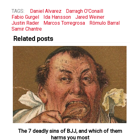
TAGS:
Daniel Alvarez
Darragh O'Conaill
Fabio Gurgel
Ida Hansson
Jared Weiner
Justin Rader
Marcos Torregrosa
Rômulo Barral
Samir Chantre
Related posts
The 7 deadly sins of BJJ, and which of them
harms you most