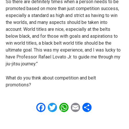
So there are definitely times when a person needs to be
promoted based on more than just competition success,
especially a standard as high and strict as having to win
the worlds, and many aspects should be taken into
account. World titles are nice, especially at the belts
below black, and for those with goals and aspirations to
win world titles, a black belt world title should be the
ultimate goal. This was my experience, and I was lucky to
have Professor Rafael Lovato Jr. to guide me through my
jiu-jitsu journey.”
What do you think about competition and belt
promotions?
Facebook
Twitter
WhatsApp
Email
Share