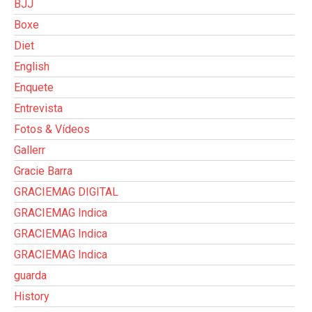
BJJ
Boxe
Diet
English
Enquete
Entrevista
Fotos & Vídeos
Gallerr
Gracie Barra
GRACIEMAG DIGITAL
GRACIEMAG Indica
GRACIEMAG Indica
GRACIEMAG Indica
guarda
History