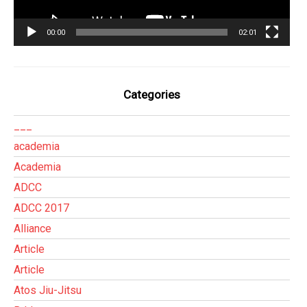
00:00
02:01
Categories
___
academia
Academia
ADCC
ADCC 2017
Alliance
Article
Article
Atos Jiu-Jitsu