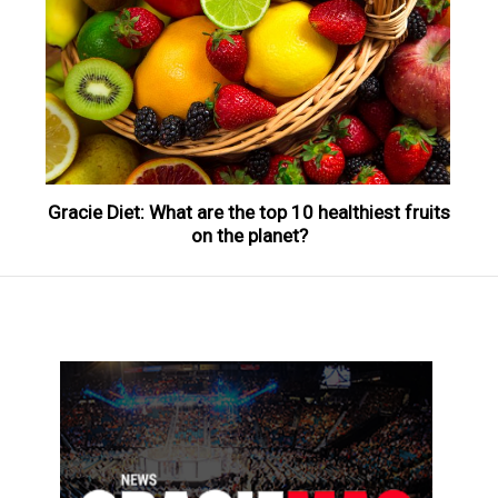
Gracie Diet: What are the top 10 healthiest fruits
on the planet?