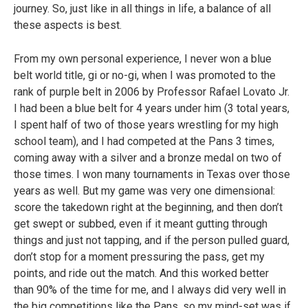
journey. So, just like in all things in life, a balance of all
these aspects is best.
From my own personal experience, I never won a blue
belt world title, gi or no-gi, when I was promoted to the
rank of purple belt in 2006 by Professor Rafael Lovato Jr.
I had been a blue belt for 4 years under him (3 total years,
I spent half of two of those years wrestling for my high
school team), and I had competed at the Pans 3 times,
coming away with a silver and a bronze medal on two of
those times. I won many tournaments in Texas over those
years as well. But my game was very one dimensional:
score the takedown right at the beginning, and then don’t
get swept or subbed, even if it meant gutting through
things and just not tapping, and if the person pulled guard,
don’t stop for a moment pressuring the pass, get my
points, and ride out the match. And this worked better
than 90% of the time for me, and I always did very well in
the big competitions like the Pans, so my mind-set was if