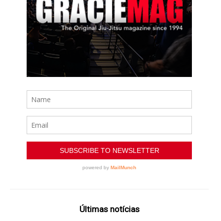
Últimas notícias