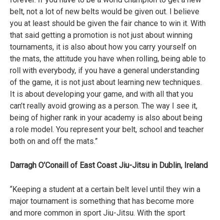
belt, not a lot of new belts would be given out. I believe
you at least should be given the fair chance to win it. With
that said getting a promotion is not just about winning
tournaments, it is also about how you carry yourself on
the mats, the attitude you have when rolling, being able to
roll with everybody, if you have a general understanding
of the game, it is not just about learning new techniques.
It is about developing your game, and with all that you
can’t really avoid growing as a person. The way I see it,
being of higher rank in your academy is also about being
a role model. You represent your belt, school and teacher
both on and off the mats.”
Darragh O’Conaill of East Coast Jiu-Jitsu in Dublin, Ireland
“Keeping a student at a certain belt level until they win a
major tournament is something that has become more
and more common in sport Jiu-Jitsu. With the sport