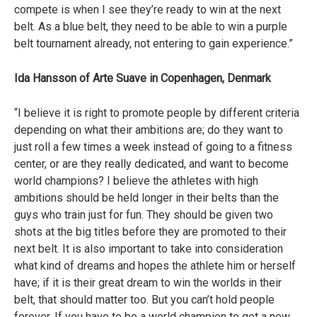
compete is when I see they’re ready to win at the next
belt. As a blue belt, they need to be able to win a purple
belt tournament already, not entering to gain experience.”
Ida Hansson of Arte Suave in Copenhagen, Denmark
“I believe it is right to promote people by different criteria
depending on what their ambitions are; do they want to
just roll a few times a week instead of going to a fitness
center, or are they really dedicated, and want to become
world champions? I believe the athletes with high
ambitions should be held longer in their belts than the
guys who train just for fun. They should be given two
shots at the big titles before they are promoted to their
next belt. It is also important to take into consideration
what kind of dreams and hopes the athlete him or herself
have; if it is their great dream to win the worlds in their
belt, that should matter too. But you can’t hold people
forever. If you have to be a world champion to get a new