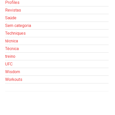
Profiles
Revistas
Saúde
Sem categoria
Techniques
técnica
Técnica
treino
UFC
Wisdom
Workouts