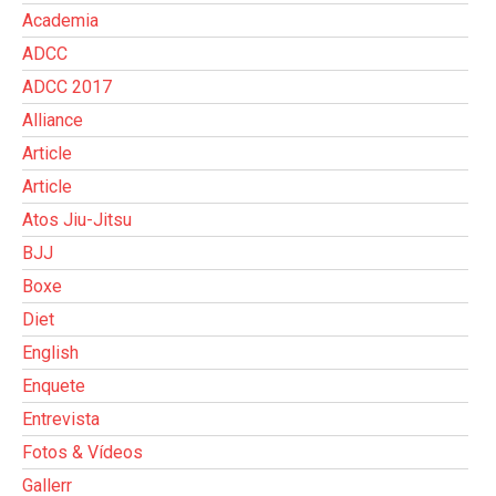
Academia
ADCC
ADCC 2017
Alliance
Article
Article
Atos Jiu-Jitsu
BJJ
Boxe
Diet
English
Enquete
Entrevista
Fotos & Vídeos
Gallerr