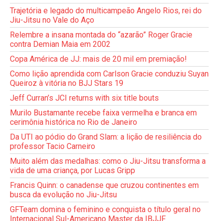
Trajetória e legado do multicampeão Angelo Rios, rei do
Jiu-Jitsu no Vale do Aço
Relembre a insana montada do “azarão” Roger Gracie
contra Demian Maia em 2002
Copa América de JJ: mais de 20 mil em premiação!
Como lição aprendida com Carlson Gracie conduziu Suyan
Queiroz à vitória no BJJ Stars 19
Jeff Curran’s JCI returns with six title bouts
Murilo Bustamante recebe faixa vermelha e branca em
cerimônia histórica no Rio de Janeiro
Da UTI ao pódio do Grand Slam: a lição de resiliência do
professor Tacio Carneiro
Muito além das medalhas: como o Jiu-Jitsu transforma a
vida de uma criança, por Lucas Gripp
Francis Quinn: o canadense que cruzou continentes em
busca da evolução no Jiu-Jitsu
GFTeam domina o feminino e conquista o título geral no
Internacional Sul-Americano Master da IBJJF