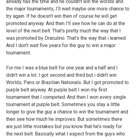
already has the time and he couldn’t win the worlds and
the major tournaments, I’ll wait maybe one more chance to
try again. If he doesn’t win then of course he will get
promoted anyway. And then I’ll see how he can do at the
level of the next belt. That’s pretty much the way that I
was promoted by Draculino. That’s the way that i learned.
And I don’t wait five years for the guy to win a major
tournament.
For me I was a blue belt for one year and a half and I
didn’t win a lot. I got second and third but i didn’t win
Worlds, Pans or Brazilian Nationals. But I got promoted to
purple belt anyway. At purple belt I won my first
tournament that I competed. And then I won every single
tournament at purple belt. Sometimes you stay a little
longer to give the guy a chance to win the tournament and
then see how much he improves. But sometimes there
are just little mistakes but you know that he’s ready for
the next belt. Basically what I expect from the guys who