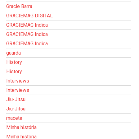
Gracie Barra
GRACIEMAG DIGITAL
GRACIEMAG Indica
GRACIEMAG Indica
GRACIEMAG Indica
guarda
History
History
Interviews
Interviews
Jiu-Jitsu
Jiu-Jitsu
macete
Minha história
Minha história