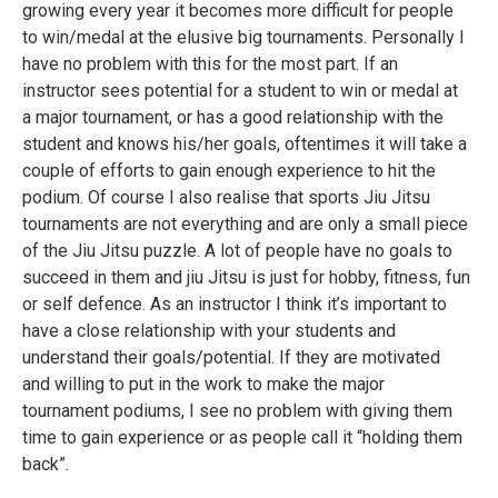
growing every year it becomes more difficult for people
to win/medal at the elusive big tournaments. Personally I
have no problem with this for the most part. If an
instructor sees potential for a student to win or medal at
a major tournament, or has a good relationship with the
student and knows his/her goals, oftentimes it will take a
couple of efforts to gain enough experience to hit the
podium. Of course I also realise that sports Jiu Jitsu
tournaments are not everything and are only a small piece
of the Jiu Jitsu puzzle. A lot of people have no goals to
succeed in them and jiu Jitsu is just for hobby, fitness, fun
or self defence. As an instructor I think it’s important to
have a close relationship with your students and
understand their goals/potential. If they are motivated
and willing to put in the work to make the major
tournament podiums, I see no problem with giving them
time to gain experience or as people call it “holding them
back”.