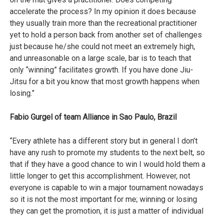
accelerate the process? In my opinion it does because
they usually train more than the recreational practitioner
yet to hold a person back from another set of challenges
just because he/she could not meet an extremely high,
and unreasonable on a large scale, bar is to teach that
only “winning” facilitates growth. If you have done Jiu-
Jitsu for a bit you know that most growth happens when
losing.”
Fabio Gurgel of team Alliance in Sao Paulo, Brazil
“Every athlete has a different story but in general I don’t
have any rush to promote my students to the next belt, so
that if they have a good chance to win I would hold them a
little longer to get this accomplishment. However, not
everyone is capable to win a major tournament nowadays
so it is not the most important for me; winning or losing
they can get the promotion, it is just a matter of individual