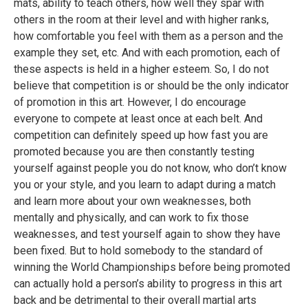
mats, ability to teach others, how well they spar with
others in the room at their level and with higher ranks,
how comfortable you feel with them as a person and the
example they set, etc. And with each promotion, each of
these aspects is held in a higher esteem. So, I do not
believe that competition is or should be the only indicator
of promotion in this art. However, I do encourage
everyone to compete at least once at each belt. And
competition can definitely speed up how fast you are
promoted because you are then constantly testing
yourself against people you do not know, who don’t know
you or your style, and you learn to adapt during a match
and learn more about your own weaknesses, both
mentally and physically, and can work to fix those
weaknesses, and test yourself again to show they have
been fixed. But to hold somebody to the standard of
winning the World Championships before being promoted
can actually hold a person’s ability to progress in this art
back and be detrimental to their overall martial arts