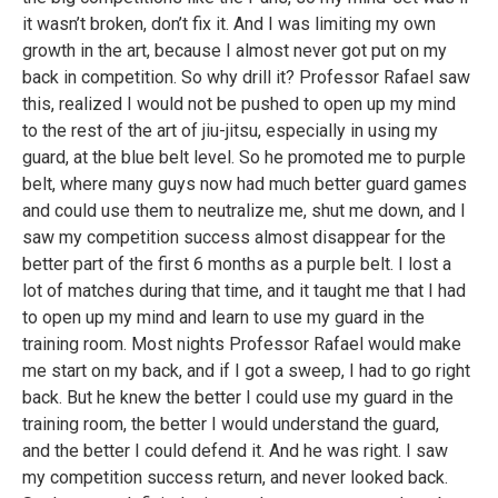
it wasn’t broken, don’t fix it. And I was limiting my own
growth in the art, because I almost never got put on my
back in competition. So why drill it? Professor Rafael saw
this, realized I would not be pushed to open up my mind
to the rest of the art of jiu-jitsu, especially in using my
guard, at the blue belt level. So he promoted me to purple
belt, where many guys now had much better guard games
and could use them to neutralize me, shut me down, and I
saw my competition success almost disappear for the
better part of the first 6 months as a purple belt. I lost a
lot of matches during that time, and it taught me that I had
to open up my mind and learn to use my guard in the
training room. Most nights Professor Rafael would make
me start on my back, and if I got a sweep, I had to go right
back. But he knew the better I could use my guard in the
training room, the better I would understand the guard,
and the better I could defend it. And he was right. I saw
my competition success return, and never looked back.