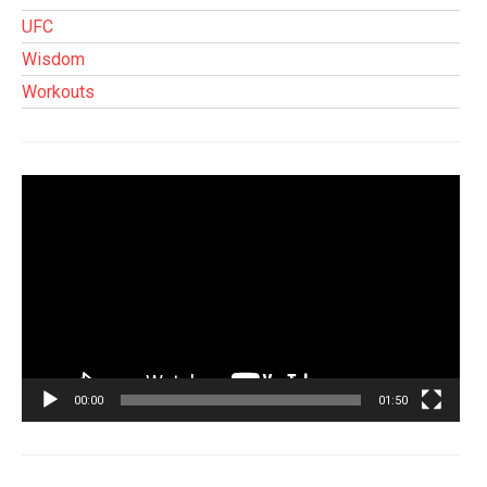
UFC
Wisdom
Workouts
Tocador
de
vídeo
00:00
01:50