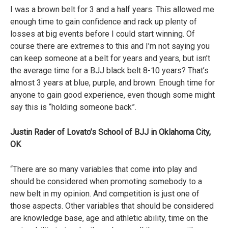
I was a brown belt for 3 and a half years. This allowed me
enough time to gain confidence and rack up plenty of
losses at big events before I could start winning. Of
course there are extremes to this and I’m not saying you
can keep someone at a belt for years and years, but isn’t
the average time for a BJJ black belt 8-10 years? That’s
almost 3 years at blue, purple, and brown. Enough time for
anyone to gain good experience, even though some might
say this is “holding someone back”.
Justin Rader of Lovato’s School of BJJ in Oklahoma City,
OK
“There are so many variables that come into play and
should be considered when promoting somebody to a
new belt in my opinion. And competition is just one of
those aspects. Other variables that should be considered
are knowledge base, age and athletic ability, time on the