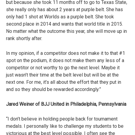
but because she took 11 months off to go to Texas State,
she really only has about 2 years at purple belt. She has
only had 1 shot at Worlds as a purple belt. She took
second place in 2014 and wants that world title in 2015.
No matter what the outcome this year, she will move up in
rank shortly after.
In my opinion, if a competitor does not make it to that #1
spot on the podium, it does not make them any less of a
competitor or not worthy to go the next level. Maybe it
just wasn’t their time at the belt level but will be at the
next one. For me, it’s all about the effort that they put in
and so they should be rewarded accordingly.”
Jared Weiner of BJJ United in Philadelphia, Pennsylvania
“I don’t believe in holding people back for tournament
medals. I personally like to challenge my students to be
victorious at the best level possible. I often see the