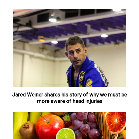
Jared Weiner shares his story of why we must be
more aware of head injuries