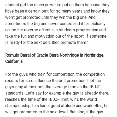
student get too much pressure put on them because they
have been a certain belt for so many years and know they
won’t get promoted until they win the big one. And
sometimes the big one never comes and it can actually
cause the reverse effect in a students progression and
take the fun and motivation out of the sport. If someone
is ready for the next belt, then promote them.”
Romulo Barral of Gracie Barra Northridge in Northridge,
California
For the guys who train for competition, the competition
results for sure influence the belt promotion. I let the
guys stay at their belt the average time as the IBJJF
standards. Let’s say for example the guy is already there,
reaches the time of the IBJJF limit, wins the world
championship, has had a good attitude and work ethic, he
will get promoted to the next level. But also, if the guy