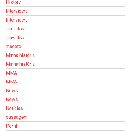
History
Interviews
Interviews
Jiu-Jitsu
Jiu-Jitsu
macete
Minha história
Minha história
MMA
MMA
News
News
Notícias
passagem
Perfil