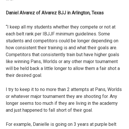
Daniel Alvarez of Alvarez BJJ in Arlington, Texas
“I keep all my students whether they compete or not at
each belt rank per IBJJF minimum guidelines. Some
students and competitors could be longer depending on
how consistent their training is and what their goals are.
Competitors that consistently train but have higher goals
like winning Pans, Worlds or any other major tournament
will be held back a little longer to allow them a fair shot a
their desired goal.
I try to keep it to no more than 2 attempts at Pans, Worlds
or whatever major tournament they are shooting for. Any
longer seems too much if they are living in the academy
and just happened to fall short of their goal.
For example, Danielle is going on 3 years at purple belt