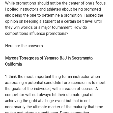
While promotions should not be the center of one’s focus,
I polled instructors and athletes about being promoted
and being the one to determine a promotion. I asked the
opinion on keeping a student at a certain belt level until
they win worlds or a major tournament. How do
competitions influence promotions?
Here are the answers:
Marcos Torregrosa of Yemaso BJJ in Sacramento,
California
“I think the most important thing for an instructor when
assessing a potential candidate for ascension is to meet
the goals of the individual, within reason of course. A
competitor will not always hit their ultimate goal of
achieving the gold at a huge event but that is not
necessarily the ultimate marker of the maturity that time
on the mat gives a practitioner. Does competing