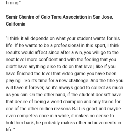
timing.”
Samir Chantre of Caio Terra Association in San Jose,
California
“I think it all depends on what your student wants for his
life. If he wants to be a professional in this sport, I think
results would affect since after a win, you will go to the
next level more confident and with the feeling that you
didn’t have anything else to do on that level, like if you
have finished the level that video game you have been
playing… So it’s time for a new challenge. And the title you
will have it forever, so it’s always good to collect as much
as you can. On the other hand, if the student doesn’t have
that desire of being a world champion and only trains for
one of the other million reasons BJJ is good, and maybe
even competes once in a while, it makes no sense to
hold him back; he probably makes other achievements in
life.”