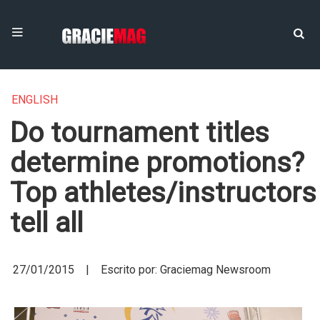
ENGLISH
Do tournament titles
determine promotions?
Top athletes/instructors
tell all
27/01/2015 | Escrito por: Graciemag Newsroom