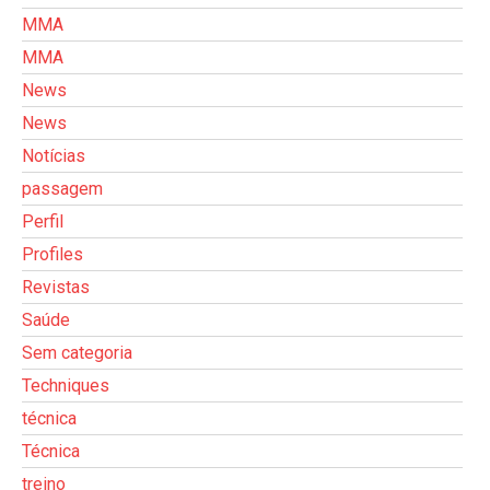
MMA
MMA
News
News
Notícias
passagem
Perfil
Profiles
Revistas
Saúde
Sem categoria
Techniques
técnica
Técnica
treino