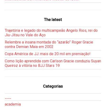
The latest
Trajetória e legado do multicampeão Angelo Rios, rei do
Jiu-Jitsu no Vale do Aço
Relembre a insana montada do “azarão” Roger Gracie
contra Demian Maia em 2002
Copa América de JJ: mais de 20 mil em premiação!
Como lição aprendida com Carlson Gracie conduziu Suyan
Queiroz à vitória no BJJ Stars 19
Categorias
___
academia