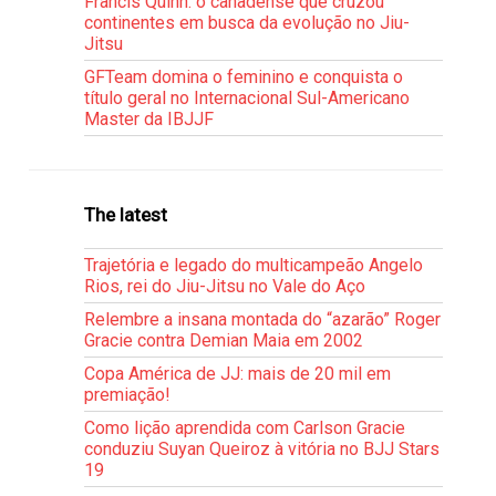
Francis Quinn: o canadense que cruzou
continentes em busca da evolução no Jiu-
Jitsu
GFTeam domina o feminino e conquista o
título geral no Internacional Sul-Americano
Master da IBJJF
The latest
Trajetória e legado do multicampeão Angelo
Rios, rei do Jiu-Jitsu no Vale do Aço
Relembre a insana montada do “azarão” Roger
Gracie contra Demian Maia em 2002
Copa América de JJ: mais de 20 mil em
premiação!
Como lição aprendida com Carlson Gracie
conduziu Suyan Queiroz à vitória no BJJ Stars
19