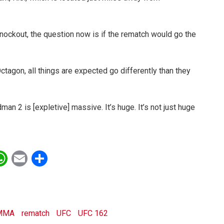
nockout, the question now is if the rematch would go the
tagon, all things are expected go differently than they
eidman 2 is [expletive] massive. It’s huge. It’s not just huge
ebook
witter
WhatsApp
Email
Share
MMA
rematch
UFC
UFC 162