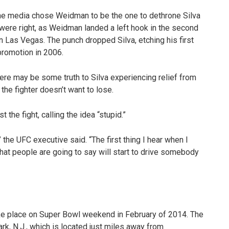
the media chose Weidman to be the one to dethrone Silva
 were right, as Weidman landed a left hook in the second
 Las Vegas. The punch dropped Silva, etching his first
promotion in 2006.
there may be some truth to Silva experiencing relief from
 the fighter doesn’t want to lose.
 the fight, calling the idea “stupid.”
,” the UFC executive said. “The first thing I hear when I
 that people are going to say will start to drive somebody
ake place on Super Bowl weekend in February of 2014. The
rk, N.J., which is located just miles away from