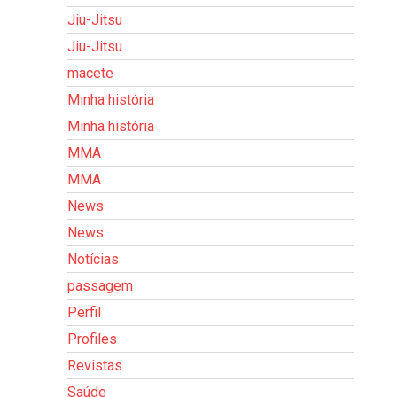
Jiu-Jitsu
Jiu-Jitsu
macete
Minha história
Minha história
MMA
MMA
News
News
Notícias
passagem
Perfil
Profiles
Revistas
Saúde