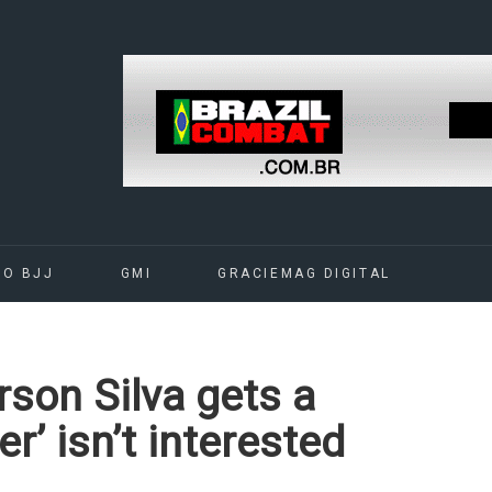
DO BJJ
GMI
GRACIEMAG DIGITAL
son Silva gets a
r’ isn’t interested