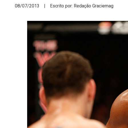
08/07/2013 | Escrito por: Redação Graciemag