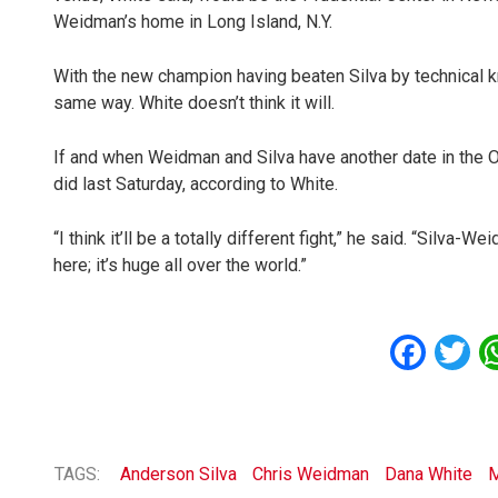
Weidman’s home in Long Island, N.Y.
With the new champion having beaten Silva by technical k
same way. White doesn’t think it will.
If and when Weidman and Silva have another date in the Oc
did last Saturday, according to White.
“I think it’ll be a totally different fight,” he said. “Silva-W
here; it’s huge all over the world.”
Fac
T
TAGS:
Anderson Silva
Chris Weidman
Dana White