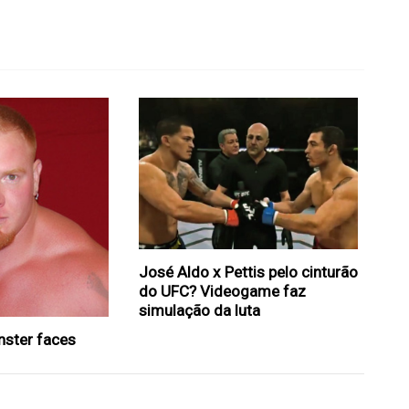
José Aldo x Pettis pelo cinturão
do UFC? Videogame faz
simulação da luta
nster faces