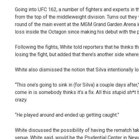
Going into UFC 162, a number of fighters and experts in 
from the top of the middleweight division. Turns out they
round of the main event at the MGM Grand Garden Arena in
loss inside the Octagon since making his debut with the 
Following the fights, White told reporters that he thinks 
losing the fight, but added that there’s another side where
White also dismissed the notion that Silva intentionally lost
“This one’s going to sink in (for Silva) a couple days after
come in is somebody thinks it’s a fix. All this stupid sh*t
crazy.
“He played around and ended up getting caught.”
White discussed the possibility of having the rematch t
venue, White said, would be the Prudential Center in Newa