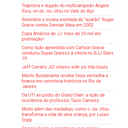
Trajetória e legado do multicampeão Angelo
Rios, rei do Jiu-Jitsu no Vale do Aço
Relembre a insana montada do “azarão” Roger
Gracie contra Demian Maia em 2002
Copa América de JJ: mais de 20 mil em
premiação!
Como lição aprendida com Carlson Gracie
conduziu Suyan Queiroz à vitória no BJJ Stars
19
Jeff Curran’s JCI returns with six title bouts
Murilo Bustamante recebe faixa vermelha e
branca em cerimônia histórica no Rio de
Janeiro
Da UTI ao pódio do Grand Slam: a lição de
resiliência do professor Tacio Carneiro
Muito além das medalhas: como o Jiu-Jitsu
transforma a vida de uma criança, por Lucas
Gripp