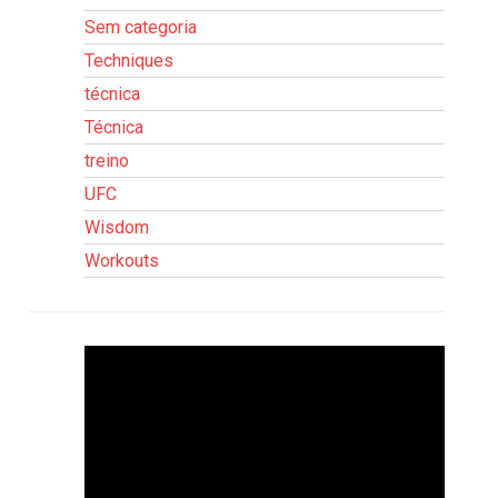
Sem categoria
Techniques
técnica
Técnica
treino
UFC
Wisdom
Workouts
Tocador
de
vídeo