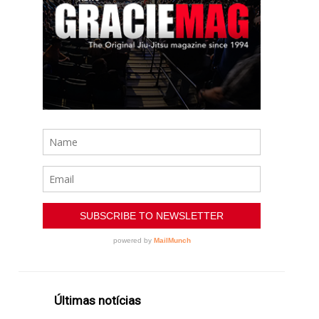
Últimas notícias