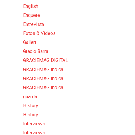
English
Enquete
Entrevista
Fotos & Vídeos
Gallerr
Gracie Barra
GRACIEMAG DIGITAL
GRACIEMAG Indica
GRACIEMAG Indica
GRACIEMAG Indica
guarda
History
History
Interviews
Interviews