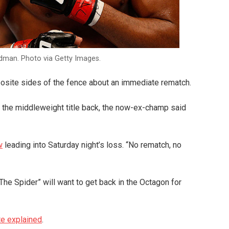
idman. Photo via Getty Images.
osite sides of the fence about an immediate rematch.
ng the middleweight title back, the now-ex-champ said
w
leading into Saturday night’s loss. “No rematch, no
“The Spider” will want to get back in the Octagon for
e explained
.