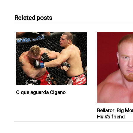
Related posts
O que aguarda Cigano
Bellator: Big Mo
Hulk’s friend