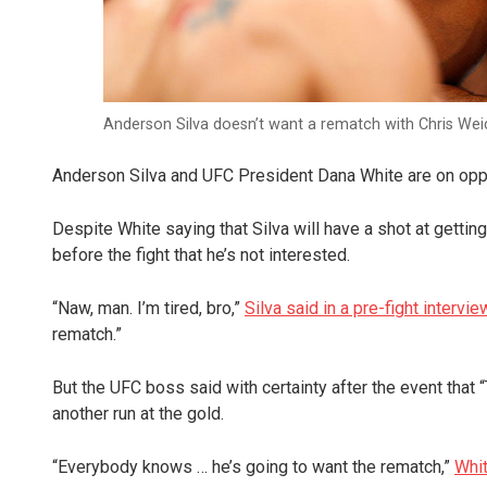
Anderson Silva doesn’t want a rematch with Chris We
Anderson Silva and UFC President Dana White are on opp
Despite White saying that Silva will have a shot at getti
before the fight that he’s not interested.
“Naw, man. I’m tired, bro,”
Silva said in a pre-fight intervie
rematch.”
But the UFC boss said with certainty after the event that 
another run at the gold.
“Everybody knows … he’s going to want the rematch,”
Whit