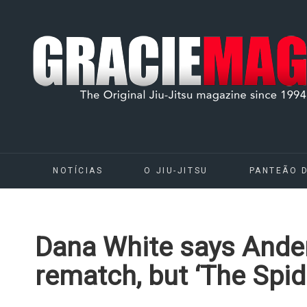
NOTÍCIAS
O JIU-JITSU
PANTEÃO 
Dana White says Ander
rematch, but ‘The Spide