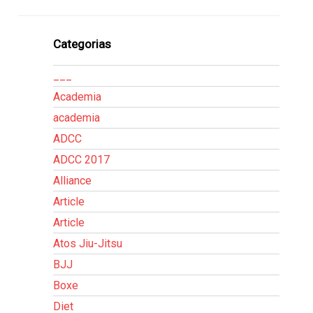
Categorias
___
Academia
academia
ADCC
ADCC 2017
Alliance
Article
Article
Atos Jiu-Jitsu
BJJ
Boxe
Diet