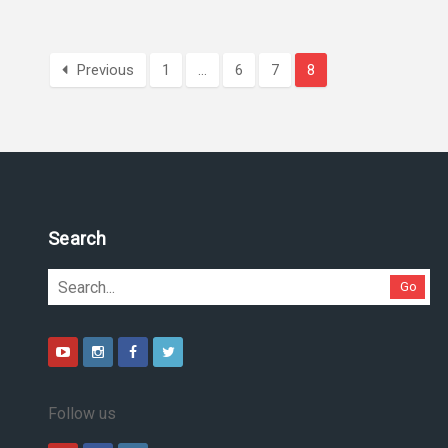
Previous
1
…
6
7
8
Pesquise no site
Go
Follow us