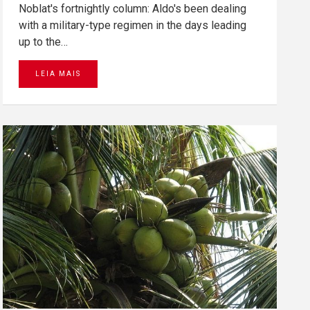
Noblat's fortnightly column: Aldo's been dealing
with a military-type regimen in the days leading
up to the…
LEIA MAIS