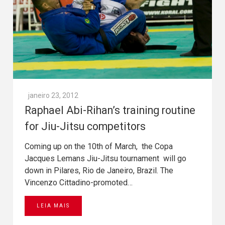
janeiro 23, 2012
Raphael Abi-Rihan’s training routine
for Jiu-Jitsu competitors
Coming up on the 10th of March, the Copa
Jacques Lemans Jiu-Jitsu tournament will go
down in Pilares, Rio de Janeiro, Brazil. The
Vincenzo Cittadino-promoted…
LEIA MAIS