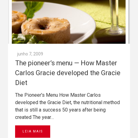
junho 7, 2009
The pioneer’s menu — How Master
Carlos Gracie developed the Gracie
Diet
The Pioneer's Menu How Master Carlos
developed the Gracie Diet, the nutritional method
that is still a success 50 years after being
created The year…
LEIA MAIS