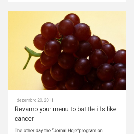
dezembro 20, 2011
Revamp your menu to battle ills like
cancer
The other day the “Jornal Hoje”program on