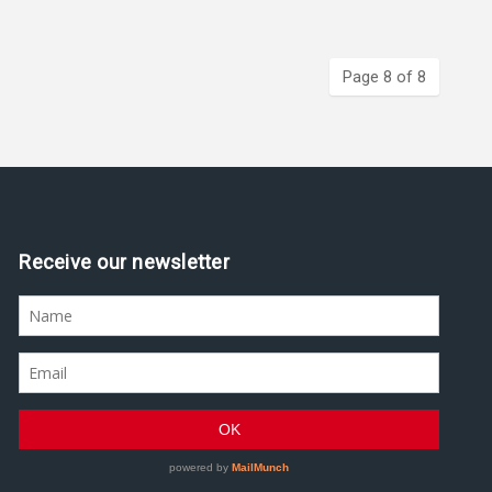
Page 8 of 8
Assine nossa newsletter