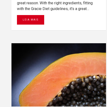
great reason. With the right ingredients, fitting
with the Gracie Diet guidelines, it's a great…
LEIA MAIS