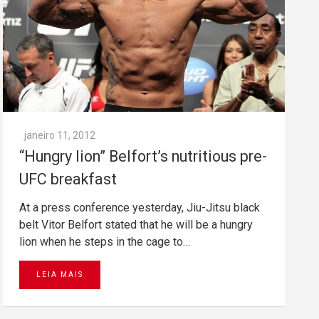
janeiro 11, 2012
“Hungry lion” Belfort’s nutritious pre-
UFC breakfast
At a press conference yesterday, Jiu-Jitsu black
belt Vitor Belfort stated that he will be a hungry
lion when he steps in the cage to…
LEIA MAIS