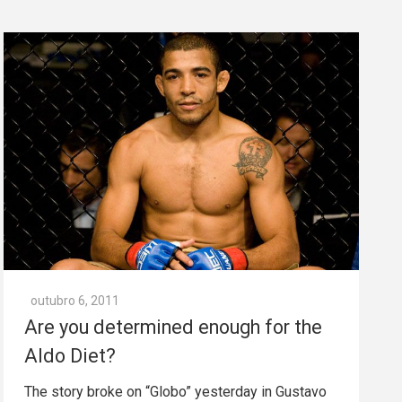
outubro 6, 2011
Are you determined enough for the
Aldo Diet?
The story broke on “Globo” yesterday in Gustavo