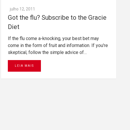
julho 12, 2011
Got the flu? Subscribe to the Gracie
Diet
If the flu come a-knocking, your best bet may
come in the form of fruit and information. If you're
skeptical, follow the simple advice of…
LEIA MAIS