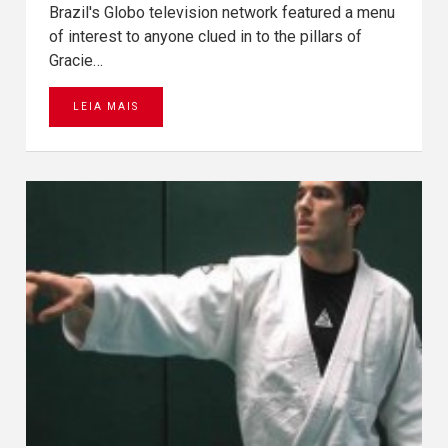
Brazil's Globo television network featured a menu
of interest to anyone clued in to the pillars of
Gracie…
LEIA MAIS