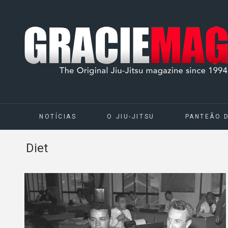
NOTÍCIAS
O JIU-JITSU
PANTEÃO 
Diet