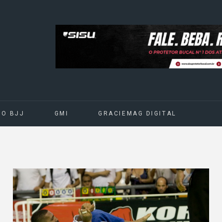
DO BJJ
GMI
GRACIEMAG DIGITAL