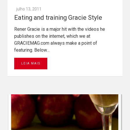
julho 13, 2011
Eating and training Gracie Style
Rener Gracie is a major hit with the videos he
publishes on the internet, which we at
GRACIEMAG.com always make a point of
featuring. Below…
LEIA MAIS