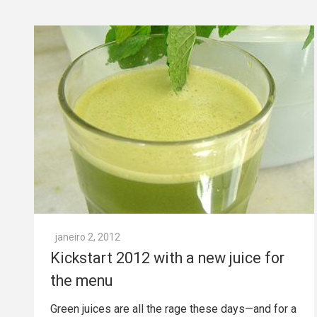
janeiro 2, 2012
Kickstart 2012 with a new juice for
the menu
Green juices are all the rage these days—and for a