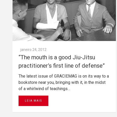
janeiro 24, 2012
“The mouth is a good Jiu-Jitsu
practitioner’s first line of defense”
The latest issue of GRACIEMAG is on its way to a
bookstore near you, bringing with it, in the midst
of a whirlwind of teachings…
LEIA MAIS