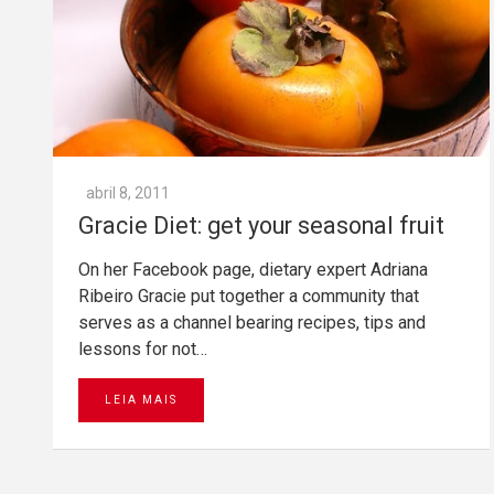
abril 8, 2011
Gracie Diet: get your seasonal fruit
On her Facebook page, dietary expert Adriana
Ribeiro Gracie put together a community that
serves as a channel bearing recipes, tips and
lessons for not…
LEIA MAIS