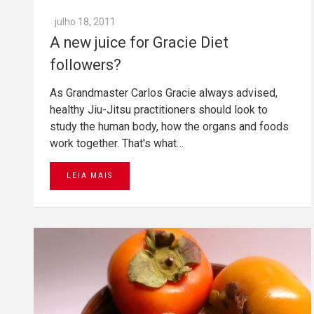
julho 18, 2011
A new juice for Gracie Diet
followers?
As Grandmaster Carlos Gracie always advised,
healthy Jiu-Jitsu practitioners should look to
study the human body, how the organs and foods
work together. That's what…
LEIA MAIS