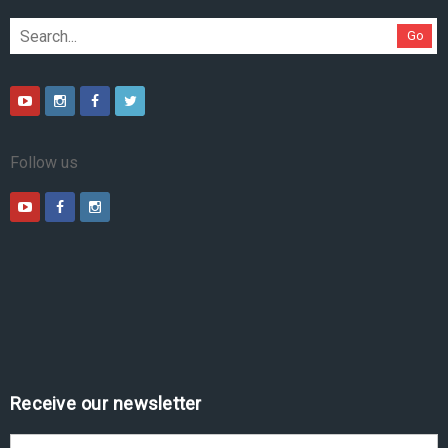
Go
Follow us
Receive our newsletter