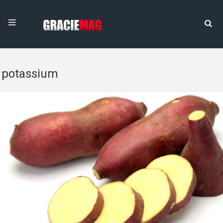
potassium