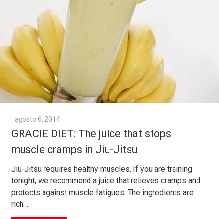
agosto 6, 2014
GRACIE DIET: The juice that stops
muscle cramps in Jiu-Jitsu
Jiu-Jitsu requires healthy muscles. If you are training
tonight, we recommend a juice that relieves cramps and
protects against muscle fatigues. The ingredients are
rich…