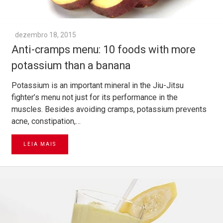
dezembro 18, 2015
Anti-cramps menu: 10 foods with more
potassium than a banana
Potassium is an important mineral in the Jiu-Jitsu
fighter’s menu not just for its performance in the
muscles. Besides avoiding cramps, potassium prevents
acne, constipation,…
LEIA MAIS