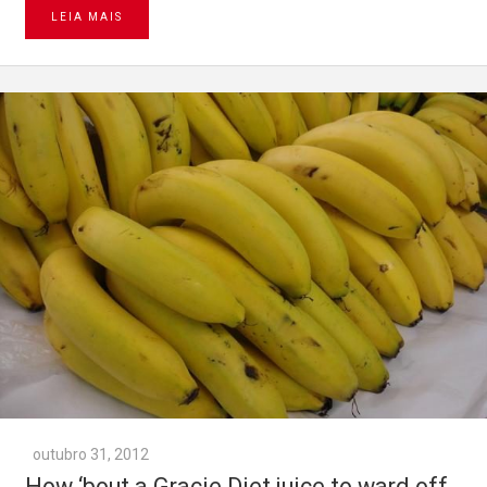
LEIA MAIS
outubro 31, 2012
How ‘bout a Gracie Diet juice to ward off