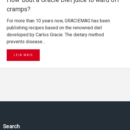
cramps?
For more than 10 years now, GRACIEMAG has been
publishing recipes based on the renowned diet
developed by Carlos Gracie. The dietary method
prevents disease…
LEIA MAIS
Search