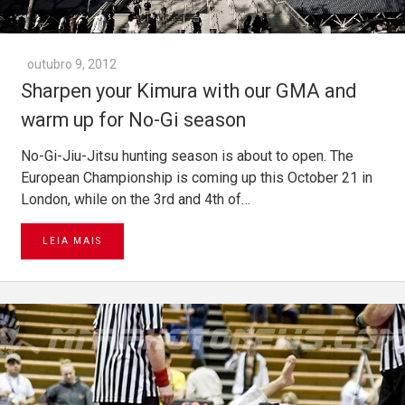
outubro 9, 2012
Sharpen your Kimura with our GMA and
warm up for No-Gi season
No-Gi-Jiu-Jitsu hunting season is about to open. The
European Championship is coming up this October 21 in
London, while on the 3rd and 4th of…
LEIA MAIS