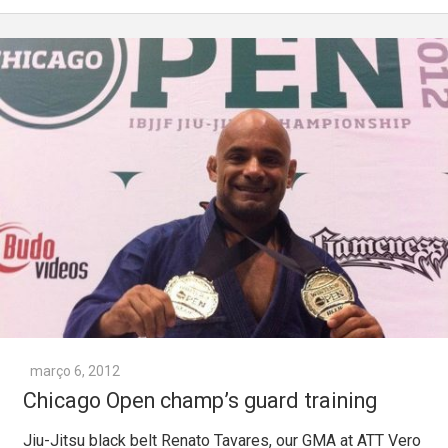
março 6, 2012
Chicago Open champ’s guard training
Jiu-Jitsu black belt Renato Tavares, our GMA at ATT Vero