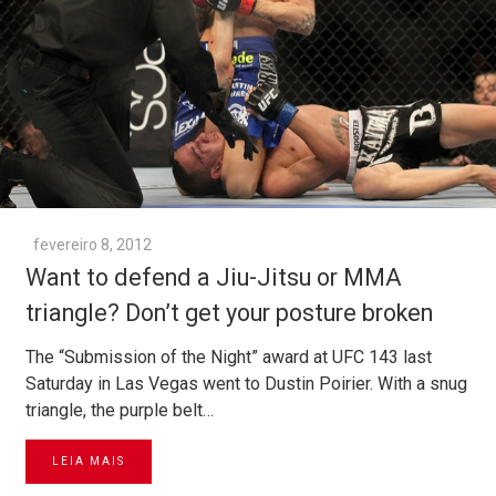
fevereiro 8, 2012
Want to defend a Jiu-Jitsu or MMA
triangle? Don’t get your posture broken
The “Submission of the Night” award at UFC 143 last
Saturday in Las Vegas went to Dustin Poirier. With a snug
triangle, the purple belt…
LEIA MAIS