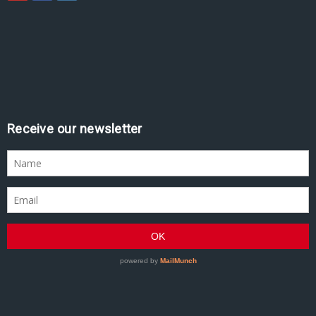
Assine nossa newsletter