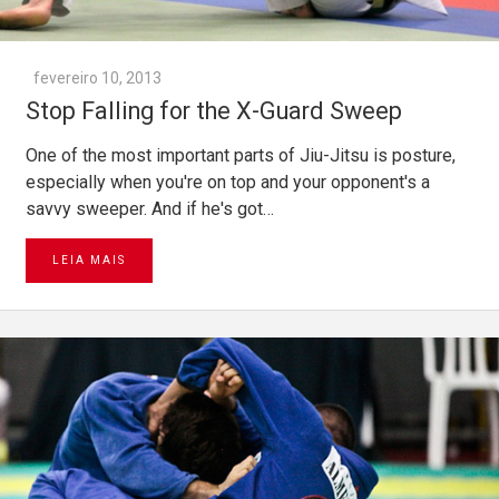
fevereiro 10, 2013
Stop Falling for the X-Guard Sweep
One of the most important parts of Jiu-Jitsu is posture,
especially when you're on top and your opponent's a
savvy sweeper. And if he's got…
LEIA MAIS