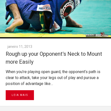
janeiro 11, 2013
Rough up your Opponent’s Neck to Mount
more Easily
When you’re playing open guard, the opponent’s path is
clear to attack, take your legs out of play and pursue a
position of advantage like…
LEIA MAIS