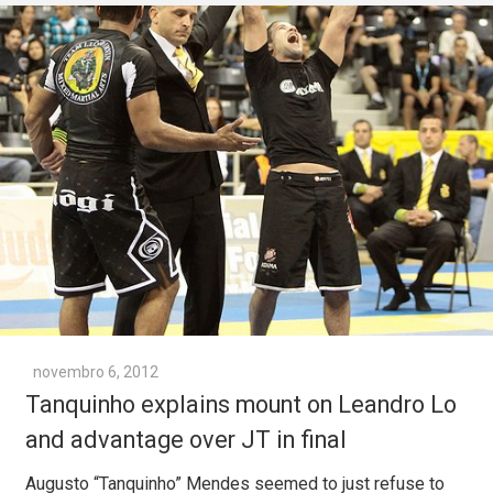
novembro 6, 2012
Tanquinho explains mount on Leandro Lo
and advantage over JT in final
Augusto “Tanquinho” Mendes seemed to just refuse to