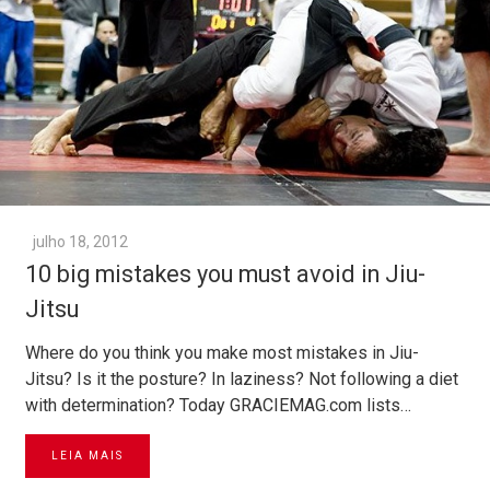
julho 18, 2012
10 big mistakes you must avoid in Jiu-
Jitsu
Where do you think you make most mistakes in Jiu-
Jitsu? Is it the posture? In laziness? Not following a diet
with determination? Today GRACIEMAG.com lists…
LEIA MAIS