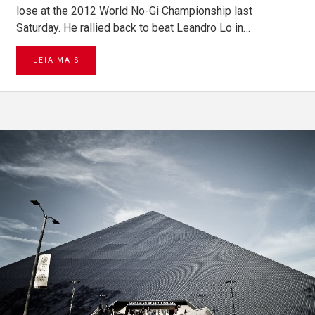
lose at the 2012 World No-Gi Championship last
Saturday. He rallied back to beat Leandro Lo in…
LEIA MAIS