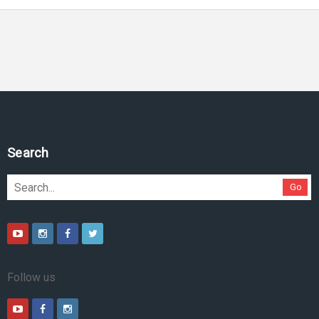
Pesquise no site
Go
Follow us