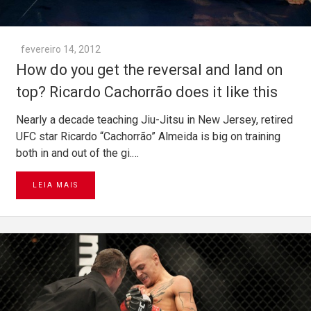
fevereiro 14, 2012
How do you get the reversal and land on
top? Ricardo Cachorrão does it like this
Nearly a decade teaching Jiu-Jitsu in New Jersey, retired
UFC star Ricardo “Cachorrão” Almeida is big on training
both in and out of the gi.…
LEIA MAIS