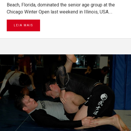
Beach, Florida, dominated the senior age group at the
Chicago Winter Open last weekend in Illinois, USA.…
LEIA MAIS