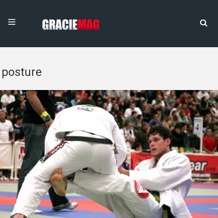
posture