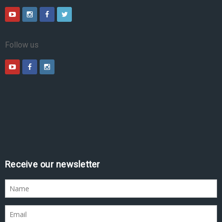
Follow us
Receive our newsletter