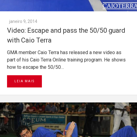
janeiro 9, 2014
Video: Escape and pass the 50/50 guard
with Caio Terra
GMA member Caio Terra has released a new video as
part of his Caio Terra Online training program. He shows
how to escape the 50/50…
LEIA MAIS