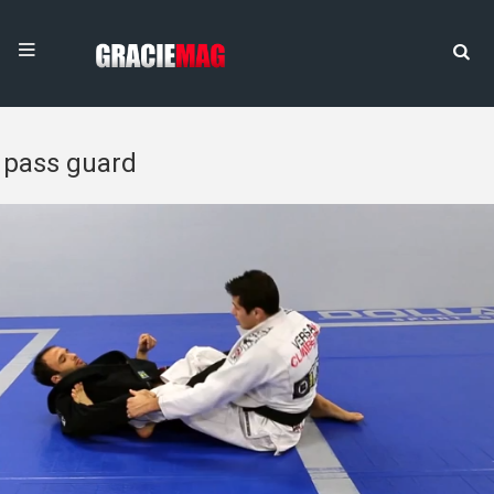
pass guard