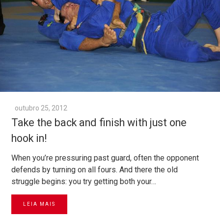
outubro 25, 2012
Take the back and finish with just one
hook in!
When you’re pressuring past guard, often the opponent
defends by turning on all fours. And there the old
struggle begins: you try getting both your…
LEIA MAIS