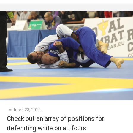
outubro 23, 2012
Check out an array of positions for
defending while on all fours