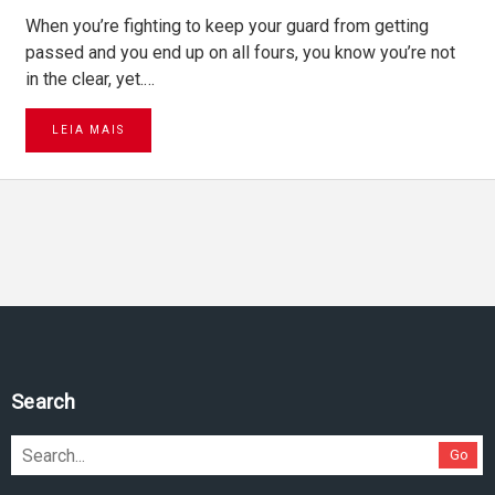
When you’re fighting to keep your guard from getting
passed and you end up on all fours, you know you’re not
in the clear, yet.…
LEIA MAIS
Search
Go