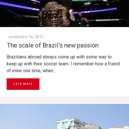
novembro 14, 2011
The scale of Brazil’s new passion
Brazilians abroad always come up with some way to
keep up with their soccer team. I remember how a friend
of mine one time, when…
LEIA MAIS