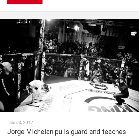
abril 3, 2012
Jorge Michelan pulls guard and teaches