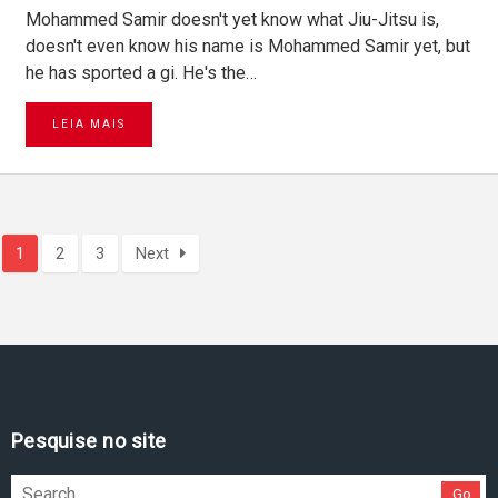
Mohammed Samir doesn't yet know what Jiu-Jitsu is,
doesn't even know his name is Mohammed Samir yet, but
he has sported a gi. He's the…
LEIA MAIS
1
2
3
Next
Pesquise no site
Go