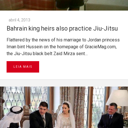
abril 4, 2013
Bahrain king heirs also practice Jiu-Jitsu
Flattered by the news of his marriage to Jordan princess
Iman bint Hussein on the homepage of GracieMag.com,
the Jiu-Jitsu black belt Zaid Mirza sent…
LEIA MAIS