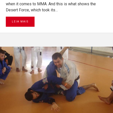
when it comes to MMA. And this is what shows the
Desert Force, which took its…
LEIA MAIS