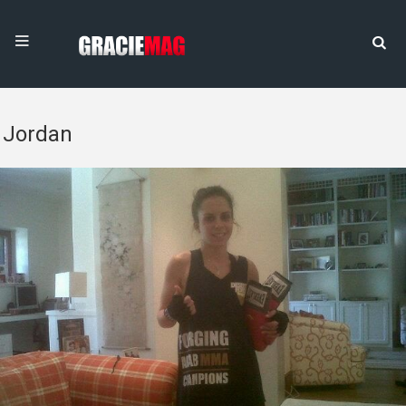
Jordan