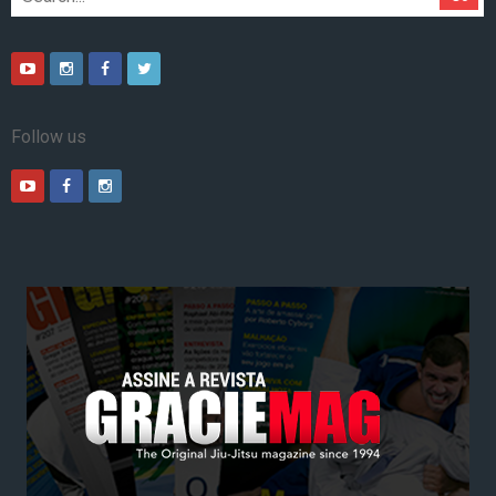
Follow us