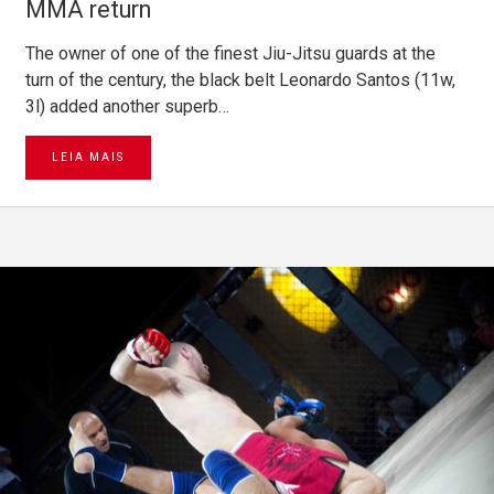
MMA return
The owner of one of the finest Jiu-Jitsu guards at the
turn of the century, the black belt Leonardo Santos (11w,
3l) added another superb…
LEIA MAIS