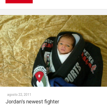
agosto 22, 2011
Jordan’s newest fighter