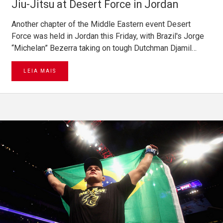
Jiu-Jitsu at Desert Force in Jordan
Another chapter of the Middle Eastern event Desert
Force was held in Jordan this Friday, with Brazil's Jorge
“Michelan” Bezerra taking on tough Dutchman Djamil…
LEIA MAIS