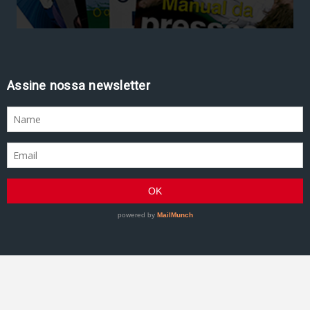
Assine nossa newsletter