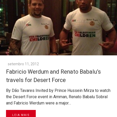
setembro 11, 2012
Fabricio Werdum and Renato Babalu’s
travels for Desert Force
By Dão Tavares Invited by Prince Hussein Mirza to watch
the Desert Force event in Amman, Renato Babalu Sobral
and Fabricio Werdum were a major…
LEIA MAIS