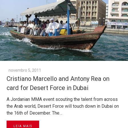
novembro 5, 2011
Cristiano Marcello and Antony Rea on
card for Desert Force in Dubai
A Jordanian MMA event scouting the talent from across
the Arab world, Desert Force will touch down in Dubai on
the 16th of December. The…
LEIA MAIS