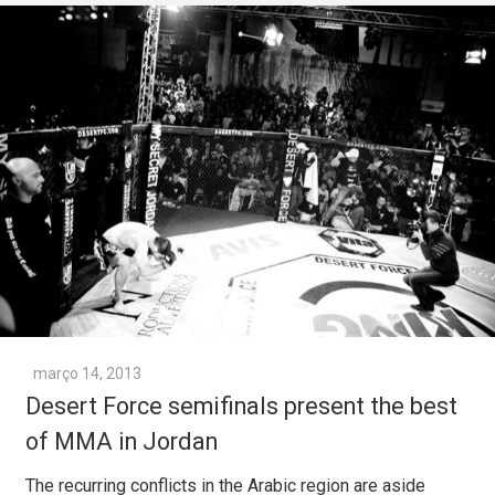
março 14, 2013
Desert Force semifinals present the best
of MMA in Jordan
The recurring conflicts in the Arabic region are aside