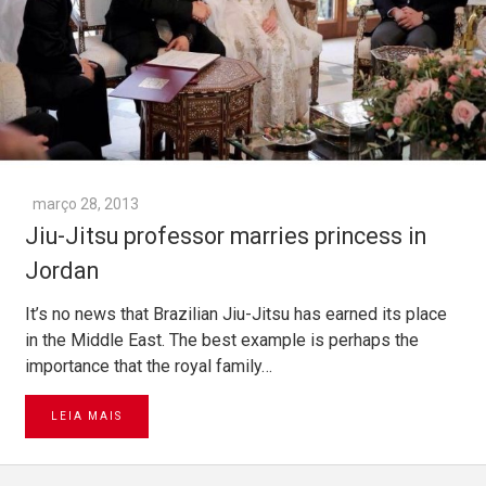
março 28, 2013
Jiu-Jitsu professor marries princess in
Jordan
It’s no news that Brazilian Jiu-Jitsu has earned its place
in the Middle East. The best example is perhaps the
importance that the royal family…
LEIA MAIS