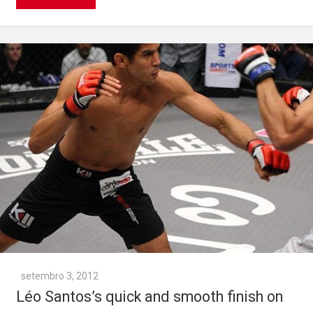
setembro 3, 2012
Léo Santos’s quick and smooth finish on