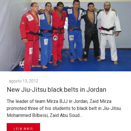
agosto 13, 2012
New Jiu-Jitsu black belts in Jordan
The leader of team Mirza BJJ in Jordan, Zaid Mirza
promoted three of his students to black belt in Jiu-Jitsu.
Mohammed Bilbeisi, Zaid Abu Soud…
LEIA MAIS