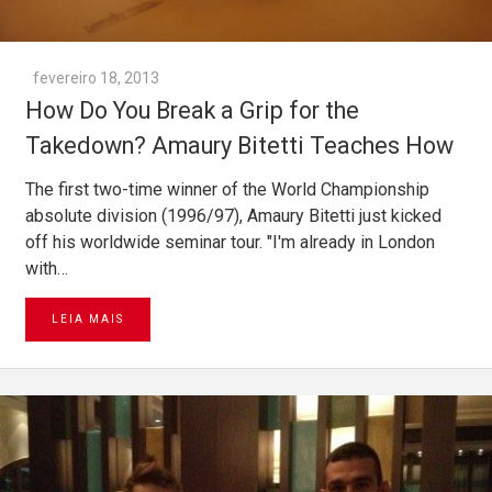
fevereiro 18, 2013
How Do You Break a Grip for the
Takedown? Amaury Bitetti Teaches How
The first two-time winner of the World Championship
absolute division (1996/97), Amaury Bitetti just kicked
off his worldwide seminar tour. "I'm already in London
with…
LEIA MAIS