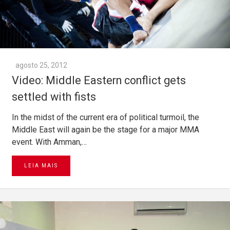
agosto 25, 2012
Video: Middle Eastern conflict gets
settled with fists
In the midst of the current era of political turmoil, the
Middle East will again be the stage for a major MMA
event. With Amman,…
LEIA MAIS