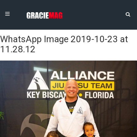
WhatsApp Image 2019-10-23 at
11.28.12