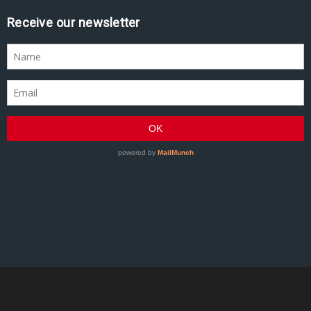
Receive our newsletter