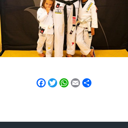
Facebook
Twitter
WhatsApp
Email
Share