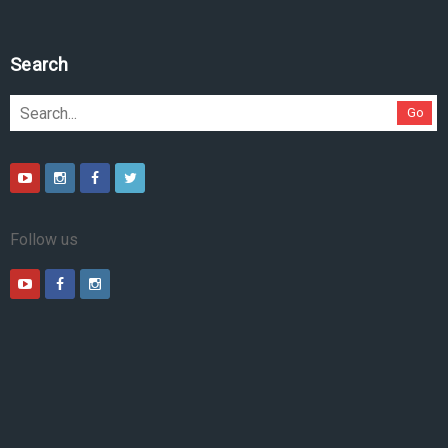
Search
Go
Follow us