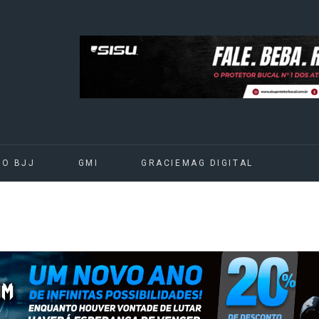
DO BJJ
GMI
GRACIEMAG DIGITAL