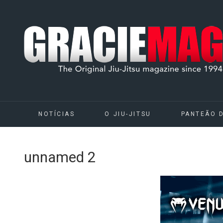
NOTÍCIAS
O JIU-JITSU
PANTEÃO 
unnamed 2