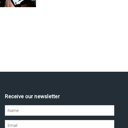
Receive our newsletter