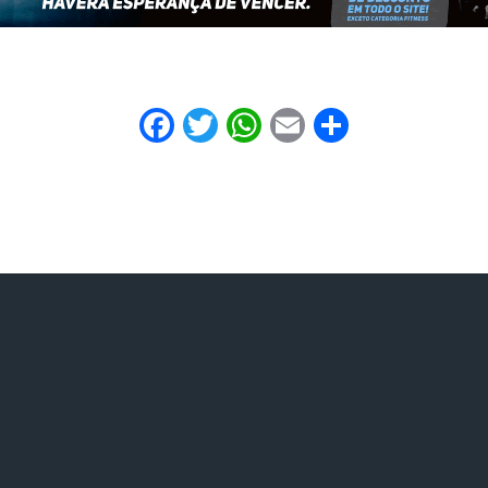
Facebook
Twitter
WhatsApp
Email
Share