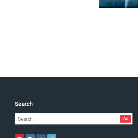
Search
Go