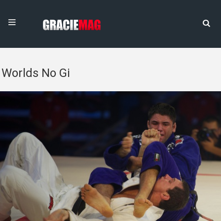
Worlds No Gi