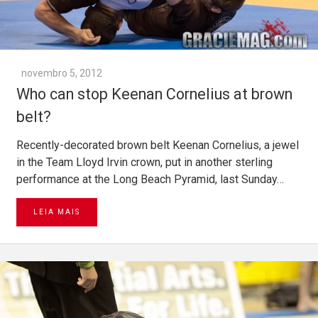
novembro 5, 2012
Who can stop Keenan Cornelius at brown
belt?
Recently-decorated brown belt Keenan Cornelius, a jewel
in the Team Lloyd Irvin crown, put in another sterling
performance at the Long Beach Pyramid, last Sunday…
LEIA MAIS