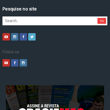
Pesquise no site
Go
Follow us