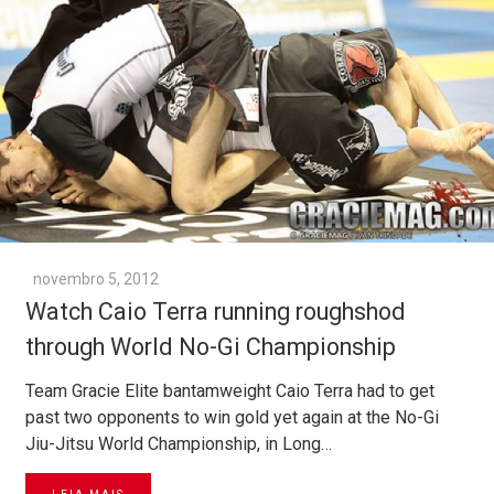
novembro 5, 2012
Watch Caio Terra running roughshod
through World No-Gi Championship
Team Gracie Elite bantamweight Caio Terra had to get
past two opponents to win gold yet again at the No-Gi
Jiu-Jitsu World Championship, in Long…