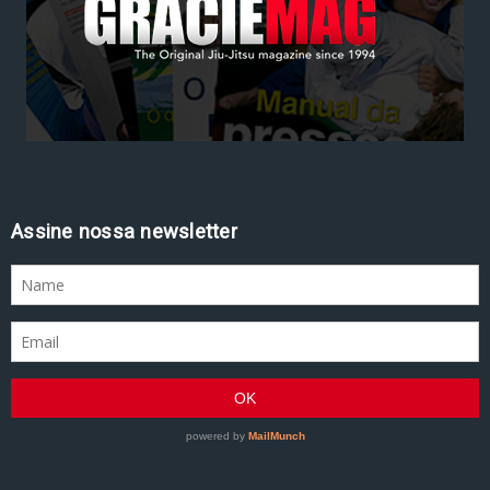
Assine nossa newsletter