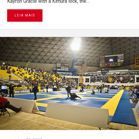
Kayron Gracie with a Kimura lock, the…
LEIA MAIS