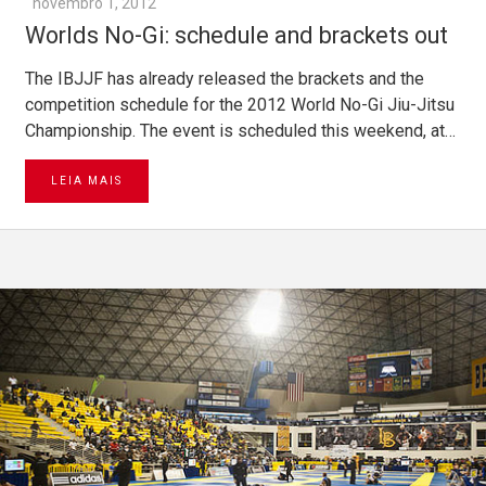
novembro 1, 2012
Worlds No-Gi: schedule and brackets out
The IBJJF has already released the brackets and the
competition schedule for the 2012 World No-Gi Jiu-Jitsu
Championship. The event is scheduled this weekend, at…
LEIA MAIS