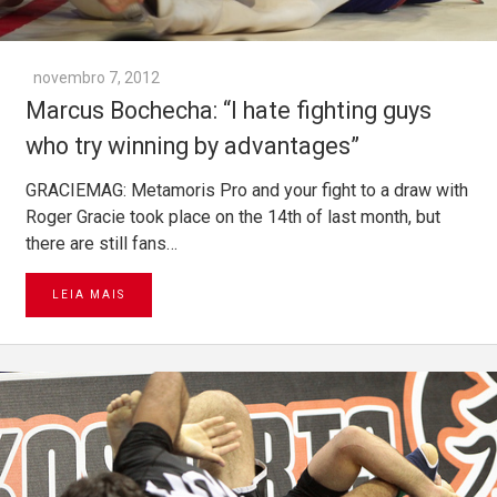
novembro 7, 2012
Marcus Bochecha: “I hate fighting guys
who try winning by advantages”
GRACIEMAG: Metamoris Pro and your fight to a draw with
Roger Gracie took place on the 14th of last month, but
there are still fans…
LEIA MAIS