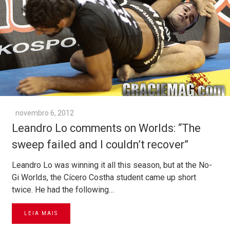
novembro 6, 2012
Leandro Lo comments on Worlds: “The
sweep failed and I couldn’t recover”
Leandro Lo was winning it all this season, but at the No-
Gi Worlds, the Cícero Costha student came up short
twice. He had the following…
LEIA MAIS