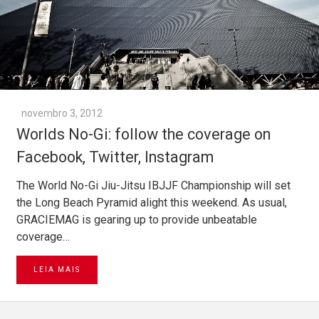
novembro 3, 2012
Worlds No-Gi: follow the coverage on
Facebook, Twitter, Instagram
The World No-Gi Jiu-Jitsu IBJJF Championship will set
the Long Beach Pyramid alight this weekend. As usual,
GRACIEMAG is gearing up to provide unbeatable
coverage…
LEIA MAIS