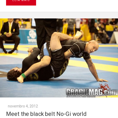
LEIA MAIS
novembro 4, 2012
Meet the black belt No-Gi world