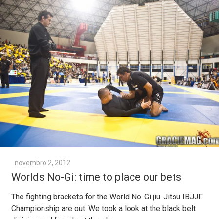
novembro 2, 2012
Worlds No-Gi: time to place our bets
The fighting brackets for the World No-Gi jiu-Jitsu IBJJF
Championship are out. We took a look at the black belt