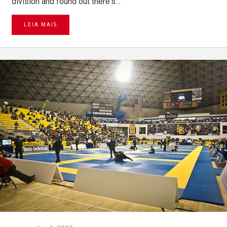
division and found out there's…
LEIA MAIS