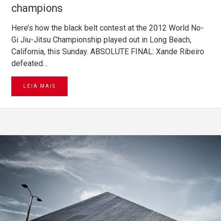
champions
Here’s how the black belt contest at the 2012 World No-
Gi Jiu-Jitsu Championship played out in Long Beach,
California, this Sunday. ABSOLUTE FINAL: Xande Ribeiro
defeated…
LEIA MAIS