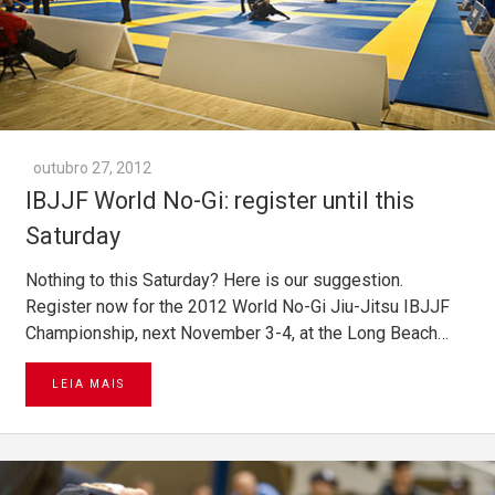
outubro 27, 2012
IBJJF World No-Gi: register until this
Saturday
Nothing to this Saturday? Here is our suggestion.
Register now for the 2012 World No-Gi Jiu-Jitsu IBJJF
Championship, next November 3-4, at the Long Beach…
LEIA MAIS