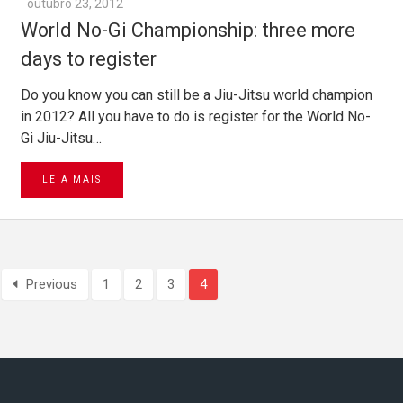
outubro 23, 2012
World No-Gi Championship: three more
days to register
Do you know you can still be a Jiu-Jitsu world champion
in 2012? All you have to do is register for the World No-
Gi Jiu-Jitsu…
LEIA MAIS
Previous
1
2
3
4