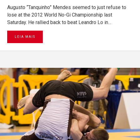
Augusto “Tanquinho” Mendes seemed to just refuse to
lose at the 2012 World No-Gi Championship last
Saturday. He rallied back to beat Leandro Lo in…
LEIA MAIS