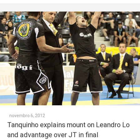
novembro 6, 2012
Tanquinho explains mount on Leandro Lo
and advantage over JT in final