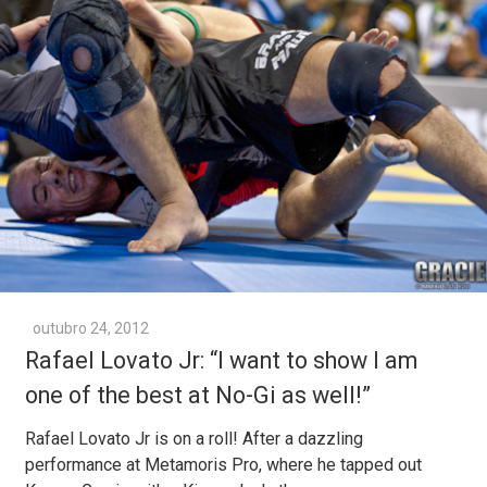
outubro 24, 2012
Rafael Lovato Jr: “I want to show I am
one of the best at No-Gi as well!”
Rafael Lovato Jr is on a roll! After a dazzling
performance at Metamoris Pro, where he tapped out