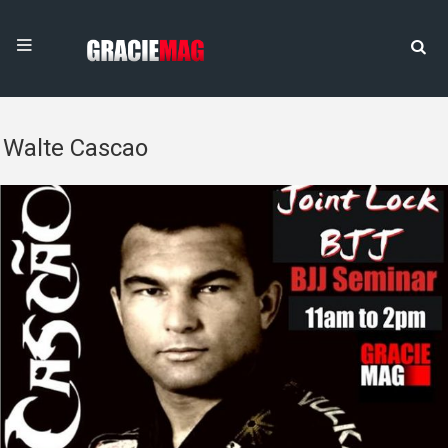
Walte Cascao