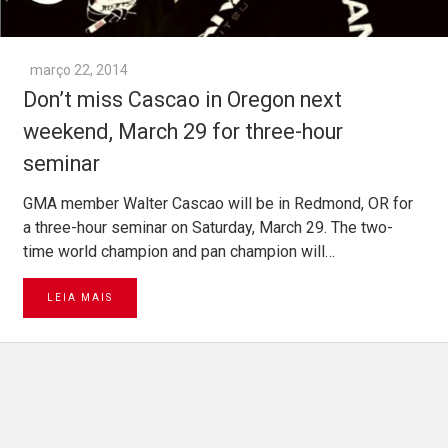
março 22, 2014
Don’t miss Cascao in Oregon next
weekend, March 29 for three-hour
seminar
GMA member Walter Cascao will be in Redmond, OR for
a three-hour seminar on Saturday, March 29. The two-
time world champion and pan champion will…
LEIA MAIS