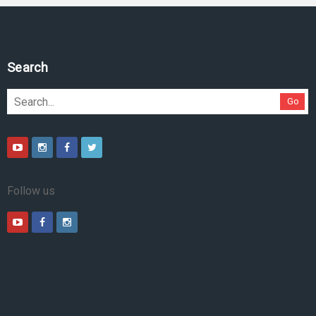
Search
Go
Follow us