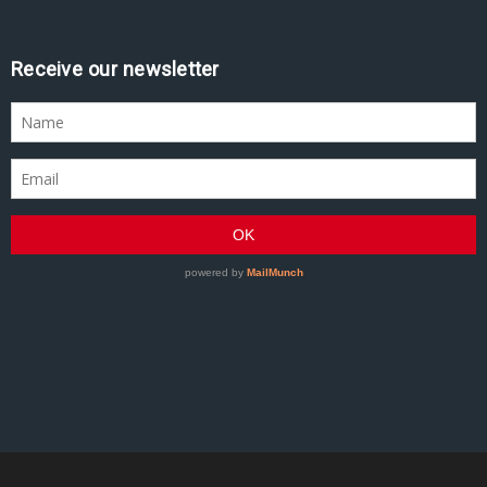
Receive our newsletter