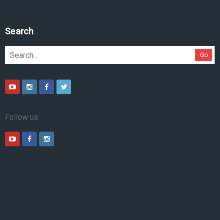
Search
Go
Follow us