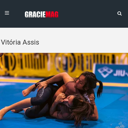
Vitória Assis