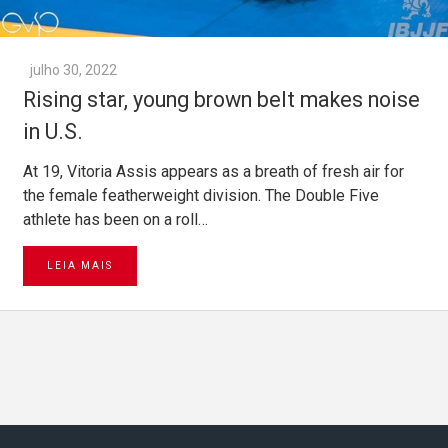
julho 30, 2022
Rising star, young brown belt makes noise
in U.S.
At 19, Vitoria Assis appears as a breath of fresh air for
the female featherweight division. The Double Five
athlete has been on a roll…
LEIA MAIS