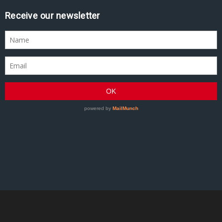
Receive our newsletter