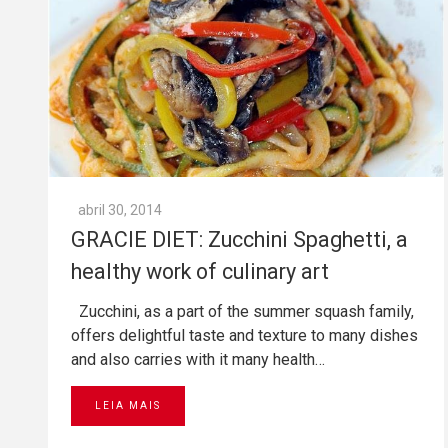
abril 30, 2014
GRACIE DIET: Zucchini Spaghetti, a
healthy work of culinary art
Zucchini, as a part of the summer squash family,
offers delightful taste and texture to many dishes
and also carries with it many health…
LEIA MAIS