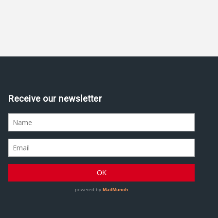
Receive our newsletter