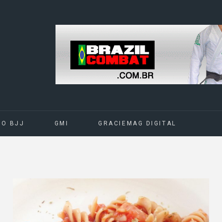
DO BJJ
GMI
GRACIEMAG DIGITAL