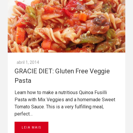
abril 1, 2014
GRACIE DIET: Gluten Free Veggie
Pasta
Learn how to make a nutritious Quinoa Fusilli
Pasta with Mix Veggies and a homemade Sweet
Tomato Sauce. This is a very fulfilling meal,
perfect…
LEIA MAIS