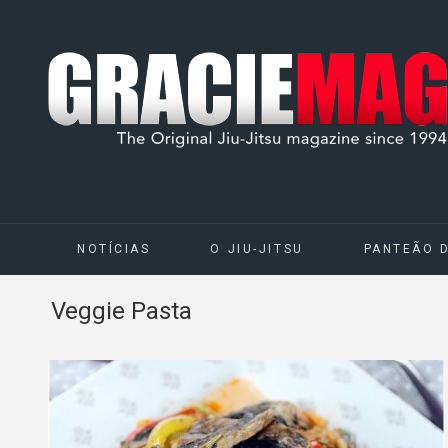
NOTÍCIAS
O JIU-JITSU
PANTEÃO 
Veggie Pasta