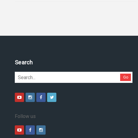
Search
Go
Follow us