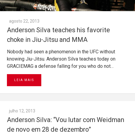
agosto 22, 2013
Anderson Silva teaches his favorite
choke in Jiu-Jitsu and MMA
Nobody had seen a phenomenon in the UFC without
knowing Jiu-Jitsu. Anderson Silva teaches today on
GRACIEMAG a defense falling for you who do not…
LEIA MAIS
julho 12, 2013
Anderson Silva: “Vou lutar com Weidman
de novo em 28 de dezembro”