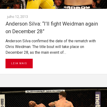
julho 12, 2013
Anderson Silva: “I’ll fight Weidman again
on December 28”
Anderson Silva confirmed the date of the rematch with
Chris Weidman. The title bout will take place on
December 28, as the main event of…
LEIA MAIS