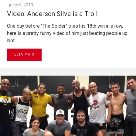
julho 5, 2013
Video: Anderson Silva is a Troll
One day before "The Spider" tries his 18th win in a row,
here is a pretty funny video of him just beating people up.
Not…
LEIA MAIS