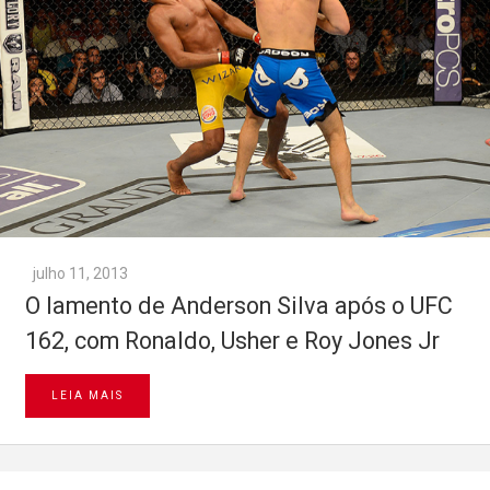
julho 11, 2013
O lamento de Anderson Silva após o UFC
162, com Ronaldo, Usher e Roy Jones Jr
LEIA MAIS