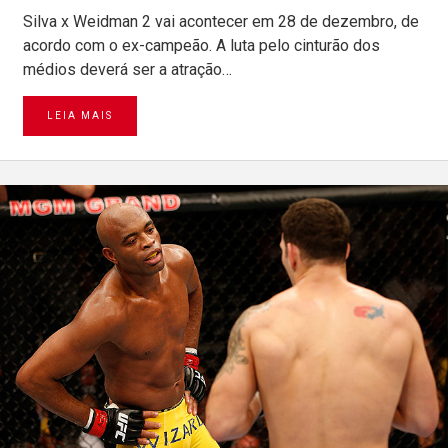
Silva x Weidman 2 vai acontecer em 28 de dezembro, de
acordo com o ex-campeão. A luta pelo cinturão dos
médios deverá ser a atração…
LEIA MAIS