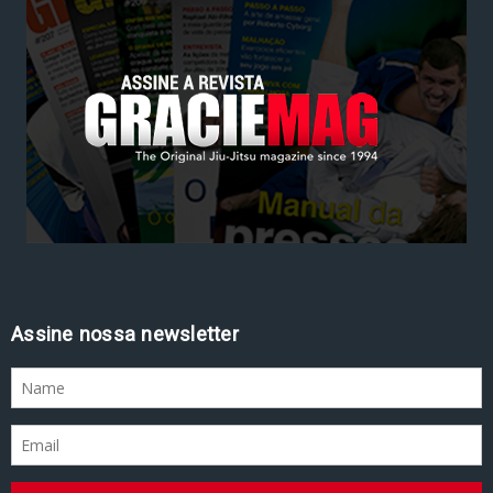
Assine nossa newsletter