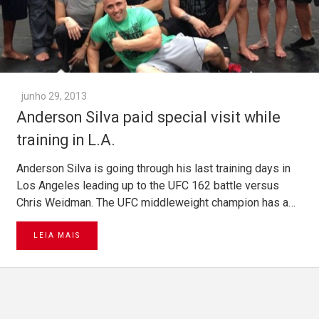
junho 29, 2013
Anderson Silva paid special visit while
training in L.A.
Anderson Silva is going through his last training days in
Los Angeles leading up to the UFC 162 battle versus
Chris Weidman. The UFC middleweight champion has a…
LEIA MAIS