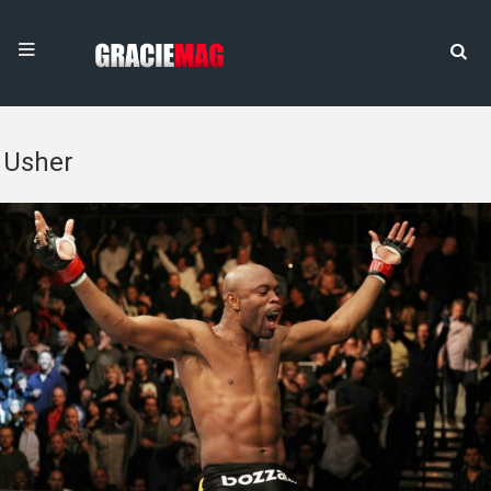
Usher