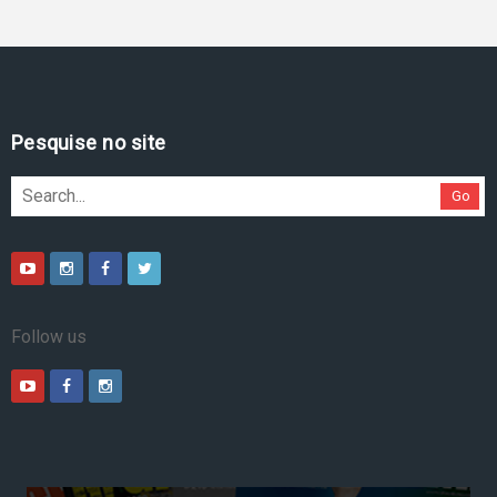
Pesquise no site
Go
Follow us