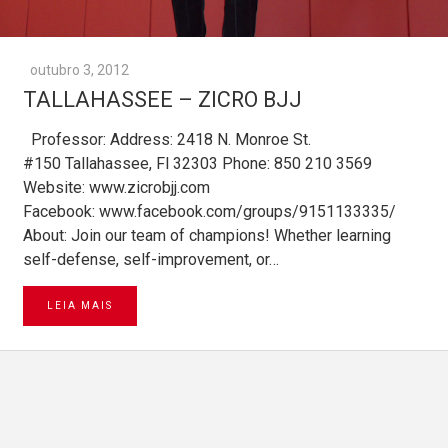
outubro 3, 2012
TALLAHASSEE – ZICRO BJJ
Professor: Address: 2418 N. Monroe St.
#150 Tallahassee, Fl 32303 Phone: 850 210 3569
Website: www.zicrobjj.com
Facebook: www.facebook.com/groups/9151133335/
About: Join our team of champions! Whether learning
self-defense, self-improvement, or…
LEIA MAIS