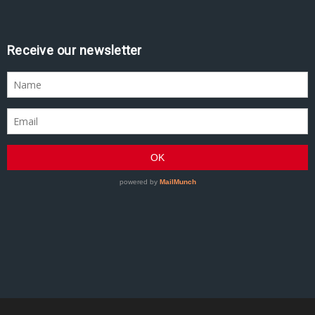
Receive our newsletter