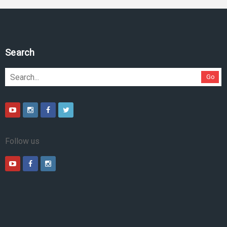
Search
Go
Follow us