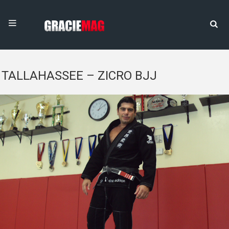
TALLAHASSEE – ZICRO BJJ