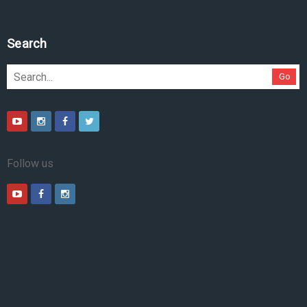
Search
Go
Follow us