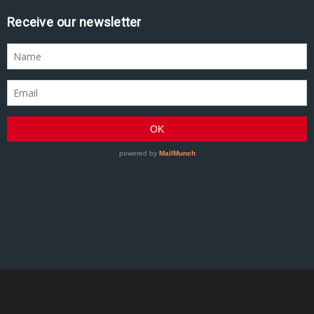
Receive our newsletter