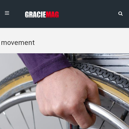
movement