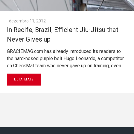
dezembro 11, 2012
In Recife, Brazil, Efficient Jiu-Jitsu that
Never Gives up
GRACIEMAG.com has already introduced its readers to
the hard-nosed purple belt Hugo Leonardo, a competitor
on CheckMat team who never gave up on training, even…
LEIA MAIS