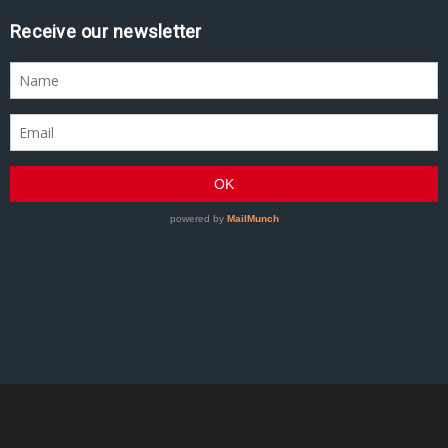
Receive our newsletter