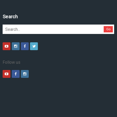
Search
Go
Follow us