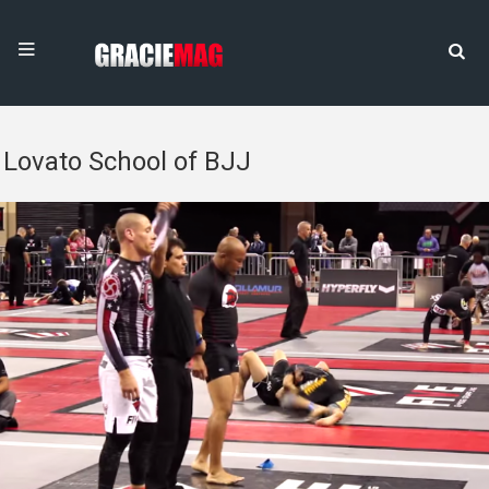
Lovato School of BJJ