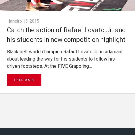
janeiro 15, 2015
Catch the action of Rafael Lovato Jr. and
his students in new competition highlight
Black belt world champion Rafael Lovato Jr. is adamant
about leading the way for his students to follow his
driven footsteps. At the FIVE Grappling…
LEIA MAIS