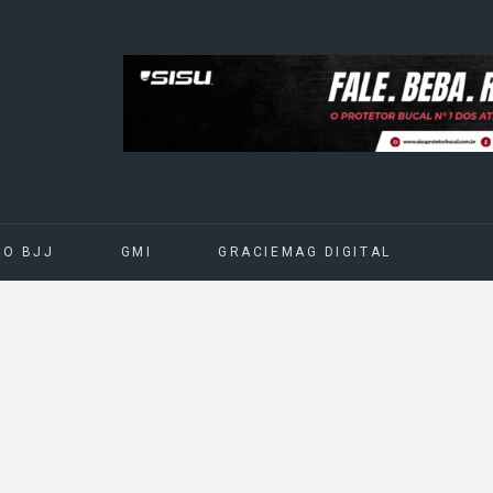
DO BJJ
GMI
GRACIEMAG DIGITAL