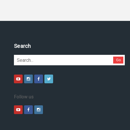
Search
Go
Follow us