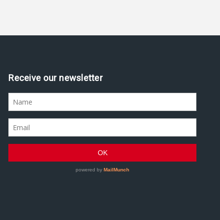
Receive our newsletter