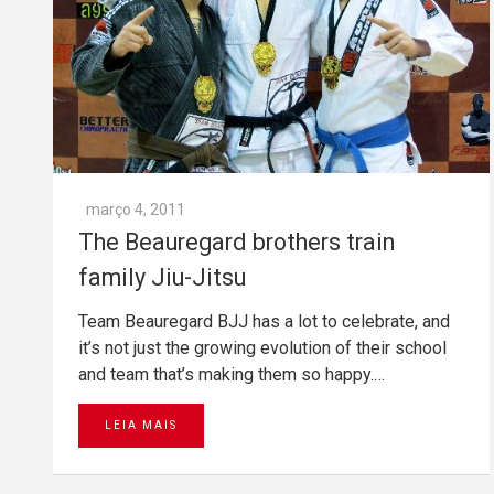
março 4, 2011
The Beauregard brothers train
family Jiu-Jitsu
Team Beauregard BJJ has a lot to celebrate, and
it’s not just the growing evolution of their school
and team that’s making them so happy.…
LEIA MAIS