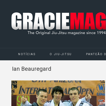
NOTÍCIAS
O JIU-JITSU
PANTEÃO 
Ian Beauregard