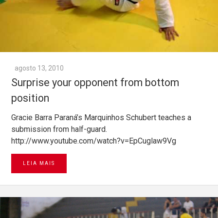
agosto 13, 2010
Surprise your opponent from bottom
position
Gracie Barra Paraná’s Marquinhos Schubert teaches a
submission from half-guard.
http://www.youtube.com/watch?v=EpCuglaw9Vg
LEIA MAIS