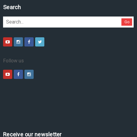
Search
Go
Follow us
Receive our newsletter