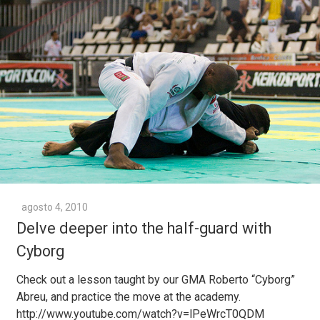
agosto 4, 2010
Delve deeper into the half-guard with
Cyborg
Check out a lesson taught by our GMA Roberto “Cyborg”
Abreu, and practice the move at the academy.
http://www.youtube.com/watch?v=lPeWrcT0QDM