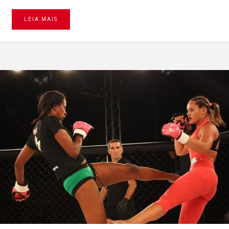
LEIA MAIS