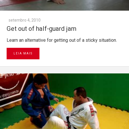
setembro 4, 2010
Get out of half-guard jam
Learn an alternative for getting out of a sticky situation.
LEIA MAIS