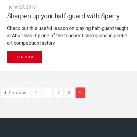
julho 29, 2010
Sharpen up your half-guard with Sperry
Check out this useful lesson on playing half-guard taught
in Abu Dhabi by one of the toughest champions in gentle
art competition history
LEIA MAIS
Previous
1
…
7
8
9