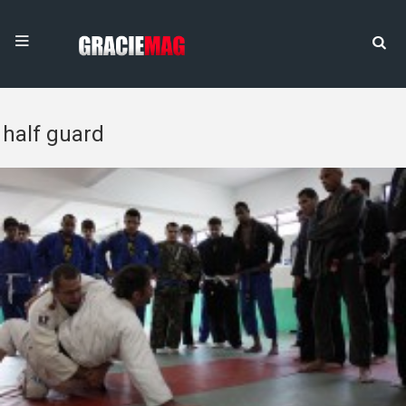
half guard