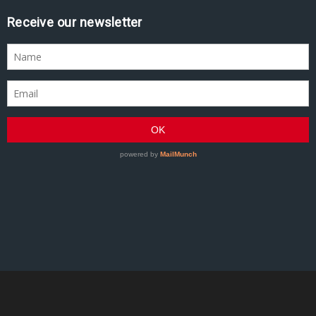
Receive our newsletter