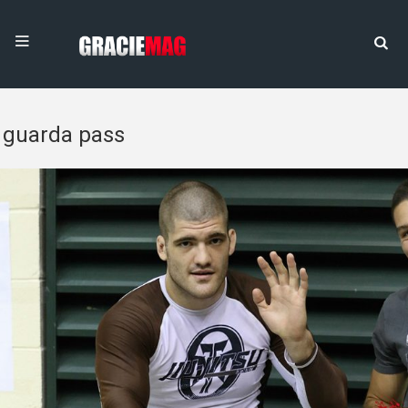
guarda pass