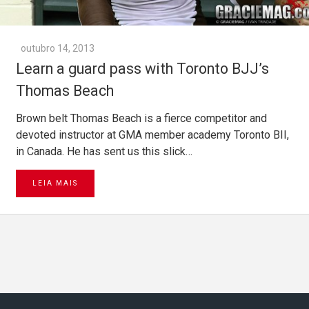
outubro 14, 2013
Learn a guard pass with Toronto BJJ’s
Thomas Beach
Brown belt Thomas Beach is a fierce competitor and
devoted instructor at GMA member academy Toronto BII,
in Canada. He has sent us this slick…
LEIA MAIS