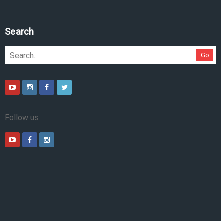
Search
Go
Follow us