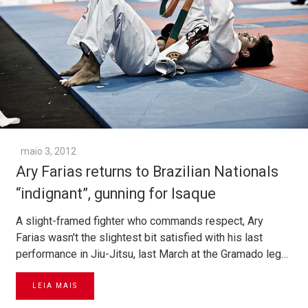
maio 3, 2012
Ary Farias returns to Brazilian Nationals
“indignant”, gunning for Isaque
A slight-framed fighter who commands respect, Ary
Farias wasn't the slightest bit satisfied with his last
performance in Jiu-Jitsu, last March at the Gramado leg…
LEIA MAIS