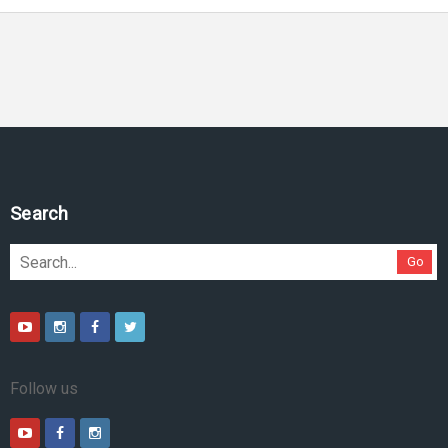
Search
Go
Follow us