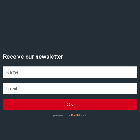
Receive our newsletter