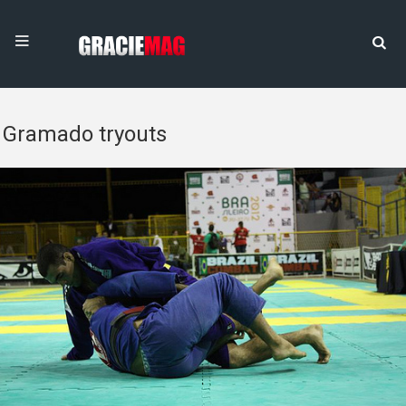
Gramado tryouts