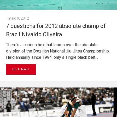
maio 9, 2012
7 questions for 2012 absolute champ of
Brazil Nivaldo Oliveira
There's a curious hex that looms over the absolute
division of the Brazilian National Jiu-Jitsu Championship.
Held annually since 1994, only a single black belt…
LEIA MAIS