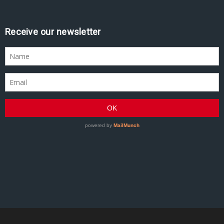
Receive our newsletter