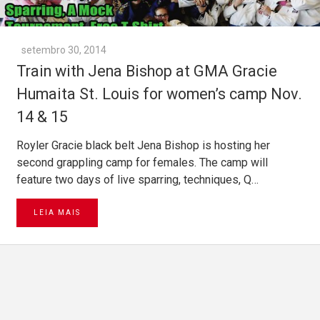
setembro 30, 2014
Train with Jena Bishop at GMA Gracie
Humaita St. Louis for women’s camp Nov.
14 & 15
Royler Gracie black belt Jena Bishop is hosting her
second grappling camp for females. The camp will
feature two days of live sparring, techniques, Q…
LEIA MAIS