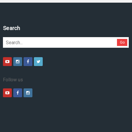
Search
Go
Follow us