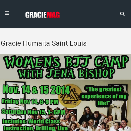
Gracie Humaita Saint Louis