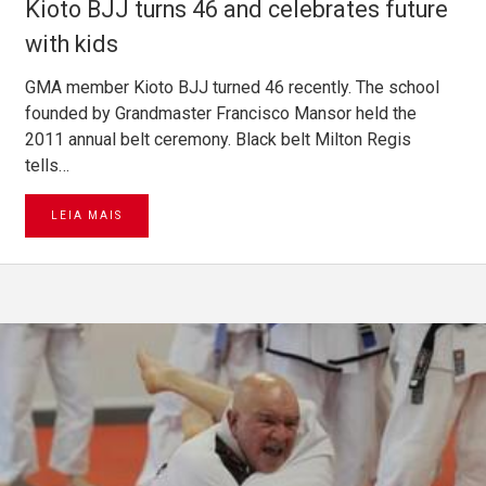
Kioto BJJ turns 46 and celebrates future
with kids
GMA member Kioto BJJ turned 46 recently. The school
founded by Grandmaster Francisco Mansor held the
2011 annual belt ceremony. Black belt Milton Regis
tells…
LEIA MAIS