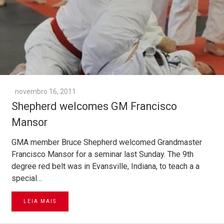
novembro 16, 2011
Shepherd welcomes GM Francisco
Mansor
GMA member Bruce Shepherd welcomed Grandmaster
Francisco Mansor for a seminar last Sunday. The 9th
degree red belt was in Evansville, Indiana, to teach a a
special…
LEIA MAIS