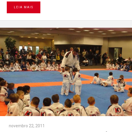
LEIA MAIS
novembro 22, 2011