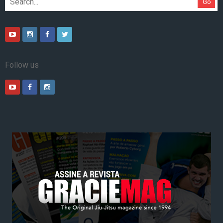
Go
Follow us