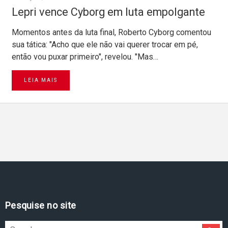
Lepri vence Cyborg em luta empolgante
Momentos antes da luta final, Roberto Cyborg comentou
sua tática: "Acho que ele não vai querer trocar em pé,
então vou puxar primeiro", revelou. "Mas…
LEIA MAIS
Pesquise no site