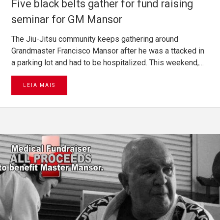
Five black belts gather for fund raising
seminar for GM Mansor
The Jiu-Jitsu community keeps gathering around
Grandmaster Francisco Mansor after he was a ttacked in
a parking lot and had to be hospitalized. This weekend,…
LEIA MAIS