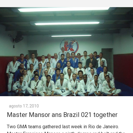
agosto 17, 2010
Master Mansor ans Brazil 021 together
Two GMA teams gathered last week in Rio de Janeiro.