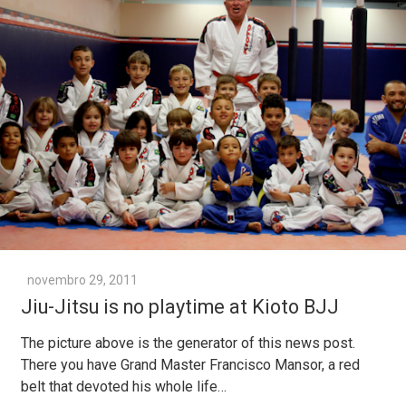
novembro 29, 2011
Jiu-Jitsu is no playtime at Kioto BJJ
The picture above is the generator of this news post.
There you have Grand Master Francisco Mansor, a red
belt that devoted his whole life…