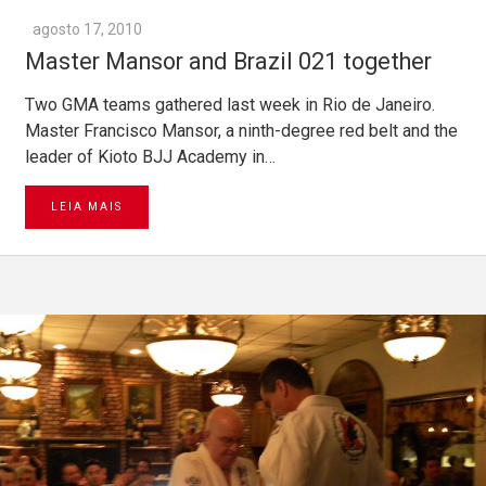
agosto 17, 2010
Master Mansor and Brazil 021 together
Two GMA teams gathered last week in Rio de Janeiro.
Master Francisco Mansor, a ninth-degree red belt and the
leader of Kioto BJJ Academy in…
LEIA MAIS