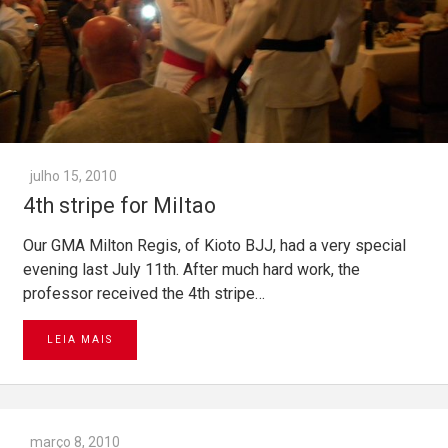
julho 15, 2010
4th stripe for Miltao
Our GMA Milton Regis, of Kioto BJJ, had a very special
evening last July 11th. After much hard work, the
professor received the 4th stripe…
LEIA MAIS
março 8, 2010