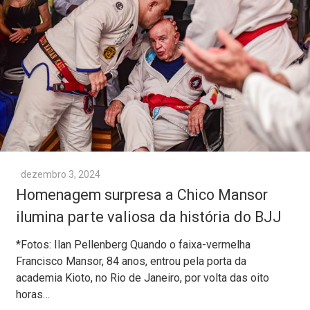
dezembro 3, 2024
Homenagem surpresa a Chico Mansor
ilumina parte valiosa da história do BJJ
*Fotos: Ilan Pellenberg Quando o faixa-vermelha
Francisco Mansor, 84 anos, entrou pela porta da
academia Kioto, no Rio de Janeiro, por volta das oito
horas…