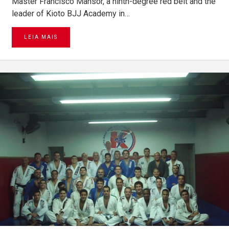
Master Francisco Mansor, a ninth-degree red belt and the
leader of Kioto BJJ Academy in…
LEIA MAIS