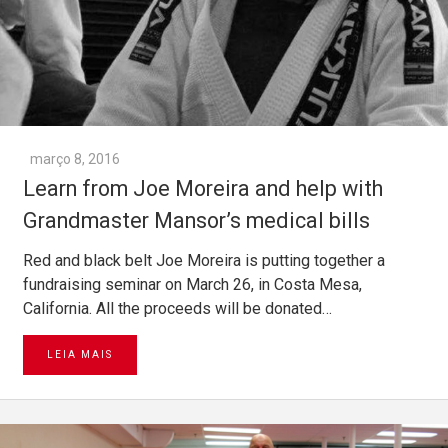
março 8, 2016
Learn from Joe Moreira and help with
Grandmaster Mansor’s medical bills
Red and black belt Joe Moreira is putting together a
fundraising seminar on March 26, in Costa Mesa,
California. All the proceeds will be donated…
LEIA MAIS