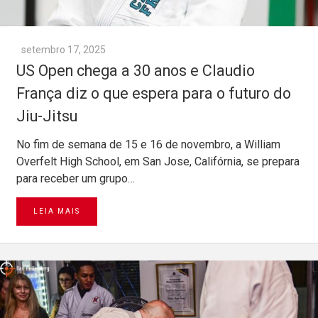
setembro 17, 2025
US Open chega a 30 anos e Claudio
França diz o que espera para o futuro do
Jiu-Jitsu
No fim de semana de 15 e 16 de novembro, a William
Overfelt High School, em San Jose, Califórnia, se prepara
para receber um grupo…
LEIA MAIS