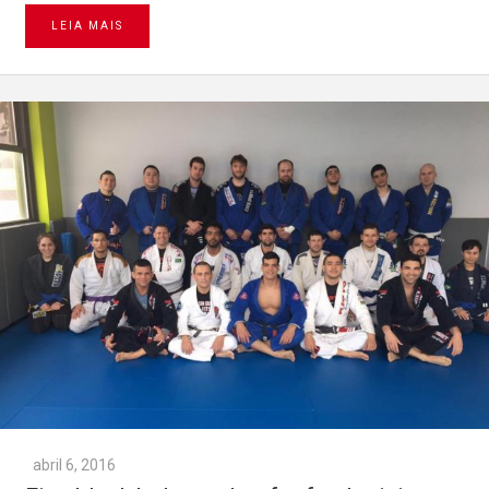
LEIA MAIS
abril 6, 2016