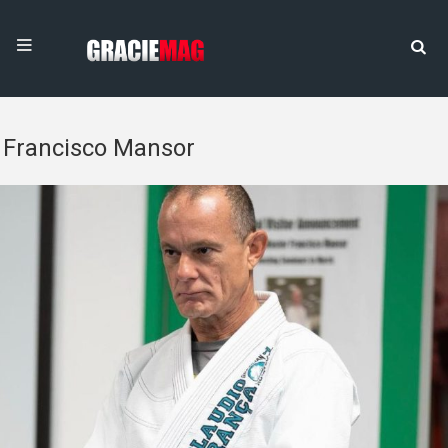
Francisco Mansor