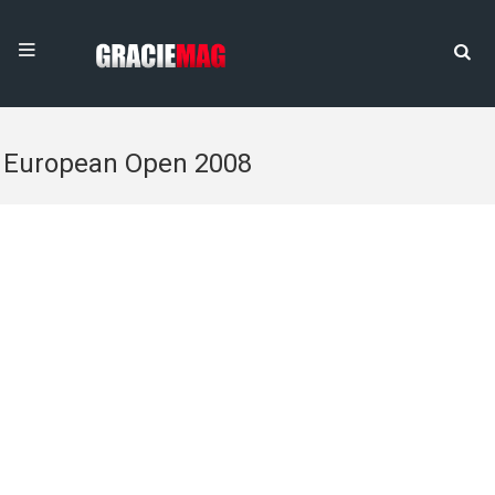
European Open 2008