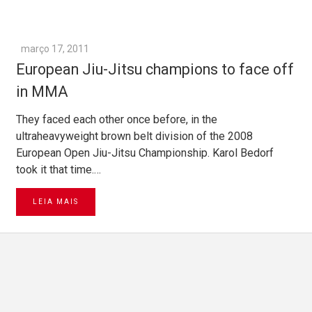
março 17, 2011
European Jiu-Jitsu champions to face off
in MMA
They faced each other once before, in the
ultraheavyweight brown belt division of the 2008
European Open Jiu-Jitsu Championship. Karol Bedorf
took it that time.…
LEIA MAIS