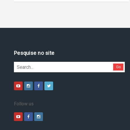
Pesquise no site
Go
Follow us