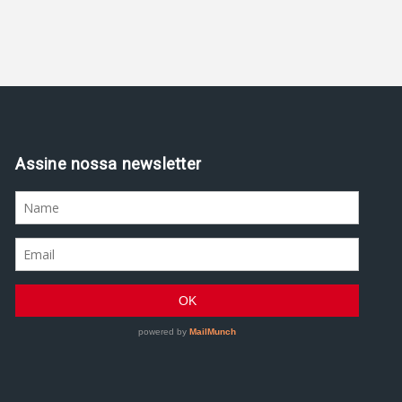
Assine nossa newsletter