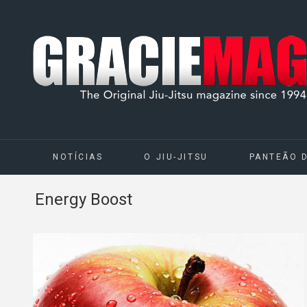
NOTÍCIAS
O JIU-JITSU
PANTEÃO 
Energy Boost