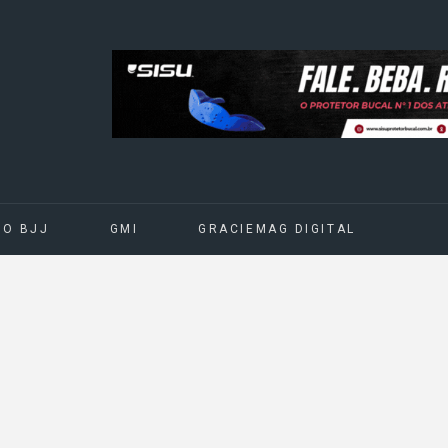
DO BJJ
GMI
GRACIEMAG DIGITAL