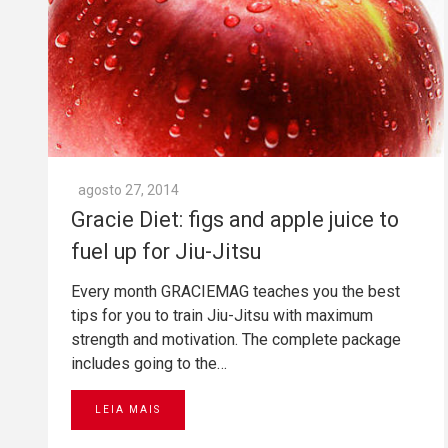
agosto 27, 2014
Gracie Diet: figs and apple juice to
fuel up for Jiu-Jitsu
Every month GRACIEMAG teaches you the best
tips for you to train Jiu-Jitsu with maximum
strength and motivation. The complete package
includes going to the…
LEIA MAIS