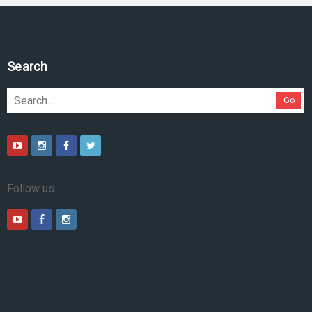
Search
Go
Follow us