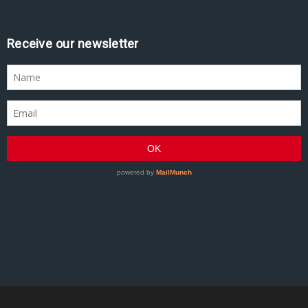
Receive our newsletter