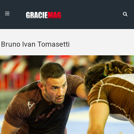
Bruno Ivan Tomasetti