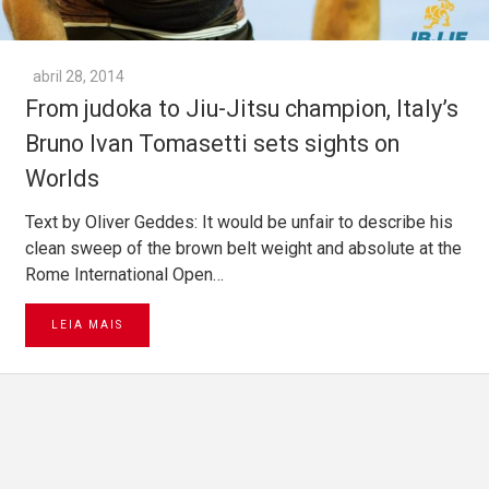
abril 28, 2014
From judoka to Jiu-Jitsu champion, Italy’s
Bruno Ivan Tomasetti sets sights on
Worlds
Text by Oliver Geddes: It would be unfair to describe his
clean sweep of the brown belt weight and absolute at the
Rome International Open…
LEIA MAIS