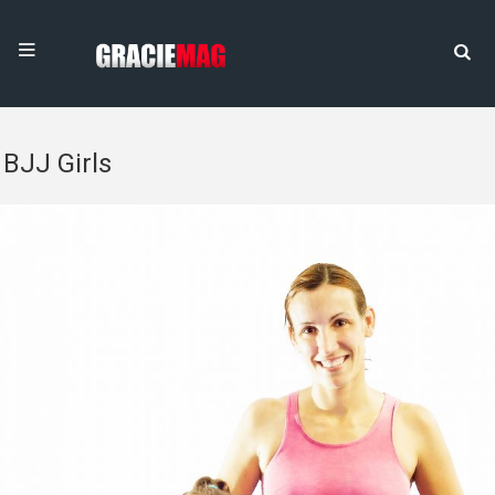
BJJ Girls