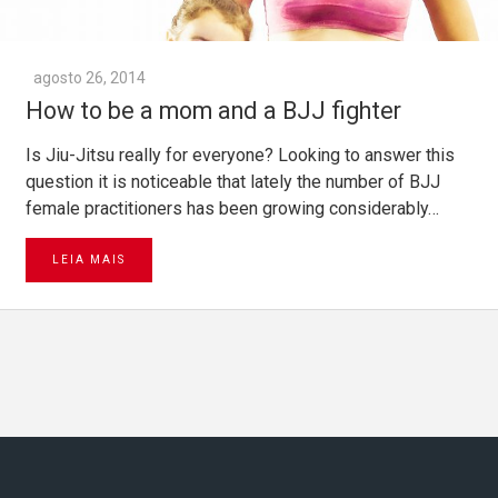
agosto 26, 2014
How to be a mom and a BJJ fighter
Is Jiu-Jitsu really for everyone? Looking to answer this
question it is noticeable that lately the number of BJJ
female practitioners has been growing considerably…
LEIA MAIS