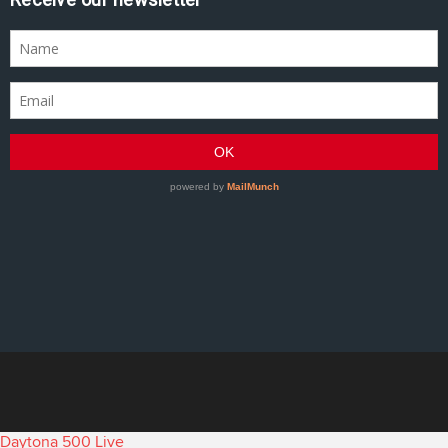
Daytona 500 Live