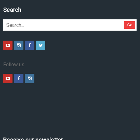
Search
Go
Follow us
Receive our newsletter